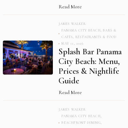
Read More
JAMES WALKER
PANAMA CITY BEACH
,
BARS &
CAFÉS
,
RESTAURANTS & FOOD
MAY 11, 2026
Splash Bar Panama
City Beach: Menu,
Prices & Nightlife
Guide
Read More
JAMES WALKER
PANAMA CITY BEACH
,
BEACHFRONT DINING
,