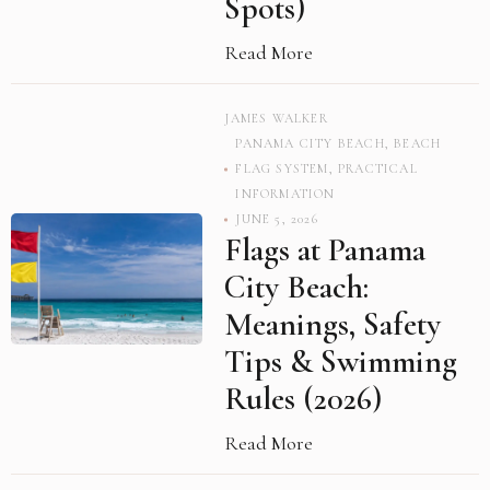
Spots)
Read More
JAMES WALKER
PANAMA CITY BEACH
,
BEACH
FLAG SYSTEM
,
PRACTICAL
INFORMATION
JUNE 5, 2026
Flags at Panama
City Beach:
Meanings, Safety
Tips & Swimming
Rules (2026)
Read More