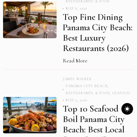
RESTAURANTS & FOOD
MAY 6, 2026
Top Fine Dining
Panama City Beach:
Best Luxury
Restaurants (2026)
Read More
JAMES WALKER
PANAMA CITY BEACH
,
RESTAURANTS & FOOD
,
SEAFOOD
MAY 5, 2026
Top 10 Seafood
Boil Panama City
Beach: Best Local