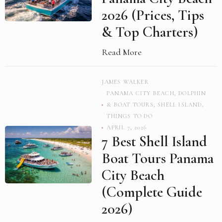
2026 (Prices, Tips
& Top Charters)
Read More
JAMES WALKER
PANAMA CITY BEACH
,
DOLPHIN
& BOAT TOURS
,
SHELL ISLAND
,
THINGS TO DO
APRIL 7, 2026
7 Best Shell Island
Boat Tours Panama
City Beach
(Complete Guide
2026)