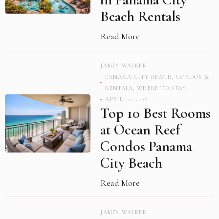
Beach Rentals
Read More
JAMES WALKER
PANAMA CITY BEACH
,
CONDOS &
RENTALS
,
WHERE TO STAY
APRIL 10, 2026
Top 10 Best Rooms
at Ocean Reef
Condos Panama
City Beach
Read More
JAMES WALKER