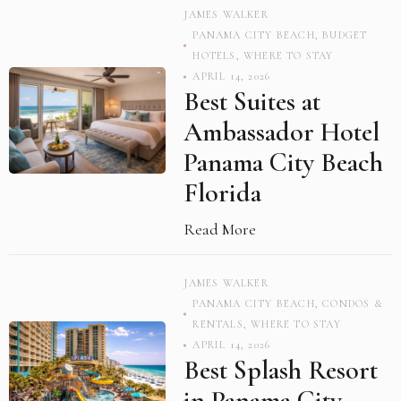
JAMES WALKER
PANAMA CITY BEACH
,
BUDGET
HOTELS
,
WHERE TO STAY
APRIL 14, 2026
Best Suites at
Ambassador Hotel
Panama City Beach
Florida
Read More
JAMES WALKER
PANAMA CITY BEACH
,
CONDOS &
RENTALS
,
WHERE TO STAY
APRIL 14, 2026
Best Splash Resort
in Panama City