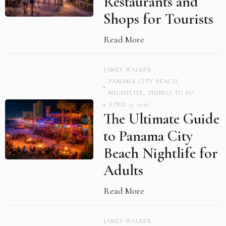
Restaurants and
Shops for Tourists
Read More
JAMES WALKER
PANAMA CITY BEACH
,
NIGHTLIFE
,
THINGS TO DO
APRIL 9, 2026
The Ultimate Guide
to Panama City
Beach Nightlife for
Adults
Read More
JAMES WALKER