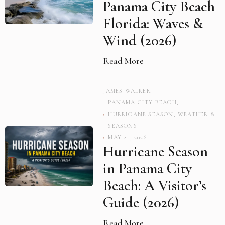
Panama City Beach
Florida: Waves &
Wind (2026)
Read More
JAMES WALKER
PANAMA CITY BEACH
,
HURRICANE SEASON
,
WEATHER &
SEASONS
MAY 21, 2026
Hurricane Season
in Panama City
Beach: A Visitor’s
Guide (2026)
Read More