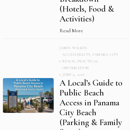
(Hotels, Food &
Activities)
Read More
JAMES WALKER
ACCESSIBILITY
,
PANAMA CITY
BEACH
,
PRACTICAL
INFORMATION
JUNE 9, 2026
A Local’s Guide to
Public Beach
Access in Panama
City Beach
(Parking & Family