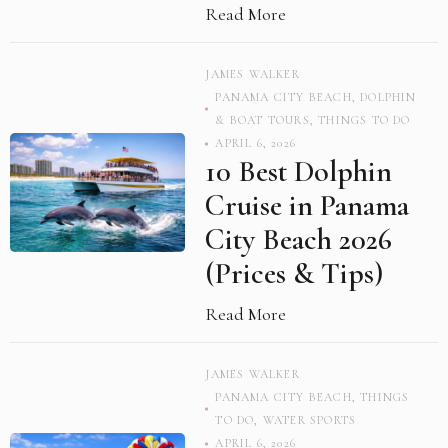
Read More
JAMES WALKER
PANAMA CITY BEACH
,
DOLPHIN
& BOAT TOURS
,
THINGS TO DO
APRIL 6, 2026
10 Best Dolphin
Cruise in Panama
City Beach 2026
(Prices & Tips)
Read More
JAMES WALKER
PANAMA CITY BEACH
,
THINGS
TO DO
,
WATER SPORTS
APRIL 6, 2026