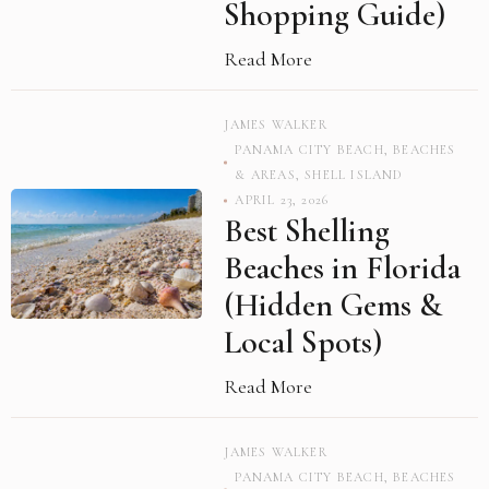
Shopping Guide)
Read More
JAMES WALKER
PANAMA CITY BEACH
,
BEACHES
& AREAS
,
SHELL ISLAND
APRIL 23, 2026
Best Shelling
Beaches in Florida
(Hidden Gems &
Local Spots)
Read More
JAMES WALKER
PANAMA CITY BEACH
,
BEACHES