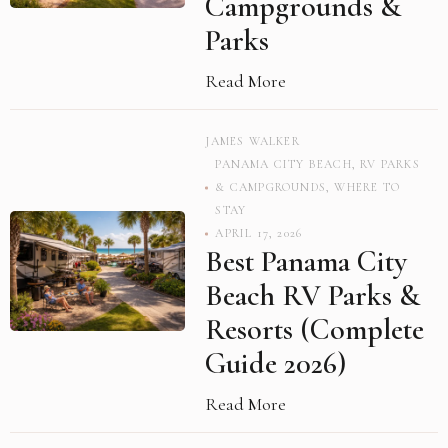
Campgrounds &
Parks
Read More
JAMES WALKER
PANAMA CITY BEACH
,
RV PARKS
& CAMPGROUNDS
,
WHERE TO
STAY
APRIL 17, 2026
Best Panama City
Beach RV Parks &
Resorts (Complete
Guide 2026)
Read More