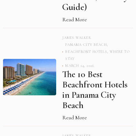
Guide)
Read More
JAMES WALKER
PANAMA CITY BEACH
,
BEACHFRONT HOTELS
,
WHERE TO
STAY
MARCH 14, 2026
The 10 Best
Beachfront Hotels
in Panama City
Beach
Read More
JAMES WALKER