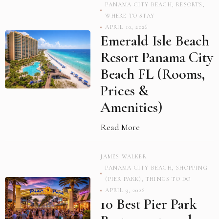
PANAMA CITY BEACH
,
RESORTS
,
WHERE TO STAY
APRIL 10, 2026
Emerald Isle Beach
Resort Panama City
Beach FL (Rooms,
Prices &
Amenities)
Read More
JAMES WALKER
PANAMA CITY BEACH
,
SHOPPING
(PIER PARK)
,
THINGS TO DO
APRIL 9, 2026
10 Best Pier Park