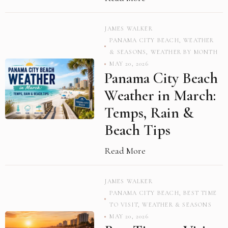
JAMES WALKER
PANAMA CITY BEACH
,
WEATHER
& SEASONS
,
WEATHER BY MONTH
MAY 20, 2026
Panama City Beach
Weather in March:
Temps, Rain &
Beach Tips
Read More
JAMES WALKER
PANAMA CITY BEACH
,
BEST TIME
TO VISIT
,
WEATHER & SEASONS
MAY 20, 2026