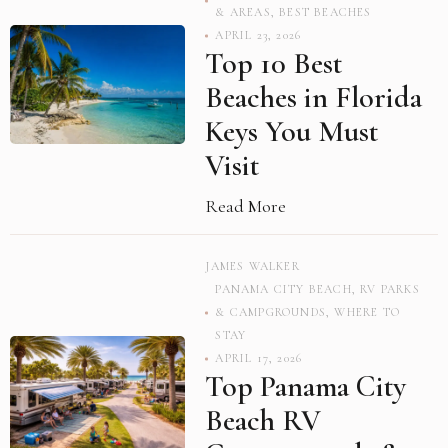
& AREAS
,
BEST BEACHES
APRIL 23, 2026
Top 10 Best
Beaches in Florida
Keys You Must
Visit
Read More
JAMES WALKER
PANAMA CITY BEACH
,
RV PARKS
& CAMPGROUNDS
,
WHERE TO
STAY
APRIL 17, 2026
Top Panama City
Beach RV