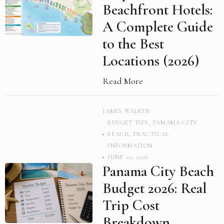
Beachfront Hotels:
A Complete Guide
to the Best
Locations (2026)
Read More
JAMES WALKER
BUDGET TIPS
,
PANAMA CITY
BEACH
,
PRACTICAL
INFORMATION
JUNE 10, 2026
Panama City Beach
Budget 2026: Real
Trip Cost
Breakdown