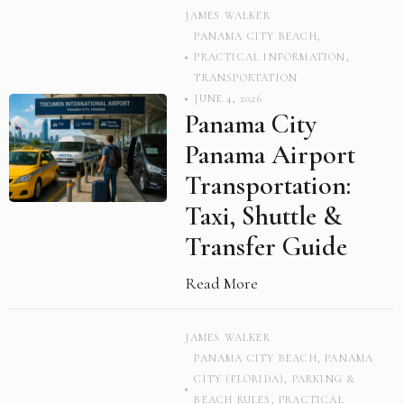
JAMES WALKER
PANAMA CITY BEACH
,
PRACTICAL INFORMATION
,
TRANSPORTATION
JUNE 4, 2026
Panama City
Panama Airport
Transportation:
Taxi, Shuttle &
Transfer Guide
Read More
JAMES WALKER
PANAMA CITY BEACH
,
PANAMA
CITY (FLORIDA)
,
PARKING &
BEACH RULES
,
PRACTICAL