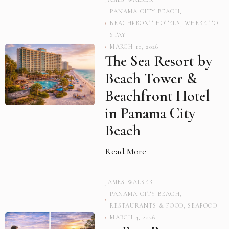
PANAMA CITY BEACH
,
BEACHFRONT HOTELS
,
WHERE TO
STAY
MARCH 10, 2026
The Sea Resort by
Beach Tower &
Beachfront Hotel
in Panama City
Beach
Read More
JAMES WALKER
PANAMA CITY BEACH
,
RESTAURANTS & FOOD
,
SEAFOOD
MARCH 4, 2026