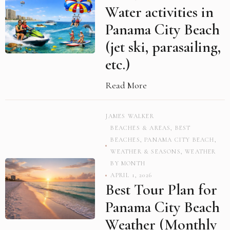
Water activities in
Panama City Beach
(jet ski, parasailing,
etc.)
Read More
JAMES WALKER
BEACHES & AREAS
,
BEST
BEACHES
,
PANAMA CITY BEACH
,
WEATHER & SEASONS
,
WEATHER
BY MONTH
APRIL 1, 2026
Best Tour Plan for
Panama City Beach
Weather (Monthly