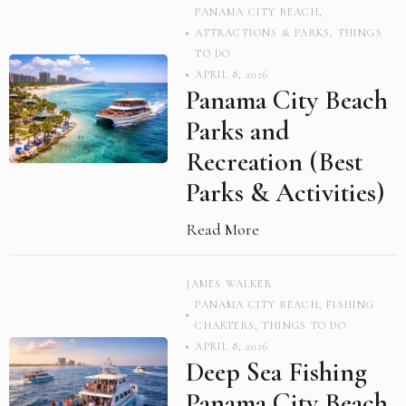
PANAMA CITY BEACH
,
ATTRACTIONS & PARKS
,
THINGS
TO DO
APRIL 8, 2026
Panama City Beach
Parks and
Recreation (Best
Parks & Activities)
Read More
JAMES WALKER
PANAMA CITY BEACH
,
FISHING
CHARTERS
,
THINGS TO DO
APRIL 8, 2026
Deep Sea Fishing
Panama City Beach