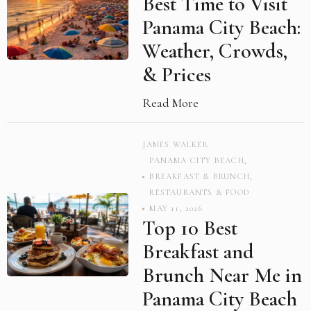
Best Time to Visit
Panama City Beach:
Weather, Crowds,
& Prices
Read More
JAMES WALKER
PANAMA CITY BEACH
,
BREAKFAST & BRUNCH
,
RESTAURANTS & FOOD
MAY 11, 2026
Top 10 Best
Breakfast and
Brunch Near Me in
Panama City Beach