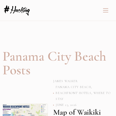
Panama City Beach
Posts
JAMES WALKER
PANAMA CITY BEACH
,
BEACHFRONT HOTELS
,
WHERE TO
STAY
JUNE 23, 2026
Map of Waikiki