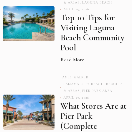
& AREAS
,
LAGUNA BEACH
APRIL 29, 2026
Top 10 Tips for
Visiting Laguna
Beach Community
Pool
Read More
JAMES WALKER
PANAMA CITY BEACH
,
BEACHES
& AREAS
,
PIER PARK AREA
APRIL 27, 2026
What Stores Are at
Pier Park
(Complete