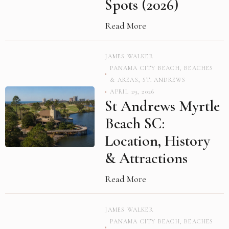
Spots (2026)
Read More
JAMES WALKER
PANAMA CITY BEACH
,
BEACHES
& AREAS
,
ST. ANDREWS
APRIL 29, 2026
St Andrews Myrtle
Beach SC:
Location, History
& Attractions
Read More
JAMES WALKER
PANAMA CITY BEACH
,
BEACHES