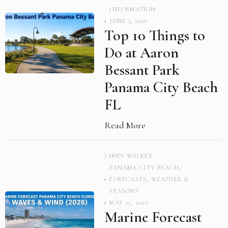
INFORMATION
JUNE 3, 2026
Top 10 Things to
Do at Aaron
Bessant Park
Panama City Beach
FL
Read More
JAMES WALKER
PANAMA CITY BEACH
,
FORECASTS
,
WEATHER &
SEASONS
MAY 25, 2026
Marine Forecast