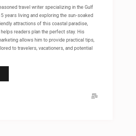
asoned travel writer specializing in the Gulf
5 years living and exploring the sun-soaked
iendly attractions of this coastal paradise,
helps readers plan the perfect stay. His
arketing allows him to provide practical tips,
lored to travelers, vacationers, and potential