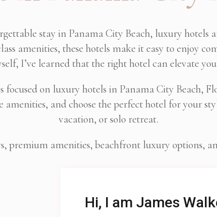
orgettable stay in Panama City Beach, luxury hotels 
lass amenities, these hotels make it easy to enjoy com
self, I’ve learned that the right hotel can elevate you
es focused on luxury hotels in Panama City Beach, Flor
amenities, and choose the perfect hotel for your styl
vacation, or solo retreat.
ws, premium amenities, beachfront luxury options, and 
Hi, I am James Walk