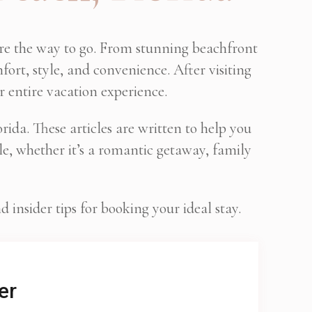
are the way to go. From stunning beachfront
fort, style, and convenience. After visiting
r entire vacation experience.
ida. These articles are written to help you
e, whether it’s a romantic getaway, family
insider tips for booking your ideal stay.
er