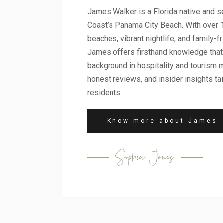
James Walker is a Florida native and se
Coast’s Panama City Beach. With over 1
beaches, vibrant nightlife, and family-fr
James offers firsthand knowledge that 
background in hospitality and tourism m
honest reviews, and insider insights tai
residents.
Know more about James