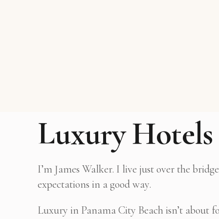
Luxury Hotels 
I’m James Walker. I live just over the brid
expectations in a good way.
Luxury in Panama City Beach isn’t about form