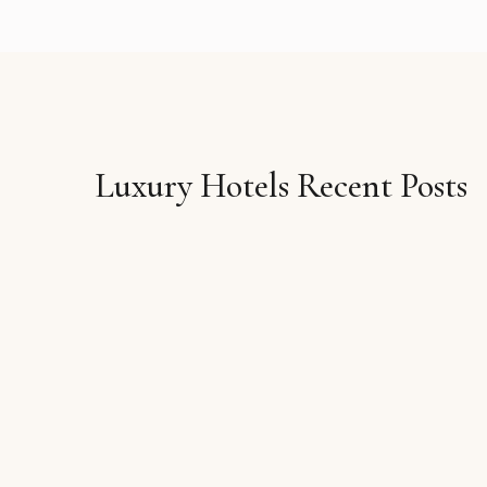
Luxury Hotels Recent Posts