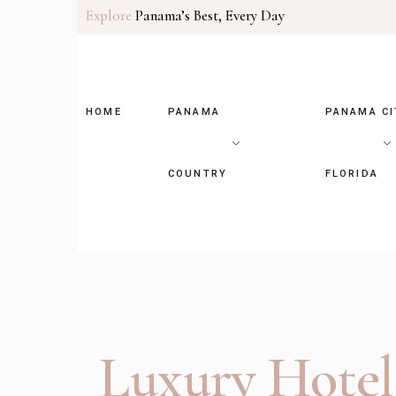
Explore
Panama’s Best, Every Day
HOME
PANAMA
PANAMA CI
COUNTRY
FLORIDA
Luxury Hotel