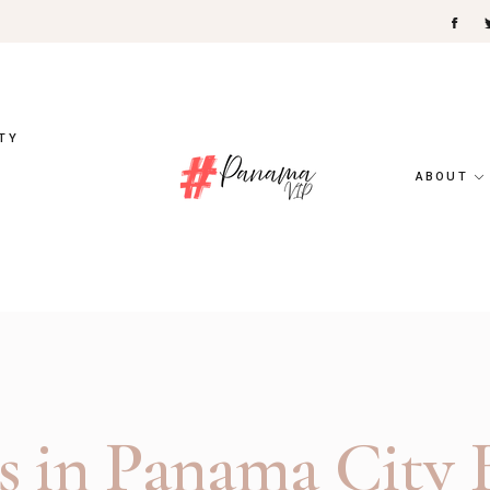
TY
ABOUT
s in Panama City B