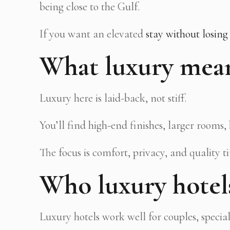
being close to the Gulf.
If you want an elevated
stay without losing
What luxury mean
Luxury here is laid-back, not stiff.
You’ll find high-end finishes, larger rooms
The focus is comfort, privacy, and quality t
Who luxury hotels
Luxury hotels work well for couples, specia