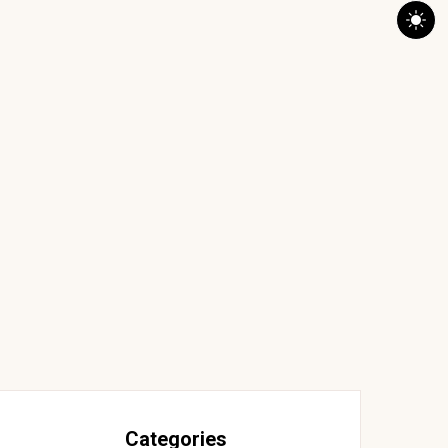
Categories