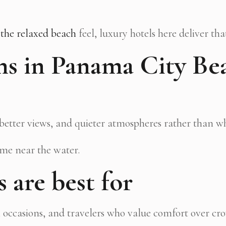
 the relaxed beach
feel, luxury hotels here deliver tha
s in Panama City Be
, better views, and quieter atmospheres rather than wh
ime near the water.
 are best for
l occasions, and travelers who value comfort over cr