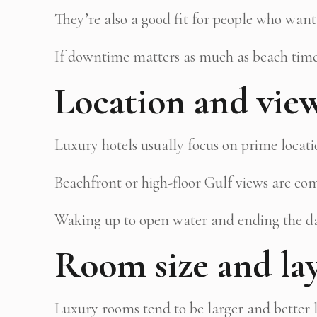
They’re also a good fit for people who want
If downtime matters as much as beach time
Location and vie
Luxury hotels usually focus on prime locati
Beachfront or high-floor Gulf views are com
Waking up to open water and ending the day
Room size and la
Luxury rooms tend to be larger and better l