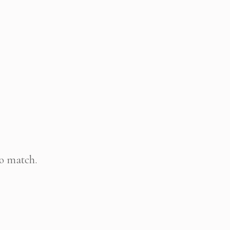
to match.