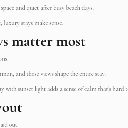
 space and quiet after busy beach days.
, luxury stays make sense.
ws matter most
ons.
mon, and those views shape the entire stay.
 with sunset light adds a sense of calm that’s hard 
yout
aid out.