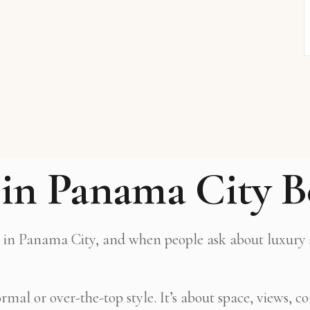
in Panama City B
ge in Panama City, and when people ask about luxury st
al or over-the-top style. It’s about space, views, com