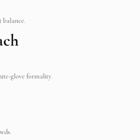
t balance.
ach
ite-glove formality.
owds.