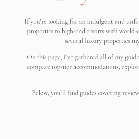
If you’re looking for an indulgent and unf
properties to high-end resorts with world-c
several luxury properties my
On this page, I’ve gathered all of my guid
compare top-tier accommodations, explore 
Below, you’ll find guides covering revie