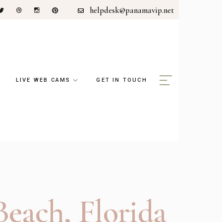
helpdesk@panamavip.net
LIVE WEB CAMS
GET IN TOUCH
each, Florida