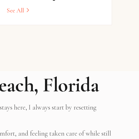
See All
each, Florida
ays here, I always start by resetting
fort, and feeling taken care of while still