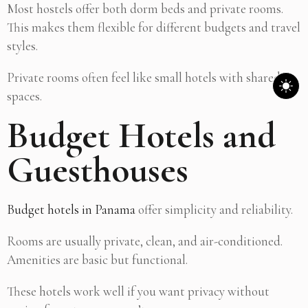
Most hostels offer both dorm beds and private rooms.
This makes them flexible for different budgets and travel
styles.
Private rooms often feel like small hotels with shared
spaces.
Budget Hotels and
Guesthouses
Budget hotels in Panama
offer simplicity and reliability.
Rooms are usually private, clean, and air-conditioned.
Amenities are basic but functional.
These hotels work well if you want privacy without