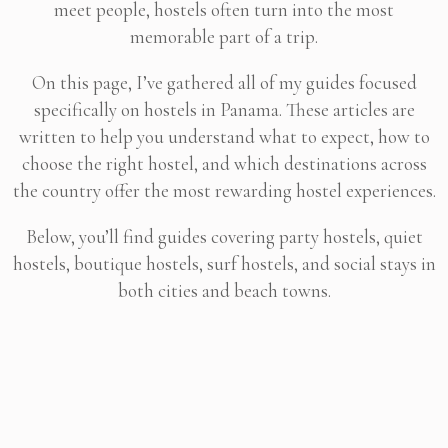
meet people, hostels often turn into the most
memorable part of a trip.
On this page, I’ve gathered all of my guides focused
specifically on hostels in Panama. These articles are
written to help you understand what to expect, how to
choose the right hostel, and which destinations across
the country offer the most rewarding hostel experiences.
Below, you’ll find guides covering party hostels, quiet
hostels, boutique hostels, surf hostels, and social stays in
both cities and beach towns.