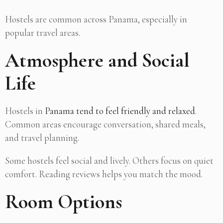
Hostels are common across Panama, especially in
popular travel areas.
Atmosphere and Social
Life
Hostels in
Panama tend to feel friendly and relaxed
.
Common areas encourage conversation, shared meals,
and travel planning.
Some hostels feel social and lively. Others focus on quiet
comfort. Reading reviews helps you match the mood.
Room Options