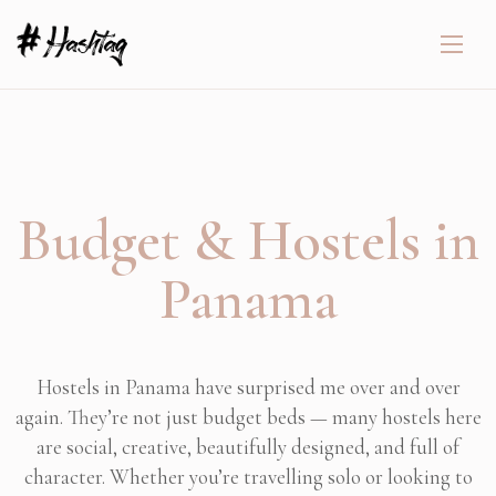
Budget & Hostels in
Panama
Hostels in Panama have surprised me over and over
again. They’re not just budget beds — many hostels here
are social, creative, beautifully designed, and full of
character. Whether you’re travelling solo or looking to