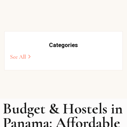
Categories
See All
Budget & Hostels in
Panama: Affordable