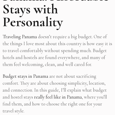
Stays with
Personality
Traveling Panama
doesn’t require a big budget. One of
the things I love most about this country is how easy it is
to travel comfortably without spending much. Budget
hotels and hostels are found everywhere, and many of
them feel welcoming, clean, and well cared for.
Budget stays in Panama
are not about sacrificing
comfort. They are about choosing simplicity, location,
and connection. In this guide, I’ll explain what budget
and hostel stays
really feel like in Panama
, where you’ll
find them, and how to choose the right one for your
travel style.