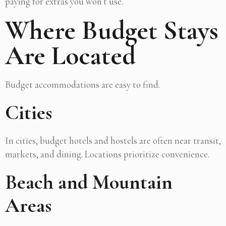
paying for extras you won’t use.
Where Budget Stays
Are Located
Budget accommodations are easy to find.
Cities
In cities, budget hotels and hostels are often near transit,
markets, and dining. Locations prioritize convenience.
Beach and Mountain
Areas