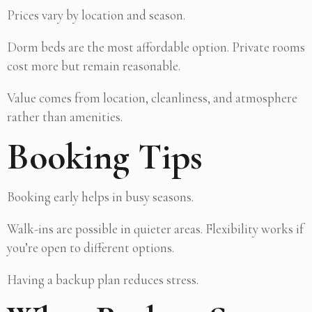
Prices vary by location and season.
Dorm beds are the most affordable option. Private rooms
cost more but remain reasonable.
Value comes from location, cleanliness, and atmosphere
rather than amenities.
Booking Tips
Booking early helps in busy seasons.
Walk-ins are possible in quieter areas. Flexibility works if
you’re open to different options.
Having a backup plan reduces stress.