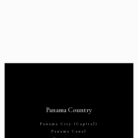
Panama Country
Panama City (Capital)
Panama Canal