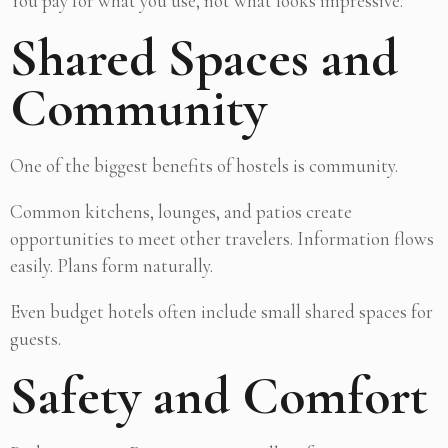
You pay for what you use, not what looks impressive.
Shared Spaces and
Community
One of the biggest benefits of hostels is community.
Common kitchens, lounges, and patios create
opportunities to meet other travelers. Information flows
easily. Plans form naturally.
Even budget hotels often include small shared spaces for
guests.
Safety and Comfort