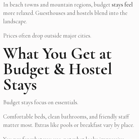
In beach towns and mountain regions, budget
stays feel
more relaxed. Guesthouses and hostels blend into the
landscape.
Prices often drop outside major cities.
What You Get at
Budget & Hostel
Stays
Budget stays focus on essentials.
Comfortable beds, clean bathrooms, and friendly staff
matter most. Extras like pools or breakfast vary by place.