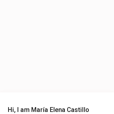
Hi, I am María Elena Castillo