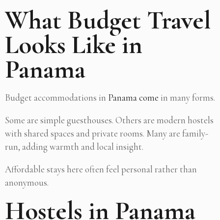
What Budget Travel
Looks Like in
Panama
Budget accommodations in
Panama come
in many forms.
Some are simple guesthouses. Others are modern hostels
with shared spaces and private rooms. Many are family-
run, adding warmth and local insight.
Affordable stays here often feel personal rather than
anonymous.
Hostels in Panama