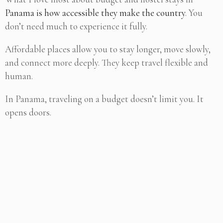
Panama is how accessible they make the country
. You
don’t need much to experience it fully.
Affordable places allow you to stay longer, move slowly,
and connect more deeply. They keep travel flexible and
human.
In Panama, traveling on a budget doesn’t limit you. It
opens doors.