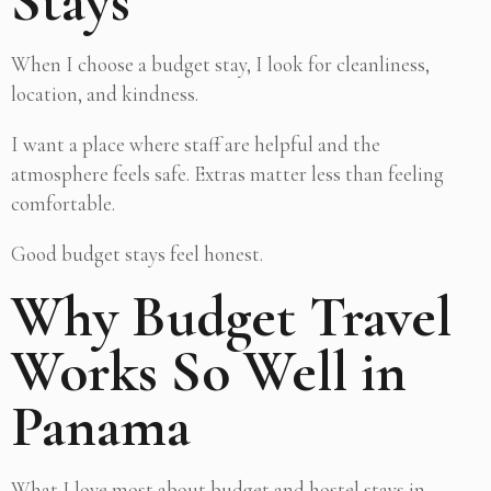
Stays
When I choose a budget stay, I look for cleanliness,
location, and kindness.
I want a place where staff are helpful and the
atmosphere feels safe. Extras matter less than feeling
comfortable.
Good budget stays feel honest.
Why Budget Travel
Works So Well in
Panama
What I love most about budget and hostel stays in