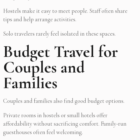
Hostels make it easy to meet people. Staff often share
tips and help arrange activities.
Solo travelers rarely feel isolated in these spaces.
Budget Travel for
Couples and
Families
Couples and families also find good budget options.
Private rooms in hostels or small hotels offer
affordability without sacrificing comfort. Family-run
guesthouses often feel welcoming.