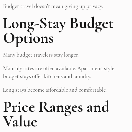
Budget travel doesn’t mean giving up privacy.
Long-Stay Budget
Options
Many budget travelers stay longer.
Monthly rates are often available. Apartment-style
budget stays offer kitchens and laundry.
Long stays become affordable and comfortable.
Price Ranges and
Value