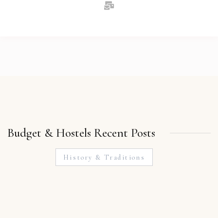
Budget & Hostels Recent Posts
History & Traditions