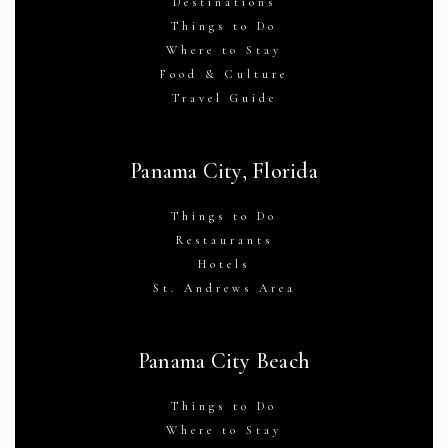
Destinations
Things to Do
Where to Stay
Food & Culture
Travel Guide
Panama City, Florida
Things to Do
Restaurants
Hotels
St. Andrews Area
Panama City Beach
Things to Do
Where to Stay