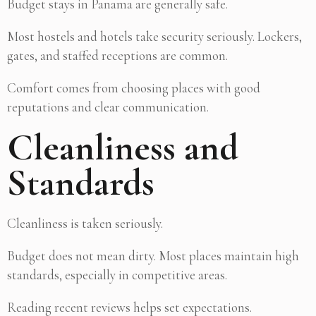
Budget stays in Panama are generally safe.
Most hostels and hotels take security seriously. Lockers,
gates, and staffed receptions are common.
Comfort comes from choosing places with good
reputations and clear communication.
Cleanliness and
Standards
Cleanliness is taken seriously.
Budget does not mean dirty. Most places maintain high
standards, especially in competitive areas.
Reading recent reviews helps set expectations.