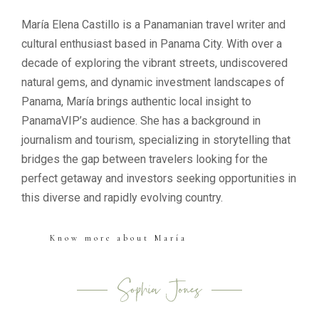
María Elena Castillo is a Panamanian travel writer and
cultural enthusiast based in Panama City. With over a
decade of exploring the vibrant streets, undiscovered
natural gems, and dynamic investment landscapes of
Panama, María brings authentic local insight to
PanamaVIP’s audience. She has a background in
journalism and tourism, specializing in storytelling that
bridges the gap between travelers looking for the
perfect getaway and investors seeking opportunities in
this diverse and rapidly evolving country.
Know more about María