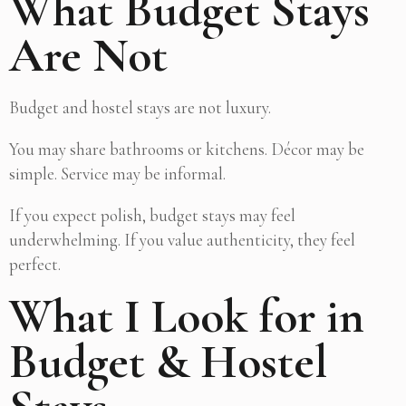
What Budget Stays
Are Not
Budget and hostel stays are not luxury.
You may share bathrooms or kitchens. Décor may be
simple. Service may be informal.
If you expect polish, budget stays may feel
underwhelming. If you value authenticity, they feel
perfect.
What I Look for in
Budget & Hostel