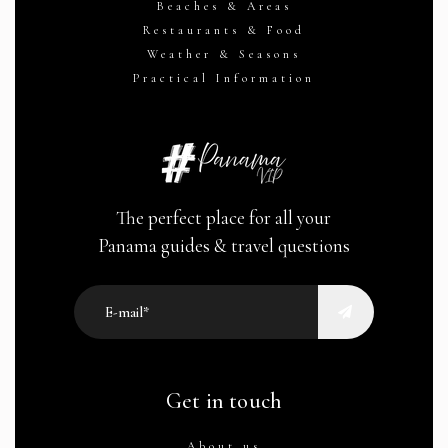
Beaches & Areas
Restaurants & Food
Weather & Seasons
Practical Information
The perfect place for all your
Panama guides & travel questions
Get in touch
About us