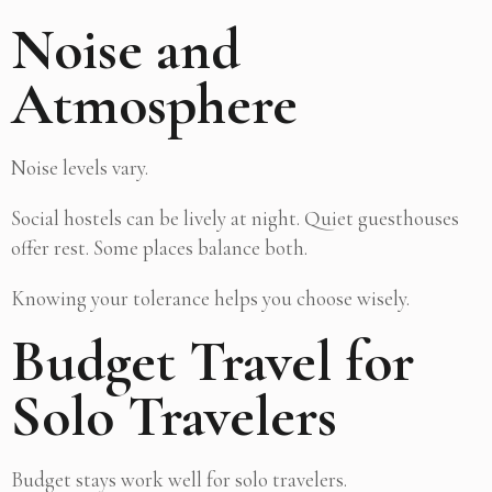
Noise and
Atmosphere
Noise levels vary.
Social hostels can be lively at night. Quiet guesthouses
offer rest. Some places balance both.
Knowing your tolerance helps you choose wisely.
Budget Travel for
Solo Travelers
Budget stays work well for solo travelers.