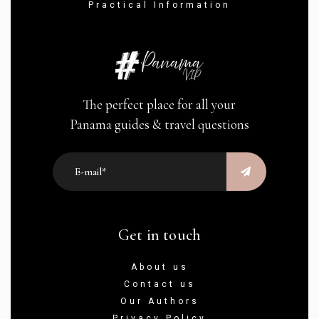
Practical Information
The perfect place for all your
Panama guides & travel questions
Get in touch
About us
Contact us
Our Authors
Privacy Policy