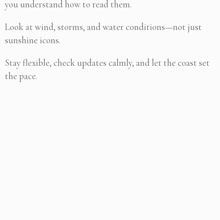
you understand how to read them.
Look at wind, storms, and water conditions—not just
sunshine icons.
Stay flexible, check updates calmly, and let the coast set
the pace.