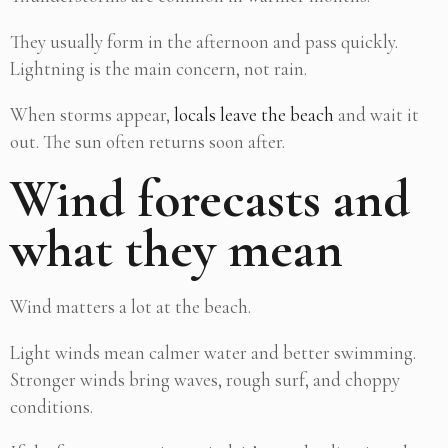
They usually form in the afternoon and pass quickly.
Lightning is the main concern, not rain.
When storms appear,
locals leave the beach
and wait it
out. The sun often returns soon after.
Wind forecasts and
what they mean
Wind matters a lot at the beach.
Light winds mean calmer water and better swimming.
Stronger winds bring waves, rough surf, and choppy
conditions.