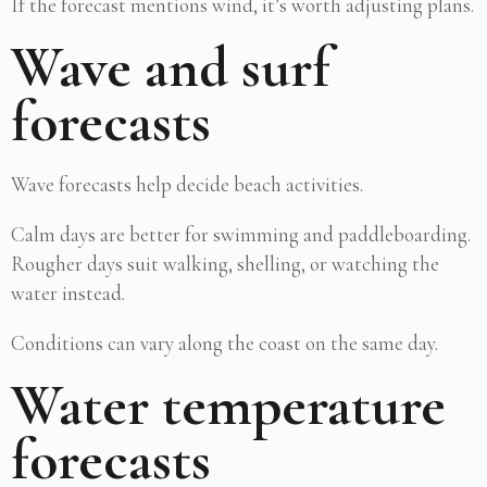
If the forecast mentions wind, it’s worth adjusting plans.
Wave and surf
forecasts
Wave forecasts help decide beach activities.
Calm days are better for swimming and paddleboarding.
Rougher days suit walking, shelling, or watching the
water instead.
Conditions can vary along the coast on the same day.
Water temperature
forecasts