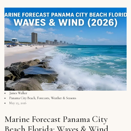
James Walker
Panama City Beach
,
Forecasts
,
Weather & Seasons
May 25, 2026
Marine Forecast Panama City
Beach Florida: Waves & Wind