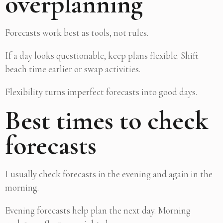
overplanning
Forecasts work best as tools, not rules.
If a day looks questionable, keep plans flexible. Shift
beach time earlier or swap activities.
Flexibility turns imperfect forecasts into good days.
Best times to check
forecasts
I usually check forecasts in the evening and again in the
morning.
Evening forecasts help plan the next day. Morning