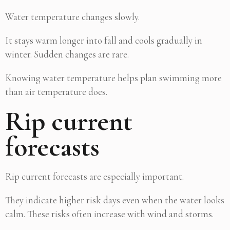
Water temperature changes slowly.
It stays warm longer into fall and cools gradually in
winter. Sudden changes are rare.
Knowing water temperature helps plan swimming more
than air temperature does.
Rip current
forecasts
Rip current forecasts are especially important.
They indicate higher risk days even when the water looks
calm. These risks often increase with wind and storms.