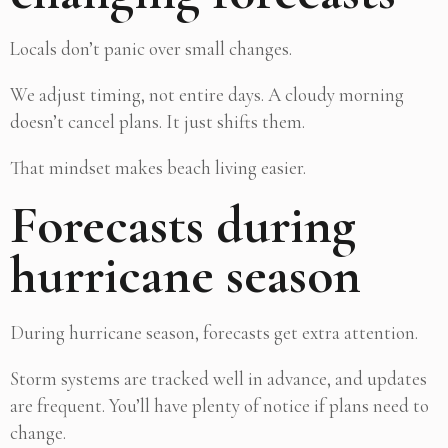
Locals don’t panic over small changes.
We adjust timing, not entire days. A cloudy morning
doesn’t cancel plans. It just shifts them.
That mindset makes beach living easier.
Forecasts during
hurricane season
During hurricane season, forecasts get extra attention.
Storm systems are tracked well in advance, and updates
are frequent. You’ll have plenty of notice if plans need to
change.