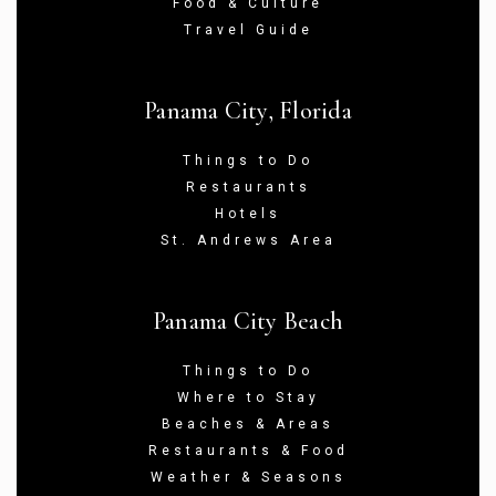
Food & Culture
Travel Guide
Panama City, Florida
Things to Do
Restaurants
Hotels
St. Andrews Area
Panama City Beach
Things to Do
Where to Stay
Beaches & Areas
Restaurants & Food
Weather & Seasons