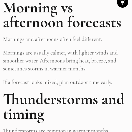
Morning vs
afternoon forecasts
Mornings and afternoons often feel different.
Mornings are usually calmer, with lighter winds and
smoother water. Afternoons bring heat, breeze, and
sometimes storms in warmer months.
If a forecast looks mixed, plan outdoor time early.
Thunderstorms and
timing
Thunderstorms are common in warmer months.