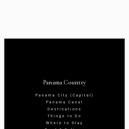
Panama Country
Panama City (Capital)
Panama Canal
Destinations
Things to Do
Where to Stay