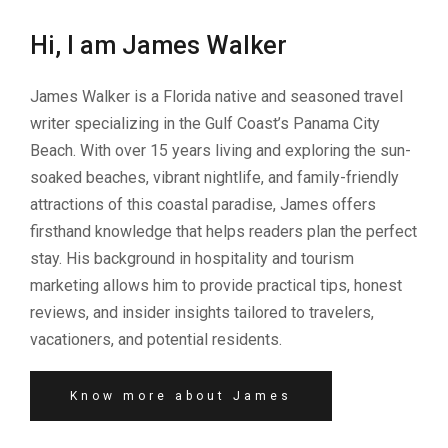
Hi, I am James Walker
James Walker is a Florida native and seasoned travel
writer specializing in the Gulf Coast’s Panama City
Beach. With over 15 years living and exploring the sun-
soaked beaches, vibrant nightlife, and family-friendly
attractions of this coastal paradise, James offers
firsthand knowledge that helps readers plan the perfect
stay. His background in hospitality and tourism
marketing allows him to provide practical tips, honest
reviews, and insider insights tailored to travelers,
vacationers, and potential residents.
Know more about James