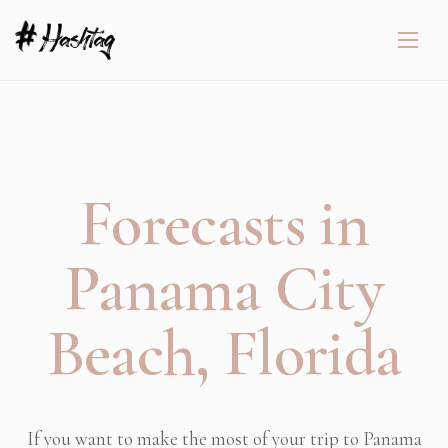
Forecasts in
Panama City
Beach, Florida
If you want to make the most of your trip to Panama