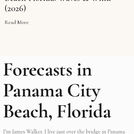
(2026)
Read More
Forecasts in
Panama City
Beach, Florida
I’m James Walker. I live just over the bridge in Panama