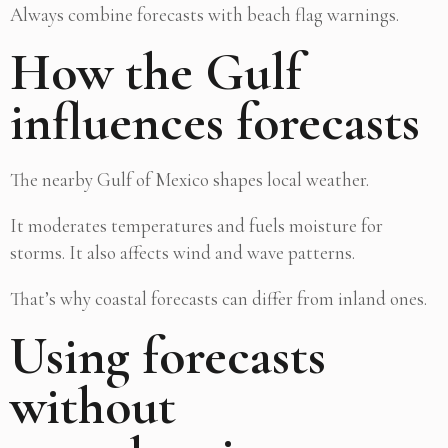
Always combine forecasts with beach flag warnings.
How the Gulf
influences forecasts
The nearby Gulf of Mexico shapes local weather.
It moderates temperatures and fuels moisture for
storms. It also affects wind and wave patterns.
That’s why coastal forecasts can differ from inland ones.
Using forecasts
without