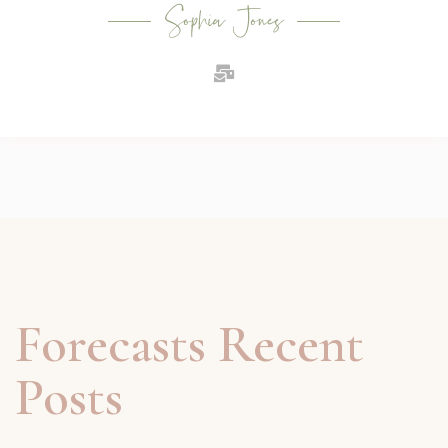
Forecasts Recent
Posts