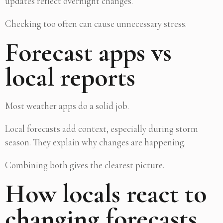
updates reflect overnight changes.
Checking too often can cause unnecessary stress.
Forecast apps vs
local reports
Most weather apps do a solid job.
Local forecasts add context, especially during storm
season. They explain why changes are happening.
Combining both gives the clearest picture.
How locals react to
changing forecasts