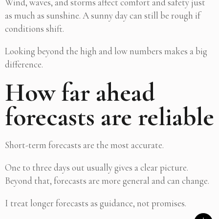
Wind, waves, and storms affect comfort and safety just
as much as sunshine. A sunny day can still be rough if
conditions shift.
Looking beyond the high and low numbers makes a big
difference.
How far ahead
forecasts are reliable
Short-term forecasts are the most accurate.
One to three days out usually gives a clear picture.
Beyond that, forecasts are more general and can change.
I treat longer forecasts as guidance, not promises.