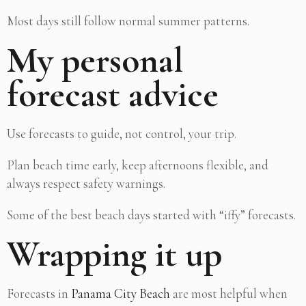
Most days still follow normal summer patterns.
My personal
forecast advice
Use forecasts to guide, not control, your trip.
Plan beach time early, keep afternoons flexible, and
always respect safety warnings.
Some of the best beach days started with “iffy” forecasts.
Wrapping it up
Forecasts in
Panama City Beach
are most helpful when