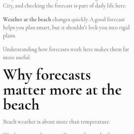
City, and checking the forecast is part of daily life here.
Weather at the beach
changes quickly. A good forecast
helps you plan smart, but it shouldn’t lock you into rigid
plans.
Understanding how forecasts work here makes them far
more useful.
Why forecasts
matter more at the
beach
Beach weather is about more than temperature.