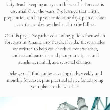
City Beach, keeping an eye on the weather forecast is
essential. Over the years, I’ve learned that a little
preparation can help you avoid rainy days, plan outdoor
activities, and enjoy the beach to the fullest.
On this page, I’ve gathered all of my guides focused on
forecasts in Panama City Beach, Florida. These articles
are written to help you check current weather,
understand patterns, and plan your trip around
sunshine, rainfall, and seasonal changes.
Below, you’ll find guides covering daily, weekly, and
monthly forecasts, plus practical advice for adapting
your plans to the weather.