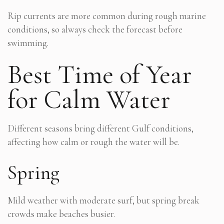
Rip currents are more common during rough marine
conditions, so always check the forecast before
swimming.
Best Time of Year
for Calm Water
Different seasons bring different Gulf conditions,
affecting how calm or rough the water will be.
Spring
Mild weather with moderate surf, but spring break
crowds make beaches busier.