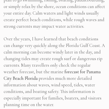
or simply relax by the shore, ocean conditions can affect
your entire day. Calm waters and light winds usually
create perfect beach conditions, while rough waves and
strong currents may impact water activities.
Over the years, I have learned that beach conditions
can change very quickly along the Florida Gulf Coast. A
calm morning can become windy later in the day, and
changing tides may create rough surf or dangerous rip
currents. Many travellers only check the regular
weather forecast, but the marine
forecast for Panama
City Beach Florida
provides much more detailed
information about waves, wind speed, tides, water
conditions, and boating safety. This information is
especially important for families, boaters, and visitors
planning time on the water.