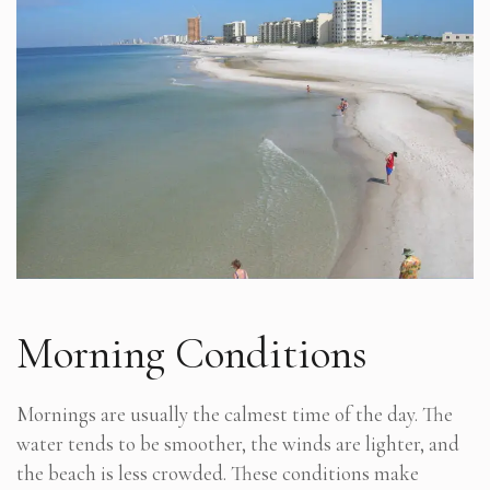
Morning Conditions
Mornings are usually the calmest time of the day. The
water tends to be smoother, the winds are lighter, and
the beach is less crowded. These conditions make