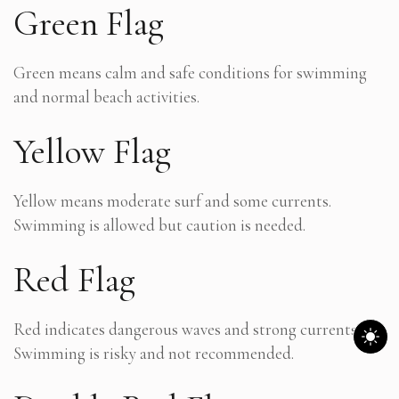
Green Flag
Green means calm and safe conditions for swimming
and normal beach activities.
Yellow Flag
Yellow means moderate surf and some currents.
Swimming is allowed but caution is needed.
Red Flag
Red indicates dangerous waves and strong currents.
Swimming is risky and not recommended.