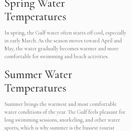
Spring Water
Temperatures
In spring, the Gulf water often starts off cool, especially
in early March. As the season moves toward April and
May, the water gradually becomes warmer and more
comfortable for swimming and beach activities.
Summer Water
Temperatures
Summer brings the warmest and most comfortable
water conditions of the year. The Gulf feels pleasant for
long swimming sessions, snorkeling, and other water
sports, which is why summer is the busiest tourist