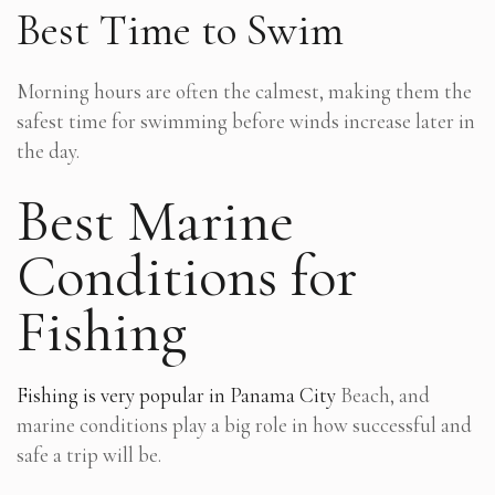
Best Time to Swim
Morning hours are often the calmest, making them the
safest time for swimming before winds increase later in
the day.
Best Marine
Conditions for
Fishing
Fishing is very popular in Panama City
Beach, and
marine conditions play a big role in how successful and
safe a trip will be.