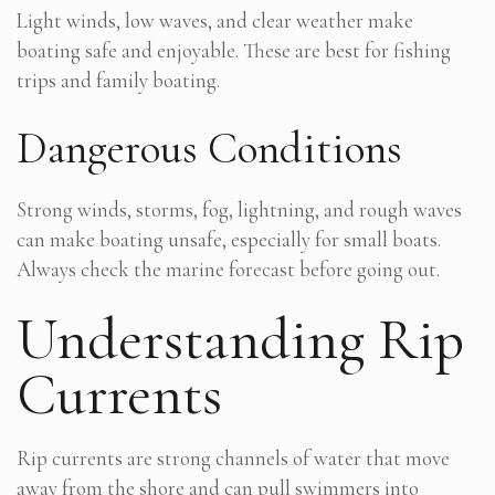
Light winds, low waves, and clear weather make
boating safe and enjoyable. These are best for fishing
trips and family boating.
Dangerous Conditions
Strong winds, storms, fog, lightning, and rough waves
can make boating unsafe, especially for small boats.
Always check the marine forecast before going out.
Understanding Rip
Currents
Rip currents are strong channels of water that move
away from the shore and can pull swimmers into