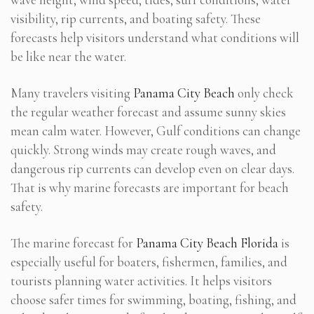
visibility, rip currents, and boating safety. These
forecasts help visitors understand what conditions will
be like near the water.
Many travelers visiting
Panama City Beach
only check
the regular weather forecast and assume sunny skies
mean calm water. However, Gulf conditions can change
quickly. Strong winds may create rough waves, and
dangerous rip currents can develop even on clear days.
That is why marine forecasts are important for beach
safety.
The marine forecast for
Panama City Beach Florida
is
especially useful for boaters, fishermen, families, and
tourists planning water activities. It helps visitors
choose safer times for swimming, boating, fishing, and