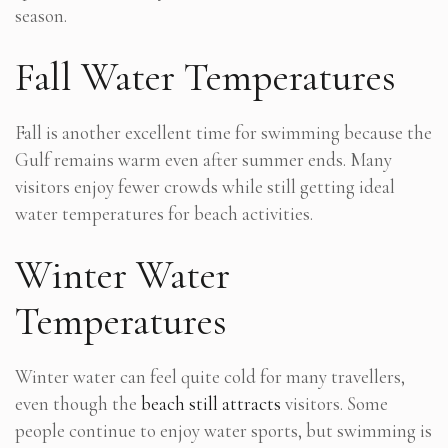
season.
Fall Water Temperatures
Fall is another excellent time for swimming because the
Gulf remains warm even after summer ends. Many
visitors enjoy fewer crowds while still getting ideal
water temperatures for beach activities.
Winter Water
Temperatures
Winter water can feel quite cold for many travellers,
even though the
beach still attracts
visitors. Some
people continue to enjoy water sports, but swimming is