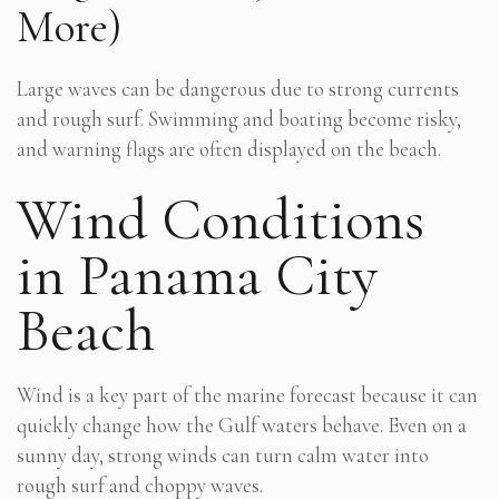
More)
Large waves can be dangerous due to strong currents
and rough surf. Swimming and boating become risky,
and warning flags are often displayed on the beach.
Wind Conditions
in Panama City
Beach
Wind is a key part of the marine forecast because it can
quickly change how the Gulf waters behave. Even on a
sunny day, strong winds can turn calm water into
rough surf and choppy waves.