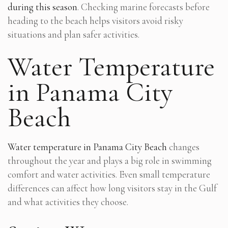
during this season
. Checking marine forecasts before
heading to the beach helps visitors avoid risky
situations and plan safer activities.
Water Temperature
in Panama City
Beach
Water temperature in Panama City Beach
changes
throughout the year and plays a big role in swimming
comfort and water activities. Even small temperature
differences can affect how long visitors stay in the Gulf
and what activities they choose.