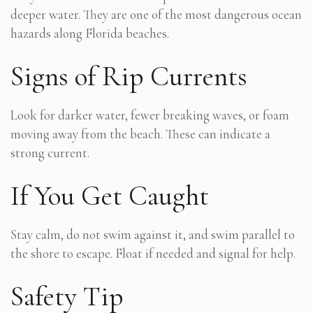
deeper water. They are one of the most dangerous ocean
hazards along Florida beaches.
Signs of Rip Currents
Look for darker water, fewer breaking waves, or foam
moving away from the beach. These can indicate a
strong current.
If You Get Caught
Stay calm, do not swim against it, and swim parallel to
the shore to escape. Float if needed and signal for help.
Safety Tip