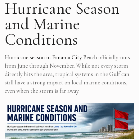
Hurricane Season
and Marine
Conditions
Hurricane season in Panama City Beach
officially runs
from June through November. While not every storm
directly hits the area, tropical systems in the Gulf can
still have a strong impact on local marine conditions,
even when the storm is far away.