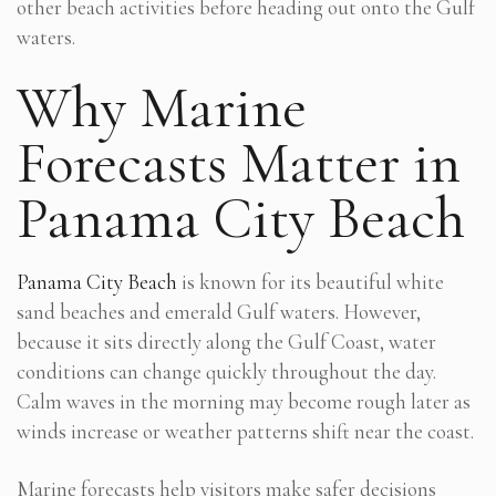
other beach activities before heading out onto the Gulf
waters.
Why Marine
Forecasts Matter in
Panama City Beach
Panama City Beach
is known for its beautiful white
sand beaches and emerald Gulf waters. However,
because it sits directly along the Gulf Coast, water
conditions can change quickly throughout the day.
Calm waves in the morning may become rough later as
winds increase or weather patterns shift near the coast.
Marine forecasts help visitors make safer decisions