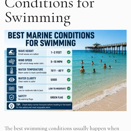
Conditions for
Swimming
The best swimming conditions usually happen when