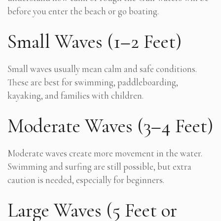
before you enter the beach or go boating.
Small Waves (1–2 Feet)
Small waves usually mean calm and safe conditions.
These are best for swimming, paddleboarding,
kayaking, and families with children.
Moderate Waves (3–4 Feet)
Moderate waves create more movement in the water.
Swimming and surfing are still possible, but extra
caution is needed, especially for beginners.
Large Waves (5 Feet or