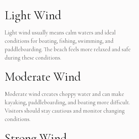
Light Wind
Light wind usually means calm waters and ideal
conditions for boating, fishing, swimming, and
paddleboarding. The beach feels more relaxed and safe
during these conditions.
Moderate Wind
Moderate wind creates choppy water and can make
kayaking, paddleboarding, and boating more difficult.
Visitors should stay cautious and monitor changing
conditions.
Strong Wind