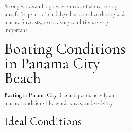
Strong winds and high waves make offshore fishing
unsafe. Trips are often delayed or cancelled during bad
marine forecasts, so checking conditions is very
important.
Boating Conditions
in Panama City
Beach
Boating in Panama City Beach
depends heavily on
marine conditions like wind, waves, and visibility.
Ideal Conditions