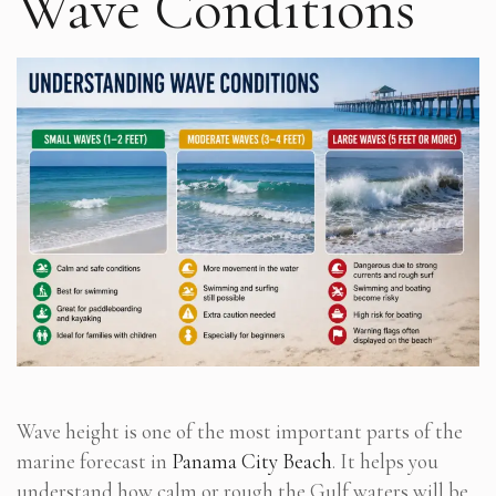
Wave Conditions
Wave height is one of the most important parts of the
marine forecast in
Panama City Beach
. It helps you
understand how calm or rough the Gulf waters will be