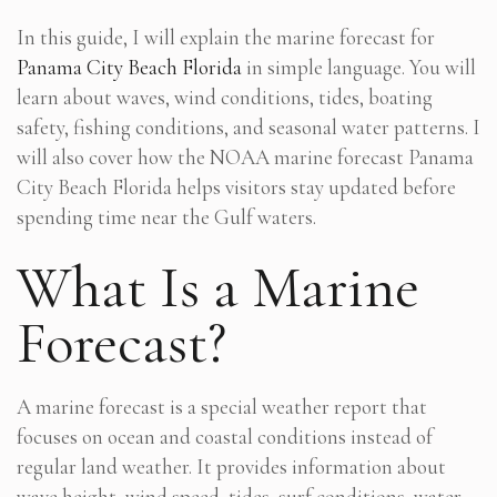
In this guide, I will explain the marine forecast for
Panama City Beach Florida
in simple language. You will
learn about waves, wind conditions, tides, boating
safety, fishing conditions, and seasonal water patterns. I
will also cover how the NOAA marine forecast Panama
City Beach Florida helps visitors stay updated before
spending time near the Gulf waters.
What Is a Marine
Forecast?
A marine forecast is a special weather report that
focuses on ocean and coastal conditions instead of
regular land weather. It provides information about
wave height, wind speed, tides, surf conditions, water