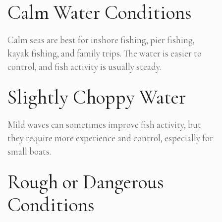
Calm Water Conditions
Calm seas are best for inshore fishing, pier fishing,
kayak fishing, and family trips. The water is easier to
control, and fish activity is usually steady.
Slightly Choppy Water
Mild waves can sometimes improve fish activity, but
they require more experience and control, especially for
small boats.
Rough or Dangerous
Conditions