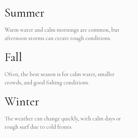
Summer
Warm water and calm mornings are common, but
afternoon storms can create rough conditions.
Fall
Often, the best season is for calm water, smaller
crowds, and good fishing conditions.
Winter
The weather can change quickly, with calm days or
rough surf due to cold fronts.