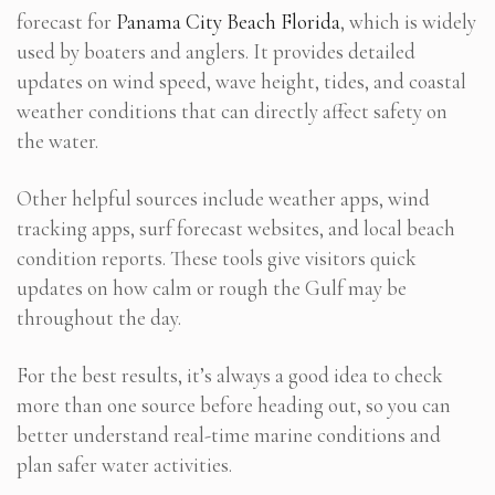
forecast for
Panama City Beach Florida
, which is widely
used by boaters and anglers. It provides detailed
updates on wind speed, wave height, tides, and coastal
weather conditions that can directly affect safety on
the water.
Other helpful sources include weather apps, wind
tracking apps, surf forecast websites, and local beach
condition reports. These tools give visitors quick
updates on how calm or rough the Gulf may be
throughout the day.
For the best results, it’s always a good idea to check
more than one source before heading out, so you can
better understand real-time marine conditions and
plan safer water activities.