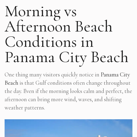
Morning vs
Afternoon Beach
Conditions in
Panama City Beach
One thing many visitors quickly notice in
Panama City
Beach
is that Gulf conditions often change throughout
the day. Even if the morning looks calm and perfect, the
afternoon can bring more wind, waves, and shifting
weather patterns.