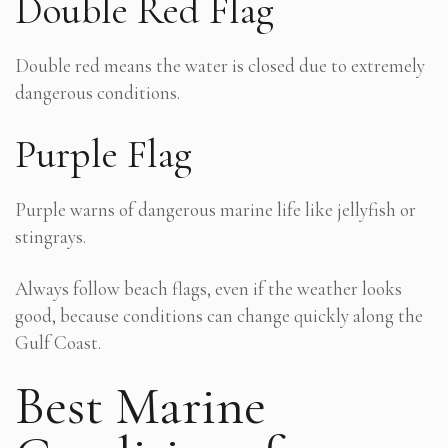
Double Red Flag
Double red means the water is closed due to extremely
dangerous conditions.
Purple Flag
Purple warns of dangerous marine life like jellyfish or
stingrays.
Always follow beach flags, even if the weather looks
good, because conditions can change quickly along the
Gulf Coast.
Best Marine