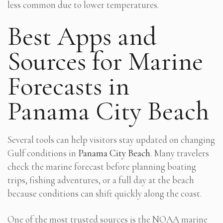
less common due to lower temperatures.
Best Apps and
Sources for Marine
Forecasts in
Panama City Beach
Several tools can help visitors stay updated on changing
Gulf conditions in
Panama City Beach
. Many travelers
check the marine forecast before planning boating
trips, fishing adventures, or a full day at the beach
because conditions can shift quickly along the coast.
One of the most trusted sources is the NOAA marine