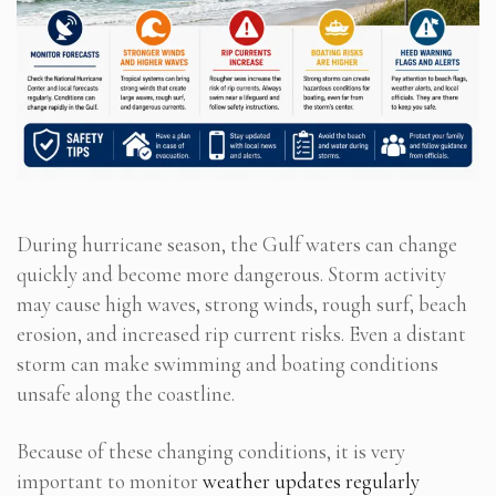
During hurricane season, the Gulf waters can change
quickly and become more dangerous. Storm activity
may cause high waves, strong winds, rough surf, beach
erosion, and increased rip current risks. Even a distant
storm can make swimming and boating conditions
unsafe along the coastline.
Because of these changing conditions, it is very
important to monitor
weather updates regularly