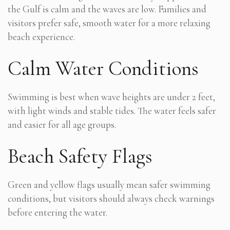
the Gulf is calm and the waves are low. Families and
visitors prefer safe, smooth water for a more relaxing
beach experience.
Calm Water Conditions
Swimming is best when wave heights are under 2 feet,
with light winds and stable tides. The water feels safer
and easier for all age groups.
Beach Safety Flags
Green and yellow flags usually mean safer swimming
conditions, but visitors should always check warnings
before entering the water.