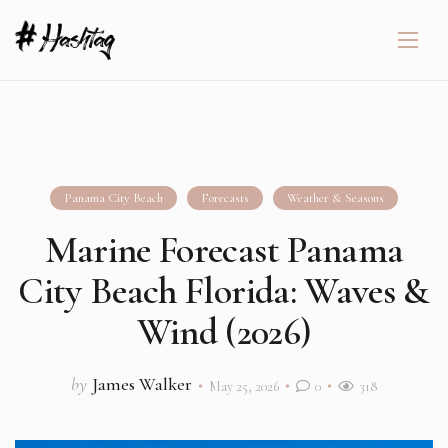
Panama City Beach
Forecasts
Weather & Seasons
Marine Forecast Panama
City Beach Florida: Waves &
Wind (2026)
by
James Walker
May 25, 2026
0
318