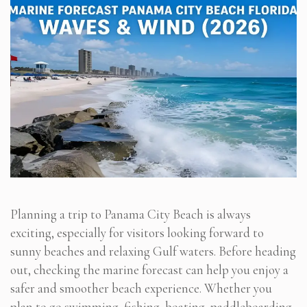
Planning a trip to Panama City Beach is always
exciting, especially for visitors looking forward to
sunny beaches and relaxing Gulf waters. Before heading
out, checking the marine forecast can help you enjoy a
safer and smoother beach experience. Whether you
plan to go swimming, fishing, boating, paddleboarding,