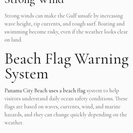
Strong winds can make the Gulf unsafe by increasing
wave height, rip currents, and rough surf. Boating and
swimming become risky, even if the weather looks clear
on land.
Beach Flag Warning
System
Panama City Beach uses a beach flag
system to help
visitors understand daily ocean safety conditions. These
flags are based on waves, currents, wind, and marine
hazards, and they can change quickly depending on the
weather.