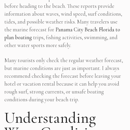
before heading to the beach. These reports provide
information about waves, wind speed, surf conditions,
tides, and possible weather risks. Many travelers use
the marine forecast for
Panama City Beach Florida to
plan boating
trips, fishing activities, swimming, and
other water sports more safely.
Many tourists only check the regular weather forecast,
but marine conditions are just as important. I always
recommend checking the forecast before leaving your
hotel or vacation rental because it can help you avoid
rough surf, strong currents, or unsafe boating
conditions during your beach trip.
Understanding