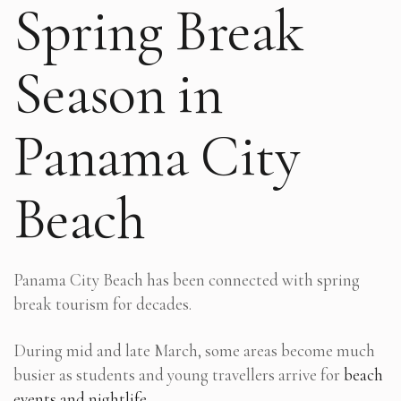
Spring Break
Season in
Panama City
Beach
Panama City Beach has been connected with spring
break tourism for decades.
During mid and late March, some areas become much
busier as students and young travellers arrive for
beach
events and nightlife
.