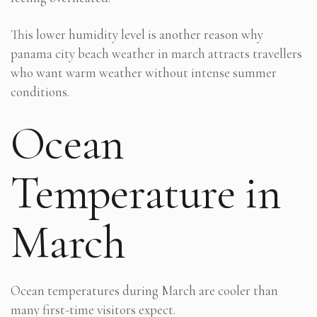
This lower humidity level is another reason why
panama city beach weather in march attracts travellers
who want warm weather without intense summer
conditions.
Ocean
Temperature in
March
Ocean temperatures during March are cooler than
many first-time visitors expect.