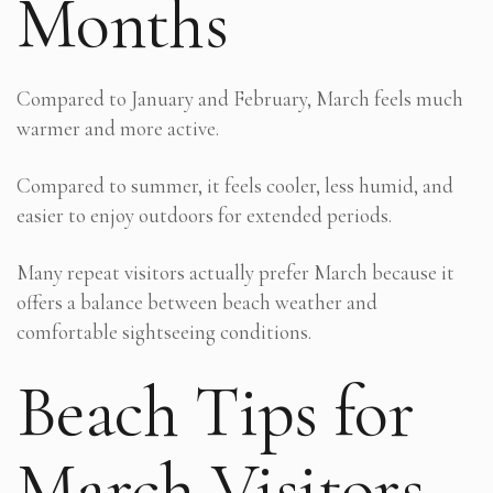
Months
Compared to January and February, March feels much
warmer and more active.
Compared to summer, it feels cooler, less humid, and
easier to enjoy outdoors for extended periods.
Many repeat visitors actually prefer March because it
offers a balance between beach weather and
comfortable sightseeing conditions.
Beach Tips for
March Visitors