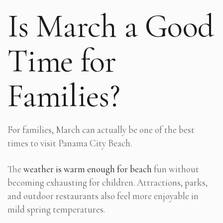
Is March a Good
Time for
Families?
For families, March can actually be one of the best
times to visit Panama City Beach.
The
weather is warm enough for beach
fun without
becoming exhausting for children. Attractions, parks,
and outdoor restaurants also feel more enjoyable in
mild spring temperatures.