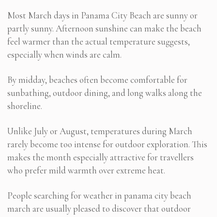
Most March days in Panama City Beach are sunny or
partly sunny. Afternoon sunshine can make the beach
feel warmer than the actual temperature suggests,
especially when winds are calm.
By midday, beaches often become comfortable for
sunbathing, outdoor dining, and long walks along the
shoreline.
Unlike July or August, temperatures during March
rarely become too intense for outdoor exploration. This
makes the month especially attractive for travellers
who prefer mild warmth over extreme heat.
People searching for weather in panama city beach
march are usually pleased to discover that outdoor