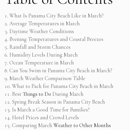
What Is Panama City Beach Like in March?
Average Temperatures in March
Daytime Weather Conditions
Evening Temperatures and Coastal Breezes
Rainfall and Storm Chances
Humidity Levels During March
Ocean Temperature in March
Can You Swim in Panama City Beach in March?
March Weather Comparison Table
What to Pack for Panama City Beach in March
Best
Things to Do
During March
Spring Break Season in Panama City Beach
Is March a Good Time for Families?
Hotel Prices and Crowd Levels
Comparing March
Weather to Other Months