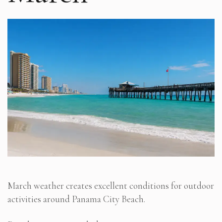
March weather creates excellent conditions for outdoor
activities around Panama City Beach.