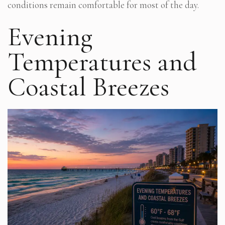
conditions remain comfortable for most of the day.
Evening
Temperatures and
Coastal Breezes