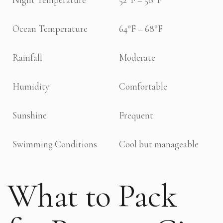
Ocean Temperature
64°F – 68°F
Rainfall
Moderate
Humidity
Comfortable
Sunshine
Frequent
Swimming Conditions
Cool but manageable
What to Pack