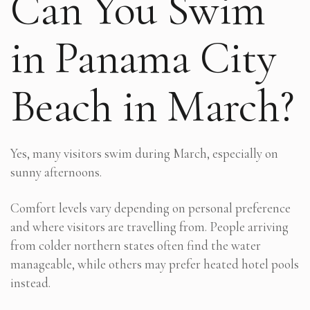
Can You Swim
in Panama City
Beach in March?
Yes, many visitors swim during March, especially on
sunny afternoons.
Comfort levels vary depending on personal preference
and where visitors are travelling from. People arriving
from colder northern states often find the water
manageable, while others may prefer heated hotel pools
instead.