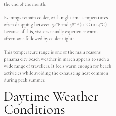
the end of the month.
Evenings remain cooler, with nighttime temperatures
often dropping between 52°F and 58°F (11°C to 14°C).
Because of this, visitors usually experience warm
afternoons followed by cooler nights.
This temperature range is one of the main reasons
panama city beach weather in march appeals to such a
wide range of travellers. It feels warm enough for beach
activities while avoiding the exhausting heat common
during peak summer.
Daytime Weather
Conditions