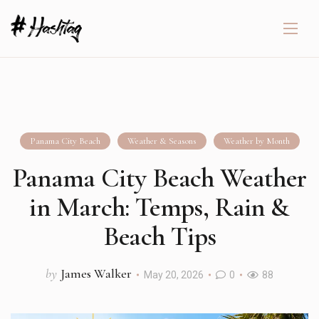
Panama City Beach
Weather & Seasons
Weather by Month
Panama City Beach Weather
in March: Temps, Rain &
Beach Tips
by
James Walker
May 20, 2026
0
88