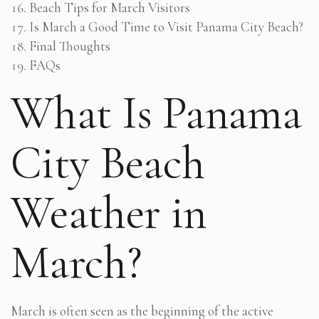
Beach Tips for March Visitors
Is March a Good Time to Visit Panama City Beach?
Final Thoughts
FAQs
What Is Panama
City Beach
Weather in
March?
March is often seen as the beginning of the active