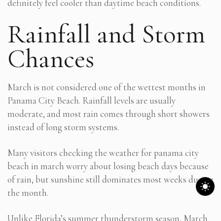
definitely feel cooler than daytime beach conditions.
Rainfall and Storm
Chances
March is not considered one of the wettest months in
Panama City Beach. Rainfall levels are usually
moderate, and most rain comes through short showers
instead of long storm systems.
Many visitors checking the weather for panama city
beach in march worry about losing beach days because
of rain, but sunshine still dominates most weeks during
the month.
Unlike Florida’s summer thunderstorm season, March