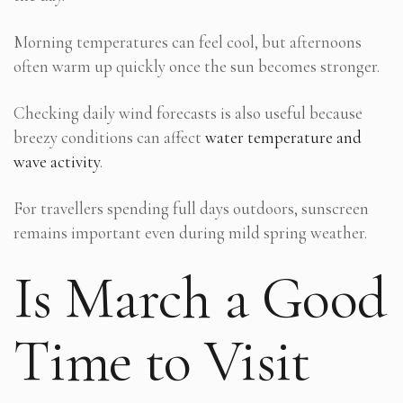
Morning temperatures can feel cool, but afternoons
often warm up quickly once the sun becomes stronger.
Checking daily wind forecasts is also useful because
breezy conditions can affect
water temperature and
wave activity
.
For travellers spending full days outdoors, sunscreen
remains important even during mild spring weather.
Is March a Good
Time to Visit