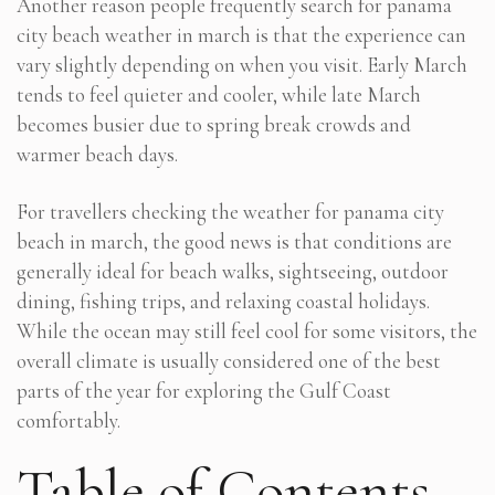
Another reason people frequently search for panama
city beach weather in march is that the experience can
vary slightly depending on when you visit. Early March
tends to feel quieter and cooler, while late March
becomes busier due to spring break crowds and
warmer beach days.
For travellers checking the weather for panama city
beach in march, the good news is that conditions are
generally ideal for beach walks, sightseeing, outdoor
dining, fishing trips, and relaxing coastal holidays.
While the ocean may still feel cool for some visitors, the
overall climate is usually considered one of the best
parts of the year for exploring the Gulf Coast
comfortably.
Table of Contents