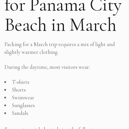
for Panama City
Beach in March
Packing for a March trip requires a mix of light and
slightly warmer clothing.
During the daytime, most visitors wear:
T-shirts
Shorts
Swimwear
Sunglasses
Sandals