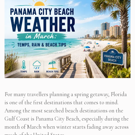
For many travellers planning a spring getaway, Florida
is one of the first destinations that comes to mind.
Among the most searched beach destinations on the
Gulf Coast is Panama City Beach, especially during the
month of March when winter starts fading away across
much of the United States.