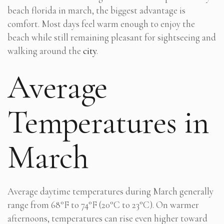
beach florida in march, the biggest advantage is
comfort. Most days feel warm enough to enjoy the
beach while still remaining pleasant for sightseeing and
walking around the
city
.
Average
Temperatures in
March
Average daytime temperatures during March generally
range from 68°F to 74°F (20°C to 23°C). On warmer
afternoons, temperatures can rise even higher toward