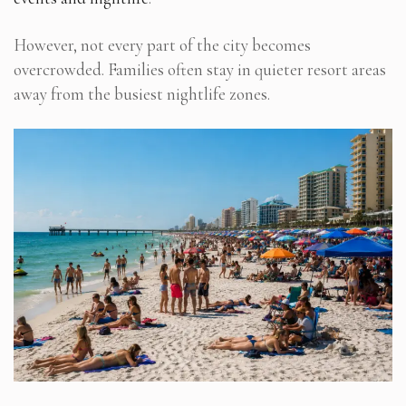
However, not every part of the city becomes
overcrowded. Families often stay in quieter resort areas
away from the busiest nightlife zones.