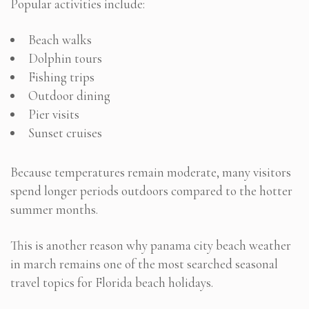
Popular activities include:
Beach walks
Dolphin tours
Fishing trips
Outdoor dining
Pier visits
Sunset cruises
Because temperatures remain moderate, many visitors
spend longer periods outdoors compared to the hotter
summer months.
This is another reason why panama city beach weather
in march remains one of the most searched seasonal
travel topics for Florida beach holidays.