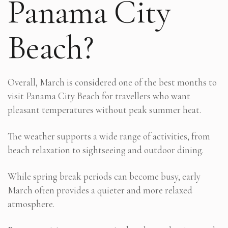
Panama City
Beach?
Overall, March is considered one of the best months to
visit Panama City Beach for travellers who want
pleasant temperatures without peak summer heat.
The weather supports a wide range of activities, from
beach relaxation to sightseeing and outdoor dining.
While spring break periods can become busy, early
March often provides a quieter and more relaxed
atmosphere.