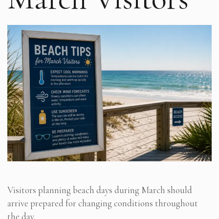
Visitors planning beach days during March should
arrive prepared for changing conditions throughout
the day.