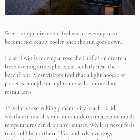
Even though afternoons feel warm, evenings can
become noticeably cooler once the sun goes down.
Coastal winds moving across the Gulf often create a
fresh evening atmosphere, particularly near the
beachfront. Most visitors find that a light hoodie or
jacket is enough for nighttime walks or outdoor
restaurants.
Travellers researching panama city beach florida
weather in march sometimes underestimate how much
temperatures can drop after sunset. While it never feels
truly cold by northern US standards, evenings