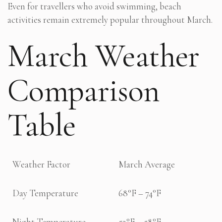
Even for travellers who avoid swimming, beach
activities remain extremely popular throughout March.
March Weather
Comparison
Table
Weather Factor
March Average
Day Temperature
68°F – 74°F
Night Temperature
52°F – 58°F