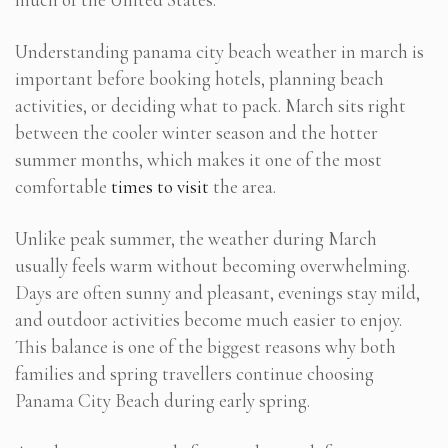
Understanding panama city beach weather in march is
important before booking hotels, planning beach
activities, or deciding what to pack. March sits right
between the cooler winter season and the hotter
summer months, which makes it one of the most
comfortable
times to visit
the area.
Unlike peak summer, the weather during March
usually feels warm without becoming overwhelming.
Days are often sunny and pleasant, evenings stay mild,
and outdoor activities become much easier to enjoy.
This balance is one of the biggest reasons why both
families and spring travellers continue choosing
Panama City Beach during early spring.