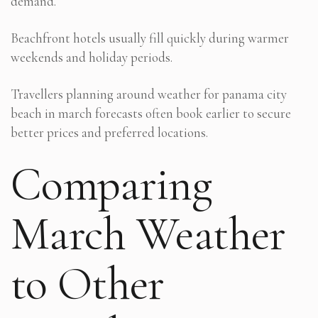
demand.
Beachfront hotels usually fill quickly during warmer
weekends and holiday periods.
Travellers planning around weather for panama city
beach in march forecasts often book earlier to secure
better prices and preferred locations.
Comparing
March Weather
to Other