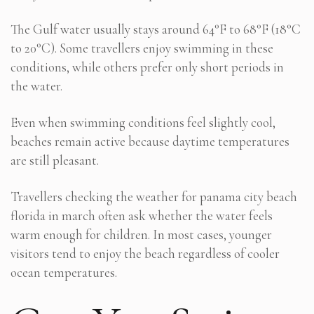
The Gulf water usually stays around 64°F to 68°F (18°C
to 20°C). Some travellers enjoy swimming in these
conditions, while others prefer only short periods in
the water.
Even when swimming conditions feel slightly cool,
beaches remain active because daytime temperatures
are still pleasant.
Travellers checking the weather for panama city beach
florida in march often ask whether the water feels
warm enough for children. In most cases, younger
visitors tend to enjoy the beach regardless of cooler
ocean temperatures.