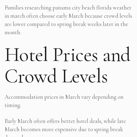
Families researching panama city beach florida weather
in march often choose early March because crowd levels
are lower compared to spring break weeks later in the
month.
Hotel Prices and
Crowd Levels
Accommodation prices in March vary depending on
timing.
Early March often offers better hotel deals, while late
March becomes more expensive due to spring break