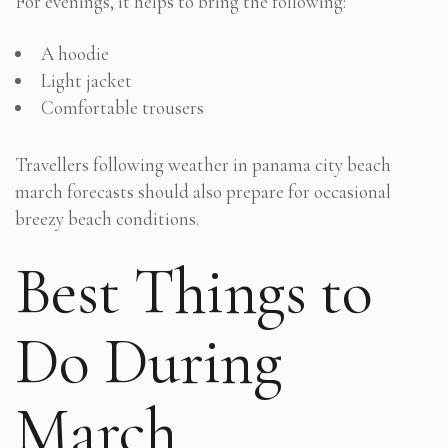
For evenings, it helps to bring the following:
A hoodie
Light jacket
Comfortable trousers
Travellers following weather in panama city beach
march forecasts should also prepare for occasional
breezy beach conditions.
Best Things to
Do During
March