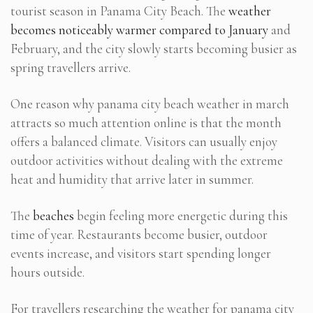
tourist season in Panama City Beach. The
weather
becomes noticeably warmer compared to January
and
February, and the city slowly starts becoming busier as
spring travellers arrive.
One reason why panama city beach weather in march
attracts so much attention online is that the month
offers a balanced climate. Visitors can usually enjoy
outdoor activities without dealing with the extreme
heat and humidity that arrive later in summer.
The
beaches
begin feeling more energetic during this
time of year. Restaurants become busier, outdoor
events increase, and visitors start spending longer
hours outside.
For travellers researching the weather for panama city