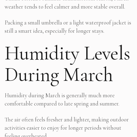
weather tends to feel calmer and more stable overall.
Packing a small umbrella or a light waterproof jacket is
still a smart idea, especially for longer stays.
Humidity Levels
During March
Humidity during March is generally much more
comfortable compared to late spring and summer.
The air often feels fresher and lighter, making outdoor
activities easier to enjoy for longer periods without
feeling overheated.