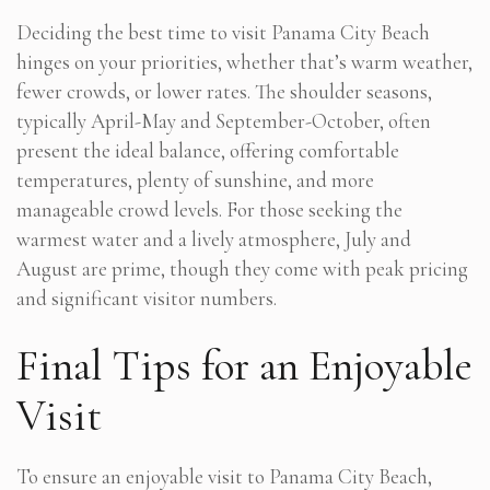
Deciding the best time to visit Panama City Beach
hinges on your priorities, whether that’s warm weather,
fewer crowds, or lower rates. The shoulder seasons,
typically April-May and September-October, often
present the ideal balance, offering comfortable
temperatures, plenty of sunshine, and more
manageable crowd levels. For those seeking the
warmest water and a lively atmosphere, July and
August are prime, though they come with peak pricing
and significant visitor numbers.
Final Tips for an Enjoyable
Visit
To ensure an enjoyable visit to Panama City Beach,