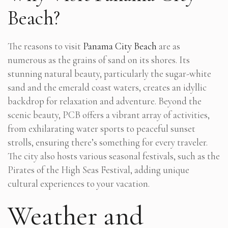
Beach?
The reasons to visit
Panama City Beach
are as
numerous as the grains of sand on its shores. Its
stunning natural beauty, particularly the sugar-white
sand and the emerald coast waters, creates an idyllic
backdrop for relaxation and adventure. Beyond the
scenic beauty, PCB offers a vibrant array of activities,
from exhilarating water sports to peaceful sunset
strolls, ensuring there’s something for every traveler.
The city also hosts various seasonal festivals, such as the
Pirates of the High Seas Festival, adding unique
cultural experiences to your vacation.
Weather and