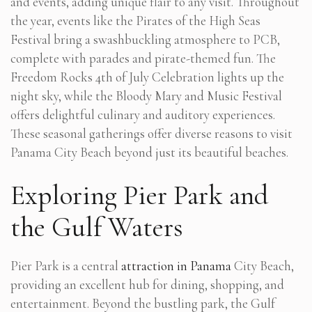
and events, adding unique flair to any visit. Throughout
the year, events like the Pirates of the High Seas
Festival bring a swashbuckling atmosphere to PCB,
complete with parades and pirate-themed fun. The
Freedom Rocks 4th of July Celebration lights up the
night sky, while the Bloody Mary and Music Festival
offers delightful culinary and auditory experiences.
These seasonal gatherings offer diverse reasons to visit
Panama City Beach beyond just its beautiful beaches.
Exploring Pier Park and
the Gulf Waters
Pier Park is a central
attraction in Panama
City Beach,
providing an excellent hub for dining, shopping, and
entertainment. Beyond the bustling park, the Gulf