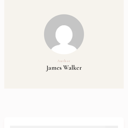
Author
James Walker