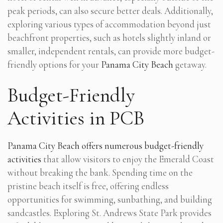
peak periods, can also secure better deals. Additionally,
exploring various types of accommodation beyond just
beachfront properties, such as hotels slightly inland or
smaller, independent rentals, can provide more budget-
friendly options for your
Panama City Beach
getaway.
Budget-Friendly
Activities in PCB
Panama City Beach offers numerous budget-friendly
activities
that allow visitors to enjoy the Emerald Coast
without breaking the bank. Spending time on the
pristine beach itself is free, offering endless
opportunities for swimming, sunbathing, and building
sandcastles. Exploring St. Andrews State Park provides