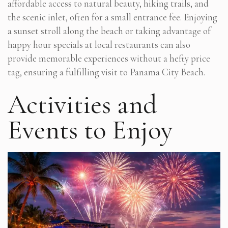
affordable access to natural beauty, hiking trails, and
the scenic inlet, often for a small entrance fee. Enjoying
a sunset stroll along the beach or taking advantage of
happy hour specials at local restaurants can also
provide memorable experiences without a hefty price
tag, ensuring a fulfilling visit to Panama City Beach.
Activities and
Events to Enjoy