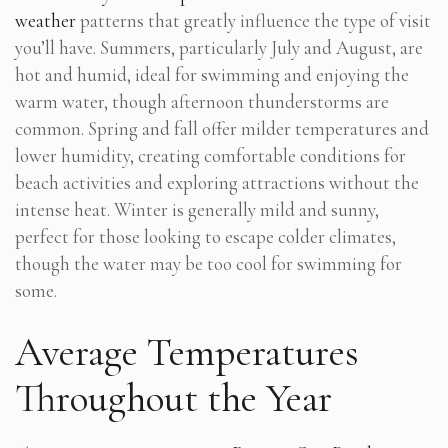
weather
patterns that greatly influence the type of visit
you’ll have. Summers, particularly July and August, are
hot and humid, ideal for swimming and enjoying the
warm water, though afternoon thunderstorms are
common. Spring and fall offer milder temperatures and
lower humidity, creating comfortable conditions for
beach activities and exploring attractions without the
intense heat. Winter is generally mild and sunny,
perfect for those looking to escape colder climates,
though the water may be too cool for swimming for
some.
Average Temperatures
Throughout the Year