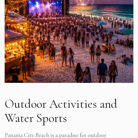
Outdoor Activities and
Water Sports
Panama City Beach is a paradise for outdoor