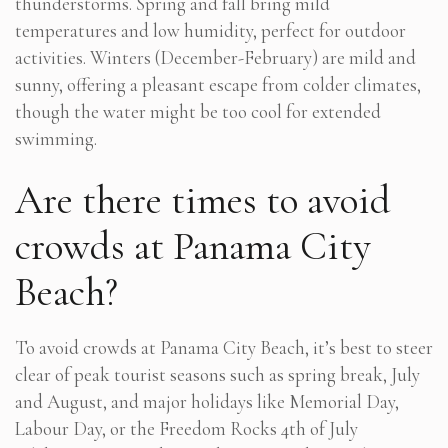
thunderstorms. Spring and fall bring mild
temperatures and low humidity, perfect for outdoor
activities. Winters (December-February) are mild and
sunny, offering a pleasant escape from colder climates,
though the water might be too cool for extended
swimming.
Are there times to avoid
crowds at Panama City
Beach?
To avoid crowds at Panama City Beach, it’s best to steer
clear of peak tourist seasons such as spring break, July
and August, and major holidays like Memorial Day,
Labour Day, or the Freedom Rocks 4th of July