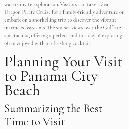
waters invite exploration. Visitors can take a Sea
Dragon Pirate Cruise for a family-friendly adventure or
embark on a snorkelling trip to discover the vibrant
marine ecosystems. The sunset views over the Gulf are
spectacular, offering a perfect end to a day of exploring,
often enjoyed with a refreshing cocktail.
Planning Your Visit
to Panama City
Beach
Summarizing the Best
Time to Visit