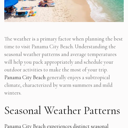
The weather is a primary factor when planning the best
time to visit Panama City Beach. Understanding the
seasonal weather patterns and average temperatures
will help you pack appropriately and schedule your
outdoor activities to make the most of your trip.
Panama City Beach
generally enjoys a subtropical
climate, characterized by warm summers and mild
winters.
Seasonal Weather Patterns
Panama City Beach experiences distinct seasonal