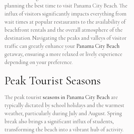
planning the best time to visit Panama City Beach. The
influx of visitors significantly impacts everything from
wait times at popular restaurants to the availability of
beachfront rentals and the overall atmosphere of the
destination. Navigating the peaks and valleys of visitor
traffic can greatly enhance your
Panama City Beach
getaway, ensuring a more relaxed or lively experience
depending on your preference.
Peak Tourist Seasons
The peak tourist
seasons in Panama City Beach
are
typically dictated by school holidays and the warmest
weather, particularly during July and August. Spring
break also brings a significant influx of students,
transforming the beach into a vibrant hub of activity.