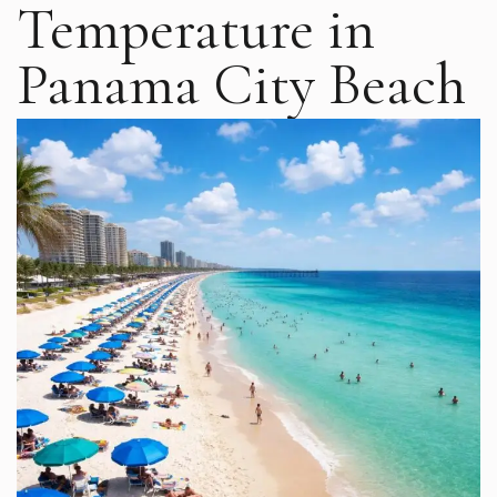
Temperature in
Panama City Beach