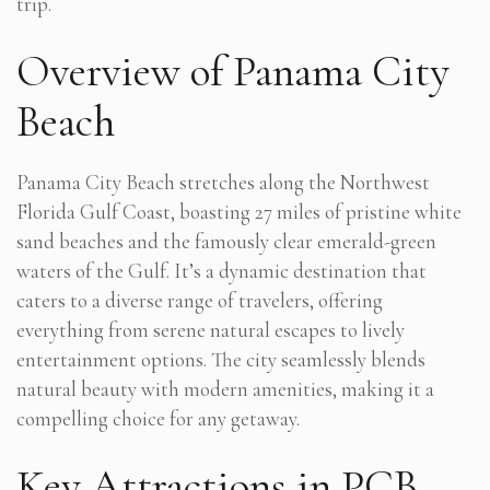
trip.
Overview of Panama City
Beach
Panama City Beach stretches along the Northwest
Florida Gulf Coast, boasting 27 miles of pristine white
sand beaches and the famously clear emerald-green
waters of the Gulf. It’s a dynamic destination that
caters to a diverse range of travelers, offering
everything from serene natural escapes to lively
entertainment options. The city seamlessly blends
natural beauty with modern amenities, making it a
compelling choice for any getaway.
Key Attractions in PCB