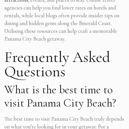
agencies can help you find lower rates on hotels and
rentals, while local blogs often provide insider tips on
dining and hidden gems along the Emerald Coast.
Utilising these resources can help craft a memorable
Panama City Beach getaway.
Frequently Asked
Questions
What is the best time to
visit Panama City Beach?
The best time to visit Panama City Beach truly depends
on what you’re looking for in your getaway. For a