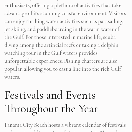
enthusiasts, offering a plethora of activities that take
advantage of its stunning coastal environment. Visitors
can enjoy thrilling water activities such as parasailing,
jet skiing, and paddleboarding in the warm water of
the Gulf. For those interested in marine life, scuba
diving among the artificial reefs or taking a dolphin
watching tour in the Gulf waters provides
unforgettable experiences. Fishing charters are also
popular, allowing you to cast a line into the rich Gulf
waters.
Festivals and Events
Throughout the Year
Panama City Beach hosts a vibrant calendar of festivals