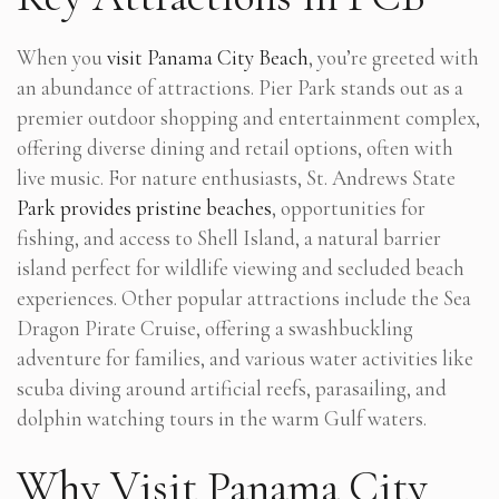
When you
visit Panama City Beach
, you’re greeted with
an abundance of attractions. Pier Park stands out as a
premier outdoor shopping and entertainment complex,
offering diverse dining and retail options, often with
live music. For nature enthusiasts, St. Andrews State
Park provides pristine beaches
, opportunities for
fishing, and access to Shell Island, a natural barrier
island perfect for wildlife viewing and secluded beach
experiences. Other popular attractions include the Sea
Dragon Pirate Cruise, offering a swashbuckling
adventure for families, and various water activities like
scuba diving around artificial reefs, parasailing, and
dolphin watching tours in the warm Gulf waters.
Why Visit Panama City