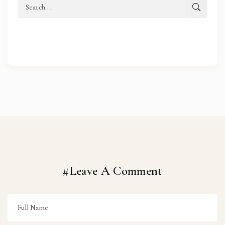
#Leave A Comment