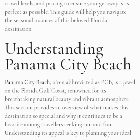
crowd levels, and pricing to ensure your getaway is as
perfect as possible. This guide will help you navigate
the seasonal nuances of this beloved Florida
destination.
Understanding
Panama City Beach
Panama City Beach
, often abbreviated as PCB, is a jewel
on the Florida Gulf Coast, renowned for its
breathtaking natural beauty and vibrant atmosphere.
This section provides an overview of what makes this
destination so special and why it continues to be a
favorite among travellers seeking sun and fun.
Understanding its appeal is key to planning your ideal