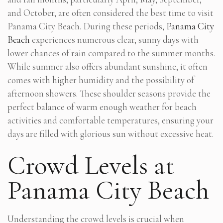
and October, are often considered the best time to visit
Panama City Beach. During these periods,
Panama City
Beach
experiences numerous clear, sunny days with
lower chances of rain compared to the summer months.
While summer also offers abundant sunshine, it often
comes with higher humidity and the possibility of
afternoon showers. These shoulder seasons provide the
perfect balance of warm enough weather for beach
activities and comfortable temperatures, ensuring your
days are filled with glorious sun without excessive heat.
Crowd Levels at
Panama City Beach
Understanding the crowd levels is crucial when