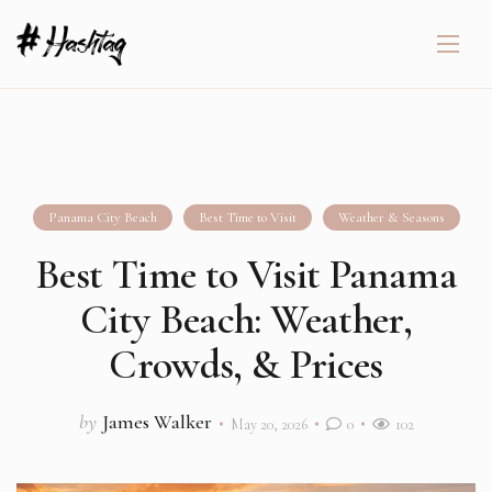
Panama City Beach
Best Time to Visit
Weather & Seasons
Best Time to Visit Panama
City Beach: Weather,
Crowds, & Prices
by
James Walker
May 20, 2026
0
102