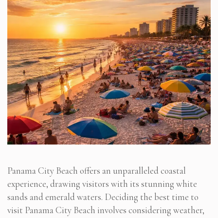
Panama City Beach offers an unparalleled coastal
experience, drawing visitors with its stunning white
sands and emerald waters. Deciding the best time to
visit Panama City Beach involves considering weather,