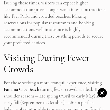
During these times, visitors can expect higher
accommodation prices, longer wait times at attractions
like Pier Park, and crowded beaches. Making
reservations for popular restaurants and booking
accommodations well in advance is highly
recommended during these bustling periods to secure
your preferred choices.
Visiting During Fewer
Crowds
For those seeking a more tranquil experience, visiting
Panama City Beach
during fewer crowds is ideal. The
shoulder seasons—late spring (April to early May) and
early fall (September to October)—offer a perfect
balance of comfortable temperatures and significantly