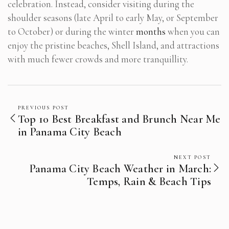
celebration. Instead, consider visiting during the
shoulder seasons (late April to early May, or September
to October) or during the winter
months
when you can
enjoy the pristine beaches, Shell Island, and attractions
with much fewer crowds and more tranquillity.
PREVIOUS POST
Top 10 Best Breakfast and Brunch Near Me
in Panama City Beach
NEXT POST
Panama City Beach Weather in March:
Temps, Rain & Beach Tips