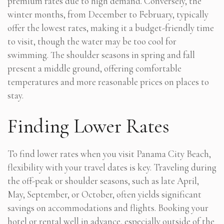
premium rates due to high demand. Conversely, the
winter months, from December to February, typically
offer the lowest rates, making it a budget-friendly time
to visit, though the water may be too cool for
swimming. The shoulder seasons in spring and fall
present a middle ground, offering comfortable
temperatures and more reasonable prices on places to
stay.
Finding Lower Rates
To find lower rates when you visit Panama City Beach,
flexibility with your travel dates is key. Traveling during
the off-peak or shoulder seasons, such as late April,
May, September, or October, often yields significant
savings on accommodations and flights. Booking your
hotel or rental well in advance, especially outside of the