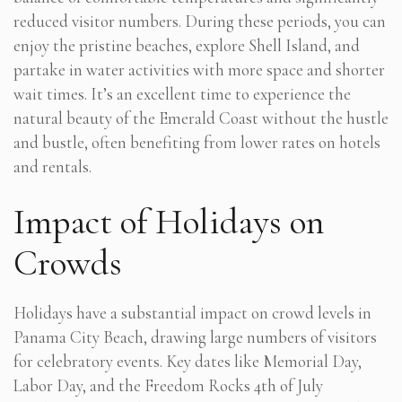
reduced visitor numbers. During these periods, you can
enjoy the pristine beaches, explore Shell Island, and
partake in water activities with more space and shorter
wait times. It’s an excellent time to experience the
natural beauty of the Emerald Coast without the hustle
and bustle, often benefiting from lower rates on hotels
and rentals.
Impact of Holidays on
Crowds
Holidays have a substantial impact on crowd levels in
Panama City Beach, drawing large numbers of visitors
for celebratory events. Key dates like Memorial Day,
Labor Day, and the Freedom Rocks 4th of July