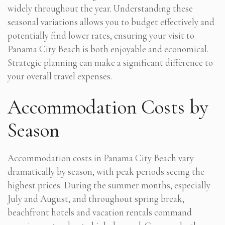
widely throughout the year. Understanding these
seasonal variations allows you to budget effectively and
potentially find lower rates, ensuring your visit to
Panama City Beach is both enjoyable and economical.
Strategic planning can make a significant difference to
your overall travel expenses.
Accommodation Costs by
Season
Accommodation costs in Panama City Beach vary
dramatically by season, with peak periods seeing the
highest prices. During the summer months, especially
July and August, and throughout spring break,
beachfront hotels and vacation rentals command