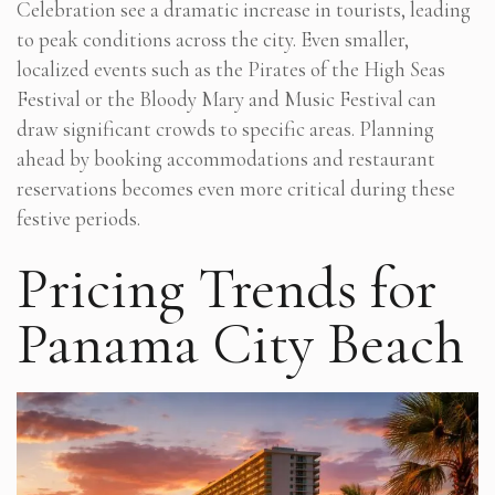
Celebration see a dramatic increase in tourists, leading
to peak conditions across the city. Even smaller,
localized events such as the Pirates of the High Seas
Festival or the Bloody Mary and Music Festival can
draw significant crowds to specific areas. Planning
ahead by booking accommodations and restaurant
reservations becomes even more critical during these
festive periods.
Pricing Trends for
Panama City Beach