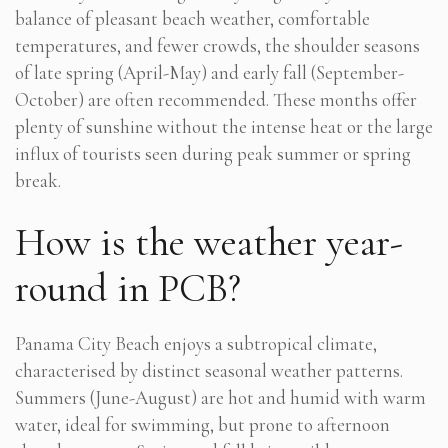
balance of pleasant beach weather, comfortable
temperatures, and fewer crowds, the shoulder seasons
of late spring (April-May) and early fall (September-
October) are often recommended. These months offer
plenty of sunshine without the intense heat or the large
influx of tourists seen during peak summer or spring
break.
How is the weather year-
round in PCB?
Panama City Beach enjoys a subtropical climate,
characterised by distinct seasonal weather patterns.
Summers (June-August) are hot and humid with warm
water, ideal for swimming, but prone to afternoon