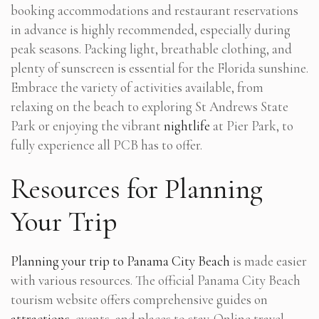
booking accommodations and restaurant reservations
in advance is highly recommended, especially during
peak seasons. Packing light, breathable clothing, and
plenty of sunscreen is essential for the Florida sunshine.
Embrace the variety of activities available, from
relaxing on the beach to exploring St Andrews State
Park or enjoying the vibrant
nightlife
at Pier Park, to
fully experience all PCB has to offer.
Resources for Planning
Your Trip
Planning your trip to Panama City Beach
is made easier
with various resources. The official Panama City Beach
tourism website offers comprehensive guides on
attractions
, events, and places to stay. Online travel