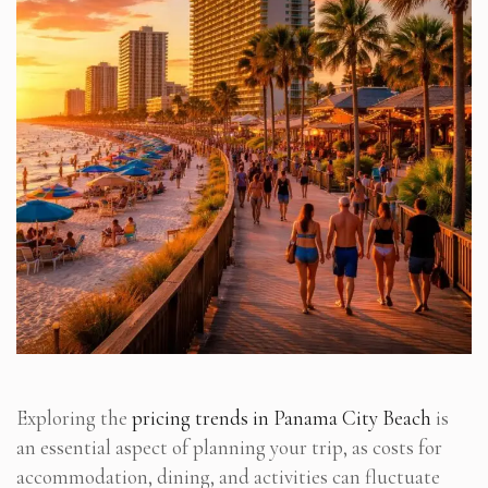
Exploring the
pricing trends in Panama City Beach
is
an essential aspect of planning your trip, as costs for
accommodation, dining, and activities can fluctuate