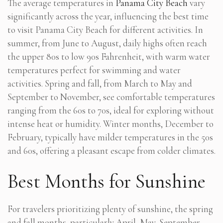
The average temperatures in
Panama City Beach
vary
significantly across the year, influencing the best time
to visit Panama City Beach for different activities. In
summer, from June to August, daily highs often reach
the upper 80s to low 90s Fahrenheit, with warm water
temperatures perfect for swimming and water
activities. Spring and fall, from March to May and
September to November, see comfortable temperatures
ranging from the 60s to 70s, ideal for exploring without
intense heat or humidity. Winter months, December to
February, typically have milder temperatures in the 50s
and 60s, offering a pleasant escape from colder climates.
Best Months for Sunshine
For travelers prioritizing plenty of sunshine, the spring
and fall months, particularly April, May, September,