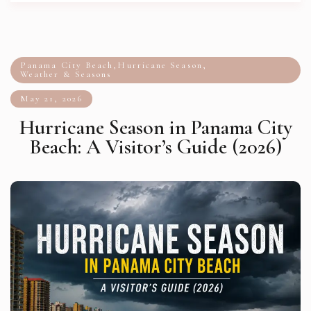
Panama City Beach
,
Hurricane Season
,
Weather & Seasons
May 21, 2026
Hurricane Season in Panama City
Beach: A Visitor’s Guide (2026)