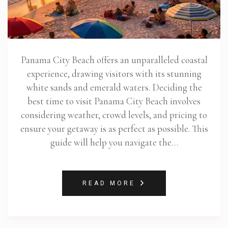
Panama City Beach offers an unparalleled coastal
experience, drawing visitors with its stunning
white sands and emerald waters. Deciding the
best time to visit Panama City Beach involves
considering weather, crowd levels, and pricing to
ensure your getaway is as perfect as possible. This
guide will help you navigate the…
READ MORE