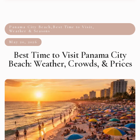
Panama City Beach
,
Best Time to Visit
,
Weather & Seasons
May 20, 2026
Best Time to Visit Panama City
Beach: Weather, Crowds, & Prices