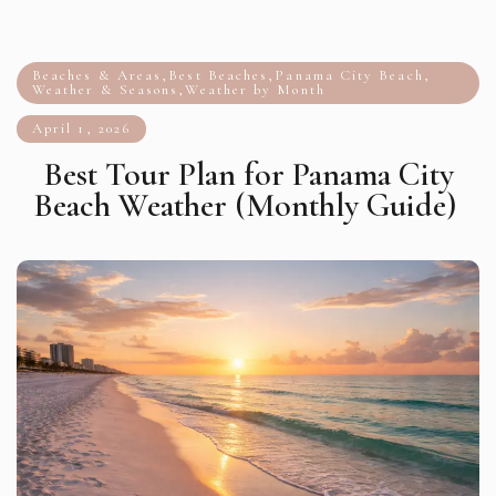
Beaches & Areas
,
Best Beaches
,
Panama City Beach
,
Weather & Seasons
,
Weather by Month
April 1, 2026
Best Tour Plan for Panama City
Beach Weather (Monthly Guide)