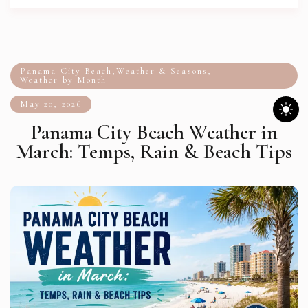
Panama City Beach
,
Weather & Seasons
,
Weather by Month
May 20, 2026
Panama City Beach Weather in
March: Temps, Rain & Beach Tips