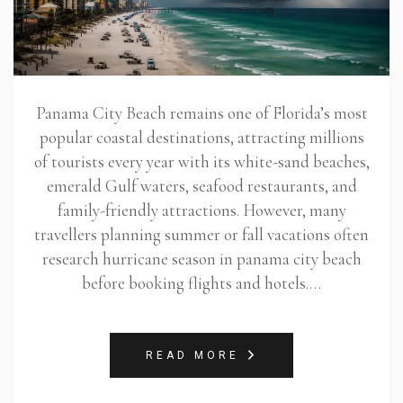
Panama City Beach remains one of Florida’s most
popular coastal destinations, attracting millions
of tourists every year with its white-sand beaches,
emerald Gulf waters, seafood restaurants, and
family-friendly attractions. However, many
travellers planning summer or fall vacations often
research hurricane season in panama city beach
before booking flights and hotels.…
READ MORE