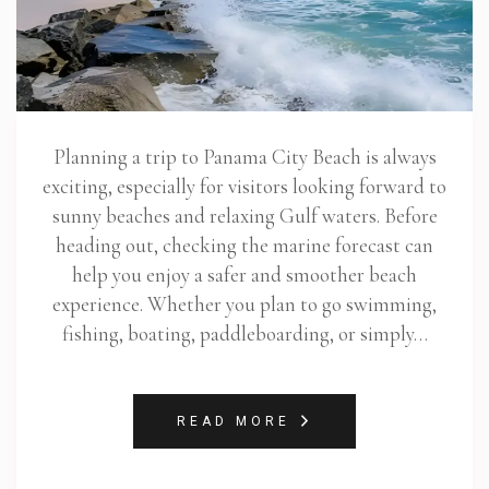
Planning a trip to Panama City Beach is always
exciting, especially for visitors looking forward to
sunny beaches and relaxing Gulf waters. Before
heading out, checking the marine forecast can
help you enjoy a safer and smoother beach
experience. Whether you plan to go swimming,
fishing, boating, paddleboarding, or simply…
READ MORE