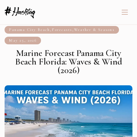
Panama City Beach
,
Forecasts
,
Weather & Seasons
May 25, 2026
Marine Forecast Panama City
Beach Florida: Waves & Wind
(2026)