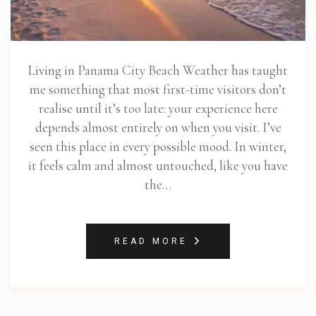
Living in Panama City Beach Weather has taught
me something that most first-time visitors don’t
realise until it’s too late: your experience here
depends almost entirely on when you visit. I’ve
seen this place in every possible mood. In winter,
it feels calm and almost untouched, like you have
the…
READ MORE