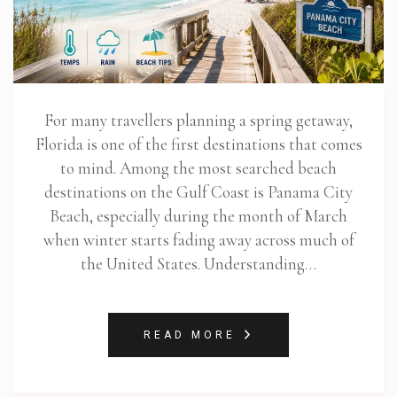
For many travellers planning a spring getaway,
Florida is one of the first destinations that comes
to mind. Among the most searched beach
destinations on the Gulf Coast is Panama City
Beach, especially during the month of March
when winter starts fading away across much of
the United States. Understanding…
READ MORE