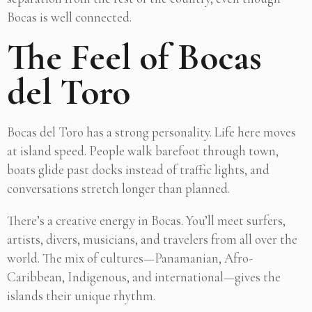
Bocas is well connected.
The Feel of Bocas
del Toro
Bocas del Toro has a strong personality. Life here moves
at island speed. People walk barefoot through town,
boats glide past docks instead of traffic lights, and
conversations stretch longer than planned.
There’s a creative energy in Bocas. You’ll meet surfers,
artists, divers, musicians, and travelers from all over the
world. The mix of cultures—Panamanian, Afro-
Caribbean, Indigenous, and international—gives the
islands their unique rhythm.