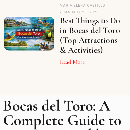
MARÍA ELENA CASTILLO
JANUARY 23, 2026
Best Things to Do
in Bocas del Toro
(Top Attractions
& Activities)
Read More
Bocas del Toro: A
Complete Guide to