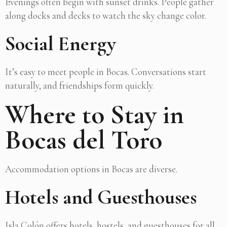
Evenings often begin with sunset drinks. People gather
along docks and decks to watch the sky change color.
Social Energy
It’s easy to meet people in Bocas. Conversations start
naturally, and friendships form quickly.
Where to Stay in
Bocas del Toro
Accommodation options in Bocas are diverse.
Hotels and Guesthouses
Isla Colón offers hotels, hostels, and guesthouses for all