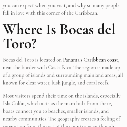
you can expect when you visit, and why so many people
fall in love with this corner of the Caribbean.
Where Is Bocas del
Toro?
Bocas del Toro is located on
Panama’s Caribbean coast
,
near the border with Costa Rica. The region is made up
of a group of islands and surrounding mainland areas, all
known for clear water, lush jungle, and coral reefs.
Most visitors spend their time on the islands, especially
Isla Colón, which acts as the main hub. From there,
boats connect you to beaches, smaller islands, and
nearby communities. The geography creates a feeling of
separation from the rest of the country, even though