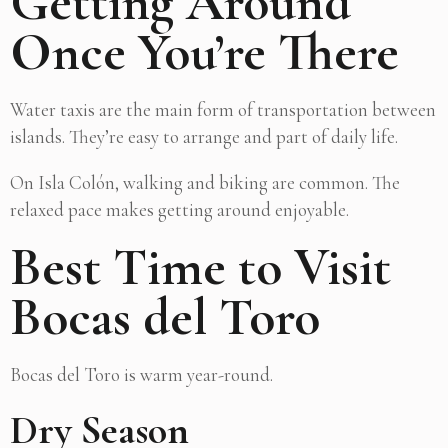
Getting Around
Once You’re There
Water taxis are the main form of transportation between
islands. They’re easy to arrange and part of daily life.
On Isla Colón, walking and biking are common. The
relaxed pace makes getting around enjoyable.
Best Time to Visit
Bocas del Toro
Bocas del Toro is warm year-round.
Dry Season