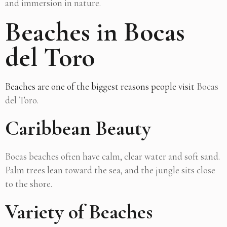
and immersion in nature.
Beaches in Bocas
del Toro
Beaches are one of the biggest reasons people visit
Bocas
del Toro.
Caribbean Beauty
Bocas beaches often have calm, clear water and soft sand.
Palm trees lean toward the sea, and the jungle sits close
to the shore.
Variety of Beaches