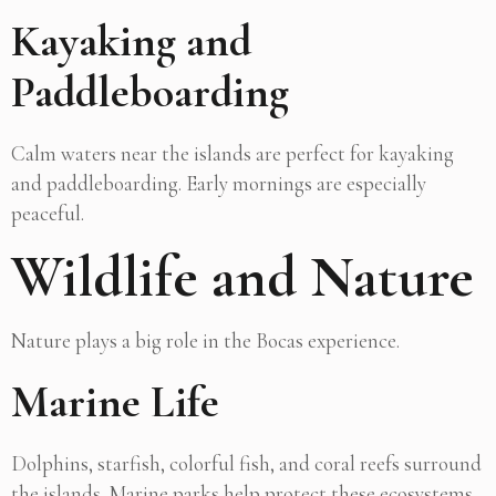
Kayaking and
Paddleboarding
Calm waters near the islands are perfect for kayaking
and paddleboarding. Early mornings are especially
peaceful.
Wildlife and Nature
Nature plays a big role in the Bocas experience.
Marine Life
Dolphins, starfish, colorful fish, and coral reefs surround
the islands. Marine parks help protect these ecosystems.