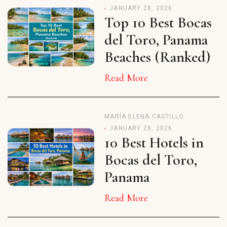
JANUARY 28, 2026
Top 10 Best Bocas
del Toro, Panama
Beaches (Ranked)
Read More
MARÍA ELENA CASTILLO
JANUARY 28, 2026
10 Best Hotels in
Bocas del Toro,
Panama
Read More