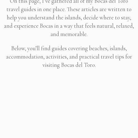
On this page, I’ve gathered all of my Bocas del Toro
travel guides in one place. These articles are written to
help you understand the islands, decide where to stay,
and experience Bocas in a way that feels natural, relaxed,
and memorable.
Below, you’ll find guides covering beaches, islands,
accommodation, activities, and practical travel tips for
visiting Bocas del Toro.