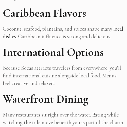
Caribbean Flavors
Coconut, seafood, plantains, and spices shape many
local
dishes
. Caribbean influence is strong and delicious.
International Options
Because Bocas attracts travelers from everywhere, you’ll
find international cuisine alongside local food. Menus
feel creative and relaxed.
Waterfront Dining
Many restaurants sit right over the water. Eating while
watching the tide move beneath you is part of the charm.