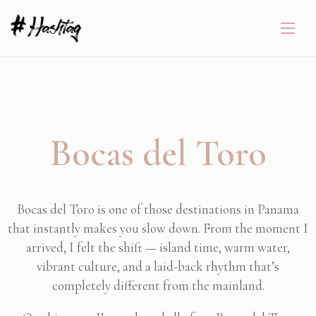
Bocas del Toro
Bocas del Toro is one of those destinations in Panama
that instantly makes you slow down. From the moment I
arrived, I felt the shift — island time, warm water,
vibrant culture, and a laid-back rhythm that’s
completely different from the mainland.