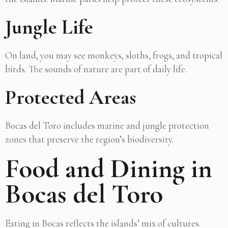
Jungle Life
On land, you may see monkeys, sloths, frogs, and tropical
birds. The sounds of nature are part of daily life.
Protected Areas
Bocas del Toro includes marine and jungle protection
zones that preserve the region’s biodiversity.
Food and Dining in
Bocas del Toro
Eating in Bocas reflects the islands’ mix of cultures.