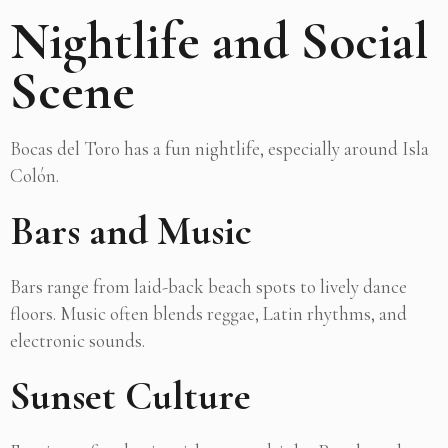
Nightlife and Social
Scene
Bocas del Toro has a fun nightlife, especially around Isla
Colón.
Bars and Music
Bars range from laid-back beach spots to lively dance
floors. Music often blends reggae, Latin rhythms, and
electronic sounds.
Sunset Culture