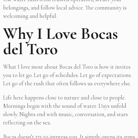
belongings, and follow local advice. The community is
welcoming and helpful.
Why I Love Bocas
del Toro
What I love most about Bocas del Toro is how it invites
you to let go. Let go of schedules. Let go of expectations.
Let go of the rush that often follows us everywhere else.
Life here happens close to nature and close to people.
Mornings begin with the sound of water. Days unfold
slowly. Nights end with music, conversation, and stars
reflecting on the sea.
Bocas doesn’t try to impress you. It simply opens its arms