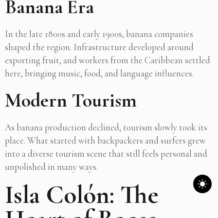
Banana Era
In the late 1800s and early 1900s, banana companies
shaped the region. Infrastructure developed around
exporting fruit, and workers from the Caribbean settled
here, bringing music, food, and language influences.
Modern Tourism
As banana production declined, tourism slowly took its
place. What started with backpackers and surfers grew
into a diverse tourism scene that still feels personal and
unpolished in many ways.
Isla Colón: The