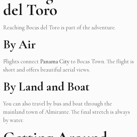
del Toro
Reaching Bocas del Toro is part of the adventure.
By Air
Flights connect
Panama City
to Bocas Town. The flight is
short and offers beautiful aerial views.
By Land and Boat
You can also travel by bus and boat through the
mainland town of Almirante. The final stretch is always
by water.