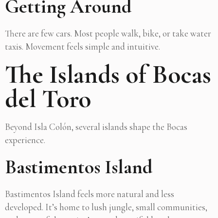
Getting Around
There are few cars. Most people walk, bike, or take water
taxis. Movement feels simple and intuitive.
The Islands of Bocas
del Toro
Beyond Isla Colón, several islands shape the Bocas
experience.
Bastimentos Island
Bastimentos Island feels more natural and less
developed. It’s home to lush jungle, small communities,