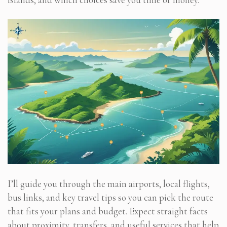
I’ll guide you through the main airports, local flights,
bus links, and key travel tips so you can pick the route
that fits your plans and budget. Expect straight facts
about proximity, transfers, and useful services that help