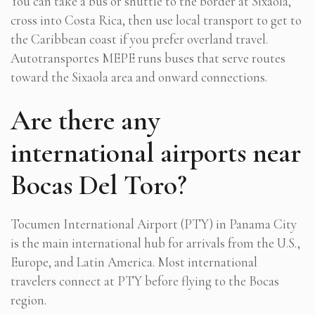
You can take a bus or shuttle to the border at Sixaola,
cross into Costa Rica, then use local transport to get to
the Caribbean coast if you prefer overland travel.
Autotransportes MEPE runs buses that serve routes
toward the Sixaola area and onward connections.
Are there any
international airports near
Bocas Del Toro?
Tocumen International Airport (PTY) in Panama City
is the main international hub for arrivals from the U.S.,
Europe, and Latin America. Most international
travelers connect at PTY before flying to the Bocas
region.