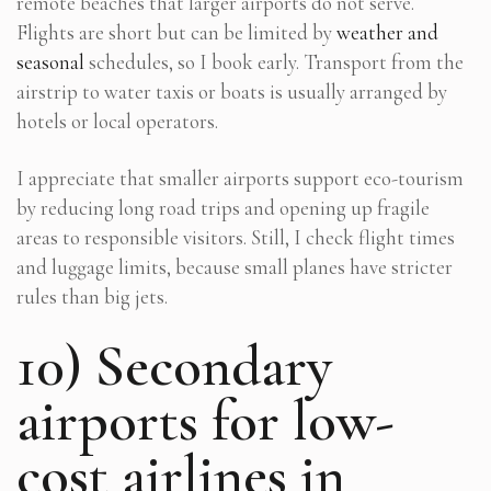
remote beaches that larger airports do not serve.
Flights are short but can be limited by
weather and
seasonal
schedules, so I book early. Transport from the
airstrip to water taxis or boats is usually arranged by
hotels or local operators.
I appreciate that smaller airports support eco-tourism
by reducing long road trips and opening up fragile
areas to responsible visitors. Still, I check flight times
and luggage limits, because small planes have stricter
rules than big jets.
10) Secondary
airports for low-
cost airlines in