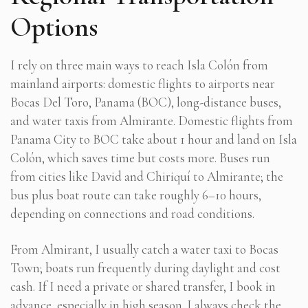
Options
I rely on three main ways to reach Isla Colón from
mainland airports: domestic flights to airports near
Bocas Del Toro, Panama (BOC), long-distance buses,
and water taxis from Almirante. Domestic flights from
Panama City to BOC take about 1 hour and land on Isla
Colón, which saves time but costs more. Buses run
from cities like David and Chiriquí to Almirante; the
bus plus boat route can take roughly 6–10 hours,
depending on connections and road conditions.
From Almirant, I usually catch a water taxi to Bocas
Town; boats run frequently during daylight and cost
cash. If I need a private or shared transfer, I book in
advance, especially in high season. I always check the