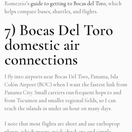
Rome2rio’s
guide to getting to Bocas del Toro
, which
helps compare buses, shuttles, and flights.
7) Bocas Del Toro
domestic air
connections
I fly into airports near Bocas Del Toro, Panama, Isla
Colón Airport (BOC) when I want the fastest link from
Panama City. Small carriers run frequent hops to and
from Tocumen and smaller regional fields, so I can
reach the islands in under an hour on many days.
I note that most flights are short and use turboprop
planes, which means quick check-ins and simple