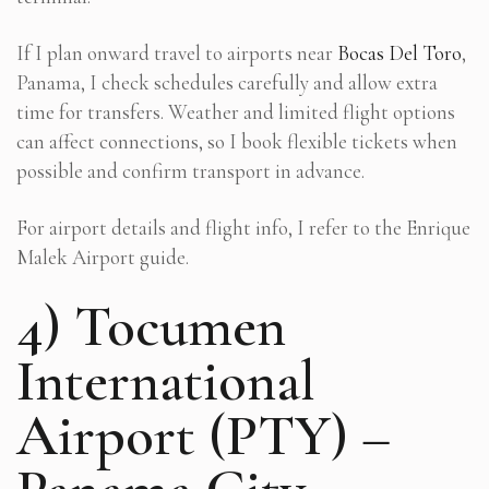
If I plan onward travel to airports near
Bocas Del Toro
,
Panama, I check schedules carefully and allow extra
time for transfers. Weather and limited flight options
can affect connections, so I book flexible tickets when
possible and confirm transport in advance.
For airport details and flight info, I refer to the Enrique
Malek Airport guide.
4) Tocumen
International
Airport (PTY) –