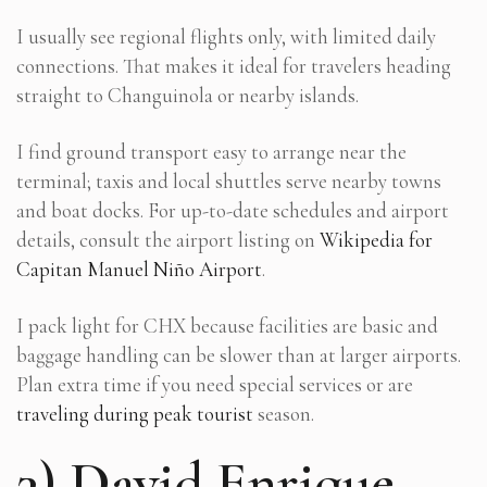
I usually see regional flights only, with limited daily
connections. That makes it ideal for travelers heading
straight to Changuinola or nearby islands.
I find ground transport easy to arrange near the
terminal; taxis and local shuttles serve nearby towns
and boat docks. For up-to-date schedules and airport
details, consult the airport listing on
Wikipedia for
Capitan Manuel Niño Airport
.
I pack light for CHX because facilities are basic and
baggage handling can be slower than at larger airports.
Plan extra time if you need special services or are
traveling during peak tourist
season.
3) David Enrique