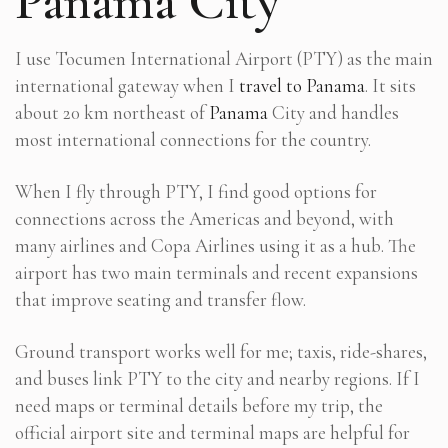
Panama City
I use Tocumen International Airport (PTY) as the main
international gateway when I
travel to Panama
. It sits
about 20 km northeast of
Panama
City and handles
most international connections for the country.
When I fly through PTY, I find good options for
connections across the Americas and beyond, with
many airlines and Copa Airlines using it as a hub. The
airport has two main terminals and recent expansions
that improve seating and transfer flow.
Ground transport works well for me; taxis, ride-shares,
and buses link PTY to the city and nearby regions. If I
need maps or terminal details before my trip, the
official airport site and terminal maps are helpful for