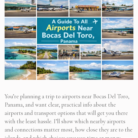
You’re planning a trip to airports near Bocas Del Toro,
Panama, and want clear, practical info about the
airports and transport options that will get you there
with the least hassle. I’ll show which nearby airports
and connections matter most, how close they are to the
islands, and which choices save you time or money.