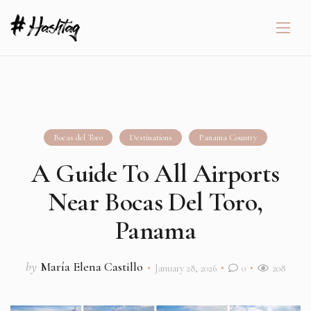
Bocas del Toro
Destinations
Panama Country
A Guide To All Airports
Near Bocas Del Toro,
Panama
by
María Elena Castillo
January 28, 2026
0
208