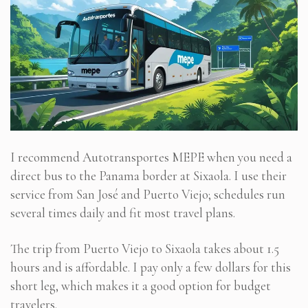
I recommend Autotransportes MEPE when you need a
direct bus to the Panama border at Sixaola. I use their
service from San José and Puerto Viejo; schedules run
several times daily and fit most travel plans.
The trip from Puerto Viejo to Sixaola takes about 1.5
hours and is affordable. I pay only a few dollars for this
short leg, which makes it a good option for budget
travelers.