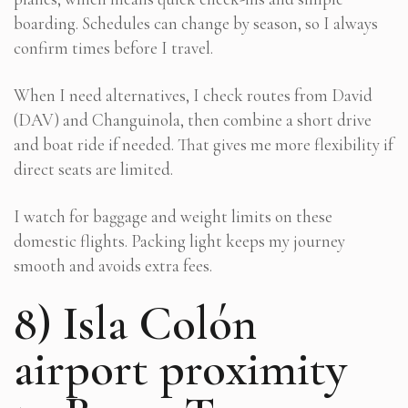
boarding. Schedules can change by season, so I always
confirm times before I travel.
When I need alternatives, I check routes from David
(DAV) and Changuinola, then combine a short drive
and boat ride if needed. That gives me more flexibility if
direct seats are limited.
I watch for baggage and weight limits on these
domestic flights. Packing light keeps my journey
smooth and avoids extra fees.
8) Isla Colón
airport proximity