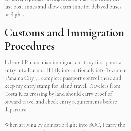
last boat times and allow extra time for delayed buses
or flights.
Customs and Immigration
Procedures
I cleared Panamanian immigration at my first point of
entry into Panama. If I fly internationally into Tocumen
(Panama City), I complete passport control there and
keep my entry stamp for island travel. Travelers from
Costa Rica crossing by land should carry proof of
onward travel and check entry requirements before
departure.
When arriving by domestic flight into BOC, I carry the