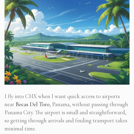
I fly into CHX when I want quick access to airports
near
Bocas Del Toro
, Panama, without passing through
Panama City. The airport is small and straightforward,
so getting through arrivals and finding transport takes
minimal time.