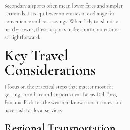
Secondary airports often mean lower fares and simpler
terminals. I accept fewer amenities in exchange for
convenience and cost savings. When I fly to islands or
nearby towns, these airports make short connections
straightforward.
Key Travel
Considerations
I focus on the practical steps that matter most for
getting to and around airports near Bocas Del Toro,
Panama. Pack for the weather, know transit times, and
have cash for local services.
Regional Transportation