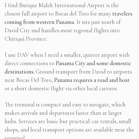
I find Enrique Malek International Airport is the
closest full airport to Bocas del Toro for many
travelers
coming from western Panama
. It sits just south of
David City and handles most regional flights into
Chiriquí Province.
I use DAV when I need a smaller, quieter airport with
direct connections to
Panama City and some domestic
destinations
. Ground transport from David to airports
near Bocas Del Toro,
Panama requires a road and boat
or a short domestic flight via other local carriers.
The terminal is compact and easy to navigate, which
makes arrivals and departures faster than at larger
hubs. Services are basic but practical: car rentals, small
shops, and local transport options are available near the
terminal.