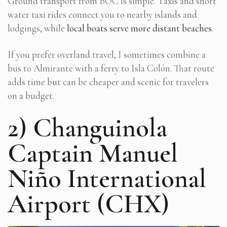
Ground transport from BOC is simple. Taxis and short
water taxi rides connect you to nearby islands and
lodgings, while
local boats serve more distant beaches
.
If you prefer overland travel, I sometimes combine a
bus to Almirante with a ferry to Isla Colón. That route
adds time but can be cheaper and scenic for travelers
on a budget.
2) Changuinola
Captain Manuel
Niño International
Airport (CHX)