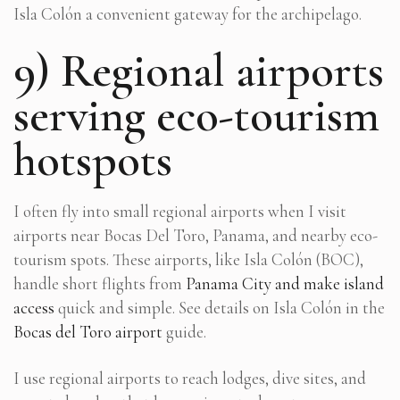
Isla Colón a convenient gateway for the archipelago.
9) Regional airports
serving eco-tourism
hotspots
I often fly into small regional airports when I visit
airports near Bocas Del Toro, Panama, and nearby eco-
tourism spots. These airports, like Isla Colón (BOC),
handle short flights from
Panama City and make island
access
quick and simple. See details on Isla Colón in the
Bocas del Toro airport
guide.
I use regional airports to reach lodges, dive sites, and