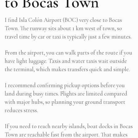
to Bocas Town
I find Isla Colón Airport (BOC) very close to Bocas
Town. The runway sits about 1 km west of town, so
travel time by car or taxi is typically just a few minutes.
From the airport, you can walk parts of the route if you
have light luggage. Taxis and water taxis wait outside
the terminal, which makes transfers quick and simple.
I recommend confirming pickup options before you
land during busy times. Flights are limited compared
with major hubs, so planning your ground transport
reduces stress.
If you need to reach nearby islands, boat docks in Bocas
Town are reachable fast from the airport. That makes