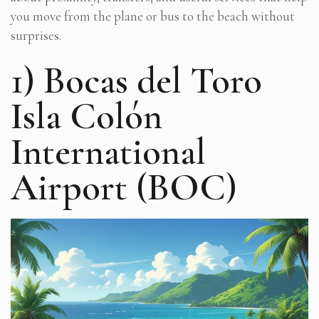
you move from the plane or bus to the beach without
surprises.
1) Bocas del Toro
Isla Colón
International
Airport (BOC)