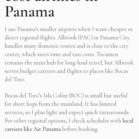
Panama
I use Panama’s smaller airports when I want cheaper or
direct regional flights. Albrook (PAC) in Panama City
handles many domestic routes and is close to the city
center, which saves time and taxi costs. Tocumen
remains the main hub for long-haul travel, but Albrook
serves budget carriers and flights to places like Bocas
del Toro.
Bocas del Toro’s Isla Colón (BOC) is small but useful
for short hops from the mainland. It has limited
services, so I plan light and expect quick turnarounds.
For other regional options, I check schedules with
local
carriers like Air Panama
before booking.