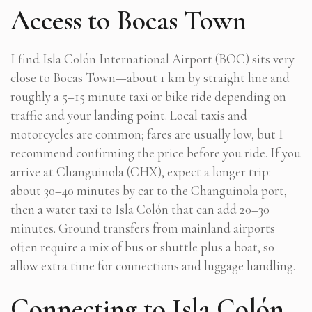
Access to Bocas Town
I find Isla Colón International Airport (BOC) sits very
close to Bocas Town—about 1 km by straight line and
roughly a 5–15 minute taxi or bike ride depending on
traffic and your landing point. Local taxis and
motorcycles are common; fares are usually low, but I
recommend confirming the price before you ride. If you
arrive at Changuinola (CHX), expect a longer trip:
about 30–40 minutes by car to the Changuinola port,
then a water taxi to Isla Colón that can add 20–30
minutes. Ground transfers from mainland airports
often require a mix of bus or shuttle plus a boat, so
allow extra time for connections and luggage handling.
Connecting to Isla Colón