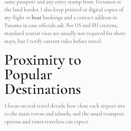
same passport and any entry stamp from Tocumen or
the land border. I also keep printed or digital copies of
my flight or
boat
bookings and a contact address in
Panama in case officials ask. For US and EU citizens,
standard tourist visas are usually not required for short
stays, but I verify current rules before travel.
Proximity to
Popular
Destinations
I focus on real travel details: how close each airport sits
to the main towns and islands, and the usual transport
options and times travelers can expect.