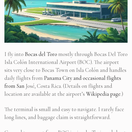
I fly into
Bocas del Toro
mostly through Bocas Del Toro
Isla Colón International Airport (BOC). The airport
sits very close to Bocas Town on Isla Colón and handles
daily flights from
Panama City and occasional flights
from San
José, Costa Rica. (Details on flights and
location are available at the airport’s
Wikipedia page
.)
The terminal is small and easy to navigate. I rarely face
long lines, and baggage claim is straightforward.