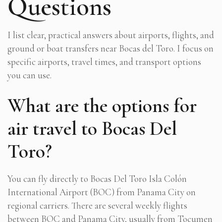
Questions
I list clear, practical answers about airports, flights, and
ground or boat transfers near Bocas del Toro. I focus on
specific airports, travel times, and transport options
you can use.
What are the options for
air travel to Bocas Del
Toro?
You can fly directly to Bocas Del Toro Isla Colón
International Airport (BOC) from Panama City on
regional carriers. There are several weekly flights
between BOC and Panama City, usually from Tocumen