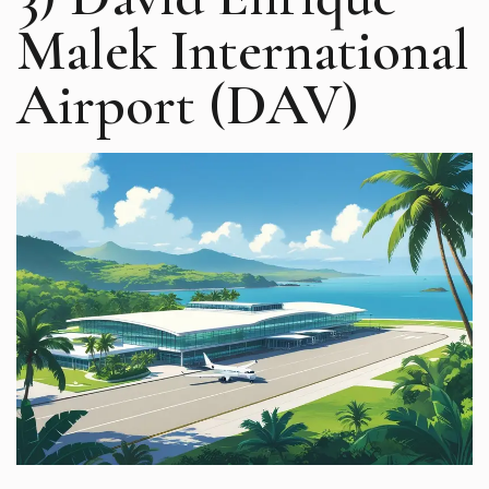
Malek International
Airport (DAV)