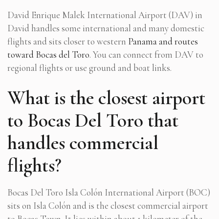
David Enrique Malek International Airport (DAV) in
David handles some international and many domestic
flights and sits closer to western
Panama and routes
toward Bocas del Toro
. You can connect from DAV to
regional flights or use ground and boat links.
What is the closest airport
to Bocas Del Toro that
handles commercial
flights?
Bocas Del Toro Isla Colón International Airport (BOC)
sits on Isla Colón and is the closest commercial airport
to Bocas Town. It lies within about 1 kilometer of the