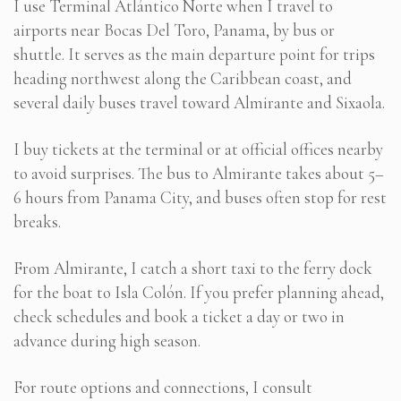
I use Terminal Atlántico Norte when I travel to
airports near Bocas Del Toro, Panama, by bus or
shuttle. It serves as the main departure point for trips
heading northwest along the Caribbean coast, and
several daily buses travel toward Almirante and Sixaola.
I buy tickets at the terminal or at official offices nearby
to avoid surprises. The bus to Almirante takes about 5–
6 hours from Panama City, and buses often stop for rest
breaks.
From Almirante, I catch a short taxi to the ferry dock
for the boat to Isla Colón. If you prefer planning ahead,
check schedules and book a ticket a day or two in
advance during high season.
For route options and connections, I consult