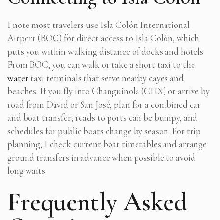
I note most travelers use Isla Colón International
Airport (BOC) for direct access to Isla Colón, which
puts you within walking distance of docks and hotels.
From BOC, you can walk or take a short taxi to the
water
taxi terminals that serve nearby cayes and
beaches. If you fly into Changuinola (CHX) or arrive by
road from David or San José, plan for a combined car
and boat transfer; roads to ports can be bumpy, and
schedules for public boats change by season. For trip
planning, I check current boat timetables and arrange
ground transfers in advance when possible to avoid
long waits.
Frequently Asked