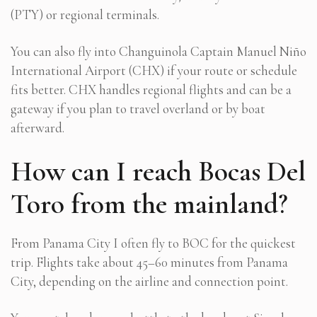
(PTY) or regional terminals.
You can also fly into Changuinola Captain Manuel Niño
International Airport (CHX) if your route or schedule
fits better. CHX handles regional flights and can be a
gateway if you plan to travel overland or by boat
afterward.
How can I reach Bocas Del
Toro from the mainland?
From Panama City I often fly to BOC for the quickest
trip. Flights take about 45–60 minutes from Panama
City, depending on the airline and connection point.