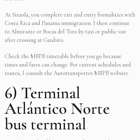
At Sixaola, you complete exit and entry formalities with
Costa Rica and Panama immigration. I then continue
to Almirante or Bocas del Toro by taxi or public van
after crossing at Guabito.
Check the MEPE timetable before you go because
times and fares can change. For current schedules and
routes, I consult the Autotransportes MEPE website.
6) Terminal
Atlántico Norte
bus terminal