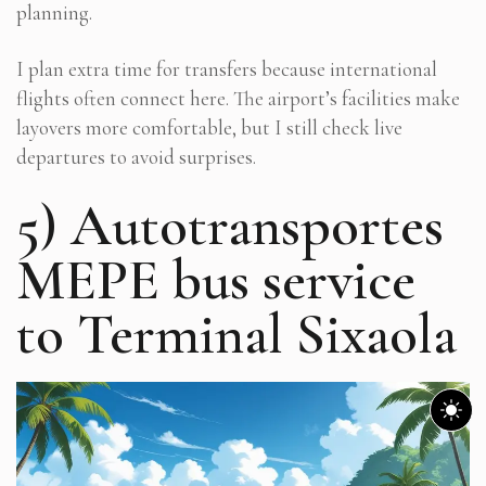
planning.
I plan extra time for transfers because international
flights often connect here. The airport’s facilities make
layovers more comfortable, but I still check live
departures to avoid surprises.
5) Autotransportes
MEPE bus service
to Terminal Sixaola