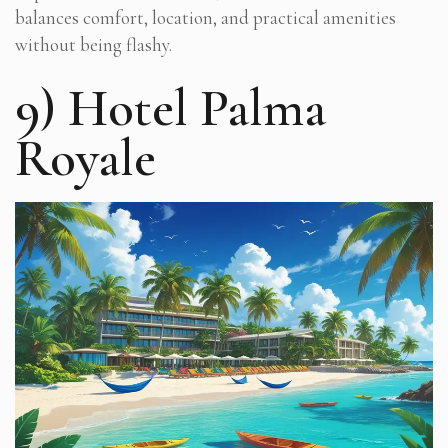
balances comfort, location, and practical amenities
without being flashy.
9) Hotel Palma
Royale