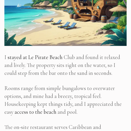
I
stayed at Le Pirate Beach
Club and found it relaxed
and lively. The property sits right on the water, so I
could step from the bar onto the sand in seconds.
Rooms range from simple bungalows to overwater
options, and mine had a breezy, tropical feel.
Housekeeping kept things tidy, and I appreciated the
easy
access to the beach
and pool.
The on-site restaurant serves Caribbean and