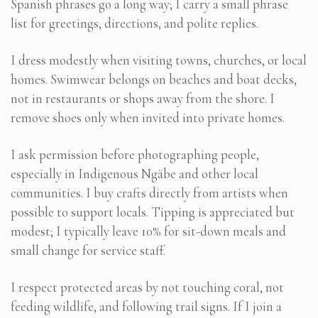
Spanish phrases go a long way; I carry a small phrase
list for greetings, directions, and polite replies.
I dress modestly when visiting towns, churches, or local
homes. Swimwear belongs on beaches and boat decks,
not in restaurants or shops away from the shore. I
remove shoes only when invited into private homes.
I ask permission before photographing people,
especially in Indigenous Ngäbe and other local
communities. I buy crafts directly from artists when
possible to support locals. Tipping is appreciated but
modest; I typically leave 10% for sit-down meals and
small change for service staff.
I respect protected areas by not touching coral, not
feeding wildlife, and following trail signs. If I join a