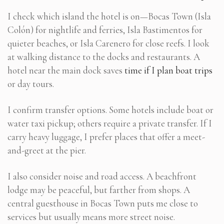
I check which island the hotel is on—Bocas Town (Isla
Colón) for nightlife and ferries, Isla Bastimentos for
quieter beaches, or Isla Carenero for close reefs. I look
at walking distance to the docks and restaurants. A
hotel near the main dock saves
time if I plan boat trips
or day tours.
I confirm transfer options. Some hotels include boat or
water taxi pickup; others require a private transfer. If I
carry heavy luggage, I prefer places that offer a meet-
and-greet at the pier.
I also consider noise and road access. A beachfront
lodge may be peaceful, but farther from shops. A
central guesthouse in Bocas Town puts me close to
services but usually means more street noise.