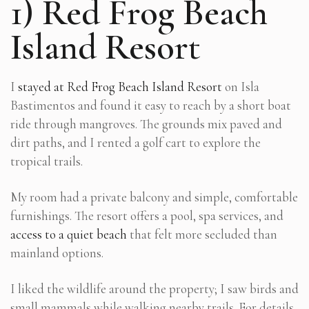
1) Red Frog Beach
Island Resort
I
stayed at Red Frog Beach Island Resort
on Isla
Bastimentos and found it easy to reach by a short boat
ride through mangroves. The grounds mix paved and
dirt paths, and I rented a golf cart to explore the
tropical trails.
My room had a private balcony and simple, comfortable
furnishings. The resort offers a pool, spa services, and
access to a quiet beach
that felt more secluded than
mainland options.
I liked the wildlife around the property; I saw birds and
small mammals while walking nearby trails. For details