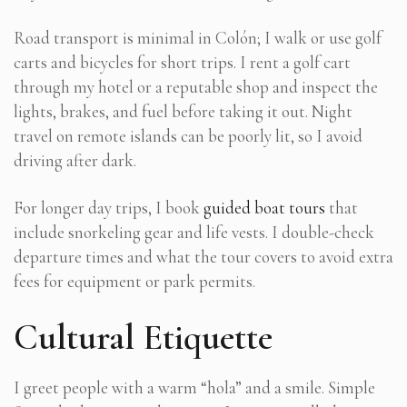
Road transport is minimal in Colón; I walk or use golf
carts and bicycles for short trips. I rent a golf cart
through my hotel or a reputable shop and inspect the
lights, brakes, and fuel before taking it out. Night
travel on remote islands can be poorly lit, so I avoid
driving after dark.
For longer day trips, I book
guided boat tours
that
include snorkeling gear and life vests. I double-check
departure times and what the tour covers to avoid extra
fees for equipment or park permits.
Cultural Etiquette
I greet people with a warm “hola” and a smile. Simple