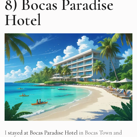
8) Bocas Paradise
Hotel
I
stayed at Bocas Paradise Hotel
in Bocas Town and