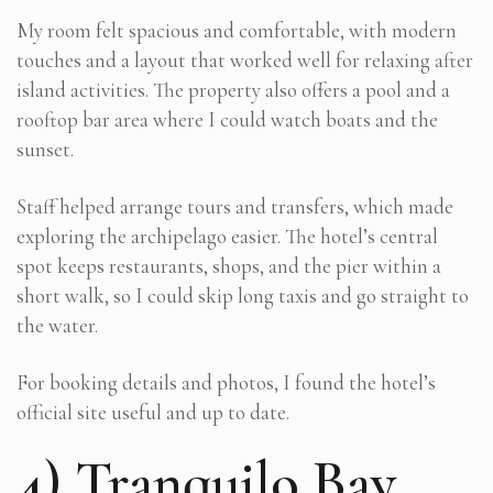
My room felt spacious and comfortable, with modern
touches and a layout that worked well for relaxing after
island activities. The property also offers a pool and a
rooftop bar area where I could watch boats and the
sunset.
Staff helped arrange tours and transfers, which made
exploring the archipelago easier. The hotel’s central
spot keeps restaurants, shops, and the pier within a
short walk, so I could skip long taxis and go straight to
the water.
For booking details and photos, I found the hotel’s
official site useful and up to date.
4) Tranquilo Bay