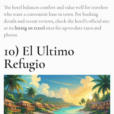
The hotel balances comfort and value well for travelers
who want a convenient base in town. For booking
details and recent reviews, check the hotel’s official site
or its
listing on travel
sites for up‑to‑date rates and
photos.
10) El Ultimo
Refugio