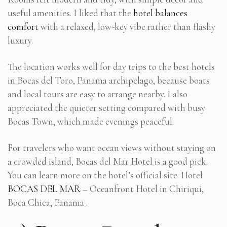
useful amenities. I liked that the
hotel balances
comfort
with a relaxed, low-key vibe rather than flashy
luxury.
The location works well for day trips to the best hotels
in Bocas del Toro, Panama archipelago, because boats
and local tours are easy to arrange nearby. I also
appreciated the quieter setting compared with busy
Bocas Town, which made evenings peaceful.
For travelers who want ocean views without staying on
a crowded island, Bocas del Mar Hotel is a good pick.
You can learn more on the hotel’s official site: Hotel
BOCAS DEL MAR
– Oceanfront Hotel in Chiriqui,
Boca Chica, Panama .