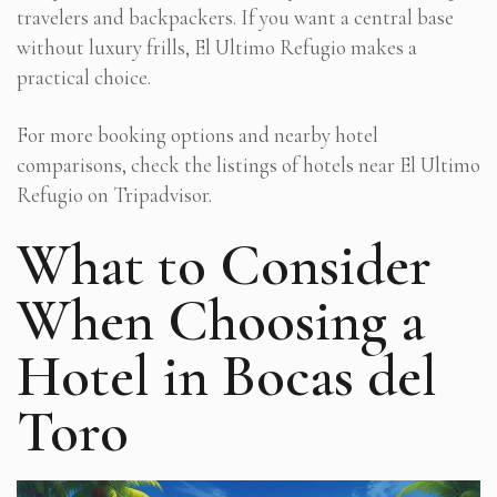
travelers and backpackers. If you want a central base
without luxury frills, El Ultimo Refugio makes a
practical choice.
For more booking options and nearby hotel
comparisons, check the listings of hotels near El Ultimo
Refugio on Tripadvisor.
What to Consider
When Choosing a
Hotel in Bocas del
Toro