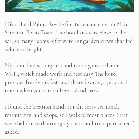
I like Hotel Palma Royale for its central spot on Main
Street in Bocas Town. The hotel sits very close to the
sea, so many rooms offer water or garden views that feel
calm and bright.
My room had strong air conditioning and reliable
Wi‑Fi, which made work and rest easy. The hotel
provides free breakfast and filtered water, a practical
touch when you return from island trips.
I found the location handy for the ferry terminal,
restaurants, and shops, so I walked most places. Staff
were helpful with arranging tours and transport when I
asked.