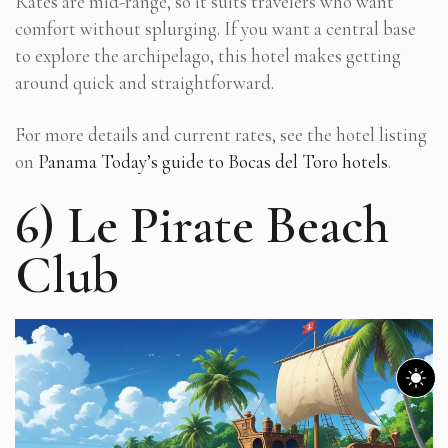
Rates are mid-range, so it suits travelers who want
comfort without splurging. If you want a central base
to explore the archipelago, this hotel makes getting
around quick and straightforward.
For more details and current rates, see the hotel listing
on
Panama Today’s guide to Bocas del Toro hotels
.
6) Le Pirate Beach
Club