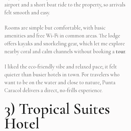
airport and a short boat ride to the property, so arrivals
felt smooth and easy.
Rooms are simple but comfortable, with basic
amenities and free Wi-Fi in common areas. The lodge
offers kayaks and snorkeling gear, which let me explore
nearby coral and calm channels without booking a
tour
.
I liked the eco-friendly vibe and relaxed pace; it felt
quieter than busier hotels in town. For travelers who
want to be on the water and close to nature, Punta
Caracol delivers a direct, no-frills experience.
3) Tropical Suites
Hotel