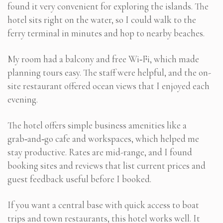
found it very convenient for exploring the islands. The
hotel sits right on the water, so I could walk to the
ferry terminal in minutes and hop to nearby beaches.
My room had a balcony and free Wi‑Fi, which made
planning tours easy. The staff were helpful, and the on-
site restaurant offered ocean views that I enjoyed each
evening.
The hotel offers simple business amenities like a
grab‑and‑go cafe and workspaces, which helped me
stay productive. Rates are mid-range, and I found
booking sites and reviews that list current prices and
guest feedback useful before I booked.
If you want a central base with quick access to boat
trips and town restaurants, this hotel works well. It