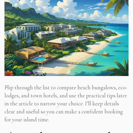
Flip through the list to compare beach bungalows, eco-
lodges, and town hotels, and use the practical tips later
in the article to narrow your choice. I’ll keep details
clear and useful so you can make a confident booking
for your island time.