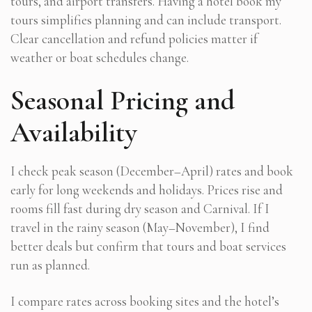
tours, and airport transfers. Having a hotel book my
tours simplifies planning and can include transport.
Clear cancellation and refund policies matter if
weather or boat schedules change.
Seasonal Pricing and
Availability
I check peak season (December–April) rates and book
early for long weekends and holidays. Prices rise and
rooms fill fast during dry season and Carnival. If I
travel in the rainy season (May–November), I find
better deals but confirm that tours and boat services
run as planned.
I compare rates across booking sites and the hotel’s