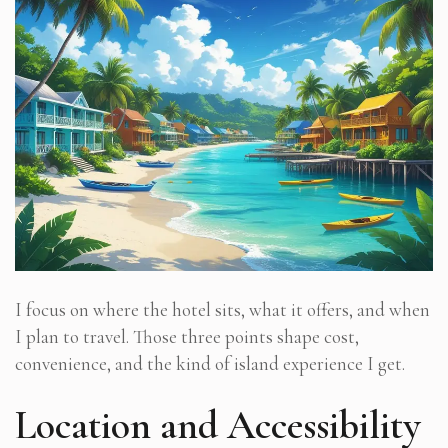
I focus on where the hotel sits, what it offers, and when
I plan to travel. Those three points shape cost,
convenience, and the kind of island experience I get.
Location and Accessibility