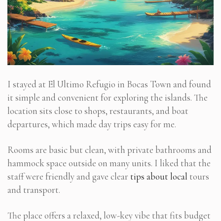
I stayed at El Ultimo Refugio in Bocas Town and found
it simple and convenient for exploring the islands. The
location sits close to shops, restaurants, and boat
departures, which made day trips easy for me.
Rooms are basic but clean, with private bathrooms and
hammock space outside on many units. I liked that the
staff were friendly and gave clear
tips about local
tours
and transport.
The place offers a relaxed, low-key vibe that fits budget