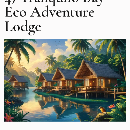
Eco Adventure
Lodge