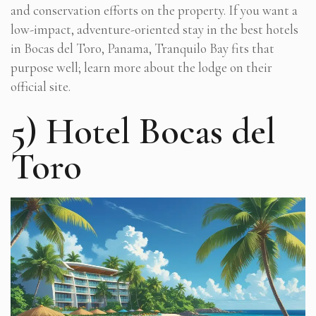
and conservation efforts on the property. If you want a
low-impact, adventure-oriented stay in the best hotels
in Bocas del Toro, Panama, Tranquilo Bay fits that
purpose well; learn more about the lodge on their
official site.
5) Hotel Bocas del
Toro