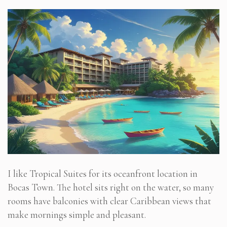
I like Tropical Suites for its oceanfront location in
Bocas Town. The hotel sits right on the water, so many
rooms have balconies with clear Caribbean views that
make mornings simple and pleasant.