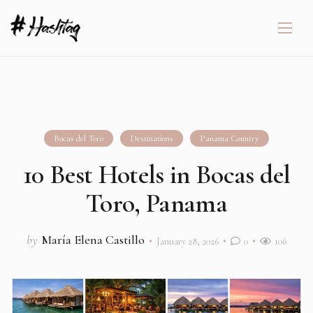
Bocas del Toro
Destinations
Panama Country
10 Best Hotels in Bocas del
Toro, Panama
by
María Elena Castillo
January 28, 2026
0
106