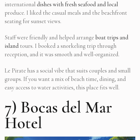
international
dishes with fresh seafood and local
produce. I liked the casual meals and the beachfront
seating for sunset views.
Staff were friendly and helped arrange
boat trips and
island
tours. I booked a snorkeling trip through
reception, and it was smooth and well-organized.
Le Pirate has a social vibe that suits couples and small
groups. If you want a mix of beach time, dining, and
easy access to water activities, this place fits well.
7) Bocas del Mar
Hotel