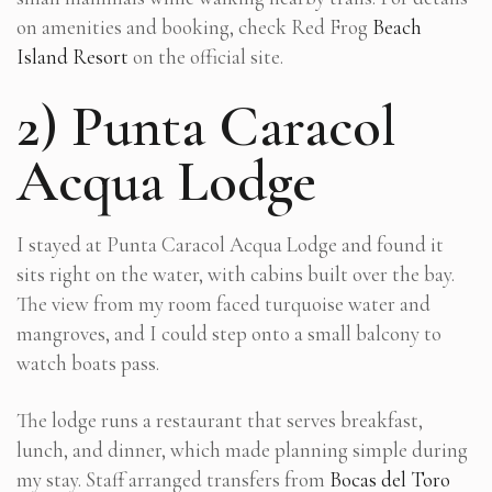
on amenities and booking, check Red Frog
Beach
Island Resort
on the official site.
2) Punta Caracol
Acqua Lodge
I stayed at Punta Caracol Acqua Lodge and found it
sits right on the water, with cabins built over the bay.
The view from my room faced turquoise water and
mangroves, and I could step onto a small balcony to
watch boats pass.
The lodge runs a restaurant that serves breakfast,
lunch, and dinner, which made planning simple during
my stay. Staff arranged transfers from
Bocas del Toro