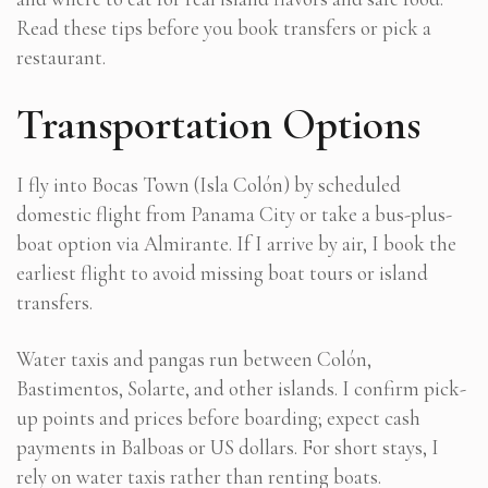
Read these tips before you book transfers or pick a
restaurant.
Transportation Options
I fly into Bocas Town (Isla Colón) by scheduled
domestic flight from Panama City or take a bus-plus-
boat option via Almirante. If I arrive by air, I book the
earliest flight to avoid missing boat tours or island
transfers.
Water taxis and pangas run between Colón,
Bastimentos, Solarte, and other islands. I confirm pick-
up points and prices before boarding; expect cash
payments in Balboas or US dollars. For short stays, I
rely on water taxis rather than renting boats.