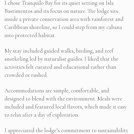
I chose Tranquilo Bay for its quiet setting on Isla
Bastimentos and its focus on nature. The lodge sits
inside a private conservation area with rainforest and
Caribbean shoreline, so I could step from my cabana
into protected habitat.
My stay included guided walks, birding, and reef
snorkeling led by naturalist guides. I liked that the
activities felt curated and educational rather than
crowded or rushed.
Accommodations are simple, comfortable, and
designed to blend with the environment. Meals were
included and featured local flavors, which made it easy
to relax after a day of exploration.
I appreciated the lodge’s commitment to sustainability