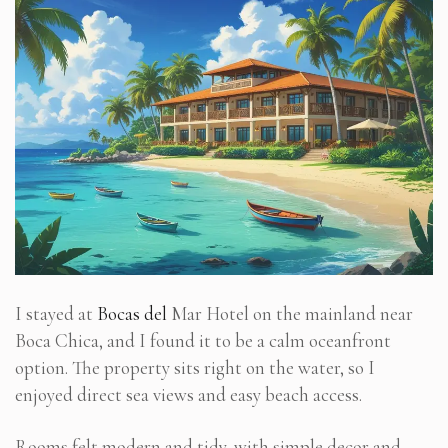
I stayed at
Bocas del
Mar Hotel on the mainland near
Boca Chica, and I found it to be a calm oceanfront
option. The property sits right on the water, so I
enjoyed direct sea views and easy beach access.
Rooms felt modern and tidy, with simple decor and