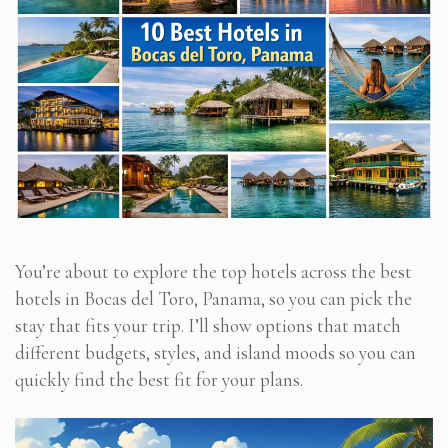
You’re about to explore the top hotels across the best
hotels in Bocas del Toro, Panama, so you can pick the
stay that fits your trip. I’ll show options that match
different budgets, styles, and island moods so you can
quickly find the best fit for your plans.