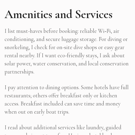
Amenities and Services
I list must-haves before booking: reliable Wi‑Fi, air
conditioning, and secure luggage storage. For diving or
snorkeling, I check for on-site dive shops or easy gear
rental nearby. If I want eco-friendly stays, I ask about
solar power, water conservation, and local conservation
partnerships.
I pay attention to dining options. Some hotels have full
restaurants; others offer breakfast only or kitchen
access. Breakfast included can save time and money
when out on early boat trips.
I read about additional services like laundry, guided