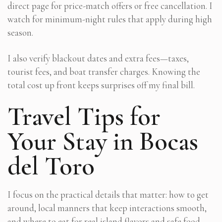
direct page for price-match offers or free cancellation. I
watch for minimum-night rules that apply during high
season.
I also verify blackout dates and extra fees—taxes,
tourist fees, and boat transfer charges. Knowing the
total cost up front keeps surprises off my final bill.
Travel Tips for
Your Stay in Bocas
del Toro
I focus on the practical details that matter: how to get
around, local manners that keep interactions smooth,
and where to eat for real island flavors and safe food.