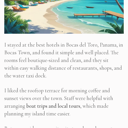
I stayed at the best hotels in Bocas del Toro, Panama, in
Bocas Town, and found it simple and well placed. The
rooms feel boutique-sized and clean, and they sit
within easy walking distance of restaurants, shops, and
the water taxi dock.
I liked the rooftop terrace for morning coffee and
sunset views over the town. Staff were helpful with
arranging
boat trips and local tours
, which made
planning my island time easier.