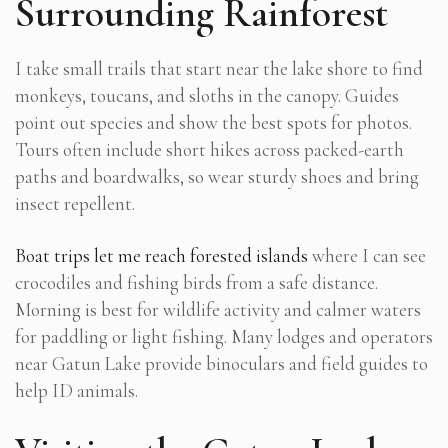
Surrounding Rainforest
I take small trails that start near the lake shore to find
monkeys, toucans, and sloths in the canopy. Guides
point out species and show the best spots for photos.
Tours often include short hikes across packed-earth
paths and boardwalks, so wear sturdy shoes and bring
insect repellent.
Boat trips let me reach forested islands
where I can see
crocodiles and fishing birds from a safe distance.
Morning is best for wildlife activity and calmer waters
for paddling or light fishing. Many lodges and operators
near Gatun Lake provide binoculars and field guides to
help ID animals.