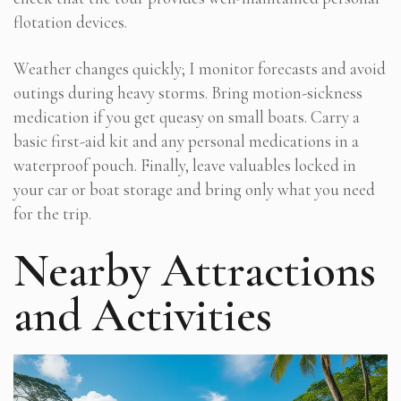
flotation devices.
Weather changes quickly; I monitor forecasts and avoid
outings during heavy storms. Bring motion-sickness
medication if you get queasy on small boats. Carry a
basic first-aid kit and any personal medications in a
waterproof pouch. Finally, leave valuables locked in
your car or boat storage and bring only what you need
for the trip.
Nearby Attractions
and Activities