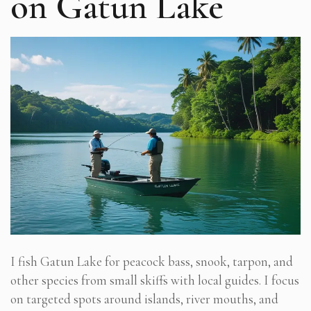
on Gatun Lake
I fish Gatun Lake for peacock bass, snook, tarpon, and
other species from small skiffs with local guides. I focus
on targeted spots around islands, river mouths, and