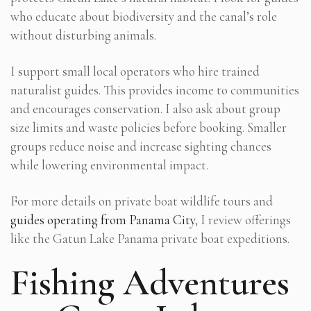
who educate about biodiversity and the canal’s role
without disturbing animals.
I support small local operators who hire trained
naturalist guides. This provides income to communities
and encourages conservation. I also ask about group
size limits and waste policies before booking. Smaller
groups reduce noise and increase sighting chances
while lowering environmental impact.
For more details on private boat wildlife tours and
guides operating from Panama City
, I review offerings
like the Gatun Lake Panama private boat expeditions.
Fishing Adventures