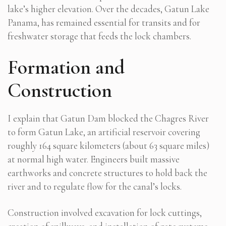
lake’s higher elevation. Over the decades, Gatun Lake
Panama, has remained essential for transits and for
freshwater storage that feeds the lock chambers.
Formation and
Construction
I explain that Gatun Dam blocked the Chagres River
to form Gatun Lake, an artificial reservoir covering
roughly 164 square kilometers (about 63 square miles)
at normal high water. Engineers built massive
earthworks and concrete structures to hold back the
river and to regulate flow for the canal’s locks.
Construction involved excavation for lock cuttings,