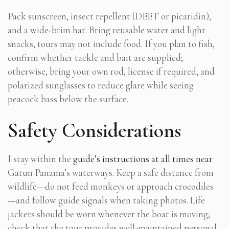
Pack sunscreen, insect repellent (DEET or picaridin),
and a wide-brim hat. Bring reusable water and light
snacks; tours may not include food. If you plan to fish,
confirm whether tackle and bait are supplied;
otherwise, bring your own rod, license if required, and
polarized sunglasses to reduce glare while seeing
peacock bass below the surface.
Safety Considerations
I stay within the
guide’s instructions at all times near
Gatun Panama’s waterways. Keep a safe distance from
wildlife—do not feed monkeys or approach crocodiles
—and follow guide signals when taking photos. Life
jackets should be worn whenever the boat is moving;
check that the tour provides well-maintained personal