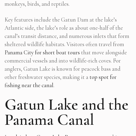
monkeys, birds, and reptiles.
Key features include the Gatun Dam at the lake’s
Atlantic side, the lake’s role as about one-half of the
canal’s transit distance, and numerous inlets that form
sheltered wildlife habitats. Visitors often travel from
Panama City for short boat tours
that move alongside
commercial vessels and into wildlife-rich coves. For
anglers, Gatun Lake is known for peacock bass and
other freshwater species, making it a
top spot for
fishing near the canal
.
Gatun Lake and the
Panama Canal