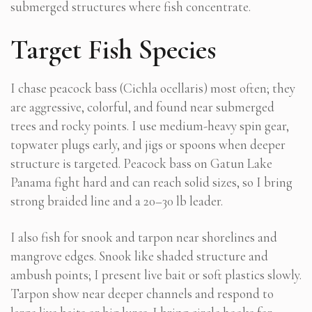
submerged structures where fish concentrate.
Target Fish Species
I chase peacock bass (Cichla ocellaris) most often; they
are aggressive, colorful, and found near submerged
trees and rocky points. I use medium-heavy spin gear,
topwater plugs early, and jigs or spoons when deeper
structure is targeted. Peacock bass on Gatun Lake
Panama fight hard and can reach solid sizes, so I bring
strong braided line and a 20–30 lb leader.
I also fish for snook and tarpon near shorelines and
mangrove edges. Snook like shaded structure and
ambush points; I present live bait or soft plastics slowly.
Tarpon show near deeper channels and respond to