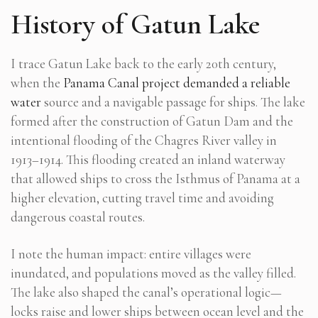
History of Gatun Lake
I trace Gatun Lake back to the early 20th century,
when the
Panama Canal project demanded a reliable
water
source and a navigable passage for ships. The lake
formed after the construction of Gatun Dam and the
intentional flooding of the Chagres River valley in
1913–1914. This flooding created an inland waterway
that allowed ships to cross the Isthmus of Panama at a
higher elevation, cutting travel time and avoiding
dangerous coastal routes.
I note the human impact: entire villages were
inundated, and populations moved as the valley filled.
The lake also shaped the canal’s operational logic—
locks raise and lower ships between ocean level and the