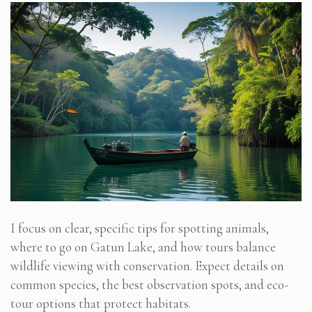
I focus on clear, specific tips for spotting animals,
where to go on Gatun Lake, and how tours balance
wildlife viewing with conservation. Expect details on
common species, the best observation spots, and eco-
tour options that protect habitats.