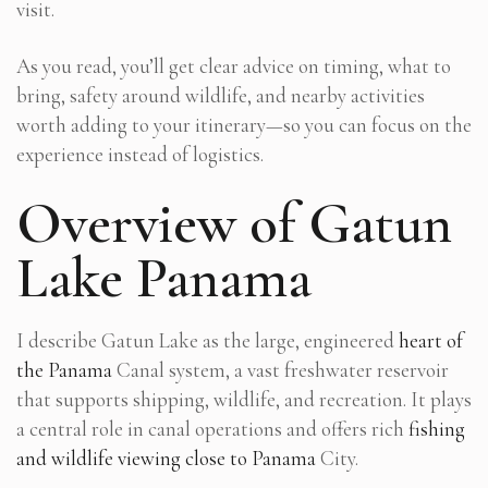
visit.
As you read, you’ll get clear advice on timing, what to
bring, safety around wildlife, and nearby activities
worth adding to your itinerary—so you can focus on the
experience instead of logistics.
Overview of Gatun
Lake Panama
I describe Gatun Lake as the large, engineered
heart of
the Panama
Canal system, a vast freshwater reservoir
that supports shipping, wildlife, and recreation. It plays
a central role in canal operations and offers rich
fishing
and wildlife viewing close to Panama
City.