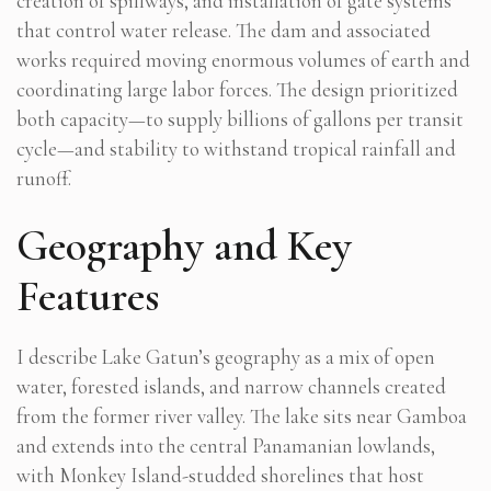
creation of spillways, and installation of gate systems
that control water release. The dam and associated
works required moving enormous volumes of earth and
coordinating large labor forces. The design prioritized
both capacity—to supply billions of gallons per transit
cycle—and stability to withstand tropical rainfall and
runoff.
Geography and Key
Features
I describe Lake Gatun’s geography as a mix of open
water, forested islands, and narrow channels created
from the former river valley. The lake sits near Gamboa
and extends into the central Panamanian lowlands,
with Monkey Island-studded shorelines that host