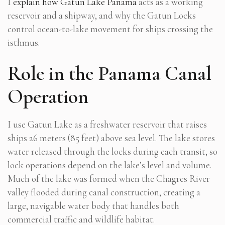
I
explain how Gatun Lake Panama
acts as a working
reservoir and a shipway, and why the Gatun Locks
control ocean-to-lake movement for ships crossing the
isthmus.
Role in the Panama Canal
Operation
I use Gatun Lake as a freshwater reservoir that raises
ships 26 meters (85 feet) above sea level. The lake stores
water released through the locks during each transit, so
lock operations depend on the lake’s level and volume.
Much of the lake was formed when the Chagres River
valley flooded during canal construction, creating a
large, navigable water body that handles both
commercial traffic and wildlife habitat.