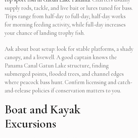
supply rods, tackle, and live bait or lures tuned for bass.
Trips range from half-day to full-day; half-day works
for morning feeding activity, while full-day increases
your chance of landing trophy fish.
Ask about boat setup: look for stable platforms, a shady
canopy, and a livewell. A good captain knows the
Panama Canal Gatun Lake structure, finding
submerged points, flooded trees, and channel edges
where peacock bass hunt. Confirm licensing and catch-
and-release policies if conservation matters to you.
Boat and Kayak
Excursions