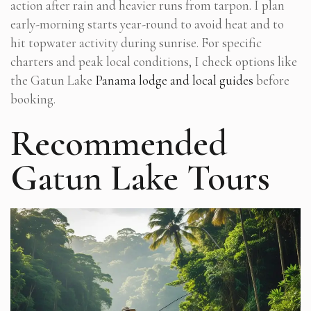
action after rain and heavier runs from tarpon. I plan
early-morning starts year-round to avoid heat and to
hit topwater activity during sunrise. For specific
charters and peak local conditions, I check options like
the Gatun Lake
Panama lodge and local guides
before
booking.
Recommended
Gatun Lake Tours