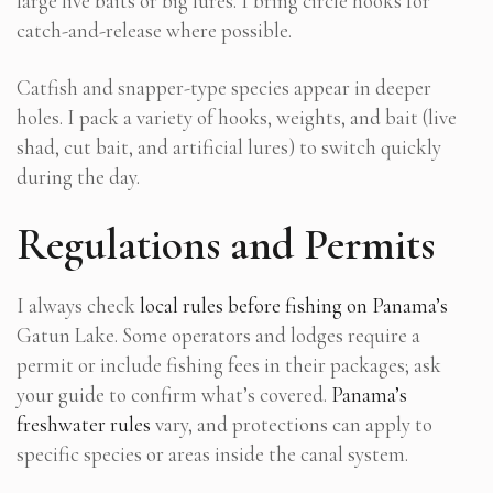
large live baits or big lures. I bring circle hooks for
catch-and-release where possible.
Catfish and snapper-type species appear in deeper
holes. I pack a variety of hooks, weights, and bait (live
shad, cut bait, and artificial lures) to switch quickly
during the day.
Regulations and Permits
I always check
local rules before fishing on Panama’s
Gatun Lake. Some operators and lodges require a
permit or include fishing fees in their packages; ask
your guide to confirm what’s covered.
Panama’s
freshwater rules
vary, and protections can apply to
specific species or areas inside the canal system.