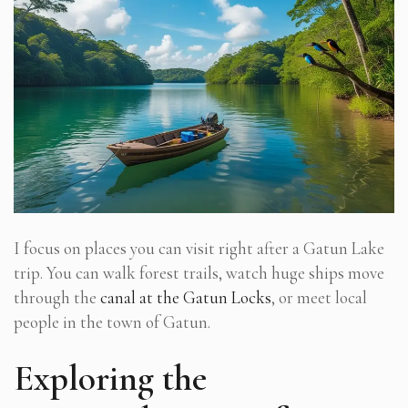
I focus on places you can visit right after a Gatun Lake
trip. You can walk forest trails, watch huge ships move
through the
canal at the Gatun Locks
, or meet local
people in the town of Gatun.
Exploring the