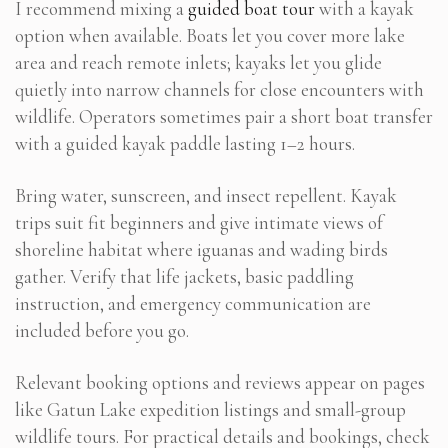
I recommend mixing a
guided boat tour
with a kayak
option when available. Boats let you cover more lake
area and reach remote inlets; kayaks let you glide
quietly into narrow channels for close encounters with
wildlife. Operators sometimes pair a short boat transfer
with a guided kayak paddle lasting 1–2 hours.
Bring water, sunscreen, and insect repellent. Kayak
trips suit fit beginners and give intimate views of
shoreline habitat where iguanas and wading birds
gather. Verify that life jackets, basic paddling
instruction, and emergency communication are
included before you go.
Relevant booking options and reviews appear on pages
like Gatun Lake expedition listings and small-group
wildlife tours. For practical details and bookings, check