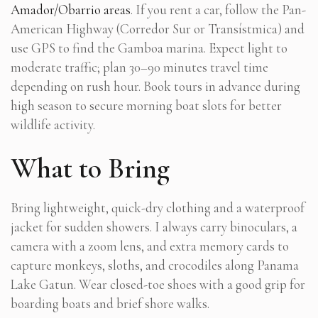
Amador/Obarrio areas
. If you rent a car, follow the Pan-
American Highway (Corredor Sur or Transístmica) and
use GPS to find the Gamboa marina. Expect light to
moderate traffic; plan 30–90 minutes travel time
depending on rush hour. Book tours in advance during
high season to secure morning boat slots for better
wildlife activity.
What to Bring
Bring lightweight, quick-dry clothing and a waterproof
jacket for sudden showers. I always carry binoculars, a
camera with a zoom lens, and extra memory cards to
capture monkeys, sloths, and crocodiles along Panama
Lake Gatun. Wear closed-toe shoes with a good grip for
boarding boats and brief shore walks.