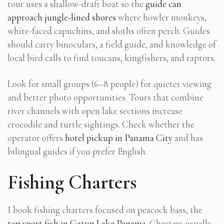
tour uses a shallow-draft boat so the
guide can
approach jungle-lined shores
where howler monkeys,
white-faced capuchins, and sloths often perch. Guides
should carry binoculars, a field guide, and knowledge of
local bird calls to find toucans, kingfishers, and raptors.
Look for small groups (6–8 people) for quieter viewing
and better photo opportunities. Tours that combine
river channels with open lake sections increase
crocodile and turtle sightings. Check whether the
operator offers
hotel pickup in Panama City
and has
bilingual guides if you prefer English.
Fishing Charters
I book fishing charters focused on peacock bass, the
top sport fish in Gatun Lake Panama
. Charters usually