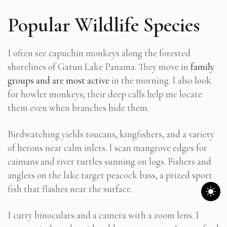
Popular Wildlife Species
I often see capuchin monkeys along the forested
shorelines of Gatun Lake Panama. They move in
family
groups and are most active
in the morning. I also look
for howler monkeys; their deep calls help me locate
them even when branches hide them.
Birdwatching yields toucans, kingfishers, and a variety
of herons near calm inlets. I scan mangrove edges for
caimans and river turtles sunning on logs. Fishers and
anglers on the lake target peacock bass, a prized sport
fish that flashes near the surface.
I carry binoculars and a camera with a zoom lens. I