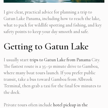
I give clear, practical advice for planning a trip to
Gatun Lake Panama, including how to reach the lake,
what to pack for wildlife spotting and fishing, and key
safety points to keep your day smooth and safe.
Getting to Gatun Lake
I usually start
trips to Gatun Lake from Panama
City.
The fastest route is a 35–50 minute drive to Gamboa,
where many boat tours launch. If you prefer public
transit, take a bus toward Gamboa from Albrook
Terminal, then grab a taxi for the final few minutes to
the dock.
Private tours often include
hotel pickup in the