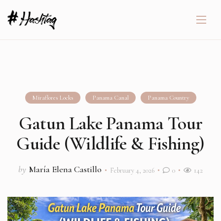
Miraflores Locks
Panama Canal
Panama Country
Gatun Lake Panama Tour
Guide (Wildlife & Fishing)
by
María Elena Castillo
February 4, 2026
0
142