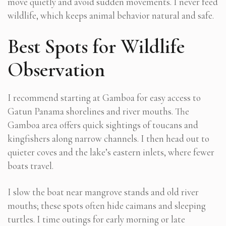
move quietly and avoid sudden movements. I never feed
wildlife, which keeps animal behavior natural and safe.
Best Spots for Wildlife
Observation
I recommend starting at Gamboa for easy access to
Gatun Panama shorelines and river mouths. The
Gamboa area offers quick sightings of toucans and
kingfishers along narrow channels. I then head out to
quieter coves and the lake’s eastern inlets, where fewer
boats travel.
I slow the boat near mangrove stands and old river
mouths; these spots often hide caimans and sleeping
turtles. I time outings for early morning or late