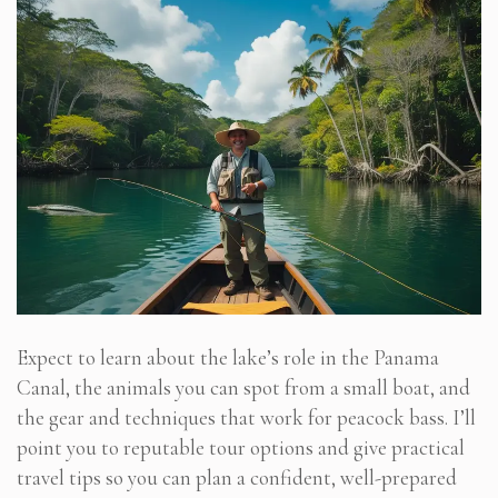
Expect to learn about the lake’s role in the Panama
Canal, the animals you can spot from a small boat, and
the gear and techniques that work for peacock bass. I’ll
point you to reputable tour options and give practical
travel tips so you can plan a confident, well-prepared