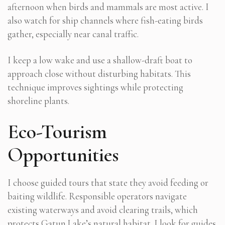
afternoon when birds and mammals are most active. I
also watch for ship channels where fish-eating birds
gather, especially near canal traffic.
I keep a low wake and use a shallow-draft boat to
approach close without disturbing habitats. This
technique improves sightings while protecting
shoreline plants.
Eco-Tourism
Opportunities
I choose guided tours that state they avoid feeding or
baiting wildlife. Responsible operators navigate
existing waterways and avoid clearing trails, which
protects Gatun Lake’s natural habitat. I look for guides