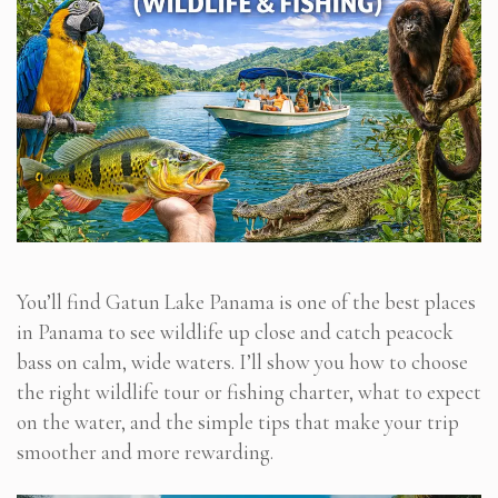
You’ll find Gatun Lake Panama is one of the best places
in Panama to see wildlife up close and catch peacock
bass on calm, wide waters. I’ll show you how to choose
the right wildlife tour or fishing charter, what to expect
on the water, and the simple tips that make your trip
smoother and more rewarding.