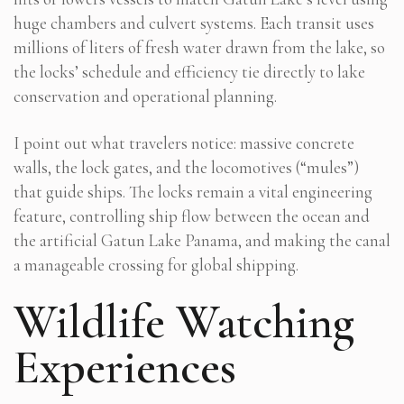
huge chambers and culvert systems. Each transit uses
millions of liters of fresh water drawn from the lake, so
the locks’ schedule and efficiency tie directly to lake
conservation and operational planning.
I point out what travelers notice: massive concrete
walls, the lock gates, and the locomotives (“mules”)
that guide ships. The locks remain a vital engineering
feature, controlling ship flow between the ocean and
the artificial Gatun Lake Panama, and making the canal
a manageable crossing for global shipping.
Wildlife Watching
Experiences