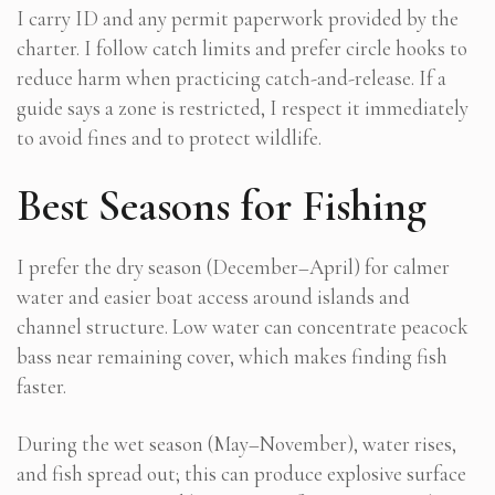
I carry ID and any permit paperwork provided by the
charter. I follow catch limits and prefer circle hooks to
reduce harm when practicing catch-and-release. If a
guide says a zone is restricted, I respect it immediately
to avoid fines and to protect wildlife.
Best Seasons for Fishing
I prefer the dry season (December–April) for calmer
water and easier boat access around islands and
channel structure. Low water can concentrate peacock
bass near remaining cover, which makes finding fish
faster.
During the wet season (May–November), water rises,
and fish spread out; this can produce explosive surface