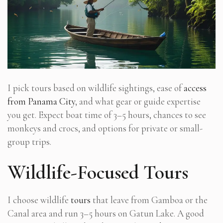
I pick tours based on wildlife sightings, ease of
access
from Panama City
, and what gear or guide expertise
you get. Expect boat time of 3–5 hours, chances to see
monkeys and crocs, and options for private or small-
group trips.
Wildlife-Focused Tours
I choose wildlife
tours
that leave from Gamboa or the
Canal area and run 3–5 hours on Gatun Lake. A good