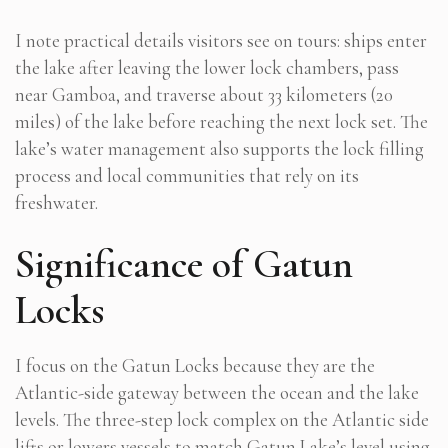
I note practical details visitors see on tours: ships enter
the lake after leaving the lower lock chambers, pass
near Gamboa, and traverse about 33 kilometers (20
miles) of the lake before reaching the next lock set. The
lake’s water management also supports the lock filling
process and local communities that rely on its
freshwater.
Significance of Gatun
Locks
I focus on the Gatun Locks because they are the
Atlantic-side gateway between the ocean and the lake
levels. The three-step lock complex on the Atlantic side
lifts or lowers vessels to match Gatun Lake’s level using