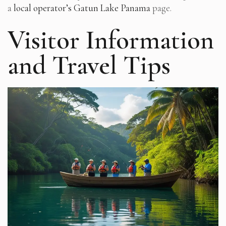
a
local operator’s Gatun Lake Panama
page.
Visitor Information
and Travel Tips