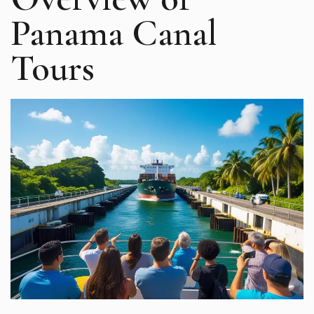
Panama Canal
Tours