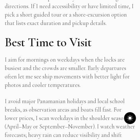
directions. If I need accessibility or have limited time, I
pick a short guided tour or a shore-excursion option
that lists exact duration and pickup details.
Best Time to Visit
I aim for mornings on weekdays when the locks are
busiest and the crowds are smaller. Early departures
often let me see ship movements with better light for
photos and cooler temperatures.
I avoid major Panamanian holidays and local school
breaks, as observation areas and boats fill fast. For
lower prices, I scan weekdays in the shoulder season
(April–May or September–November). I watch weather
forecasts; heavy rain can reduce visibility and shift