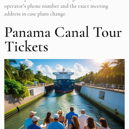
operator’s phone number and the exact meeting
address in case plans change.
Panama Canal Tour
Tickets