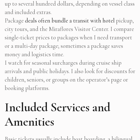
up to several hundred dollars, depending on vessel class
and included extras.
Package
deals often bundle a transit with hotel
pickup,
city tours, and the Miraflores Visitor Center. I compare
single-ticket prices to packages when I need transport
or a multi-day package; sometimes a package saves
money and logistics time.
I watch for seasonal surcharges during cruise ship
arrivals and public holidays. I also look for discounts for
children, seniors, or groups on the operator’s page or
booking platforms.
Included Services and
Amenities
Basic tickets usually include boat boarding, a bilingual