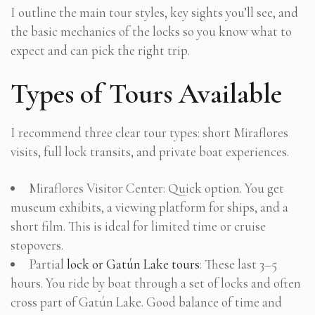
I outline the main tour styles, key sights you’ll see, and
the basic mechanics of the locks so you know what to
expect and can pick the right trip.
Types of Tours Available
I recommend three clear tour types: short Miraflores
visits, full lock transits, and private boat experiences.
Miraflores Visitor Center: Quick option. You get
museum exhibits, a viewing platform for ships, and a
short film. This is ideal for limited time or cruise
stopovers.
Partial
lock or Gatún Lake tours
: These last 3–5
hours. You ride by boat through a set of locks and often
cross part of Gatún Lake. Good balance of time and