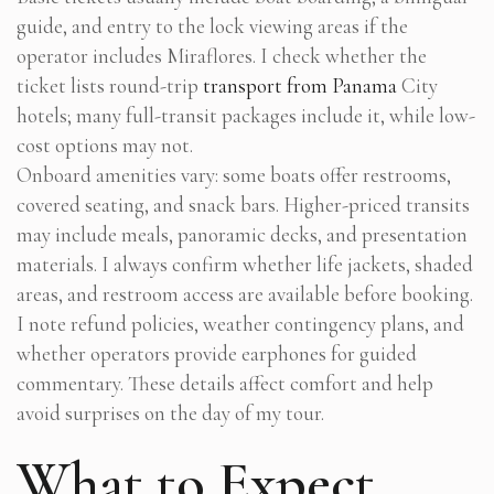
guide, and entry to the lock viewing areas if the
operator includes Miraflores. I check whether the
ticket lists round-trip
transport from Panama
City
hotels; many full-transit packages include it, while low-
cost options may not.
Onboard amenities vary: some boats offer restrooms,
covered seating, and snack bars. Higher-priced transits
may include meals, panoramic decks, and presentation
materials. I always confirm whether life jackets, shaded
areas, and restroom access are available before booking.
I note refund policies, weather contingency plans, and
whether operators provide earphones for guided
commentary. These details affect comfort and help
avoid surprises on the day of my tour.
What to Expect