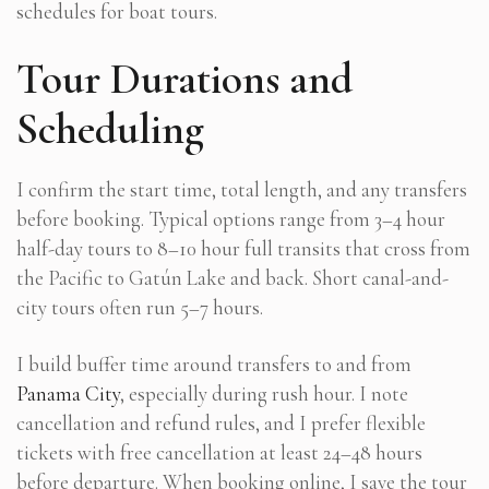
schedules for boat tours.
Tour Durations and
Scheduling
I confirm the start time, total length, and any transfers
before booking. Typical options range from 3–4 hour
half-day tours to 8–10 hour full transits that cross from
the Pacific to Gatún Lake and back. Short canal-and-
city tours often run 5–7 hours.
I build buffer time around transfers to and from
Panama City
, especially during rush hour. I note
cancellation and refund rules, and I prefer flexible
tickets with free cancellation at least 24–48 hours
before departure. When booking online, I save the tour