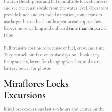
I watch the ship rise and fall in multiple lock chambers
and see the canal’s scale from the water level. Operators
provide lunch and extended narration; some transits
use larger boats that handle open-ocean approaches.
Expect more walking and onboard
time than on partial
trips
.
Full transits cost more because of fuel, crew, and time.
They can sell out fast on cruise days, so I book early.
Bring snacks, layers for changing weather, and extra
battery power for photos.
Miraflores Locks
Excursions
Miraflores excursions last 1–3 hours and center on the