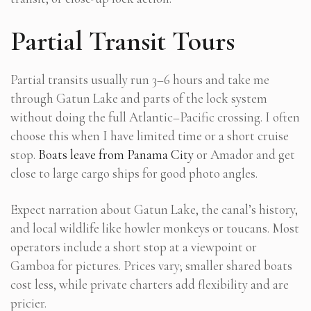
Partial Transit Tours
Partial transits usually run 3–6 hours and take me
through Gatun Lake and parts of the lock system
without doing the full Atlantic–Pacific crossing. I often
choose this when I have limited time or a short cruise
stop.
Boats leave from Panama City
or Amador and get
close to large cargo ships for good photo angles.
Expect narration about Gatun Lake, the canal’s history,
and local wildlife like howler monkeys or toucans. Most
operators include a short stop at a viewpoint or
Gamboa for pictures. Prices vary; smaller shared boats
cost less, while private charters add flexibility and are
pricier.