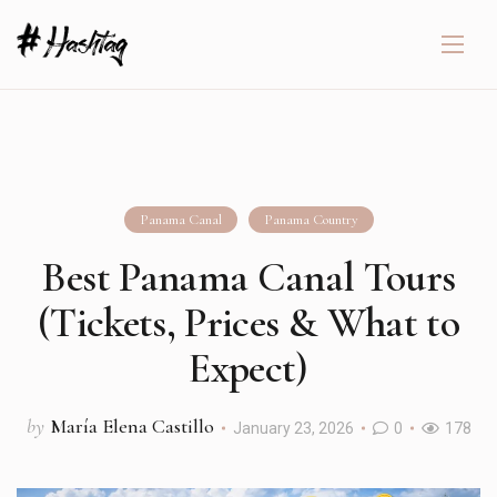
Panama Canal
Panama Country
Best Panama Canal Tours
(Tickets, Prices & What to
Expect)
by
María Elena Castillo
January 23, 2026
0
178