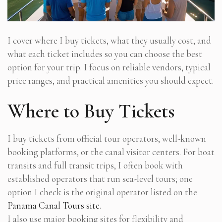
I cover where I buy tickets, what they usually cost, and
what each ticket includes so you can choose the best
option for your trip. I focus on reliable vendors, typical
price ranges, and practical amenities you should expect.
Where to Buy Tickets
I buy tickets from official tour operators, well-known
booking platforms, or the canal visitor centers. For boat
transits and full transit trips, I often book with
established operators that run sea-level tours; one
option I check is the original operator listed on the
Panama Canal Tours site
.
I also use major booking sites for flexibility and