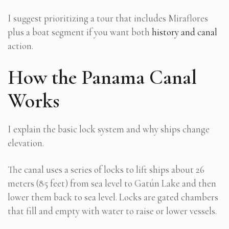
I suggest prioritizing a tour that includes Miraflores
plus a boat segment if you want both
history and canal
action.
How the Panama Canal
Works
I explain the basic lock system and why ships change
elevation.
The canal uses a series of locks to lift ships about 26
meters (85 feet) from sea level to Gatún Lake and then
lower them back to sea level. Locks are gated chambers
that fill and empty with water to raise or lower vessels.