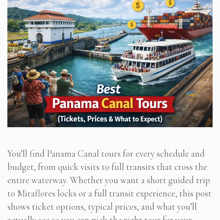
You’ll find Panama Canal tours for every schedule and
budget, from quick visits to full transits that cross the
entire waterway. Whether you want a short guided trip
to Miraflores locks or a full transit experience, this post
shows ticket options, typical prices, and what you’ll
actually see so you can pick the right tour for your