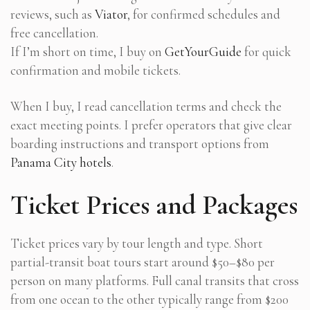
reviews, such as
Viator
, for confirmed schedules and
free cancellation.
If I’m short on time, I buy on
GetYourGuide
for quick
confirmation and mobile tickets.
When I buy, I read cancellation terms and check the
exact meeting points. I prefer operators that give clear
boarding instructions and transport options from
Panama City hotels
.
Ticket Prices and Packages
Ticket prices vary by tour length and type. Short
partial-transit boat tours start around $50–$80 per
person on many platforms. Full canal transits that cross
from one ocean to the other typically range from $200