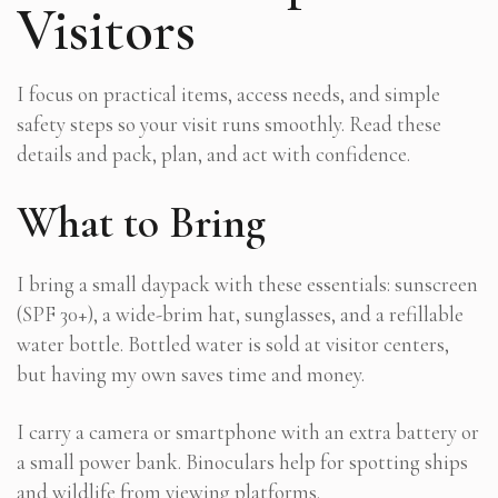
Visitors
I focus on practical items, access needs, and simple
safety steps so your visit runs smoothly. Read these
details and pack, plan, and act with confidence.
What to Bring
I bring a small daypack with these essentials: sunscreen
(SPF 30+), a wide-brim hat, sunglasses, and a refillable
water bottle. Bottled water is sold at visitor centers,
but having my own saves time and money.
I carry a camera or smartphone with an extra battery or
a small power bank. Binoculars help for spotting ships
and wildlife from viewing platforms.