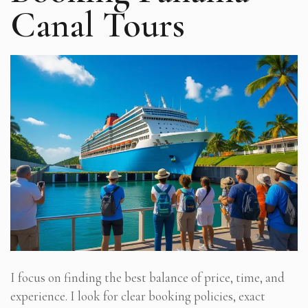
Canal Tours
I focus on finding the best balance of price, time, and
experience. I look for clear booking policies, exact