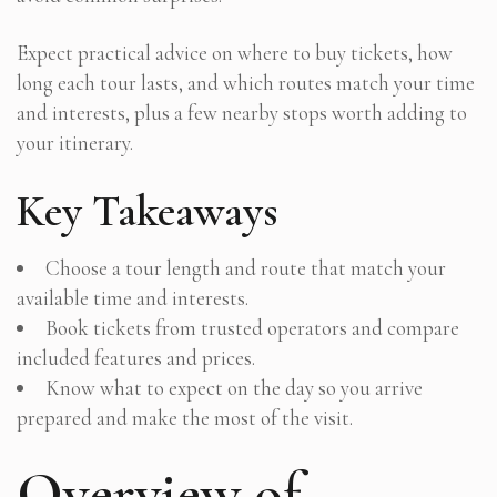
Expect practical advice on where to buy tickets, how
long each tour lasts, and which routes match your time
and interests, plus a few nearby stops worth adding to
your itinerary.
Key Takeaways
Choose a tour length and route that match your
available time and interests.
Book tickets from trusted operators and compare
included features and prices.
Know what to expect on the day so you arrive
prepared and make the most of the visit.
Overview of