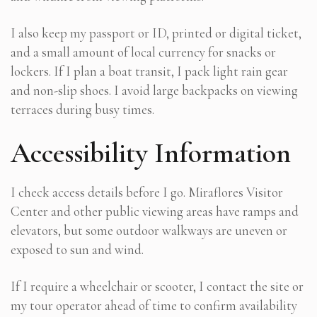
I also keep my passport or ID, printed or digital ticket,
and a small amount of local currency for snacks or
lockers. If I plan a boat transit, I pack light rain gear
and non-slip shoes. I avoid large backpacks on viewing
terraces during busy times.
Accessibility Information
I check access details before I go. Miraflores Visitor
Center and other public viewing areas have ramps and
elevators, but some outdoor walkways are uneven or
exposed to sun and wind.
If I require a wheelchair or scooter, I contact the site or
my tour operator ahead of time to confirm availability