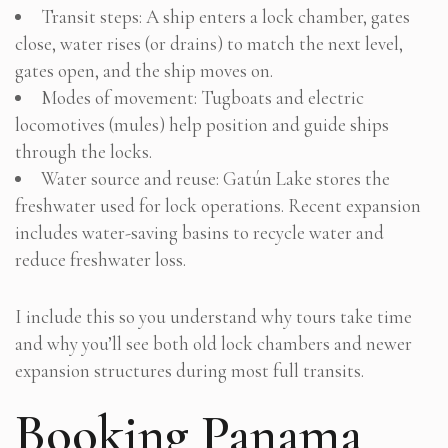
Transit steps: A ship enters a lock chamber, gates
close, water rises (or drains) to match the next level,
gates open, and the ship moves on.
Modes of movement: Tugboats and electric
locomotives (mules) help position and guide ships
through the locks.
Water source and reuse: Gatún Lake stores the
freshwater used for lock operations. Recent expansion
includes water-saving basins to recycle water and
reduce freshwater loss.
I include this so you understand why tours take time
and why you’ll see both old lock chambers and newer
expansion structures during most full transits.
Booking Panama