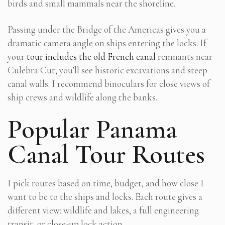
birds and small mammals near the shoreline.
Passing under the Bridge of the Americas gives you a
dramatic camera angle on ships entering the locks. If
your
tour includes the old French canal
remnants near
Culebra Cut, you’ll see historic excavations and steep
canal walls. I recommend binoculars for close views of
ship crews and wildlife along the banks.
Popular Panama
Canal Tour Routes
I pick routes based on time, budget, and how close I
want to be to the ships and locks. Each route gives a
different view: wildlife and lakes, a full engineering
transit, or close-up lock action.