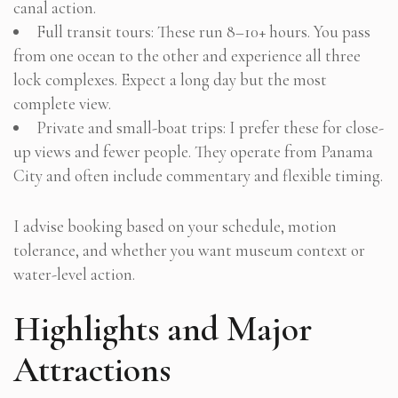
canal action.
Full transit tours: These run 8–10+ hours. You pass
from one ocean to the other and experience all three
lock complexes. Expect a long day but the most
complete view.
Private and small-boat trips: I prefer these for close-
up views and fewer people. They operate from Panama
City and often include commentary and flexible timing.
I advise booking based on your schedule, motion
tolerance, and whether you want museum context or
water-level action.
Highlights and Major
Attractions