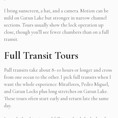
I bring sunscreen, a hat, and a camera. Motion can be
mild on Gatun Lake but stronger in narrow channel
sections. Tours usually show the lock operation up
close, though you’ll see fewer chambers than on a full
transit.
Full Transit Tours
Full transits take about 8–10 hours or longer and cross
from one ocean to the other. I pick full transits when I
want the whole experience: Miraflores, Pedro Miguel,
and Gatun Locks plus long stretches on Gatun Lake.
These tours often start early and return late the same
day.