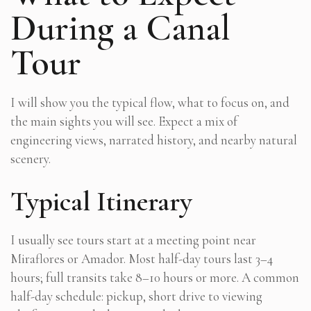
During a Canal
Tour
I will show you the typical flow, what to focus on, and
the main sights you will see. Expect a mix of
engineering views, narrated history, and nearby natural
scenery.
Typical Itinerary
I usually see tours start at a meeting point near
Miraflores or Amador. Most half-day tours last 3–4
hours; full transits take 8–10 hours or more. A common
half-day schedule: pickup, short drive to viewing