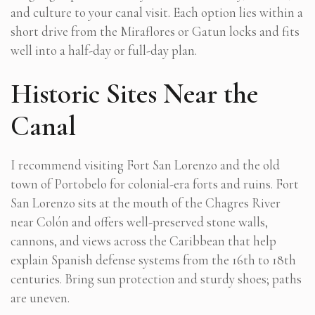
and culture to your canal visit. Each option lies within a
short drive from the Miraflores or Gatun locks and fits
well into a half-day or full-day plan.
Historic Sites Near the
Canal
I recommend visiting Fort San Lorenzo and the old
town of Portobelo for colonial-era forts and ruins. Fort
San Lorenzo sits at the mouth of the Chagres River
near Colón and offers well-preserved stone walls,
cannons, and views across the Caribbean that help
explain Spanish defense systems from the 16th to 18th
centuries. Bring sun protection and sturdy shoes; paths
are uneven.