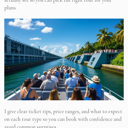
plans.
I give clear ticket tips, price ranges, and what to expect
on each tour type so you can book with confidence and
avoid common surprises.