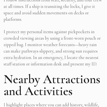
at all times. If a ship is transiting the locks, I give it
space and avoid sudden movements on decks or
platforms.
I protect my personal items against pickpockets in
crowded viewing areas by using a front-worn pouch or
zipped bag. I monitor weather forecasts—heavy rain
can make pathways slippery, and strong sun requires
extra hydration. In an emergency, I locate the nearest
staff station or information desk and present my ID.
Nearby Attractions
and Activities
I highlight places where you can add history, wildlife,