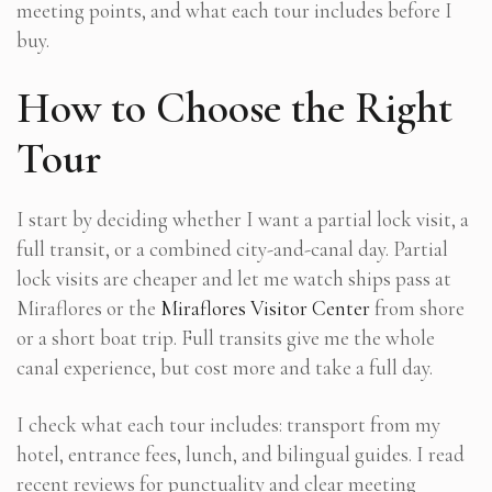
meeting points, and what each tour includes before I
buy.
How to Choose the Right
Tour
I start by deciding whether I want a partial lock visit, a
full transit, or a combined city-and-canal day. Partial
lock visits are cheaper and let me watch ships pass at
Miraflores or the
Miraflores Visitor Center
from shore
or a short boat trip. Full transits give me the whole
canal experience, but cost more and take a full day.
I check what each tour includes: transport from my
hotel, entrance fees, lunch, and bilingual guides. I read
recent reviews for punctuality and clear meeting