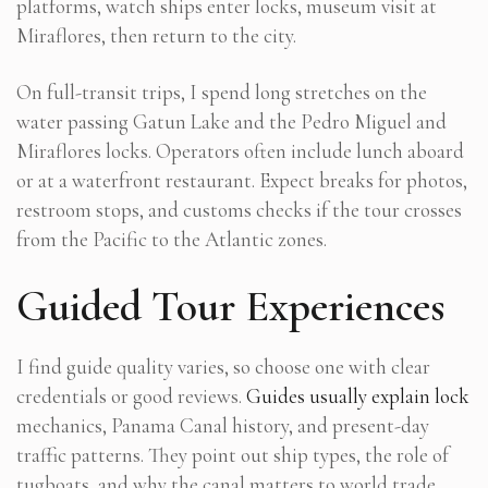
platforms, watch ships enter locks, museum visit at
Miraflores, then return to the city.
On full-transit trips, I spend long stretches on the
water passing Gatun Lake and the Pedro Miguel and
Miraflores locks. Operators often include lunch aboard
or at a waterfront restaurant. Expect breaks for photos,
restroom stops, and customs checks if the tour crosses
from the Pacific to the Atlantic zones.
Guided Tour Experiences
I find guide quality varies, so choose one with clear
credentials or good reviews.
Guides usually explain lock
mechanics, Panama Canal history, and present-day
traffic patterns. They point out ship types, the role of
tugboats, and why the canal matters to world trade.