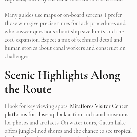
Many guides use maps or on-board screens. I prefer
those who give precise times for lock procedures and
who answer questions about ship size limits and the
2016 expansion. Expect a mix of technical detail and
human stories about canal workers and construction
challenges.
Scenic Highlights Along
the Route
I look for key viewing spots:
Miraflores Visitor Center
platforms for close-up lock
action and canal museums
for photos and artifacts. On water tours, Gatun Lake
offers jungle-lined shores and the chance to see tropical