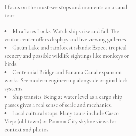
I focus on the must-see stops and moments on a canal
tour.
Miraflores Locks: Watch ships rise and fall. The
visitor center offers displays and live viewing galleries.
Gatún Lake and rainforest islands: Expect tropical
scenery and possible wildlife sightings like monkeys or
birds.
Centennial Bridge and Panama Canal expansion
works: See modern engineering alongside original lock
systems.
Ship transits: Being at water level as a cargo ship
passes gives a real sense of scale and mechanics.
Local cultural stops: Many tours include Casco
Viejo (old town) or Panama City skyline views for
context and photos.