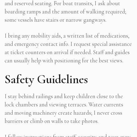
and reserved seating. For boat transits, I ask about
boarding ramps and the amount of walking required;
some vessels have stairs or narrow gangways.
I bring any mobility aids, a written list of medications,
and emergency contact info. I request special assistance
at ticket counters on arrival if needed. Staff and guides
can usually help with positioning for the best views.
Safety Guidelines
I stay behind railings and keep children close to the
lock chambers and viewing terraces. Water currents
and moving machinery create hazards; I never cross
barriers or climb on walls to take photos.
I follow instructions from staff, security, and tour crew