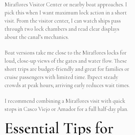
Miraflores Visitor Center or nearby boat approaches. I
pick this when I want maximum lock action in a short
visit. From the visitor center, I can watch ships pass
through two lock chambers and read clear displays
about the canal’s mechanics.
Boat versions take me close to the Miraflores locks for
loud, close-up views of the gates and water flow. These
short trips are budget-friendly and great for families or
cruise passengers with limited time. Expect steady
crowds at peak hours; arriving early reduces wait times.
I recommend combining a Miraflores visit with quick
stops in Casco Viejo or Amador for a full half-day plan.
Essential Tips for