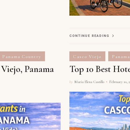
CONTINUE READING
Panama Country
Casco Viejo
Panama
o Viejo, Panama
Top 10 Best Hot
by
María Elena Castillo
February 10, 