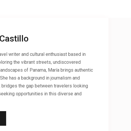
Castillo
vel writer and cultural enthusiast based in
loring the vibrant streets, undiscovered
landscapes of Panama, María brings authentic
 She has a background in journalism and
hat bridges the gap between travelers looking
eeking opportunities in this diverse and