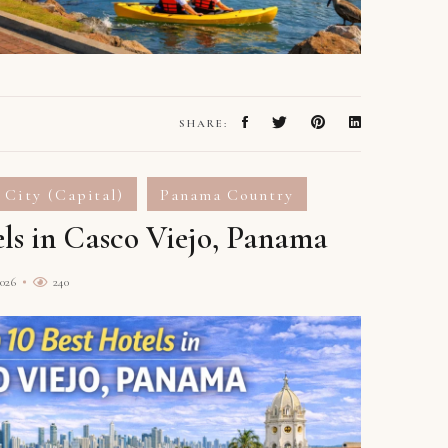
SHARE:
 City (Capital)
Panama Country
els in Casco Viejo, Panama
2026
240