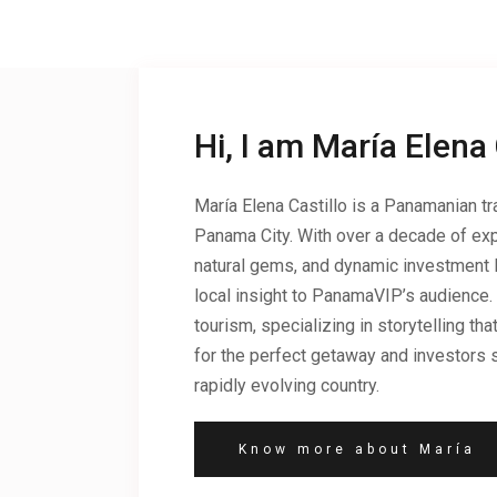
Hi, I am María Elena 
María Elena Castillo is a Panamanian tra
Panama City. With over a decade of exp
natural gems, and dynamic investment 
local insight to PanamaVIP’s audience.
tourism, specializing in storytelling t
for the perfect getaway and investors s
rapidly evolving country.
Know more about María