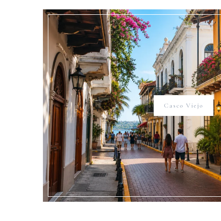
Casco Viejo