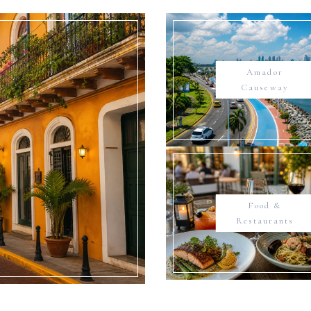
Amador
Causeway
Food &
Restaurants