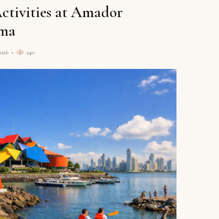
Activities at Amador
ama
2026
240