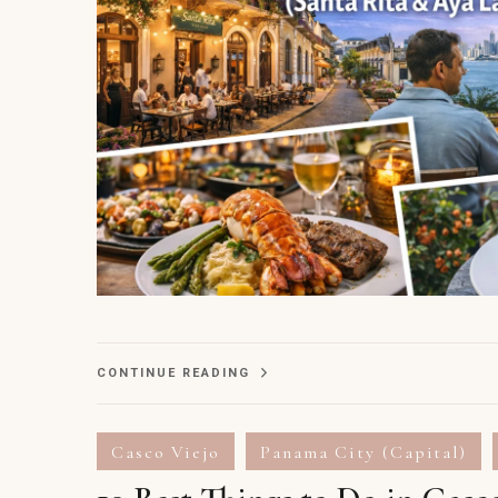
CONTINUE READING
Casco Viejo
Panama City (Capital)