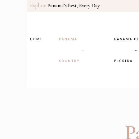
Explore
Panama’s Best, Every Day
HOME
PANAMA
PANAMA CI
COUNTRY
FLORIDA
P