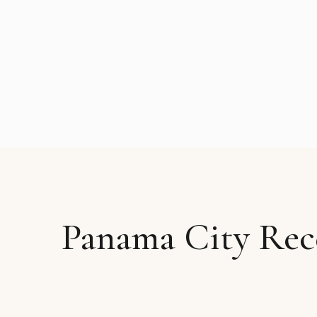
Panama City Rec