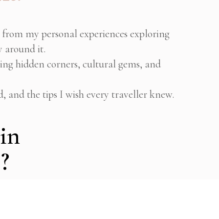
n from my personal experiences exploring
 around it.
ring hidden corners, cultural gems, and
d, and the tips I wish every traveller knew.
in
?