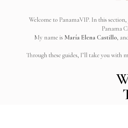
Welcome to PanamaVIP. In this section, 
Panama Cit
My name is
María Elena Castillo
, an
Through these guides, I’ll take you with me
W