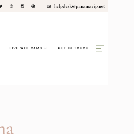
helpdesk@panamavip.net
LIVE WEB CAMS
GET IN TOUCH
ma