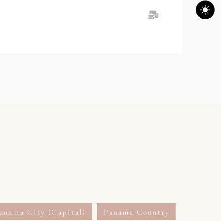
anama City (Capital)
Panama Country