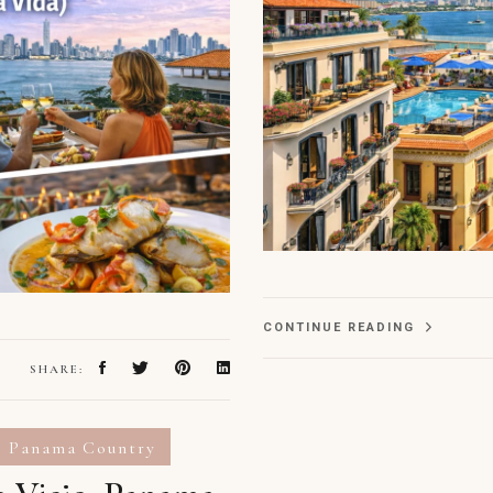
CONTINUE READING
SHARE:
Panama Country