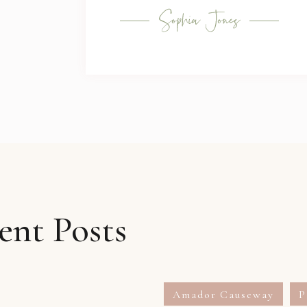
ent Posts
Amador Causeway
P