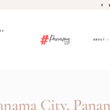
TY
ABOUT
anama City, Pana