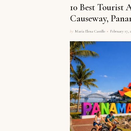
10 Best Tourist 
Causeway, Pan
by
María Elena Castillo
February 17, 