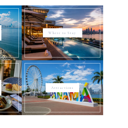
Where to Stay
Attractions