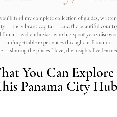
you’ll find my complete collection of guides, writte
y — the vibrant capital — and the beautiful country
d I’m a travel enthusiast who has spent years discove
unforgettable experiences throughout Panama.
 — sharing the places I love, the insights I’ve learne
hat You Can Explore 
This Panama City Hub