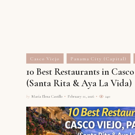
Casco Viejo
Panama City (Capital)
10 Best Restaurants in Casc
(Santa Rita & Aya La Vida)
by
María Elena Castillo
February 11, 2026
240