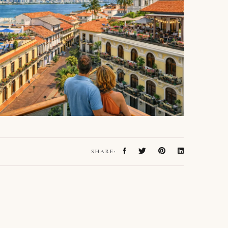
SHARE: