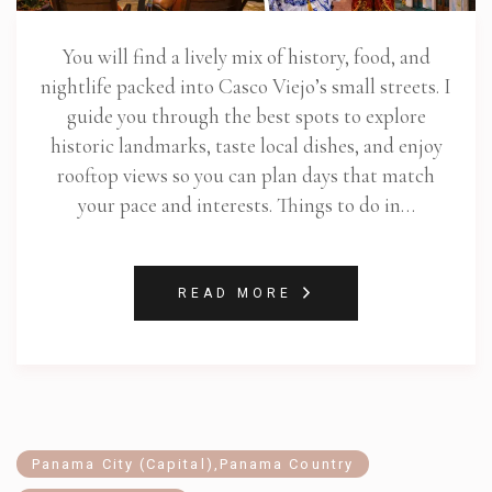
You will find a lively mix of history, food, and
nightlife packed into Casco Viejo’s small streets. I
guide you through the best spots to explore
historic landmarks, taste local dishes, and enjoy
rooftop views so you can plan days that match
your pace and interests. Things to do in…
READ MORE
Panama City (Capital)
,
Panama Country