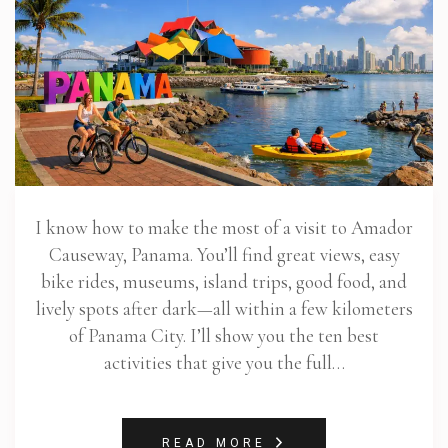
I know how to make the most of a visit to Amador
Causeway, Panama. You’ll find great views, easy
bike rides, museums, island trips, good food, and
lively spots after dark—all within a few kilometers
of Panama City. I’ll show you the ten best
activities that give you the full…
READ MORE