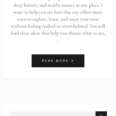
deep history, and nearby nature in one place. I
want to help you see how this city offers many
ways to explore, learn, and enjoy your time
without feeling rushed or overwhelmed. You will
find clear ideas that help you choose what to see,
…
READ MORE