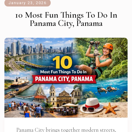
January 23, 2026
10 Most Fun Things To Do In
Panama City, Panama
Panama City brings together modern streets,