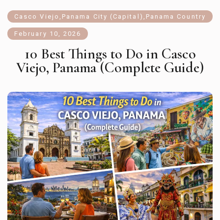
Casco Viejo
,
Panama City (Capital)
,
Panama Country
February 10, 2026
10 Best Things to Do in Casco
Viejo, Panama (Complete Guide)