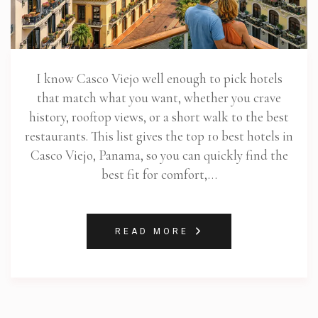
I know Casco Viejo well enough to pick hotels
that match what you want, whether you crave
history, rooftop views, or a short walk to the best
restaurants. This list gives the top 10 best hotels in
Casco Viejo, Panama, so you can quickly find the
best fit for comfort,…
READ MORE