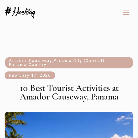
Amador Causeway
,
Panama City (Capital)
,
Panama Country
February 17, 2026
10 Best Tourist Activities at
Amador Causeway, Panama