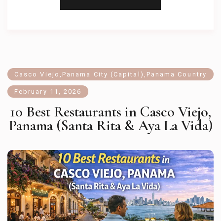
Casco Viejo
,
Panama City (Capital)
,
Panama Country
February 11, 2026
10 Best Restaurants in Casco Viejo,
Panama (Santa Rita & Aya La Vida)