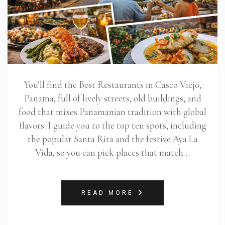
You’ll find the Best Restaurants in Casco Viejo,
Panama, full of lively streets, old buildings, and
food that mixes Panamanian tradition with global
flavors. I guide you to the top ten spots, including
the popular Santa Rita and the festive Aya La
Vida, so you can pick places that match…
READ MORE