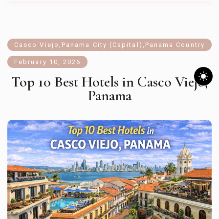
Casco Viejo
,
Panama City (Capital)
,
Panama Country
February 10, 2026
Top 10 Best Hotels in Casco Viejo,
Panama