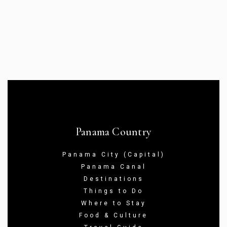
Panama Country
Panama City (Capital)
Panama Canal
Destinations
Things to Do
Where to Stay
Food & Culture