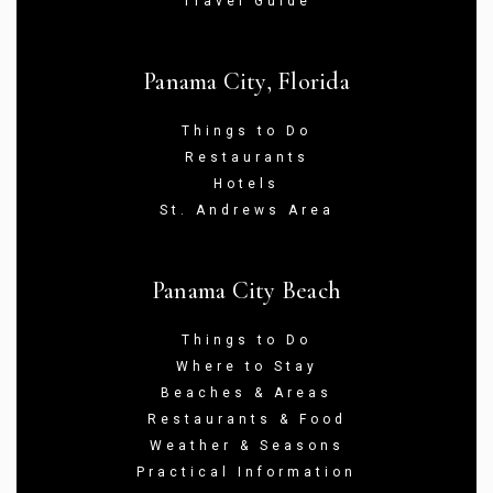
Travel Guide
Panama City, Florida
Things to Do
Restaurants
Hotels
St. Andrews Area
Panama City Beach
Things to Do
Where to Stay
Beaches & Areas
Restaurants & Food
Weather & Seasons
Practical Information