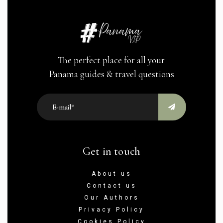
The perfect place for all your
Panama guides & travel questions
Get in touch
About us
Contact us
Our Authors
Privacy Policy
Cookies Policy