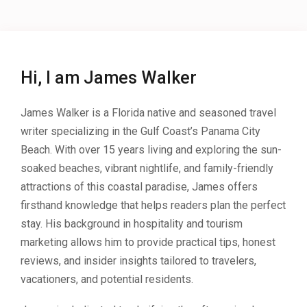
Hi, I am James Walker
James Walker is a Florida native and seasoned travel
writer specializing in the Gulf Coast’s Panama City
Beach. With over 15 years living and exploring the sun-
soaked beaches, vibrant nightlife, and family-friendly
attractions of this coastal paradise, James offers
firsthand knowledge that helps readers plan the perfect
stay. His background in hospitality and tourism
marketing allows him to provide practical tips, honest
reviews, and insider insights tailored to travelers,
vacationers, and potential residents.