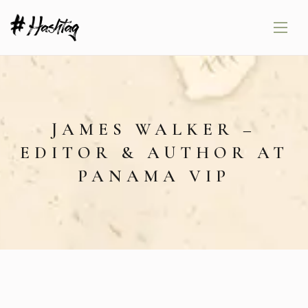
JAMES WALKER –
EDITOR & AUTHOR AT
PANAMA VIP