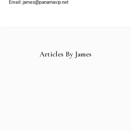
Email:
james@panamavip.net
Articles By James