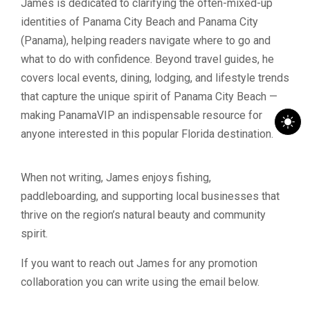
James is dedicated to clarifying the often-mixed-up
identities of Panama City Beach and Panama City
(Panama), helping readers navigate where to go and
what to do with confidence. Beyond travel guides, he
covers local events, dining, lodging, and lifestyle trends
that capture the unique spirit of Panama City Beach —
making PanamaVIP an indispensable resource for
anyone interested in this popular Florida destination.
When not writing, James enjoys fishing,
paddleboarding, and supporting local businesses that
thrive on the region’s natural beauty and community
spirit.
If you want to reach out James for any promotion
collaboration you can write using the email below.