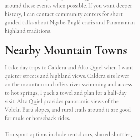
around these events when possible. If you want deeper
history, I can contact community centers for short
guided talks about Ngäbe-Buglé crafts and Panamanian
highland traditions.
Nearby Mountain Towns
I take day trips to Caldera and Alto Quiel when I want
quieter streets and highland views. Caldera sits lower
on the mountain and offers river swimming and access
to hot springs; I pack a towel and plan for a half-day
visit. Alto Quiel provides panoramic views of the
Volcán Barú slopes, and rural trails around it are good
for mule or horseback rides.
Transport options include rental cars, shared shuttles,