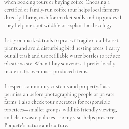
when booking tours or buying coffee. Choosing a
certified or family-run coffee tour helps local farmers
directly. I bring cash for market stalls and tip guides if
they help me spot wildlife or explain local ecology.
I stay on marked trails to protect fragile cloud-forest
plants and avoid disturbing bird nesting areas. I carry
out all trash and use refillable water bottles to reduce
plastic waste. When I buy souvenirs, I prefer locally
made crafts over mass-produced items.
I respect community customs and property. I ask
permission before photographing people or private
farms. I also check tour operators for responsible
practices—smaller groups, wildlife-friendly viewing,
and clear waste policies—so my visit helps preserve
Boquete’s nature and culture.