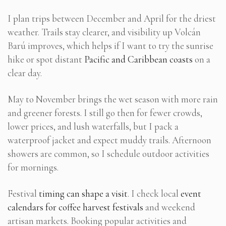
I plan trips between December and April for the driest
weather. Trails stay clearer, and visibility up Volcán
Barú improves, which helps if I want to try the sunrise
hike or spot distant
Pacific and Caribbean coasts
on a
clear day.
May to November brings the wet season with more rain
and greener forests. I still go then for fewer crowds,
lower prices, and lush waterfalls, but I pack a
waterproof jacket and expect muddy trails. Afternoon
showers are common, so I schedule outdoor activities
for mornings.
Festival
timing can shape a visit
. I check local
event
calendars for coffee harvest festivals
and weekend
artisan markets. Booking popular activities and