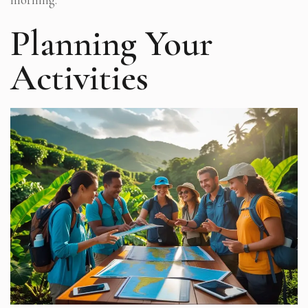
Planning Your
Activities