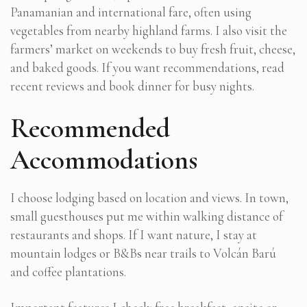
Panamanian and international fare, often using
vegetables from nearby highland farms. I also visit the
farmers’ market on weekends to buy fresh fruit, cheese,
and baked goods. If you want recommendations, read
recent reviews and book dinner for busy nights.
Recommended
Accommodations
I choose lodging based on location and views. In town,
small guesthouses put me within walking distance of
restaurants and shops. If I want nature, I stay at
mountain lodges or B&Bs near trails to Volcán Barú
and coffee plantations.