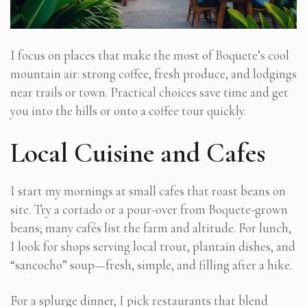
I focus on places that make the most of Boquete’s cool
mountain air: strong coffee, fresh produce, and lodgings
near trails or town. Practical choices save time and get
you into the hills or onto a coffee tour quickly.
Local Cuisine and Cafes
I start my mornings at small cafes that roast beans on
site. Try a cortado or a pour-over from Boquete-grown
beans; many cafés list the farm and altitude. For lunch,
I look for shops serving local trout, plantain dishes, and
“sancocho” soup—fresh, simple, and filling after a hike.
For a splurge dinner, I pick restaurants that blend