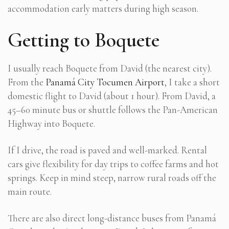
accommodation early matters during high season.
Getting to Boquete
I usually reach Boquete from David (the nearest city).
From the
Panamá City Tocumen Airport
, I take a short
domestic flight to David (about 1 hour). From David, a
45–60 minute bus or shuttle follows the Pan-American
Highway into Boquete.
If I drive, the road is paved and well-marked. Rental
cars give flexibility for day trips to coffee farms and hot
springs. Keep in mind steep, narrow rural roads off the
main route.
There are also direct long-distance buses from Panamá