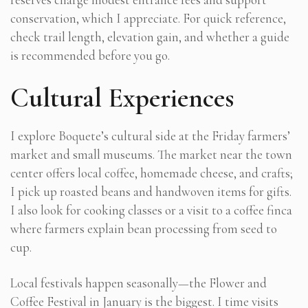
conservation, which I appreciate. For quick reference,
check trail length, elevation gain, and whether a guide
is recommended before you go.
Cultural Experiences
I explore Boquete’s cultural side at the Friday farmers’
market and small museums. The market near the town
center offers local coffee, homemade cheese, and crafts;
I pick up roasted beans and handwoven items for gifts.
I also look for cooking classes or a visit to a coffee finca
where farmers explain bean processing from seed to
cup.
Local festivals happen seasonally—the Flower and
Coffee Festival in January is the biggest. I time visits