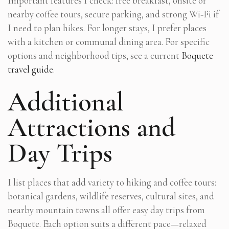
Important features I check: free breakfast, onsite or
nearby coffee tours, secure parking, and strong Wi‑Fi if
I need to plan hikes. For longer stays, I prefer places
with a kitchen or communal dining area. For specific
options and neighborhood tips, see a current
Boquete
travel guide
.
Additional
Attractions and
Day Trips
I list places that add variety to hiking and coffee tours:
botanical gardens, wildlife reserves, cultural sites, and
nearby mountain towns all offer easy day trips from
Boquete. Each option suits a different pace—relaxed