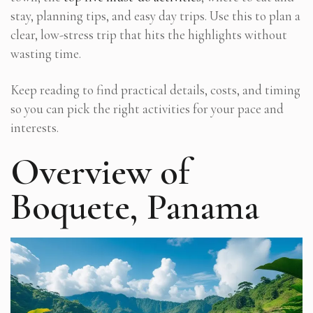
stay, planning tips, and easy day trips. Use this to plan a
clear, low-stress trip that hits the highlights without
wasting time.
Keep reading to find practical details, costs, and timing
so you can pick the right activities for your pace and
interests.
Overview of
Boquete, Panama