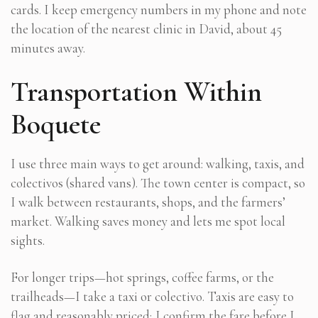
cards. I keep emergency numbers in my phone and note
the location of the nearest clinic in David, about 45
minutes away.
Transportation Within
Boquete
I use three main ways to get around: walking, taxis, and
colectivos (shared vans). The town center is compact, so
I walk between restaurants, shops, and the farmers’
market. Walking saves money and lets me spot local
sights.
For longer trips—hot springs, coffee farms, or the
trailheads—I take a taxi or colectivo. Taxis are easy to
flag and reasonably priced; I confirm the fare before I