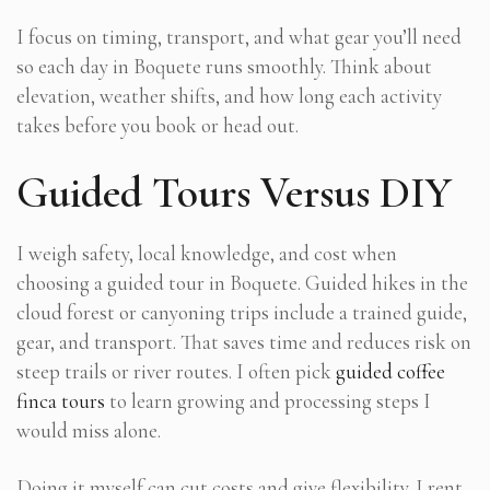
I focus on timing, transport, and what gear you’ll need
so each day in Boquete runs smoothly. Think about
elevation, weather shifts, and how long each activity
takes before you book or head out.
Guided Tours Versus DIY
I weigh safety, local knowledge, and cost when
choosing a guided tour in Boquete. Guided hikes in the
cloud forest or canyoning trips include a trained guide,
gear, and transport. That saves time and reduces risk on
steep trails or river routes. I often pick
guided coffee
finca tours
to learn growing and processing steps I
would miss alone.
Doing it myself can cut costs and give flexibility. I rent