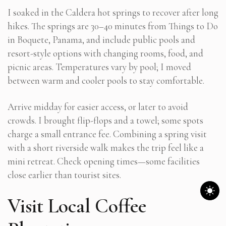
I soaked in the Caldera hot springs to recover after long
hikes. The springs are 30–40 minutes from Things to Do
in Boquete, Panama, and include public pools and
resort-style options with changing rooms, food, and
picnic areas. Temperatures vary by pool; I moved
between warm and cooler pools to stay comfortable.
Arrive midday for easier access, or later to avoid
crowds. I brought flip-flops and a towel; some spots
charge a small entrance fee. Combining a spring visit
with a short riverside walk makes the trip feel like a
mini retreat. Check opening times—some facilities
close earlier than tourist sites.
Visit Local Coffee