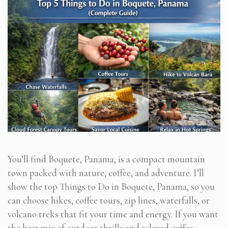
You’ll find Boquete, Panama, is a compact mountain
town packed with nature, coffee, and adventure. I’ll
show the top Things to Do in Boquete, Panama, so you
can choose hikes, coffee tours, zip lines, waterfalls, or
volcano treks that fit your time and energy. If you want
the best mix of outdoor thrills and relaxed coffee-