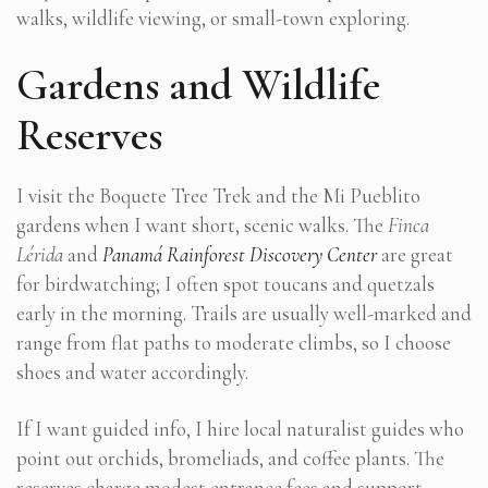
walks, wildlife viewing, or small-town exploring.
Gardens and Wildlife
Reserves
I visit the Boquete Tree Trek and the Mi Pueblito
gardens when I want short, scenic walks. The
Finca
Lérida
and
Panamá Rainforest Discovery Center
are great
for birdwatching; I often spot toucans and quetzals
early in the morning. Trails are usually well-marked and
range from flat paths to moderate climbs, so I choose
shoes and water accordingly.
If I want guided info, I hire local naturalist guides who
point out orchids, bromeliads, and coffee plants. The
reserves charge modest entrance fees and support