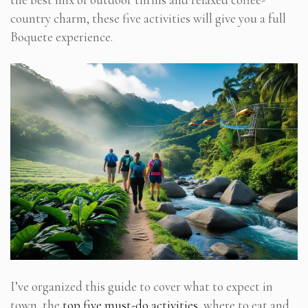
country charm, these five activities will give you a full
Boquete experience.
I’ve organized this guide to cover what to expect in
town, the
top five must-do activities
, where to eat and