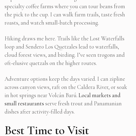
specialty coffee farms where you can tour beans from
the pick to the cup. I can walk farm trails, taste fresh
roasts, and watch small-batch processing.
Hiking draws me here. Trails like the Lost Waterfalls
loop and Sendero Los Quetzales lead to waterfalls,
cloud forest views, and birding. I’ve seen trogons and
oft-elusive quetzals on the higher routes.
Adventure options keep the days varied. I can zipline
across canyon views, raft on the Caldera River, or soak
in hot springs near Volcán Barú.
Local markets and
small restaurants
serve fresh trout and Panamanian
dishes after activity-filled days.
Best Time to Visit