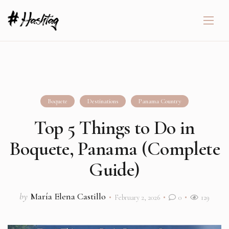
Boquete
Destinations
Panama Country
Top 5 Things to Do in
Boquete, Panama (Complete
Guide)
by
María Elena Castillo
February 2, 2026
0
129