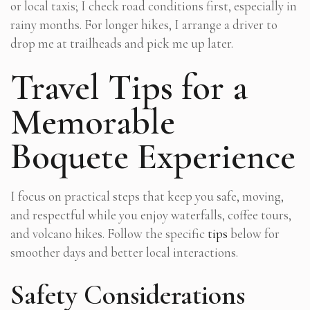
or local taxis; I check road conditions first, especially in
rainy months. For longer hikes, I arrange a driver to
drop me at trailheads and pick me up later.
Travel Tips for a
Memorable
Boquete Experience
I focus on practical steps that keep you safe, moving,
and respectful while you enjoy waterfalls, coffee tours,
and volcano hikes. Follow the specific
tips
below for
smoother days and better local interactions.
Safety Considerations