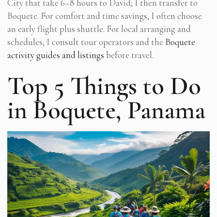
City that take 6–8 hours to David; I then transfer to
Boquete. For comfort and time savings, I often choose
an early flight plus shuttle. For local arranging and
schedules, I consult tour operators and the
Boquete
activity guides and listings
before travel.
Top 5 Things to Do
in Boquete, Panama