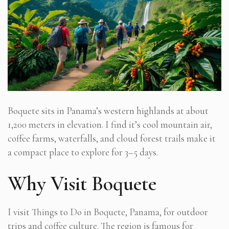
Boquete sits in Panama’s western highlands at about
1,200 meters in elevation. I find it’s cool mountain air,
coffee farms, waterfalls, and cloud forest trails make it
a compact place to explore for 3–5 days.
Why Visit Boquete
I visit Things to Do in Boquete, Panama, for outdoor
trips and coffee culture. The region is famous for