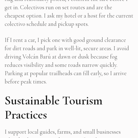
get in. Colectivos run on set routes and are the
cheapest option. I ask my hotel or a host for the current
colectivo schedule and pickup spots.
If I rent a car, I pick one with good ground clearance
for dirt roads and park in well-lit, secure areas. I avoid
driving Volcán Barú at dawn or dusk because fog
reduces visibility and some roads narrow quickly.
Parking at popular trailheads can fill early, so I arrive
before peak times.
Sustainable Tourism
Practices
I support local guides, farms, and small businesses