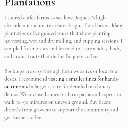
Plantations
I toured coffee farms to see how Boquete’s high-
altitude microclimate creates bright, floral beans. Many
plantations offer guided tours that show planting,
harvesting, wet and dry milling, and cupping sessions. I
sampled fresh brews and learned to taste acidity, body,
and aroma traits that define Boquete coffee.
Bookings are easy through farm websites or local tour
desks. I recommend
visiting a smaller finca for hands-
on time
and a larger estate for detailed machinery
demos. Wear closed shoes for farm paths and expect to
walk 30–90 minutes on uneven ground. Buy beans
directly from growers to support the community and
get fresher coffee.