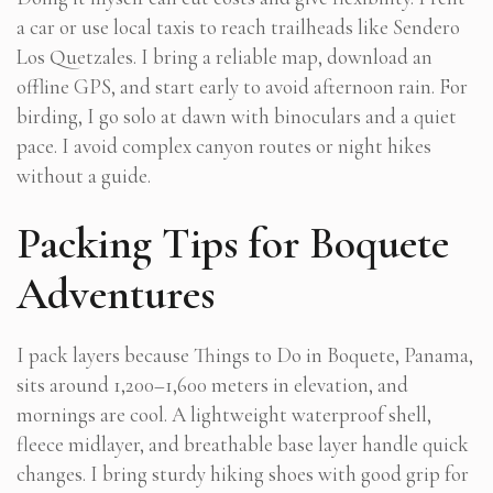
a car or use local taxis to reach trailheads like Sendero
Los Quetzales. I bring a reliable map, download an
offline GPS, and start early to avoid afternoon rain. For
birding, I go solo at dawn with binoculars and a quiet
pace. I avoid complex canyon routes or night hikes
without a guide.
Packing Tips for Boquete
Adventures
I pack layers because Things to Do in Boquete, Panama,
sits around 1,200–1,600 meters in elevation, and
mornings are cool. A lightweight waterproof shell,
fleece midlayer, and breathable base layer handle quick
changes. I bring sturdy hiking shoes with good grip for