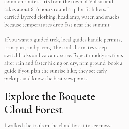
common route starts from the town of Volcán and
takes about 6–8 hours round trip for fit hikers. I
carried layered clothing, headlamp, water, and snacks
because temperatures drop fast near the summit.
If you want a guided trek, local guides handle permits,
transport, and pacing. The trail alternates steep
switchbacks and volcanic scree. Expect muddy sections
after rain and faster hiking on dry, firm ground. Book a
guide if you plan the sunrise hike; they set early
pickups and know the best viewpoints.
Explore the Boquete
Cloud Forest
I walked the trails in the cloud forest to see moss-