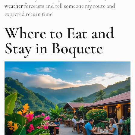
weather
forecasts and tell someone my route and
expected return time.
Where to Eat and
Stay in Boquete