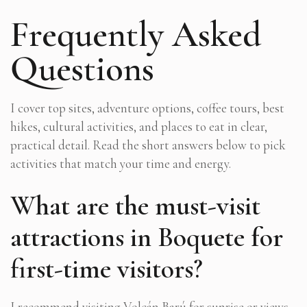
Frequently Asked
Questions
I cover top sites, adventure options, coffee tours, best
hikes, cultural activities, and places to eat in clear,
practical detail. Read the short answers below to pick
activities that match your time and energy.
What are the must-visit
attractions in Boquete for
first-time visitors?
I recommend visiting Volcán Barú for sunrise or views,