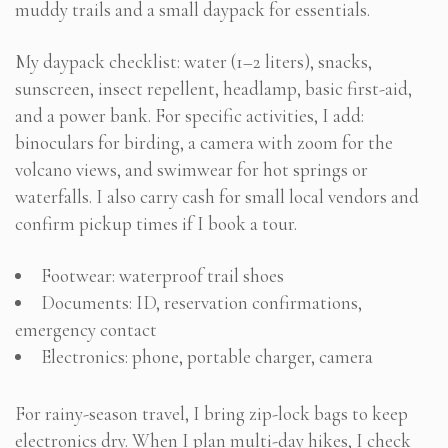
muddy trails and a small daypack for essentials.
My daypack checklist: water (1–2 liters), snacks,
sunscreen, insect repellent, headlamp, basic first-aid,
and a power bank. For specific activities, I add:
binoculars for birding, a camera with zoom for the
volcano views, and swimwear for hot springs or
waterfalls. I also carry cash for small local vendors and
confirm pickup times if I book a tour.
Footwear: waterproof trail shoes
Documents: ID, reservation confirmations,
emergency contact
Electronics: phone, portable charger, camera
For rainy-season travel, I bring zip-lock bags to keep
electronics dry. When I plan multi-day hikes, I check