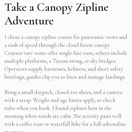
Take a Canopy Zipline
Adventure
I chose a canopy zipline course for panoramic views and
a rush of speed through the cloud forest canopy.
Courses vary: some offer single-line runs, others include
multiple platforms, a Tarzan swing, or sky bridges.
Operators supply harnesses, helmets, and short safety
briefings; guides clip you to lines and manage landings.
Bring a small daypack, closed-toe shoes, and a camera
with a strap. Weight and age limits apply, so check
rules when you book. I found ziplines best in the
morning when winds are calm. The activity pairs well
with a coffee tour or waterfall hike for a full-adrenaline
morning.