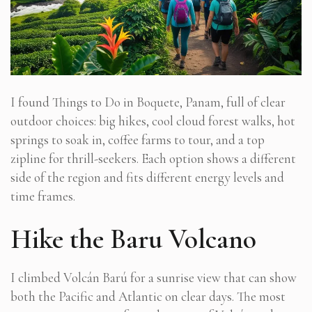
I found Things to Do in Boquete, Panam, full of clear
outdoor choices: big hikes, cool cloud forest walks, hot
springs to soak in, coffee farms to tour, and a top
zipline for thrill-seekers. Each option shows a different
side of the region and fits different energy levels and
time frames.
Hike the Baru Volcano
I climbed Volcán Barú for a sunrise view that can show
both the Pacific and Atlantic on clear days. The most