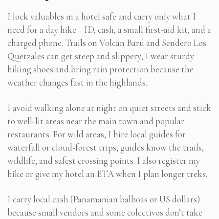
I lock valuables in a hotel safe and carry only what I
need for a day hike—ID, cash, a small first-aid kit, and a
charged phone. Trails on Volcán Barú and Sendero Los
Quetzales can get steep and slippery; I wear sturdy
hiking shoes and bring rain protection because the
weather changes fast in the highlands.
I avoid walking alone at night on quiet streets and stick
to well-lit areas near the main town and popular
restaurants. For wild areas, I hire local guides for
waterfall or cloud-forest trips; guides know the trails,
wildlife, and safest crossing points. I also register my
hike or give my hotel an ETA when I plan longer treks.
I carry local cash (Panamanian balboas or US dollars)
because small vendors and some colectivos don’t take