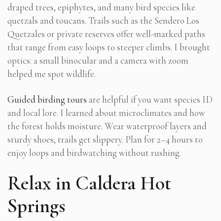
draped trees, epiphytes, and many bird species like
quetzals and toucans. Trails such as the Sendero Los
Quetzales or private reserves offer well-marked paths
that range from easy loops to steeper climbs. I brought
optics: a small binocular and a camera with zoom
helped me spot wildlife.
Guided birding tours
are helpful if you want species ID
and local lore. I learned about microclimates and how
the forest holds moisture. Wear waterproof layers and
sturdy shoes; trails get slippery. Plan for 2–4 hours to
enjoy loops and birdwatching without rushing.
Relax in Caldera Hot
Springs