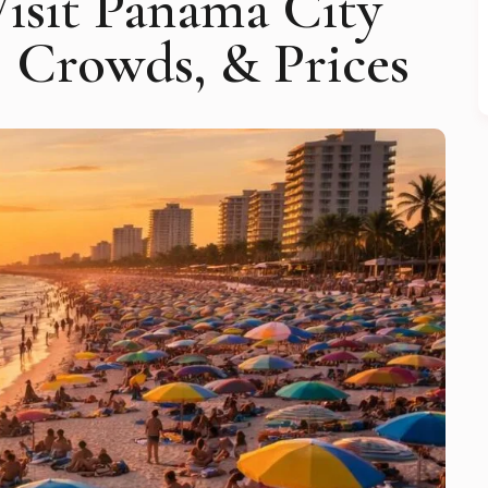
Visit Panama City
, Crowds, & Prices