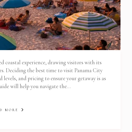
d coastal experience, drawing visitors with its
s. Deciding the best time to visit Panama City
 levels, and pricing to ensure your getaway is as
guide will help you navigate the…
D MORE