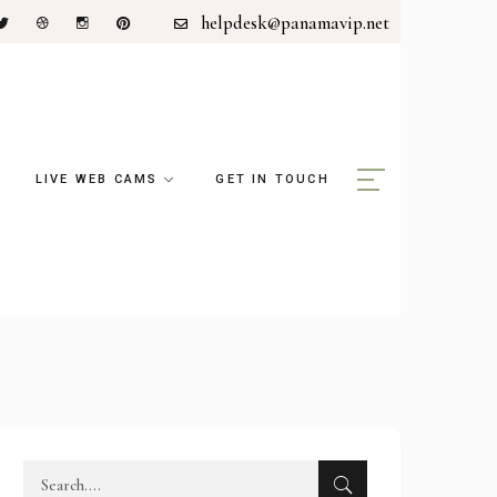
helpdesk@panamavip.net
LIVE WEB CAMS
GET IN TOUCH