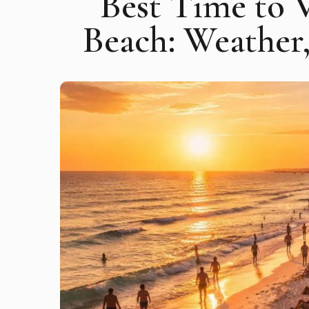
Best Time to 
Beach: Weather