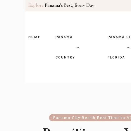
Explore
Panama’s Best, Every Day
HOME
PANAMA
PANAMA CI
COUNTRY
FLORIDA
Panama City Beach
,
Best Time to Vi