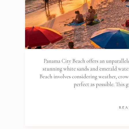
Panama City Beach offers an unparallele
stunning white sands and emerald water
Beach involves considering weather, crowd
perfect as possible. This 
REA