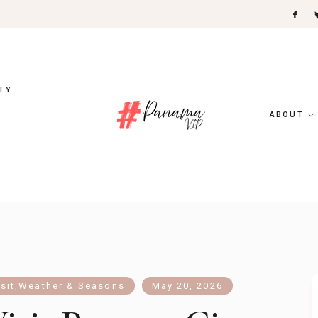
TY
ABOUT
sit
,
Weather & Seasons
May 20, 2026