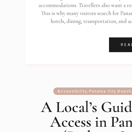
accommodations. Travellers also want a rea
This is why many visitors search for Pan
hotels, dining, transportation, and 
REA
Accessibility
,
Panama City Beach
A Local’s Guid
Access in Pa