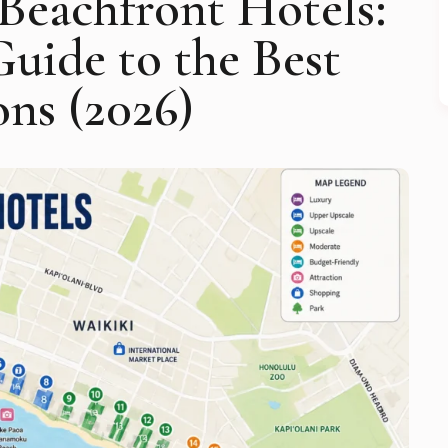
Beachfront Hotels:
uide to the Best
ons (2026)