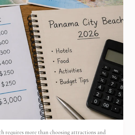
ch requires more than choosing attractions and