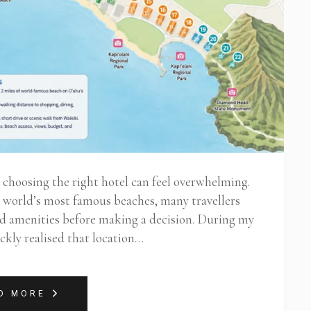
t choosing the right hotel can feel overwhelming.
e world’s most famous beaches, many travellers
nd amenities before making a decision. During my
ickly realised that location…
D MORE