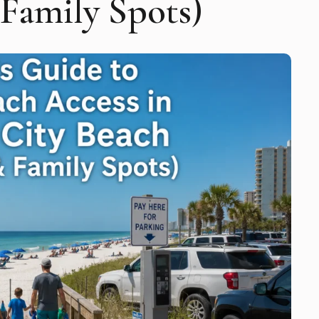
 Family Spots)