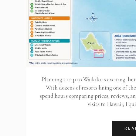
Planning a trip to Waikiki is exciting, bu
With dozens of resorts lining one of th
spend hours comparing prices, reviews, a
visits to Hawaii, I qu
REA