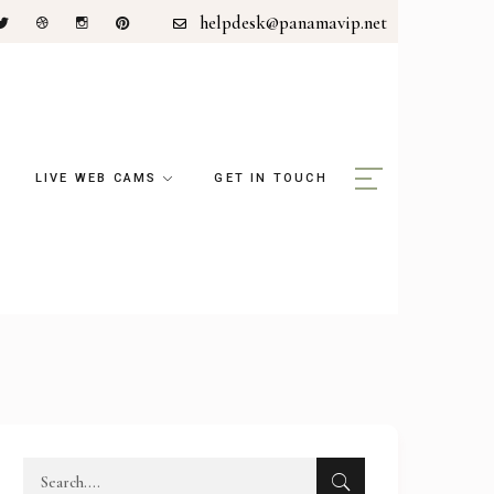
helpdesk@panamavip.net
LIVE WEB CAMS
GET IN TOUCH