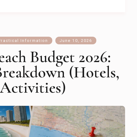
Practical Information
June 10, 2026
each Budget 2026:
Breakdown (Hotels,
Activities)