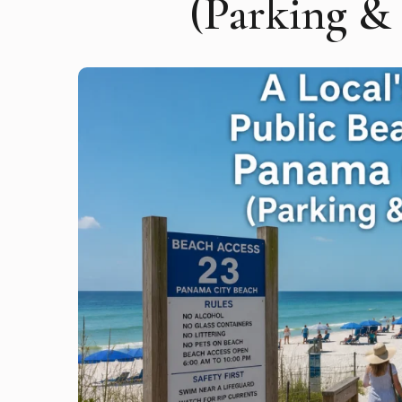
(Parking &