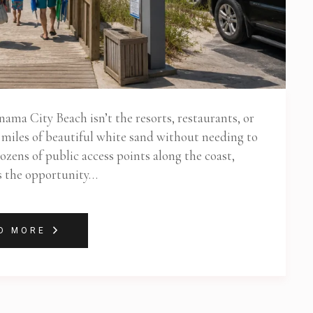
nama City Beach isn’t the resorts, restaurants, or
oy miles of beautiful white sand without needing to
ozens of public access points along the coast,
s the opportunity…
D MORE