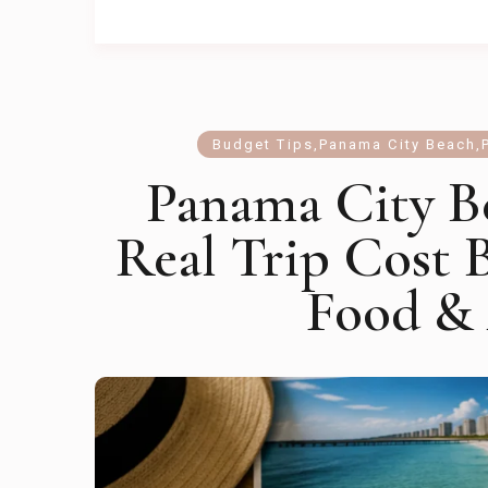
Budget Tips
,
Panama City Beach
,
Panama City B
Real Trip Cost 
Food & 