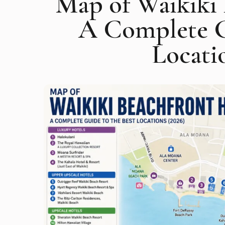
Map of Waikiki 
A Complete G
Locati