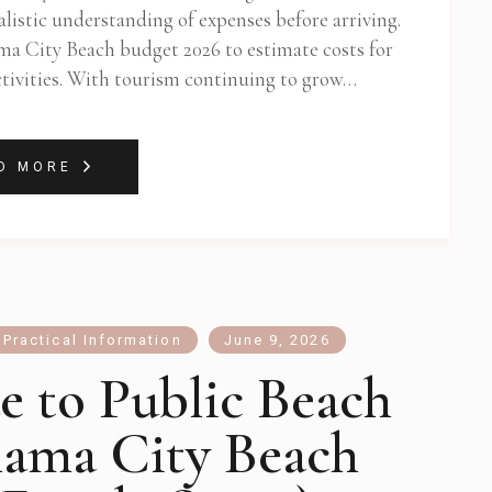
listic understanding of expenses before arriving.
ama City Beach budget 2026 to estimate costs for
activities. With tourism continuing to grow…
D MORE
,
Practical Information
June 9, 2026
e to Public Beach
nama City Beach