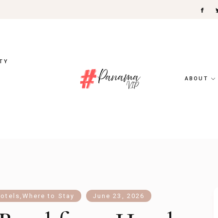
TY
ABOUT
otels
,
Where to Stay
June 23, 2026