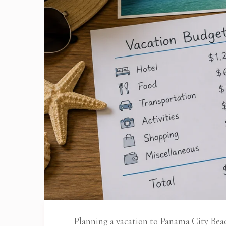
Planning a vacation to Panama City Bea