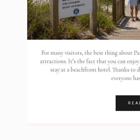
For many visitors, the best thing about Pa
attractions. It’s the fact that you can enj
stay at a beachfront hotel. Thanks to d
everyone ha
REA