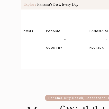
Explore
Panama’s Best, Every Day
HOME
PANAMA
PANAMA CI
COUNTRY
FLORIDA
Panama City Beach
,
Beachfront H