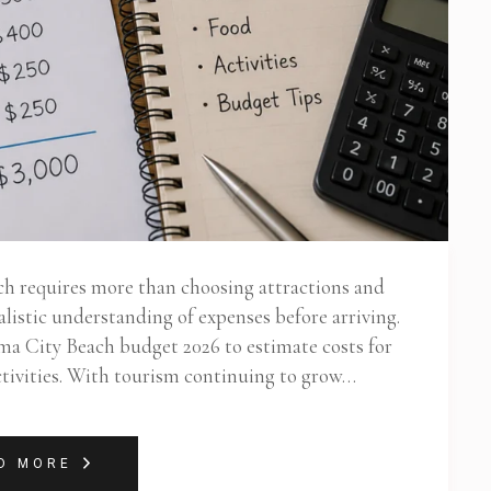
ch requires more than choosing attractions and
listic understanding of expenses before arriving.
ama City Beach budget 2026 to estimate costs for
activities. With tourism continuing to grow…
D MORE