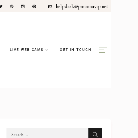
helpdesk@panamavip.net
LIVE WEB CAMS
GET IN TOUCH