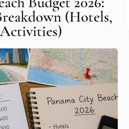
each Budget 2026:
Breakdown (Hotels,
Activities)