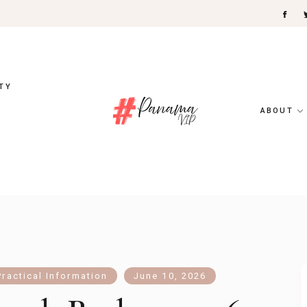
TY
ABOUT
Practical Information
June 10, 2026