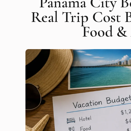
Panama City B
Real Trip Cost 
Food & 