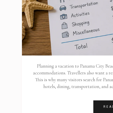
Planning a vacation to Panama City Bea
accommodations. Travellers also want a rea
This is why many visitors search for Pan
hotels, dining, transportation, and 
REA