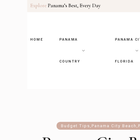
Explore
Panama’s Best, Every Day
HOME
PANAMA
PANAMA CI
COUNTRY
FLORIDA
Budget Tips
,
Panama City Beach
,