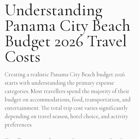
Understanding
Panama City Beach
Budget 2026 Travel
Costs
Creating a realistic Panama City Beach budget 2026
starts with understanding the primary expense
categories. Most travellers spend the majority of their
budget on accommodations, food, transportation, and
entertainment. The total trip cost varies significantly
depending on travel season, hotel choice, and activity
preferences.