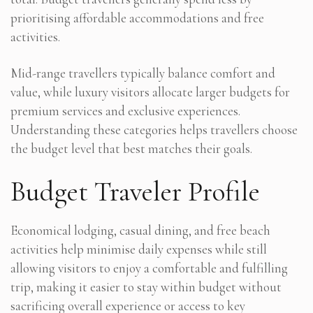
prioritising affordable accommodations and free
activities.
Mid-range travellers typically balance comfort and
value, while luxury visitors allocate larger budgets for
premium services and exclusive experiences.
Understanding these categories helps travellers choose
the budget level that best matches their goals.
Budget Traveler Profile
Economical lodging, casual dining, and free beach
activities help minimise daily expenses while still
allowing visitors to enjoy a comfortable and fulfilling
trip, making it easier to stay within budget without
sacrificing overall experience or access to key