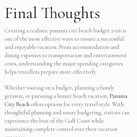
Final Thoughts
Creating a realistic panama city beach budget 2026 is
one of the most effective ways to ensure a successful
and enjoyable vacation. From accommodation and
dining expenses to transportation and entertainment
costs, understanding the major spending categories
helps travellers prepare more effectively.
Whether visiting on a budget, planning a family
getaway, or pursuing a luxury beach vacation,
Panama
City Beach
offers options for every travel style. With
thoughtful planning and smart budgeting, visitors can
experience the best of the Gulf Coast while
maintaining complete control over their vacation