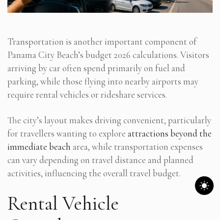
Transportation is another important component of
Panama City Beach’s budget 2026 calculations. Visitors
arriving by car often spend primarily on fuel and
parking, while those flying into nearby airports may
require rental vehicles or rideshare services.
The city’s layout makes driving convenient, particularly
for travellers wanting to explore
attractions beyond the
immediate beach
area, while transportation expenses
can vary depending on travel distance and planned
activities, influencing the overall travel budget.
Rental Vehicle