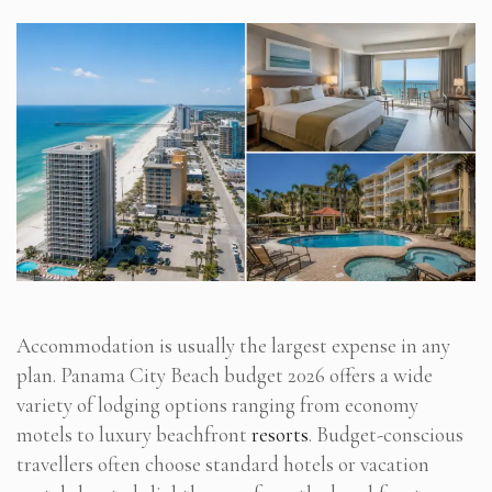
Accommodation is usually the largest expense in any
plan. Panama City Beach budget 2026 offers a wide
variety of lodging options ranging from economy
motels to luxury beachfront
resorts
. Budget-conscious
travellers often choose standard hotels or vacation