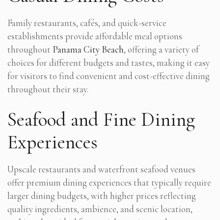
Family restaurants, cafés, and quick-service
establishments provide affordable meal options
throughout
Panama City Beach
, offering a variety of
choices for different budgets and tastes, making it easy
for visitors to find convenient and cost-effective dining
throughout their stay.
Seafood and Fine Dining
Experiences
Upscale restaurants and waterfront seafood venues
offer premium dining experiences that typically require
larger dining budgets, with higher prices reflecting
quality ingredients, ambience, and scenic location,