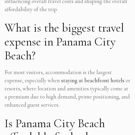
influencing overall travel costs and shaping the overall
affordability of the trip.
What is the biggest travel
expense in Panama City
Beach?
For most visitors, accommodation is the largest
expense, especially when
staying at beachfront hotels
or
resorts, where location and amenities typically come at
a premium due to high demand, prime positioning, and
enhanced guest services.
Is Panama City Beach