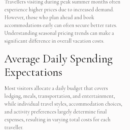
Travellers visiting during peak summer months often
experience higher prices due to increased demand.
However, those who plan ahead and book
accommodations early can often secure better rates.
Understanding seasonal pricing trends can make a
significant difference in overall vacation costs.
Average Daily Spending
Expectations
Most visitors allocate a daily budget that covers
lodging, meals, transportation, and entertainment,
while individual travel styles, accommodation choices,
and activity preferences largely determine final
expenses, resulting in varying total costs for each
traveller.