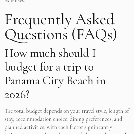
expenses.
Frequently Asked
Questions (FAQs)
How much should I
budget for a trip to
Panama City Beach in
2026?
The total budget depends on your travel style, length of
stay, accommodation choice, dining preferences, and
planned activities, with each factor significantly