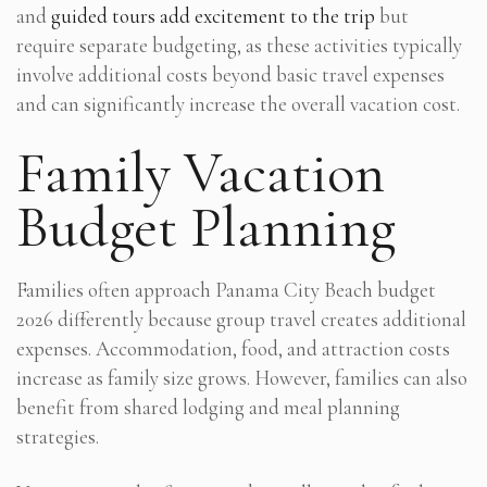
and
guided tours add excitement to the trip
but
require separate budgeting, as these activities typically
involve additional costs beyond basic travel expenses
and can significantly increase the overall vacation cost.
Family Vacation
Budget Planning
Families often approach Panama City Beach budget
2026 differently because group travel creates additional
expenses. Accommodation, food, and attraction costs
increase as family size grows. However, families can also
benefit from shared lodging and meal planning
strategies.