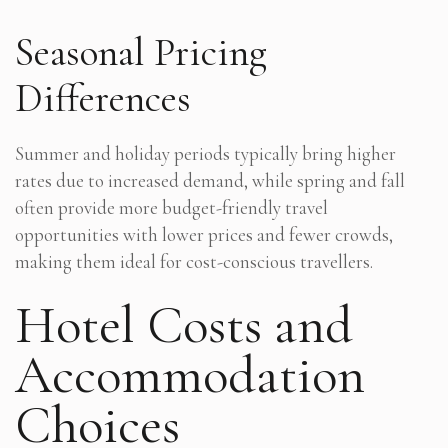
Seasonal Pricing
Differences
Summer and holiday periods typically bring higher
rates due to increased demand, while spring and fall
often provide more budget-friendly travel
opportunities with lower prices and fewer crowds,
making them ideal for cost-conscious travellers.
Hotel Costs and
Accommodation
Choices