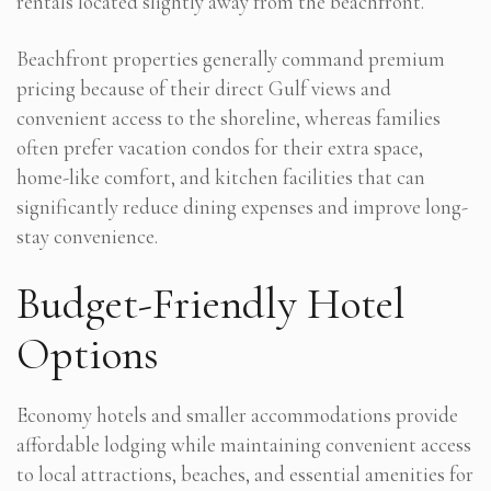
rentals located slightly away from the beachfront.
Beachfront properties generally command premium
pricing because of their direct Gulf views and
convenient access to the shoreline, whereas families
often prefer vacation condos for their extra space,
home-like comfort, and kitchen facilities that can
significantly reduce dining expenses and improve long-
stay convenience.
Budget-Friendly Hotel
Options
Economy hotels and smaller accommodations provide
affordable lodging while maintaining convenient access
to local attractions, beaches, and essential amenities for