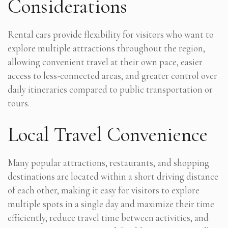
Considerations
Rental cars provide flexibility for visitors who want to
explore multiple attractions throughout the region,
allowing convenient travel at their own pace, easier
access to less-connected areas, and greater control over
daily itineraries compared to public transportation or
tours.
Local Travel Convenience
Many popular attractions, restaurants, and shopping
destinations are located within a short driving distance
of each other, making it easy for visitors to explore
multiple spots in a single day and maximize their time
efficiently, reduce travel time between activities, and