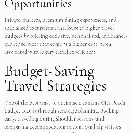
Opportunities
Private charters, premium dining experiences, and
specialised excursions contribute to higher travel
budgets by offering exclusive, personalised, and higher-
quality services that come at a higher cost, often
associated with luxury travel experiences.
Budget-Saving
Travel Strategies
One of the best ways to optimise a Panama City Beach
budget 2026 is through strategic planning. Booking
early, travelling during shoulder seasons, and
comparing accommodation options can help visitors