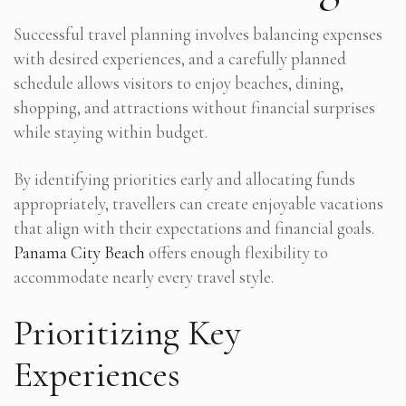
Successful travel planning involves balancing expenses
with desired experiences, and a carefully planned
schedule allows visitors to enjoy beaches, dining,
shopping, and attractions without financial surprises
while staying within budget.
By identifying priorities early and allocating funds
appropriately, travellers can create enjoyable vacations
that align with their expectations and financial goals.
Panama City Beach
offers enough flexibility to
accommodate nearly every travel style.
Prioritizing Key
Experiences