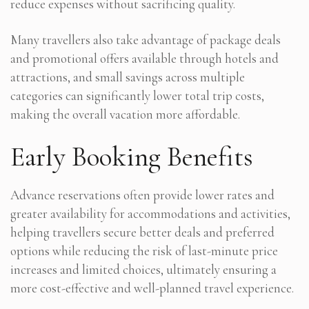
reduce expenses without sacrificing quality.
Many travellers also take advantage of package deals
and promotional offers available through hotels and
attractions, and small savings across multiple
categories can significantly lower total trip costs,
making the overall vacation more affordable.
Early Booking Benefits
Advance reservations often provide lower rates and
greater availability for accommodations and activities,
helping travellers secure better deals and preferred
options while reducing the risk of last-minute price
increases and limited choices, ultimately ensuring a
more cost-effective and well-planned travel experience.