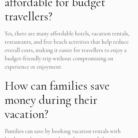
affordable for budget
travellers?
Yes, there are many affordable hotels, vacation rentals,
restaurants, and free beach activities that help reduce
overall costs, making it easier for travellers to enjoy a
budget-friendly trip without compromising on
experience or enjoyment.
How can families save
money during their
vacation?
Families can save by booking vacation rentals with