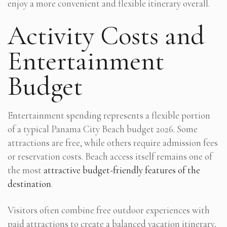
enjoy a more convenient and flexible itinerary overall.
Activity Costs and
Entertainment
Budget
Entertainment spending represents a flexible portion
of a typical Panama City Beach budget 2026. Some
attractions are free, while others require admission fees
or reservation costs. Beach access itself remains one of
the most
attractive budget-friendly features of the
destination
.
Visitors often combine free outdoor experiences with
paid attractions to create a balanced vacation itinerary,