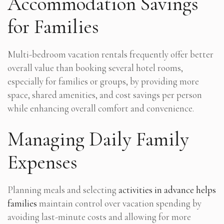
Accommodation Savings
for Families
Multi-bedroom vacation rentals frequently offer better
overall value than booking several hotel rooms,
especially for families or groups, by providing more
space, shared amenities, and cost savings per person
while enhancing overall comfort and convenience.
Managing Daily Family
Expenses
Planning meals and selecting
activities in advance helps
families
maintain control over vacation spending by
avoiding last-minute costs and allowing for more