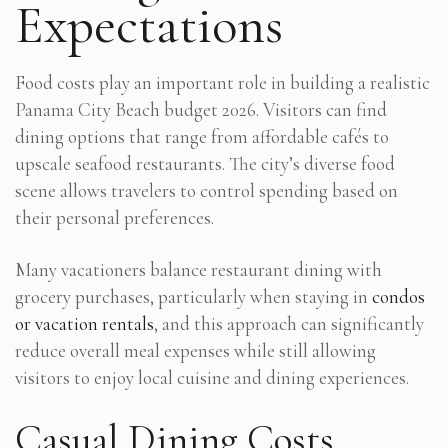
Expectations
Food costs play an important role in building a realistic
Panama City Beach budget 2026. Visitors can find
dining options that range from affordable cafés to
upscale seafood restaurants. The city’s diverse food
scene allows travelers to control spending based on
their personal preferences.
Many vacationers balance restaurant dining with
grocery purchases, particularly when staying in
condos
or vacation rentals
, and this approach can significantly
reduce overall meal expenses while still allowing
visitors to enjoy local cuisine and dining experiences.
Casual Dining Costs