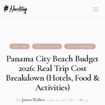
Budget Tips
Panama City Beach
Practical Information
Panama City Beach Budget
2026: Real Trip Cost
Breakdown (Hotels, Food &
Activities)
by
James Walker
June 10, 2026
0
514