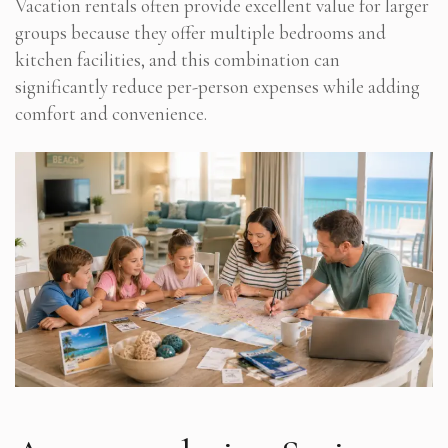
Vacation rentals often provide excellent value for larger
groups because they offer multiple bedrooms and
kitchen facilities, and this combination can
significantly reduce per-person expenses while adding
comfort and convenience.