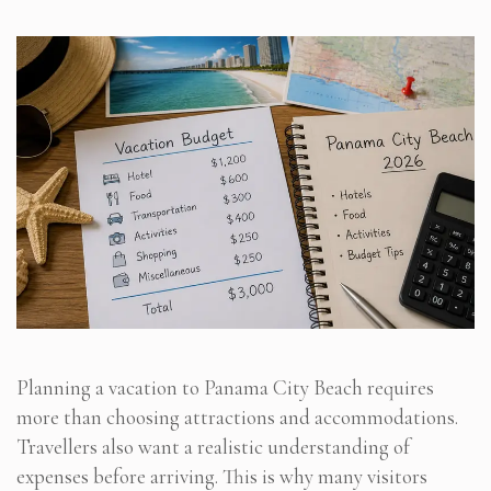
Planning a vacation to Panama City Beach requires
more than choosing attractions and accommodations.
Travellers also want a realistic understanding of
expenses before arriving. This is why many visitors