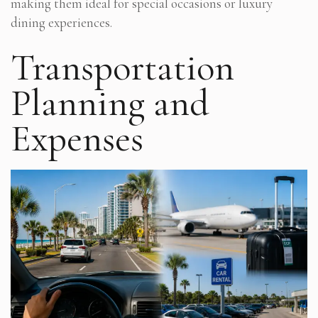
making them ideal for special occasions or luxury
dining experiences.
Transportation
Planning and
Expenses