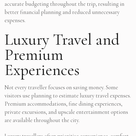
accurate budgeting throughout the trip, resulting in
better financial planning and reduced unnecessary
expenses.
Luxury Travel and
Premium
Experiences
Not every traveller focuses on saving money. Some
visitors use planning to estimate luxury travel expenses.
Premium accommodations, fine dining experiences,
private excursions, and upscale entertainment options
are available throughout the city.
Luxury travellers often prioritise convenience, comfort,