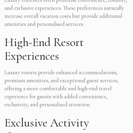
and exclusive experiences. These preferences naturally
increase overall vacation costs but provide additional
amenities and personalised services.
High-End Resort
Experiences
Luxury resorts provide enhanced accommodations,
premium amenities, and exceptional guest services,
offering a more comfortable and high-end travel
experience for guests with added convenience,
exclusivity, and personalised attention.
Exclusive Activity