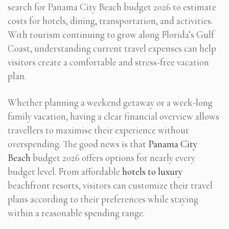
search for Panama City Beach budget 2026 to estimate
costs for hotels, dining, transportation, and activities.
With tourism continuing to grow along Florida’s Gulf
Coast, understanding current travel expenses can help
visitors create a comfortable and stress-free vacation
plan.
Whether planning a weekend getaway or a week-long
family vacation, having a clear financial overview allows
travellers to maximise their experience without
overspending. The good news is that
Panama City
Beach
budget 2026 offers options for nearly every
budget level. From affordable
hotels to luxury
beachfront resorts, visitors can customize their travel
plans according to their preferences while staying
within a reasonable spending range.