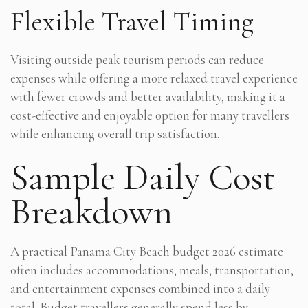
Flexible Travel Timing
Visiting outside peak tourism periods can reduce
expenses while offering a more relaxed travel experience
with fewer crowds and better availability, making it a
cost-effective and enjoyable option for many travellers
while enhancing overall trip satisfaction.
Sample Daily Cost
Breakdown
A practical Panama City Beach budget 2026 estimate
often includes accommodations, meals, transportation,
and entertainment expenses combined into a daily
total. Budget travellers generally spend less by