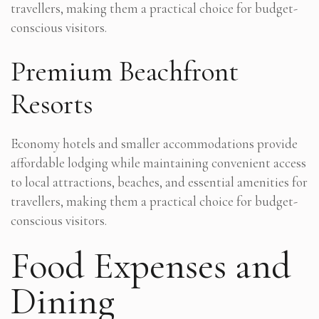
travellers, making them a practical choice for budget-
conscious visitors.
Premium Beachfront
Resorts
Economy hotels and smaller accommodations provide
affordable lodging while maintaining convenient access
to local attractions, beaches, and essential amenities for
travellers, making them a practical choice for budget-
conscious visitors.
Food Expenses and
Dining