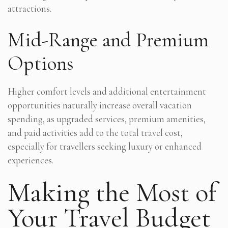
attractions.
Mid-Range and Premium
Options
Higher comfort levels and additional entertainment
opportunities naturally increase overall vacation
spending, as upgraded services, premium amenities,
and paid activities add to the total travel cost,
especially for travellers seeking luxury or enhanced
experiences.
Making the Most of
Your Travel Budget