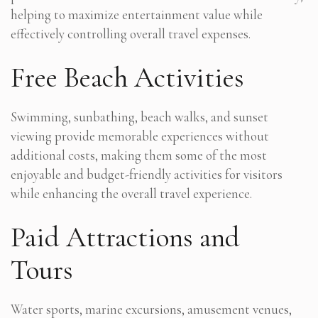
helping to maximize entertainment value while
effectively controlling overall travel expenses.
Free Beach Activities
Swimming, sunbathing, beach walks, and sunset
viewing provide memorable experiences without
additional costs, making them some of the most
enjoyable and budget-friendly activities for visitors
while enhancing the overall travel experience.
Paid Attractions and
Tours
Water sports, marine excursions, amusement venues,