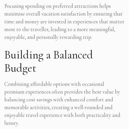
Focusing spending on preferred attractions helps
maximise overall vacation satisfaction by ensuring that
time and money are invested in experiences that matter
most to the traveller, leading to a more meaningful,
enjoyable, and personally rewarding trip.
Building a Balanced
Budget
Combining affordable options with occasional
premium experiences often provides the best value by
balancing cost savings with enhanced comfort and
memorable activities, creating a well-rounded and
enjoyable travel experience with both practicality and
luxury.