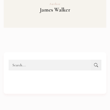
Author
James Walker