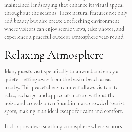
maintained landscaping that enhance its visual appeal
throughout the seasons. These natural features not only
add beauty but also create a refreshing environment
where visitors can enjoy scenic views, take photos, and
experience a peaceful outdoor atmosphere year-round.
Relaxing Atmosphere
Many guests visit specifically to unwind and enjoy a
quieter setting away from the busier beach areas
nearby. This peaceful environment allows visitors to
relax, recharge, and appreciate nature without the
noise and crowds often found in more crowded tourist
spots, making it an ideal escape for calm and comfort.
It also provides a soothing atmosphere where visitors