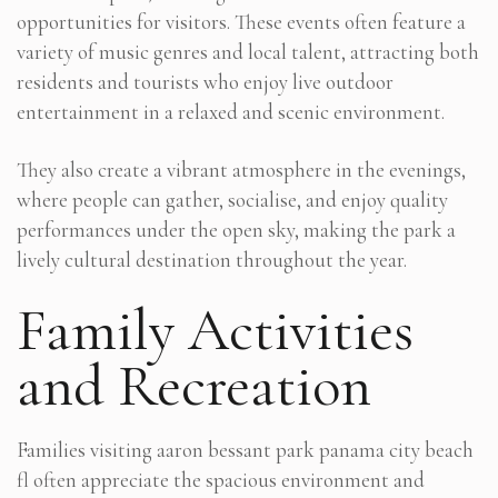
opportunities for visitors. These events often feature a
variety of music genres and local talent, attracting both
residents and tourists who enjoy live outdoor
entertainment in a relaxed and scenic environment.
They also create a vibrant atmosphere in the evenings,
where people can gather, socialise, and enjoy quality
performances under the open sky, making the park a
lively cultural destination throughout the year.
Family Activities
and Recreation
Families visiting aaron bessant park panama city beach
fl often appreciate the spacious environment and