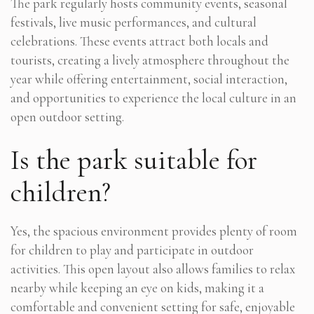
The park regularly hosts community events, seasonal
festivals, live music performances, and cultural
celebrations. These events attract both locals and
tourists, creating a lively atmosphere throughout the
year while offering entertainment, social interaction,
and opportunities to experience the local culture in an
open outdoor setting.
Is the park suitable for
children?
Yes, the spacious environment provides plenty of room
for children to play and participate in outdoor
activities. This open layout also allows families to relax
nearby while keeping an eye on kids, making it a
comfortable and convenient setting for safe, enjoyable