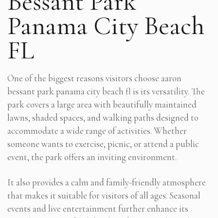
Bessant Park
Panama City Beach
FL
One of the biggest reasons visitors choose aaron
bessant park panama city beach fl is its versatility. The
park covers a large area with beautifully maintained
lawns, shaded spaces, and walking paths designed to
accommodate a wide range of activities. Whether
someone wants to exercise, picnic, or attend a public
event, the park offers an inviting environment.
It also provides a calm and family-friendly atmosphere
that makes it suitable for visitors of all ages. Seasonal
events and live entertainment further enhance its