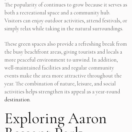
The popularity of continues to grow because it serves as
both a recreational space and a community hub.
Visitors can enjoy outdoor activities, attend festivals, or
simply relax while taking in the natural surroundings.
These green spaces also provide a refreshing break from
the busy beachfront areas, giving tourists and locals a
more peaceful environment to unwind. In addition,
well-maintained facilities and regular community
events make the area more attractive throughout the
year. The combination of nature, leisure, and social
activities helps strengthen its appeal as a year-round
destination
.
Exploring Aaron