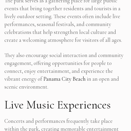
The park serves as a gathering place for large public
events that bring together residents and tourists in a
lively outdoor setting. These events often include live
performances, seasonal festivals, and community
celebrations that help strengthen local culture and
create a welcoming atmosphere for visitors of all ages.
They also encourage social interaction and community
engagement, offering opportunities for people to
connect, enjoy entertainment, and experience the
vibrant energy of
Panama City Beach
in an open and
scenic environment.
Live Music Experiences
Concerts and performances frequently take place
within the park, creating memorable entertainment