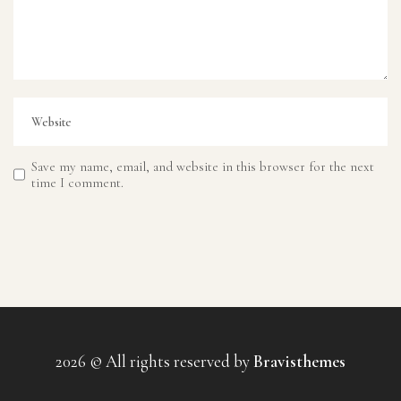
Save my name, email, and website in this browser for the next
time I comment.
2026 © All rights reserved by
Bravisthemes