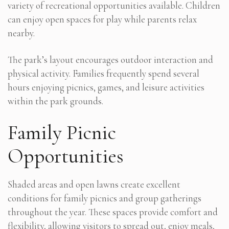
variety of recreational opportunities available. Children
can enjoy open spaces for play while parents relax
nearby.
The park’s layout encourages outdoor interaction and
physical activity. Families frequently spend several
hours enjoying picnics, games, and leisure activities
within the park grounds.
Family Picnic
Opportunities
Shaded areas and open lawns create excellent
conditions for family picnics and group gatherings
throughout the year. These spaces provide comfort and
flexibility, allowing visitors to spread out, enjoy meals,