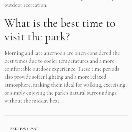
outdoor recreation.
What is the best time to
visit the park?
Morning and late afternoon are often considered the
best times due to cooler temperatures and a more
comfortable outdoor experience. These time periods
also provide softer lighting and a more relaxed
atmosphere, making them ideal for walking, exercising,
or simply enjoying the park’s natural surroundings
without the midday heat.
PREVIOUS POST