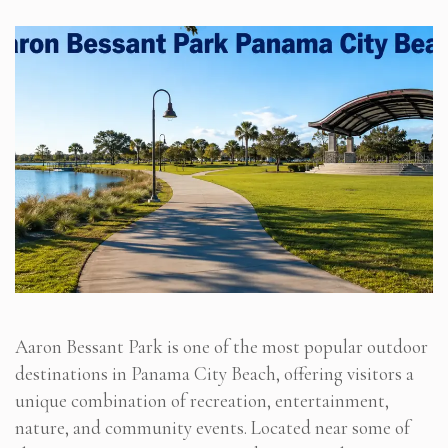
Aaron Bessant Park is one of the most popular outdoor
destinations in Panama City Beach, offering visitors a
unique combination of recreation, entertainment,
nature, and community events. Located near some of