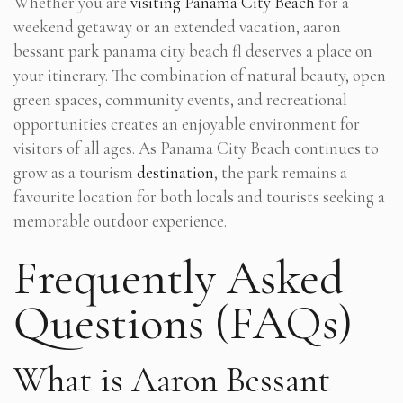
Whether you are
visiting Panama City Beach
for a
weekend getaway or an extended vacation, aaron
bessant park panama city beach fl deserves a place on
your itinerary. The combination of natural beauty, open
green spaces, community events, and recreational
opportunities creates an enjoyable environment for
visitors of all ages. As Panama City Beach continues to
grow as a tourism
destination
, the park remains a
favourite location for both locals and tourists seeking a
memorable outdoor experience.
Frequently Asked
Questions (FAQs)
What is Aaron Bessant