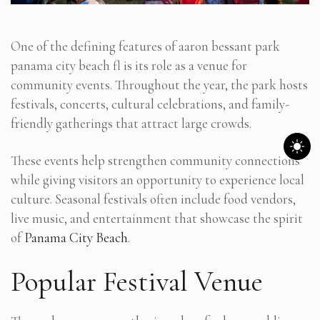
One of the defining features of aaron bessant park
panama city beach fl is its role as a venue for
community events. Throughout the year, the park hosts
festivals, concerts, cultural celebrations, and family-
friendly gatherings that attract large crowds.
These events help strengthen community connections
while giving visitors an opportunity to experience local
culture. Seasonal festivals often include food vendors,
live music, and entertainment that showcase the spirit
of
Panama City Beach
.
Popular Festival Venue