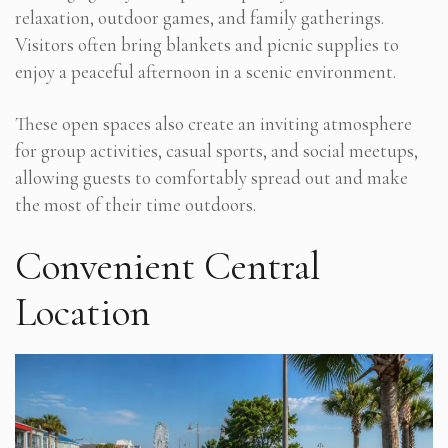
relaxation, outdoor games, and family gatherings.
Visitors often bring blankets and picnic supplies to
enjoy a peaceful afternoon in a scenic environment.
These open spaces also create an inviting atmosphere
for group activities, casual sports, and social meetups,
allowing guests to comfortably spread out and make
the most of their time outdoors.
Convenient Central
Location