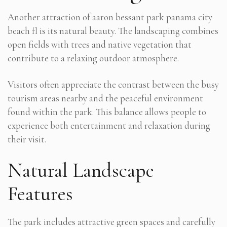
Another attraction of aaron bessant park panama city
beach fl is its natural beauty. The landscaping combines
open fields with trees and native vegetation that
contribute to a relaxing outdoor atmosphere.
Visitors often appreciate the contrast between the busy
tourism areas nearby and the peaceful environment
found within the park. This balance allows people to
experience both entertainment and relaxation during
their visit.
Natural Landscape
Features
The park includes attractive green spaces and carefully