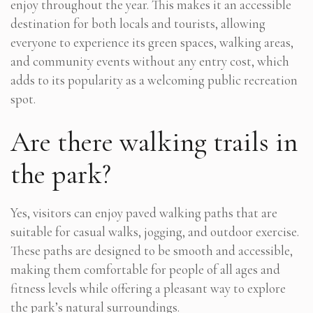
enjoy throughout the year. This makes it an accessible
destination for both locals and tourists, allowing
everyone to experience its green spaces, walking areas,
and community events without any entry cost, which
adds to its popularity as a welcoming public recreation
spot.
Are there walking trails in
the park?
Yes, visitors can enjoy paved walking paths that are
suitable for casual walks, jogging, and outdoor exercise.
These paths are designed to be smooth and accessible,
making them comfortable for people of all ages and
fitness levels while offering a pleasant way to explore
the park’s natural surroundings.