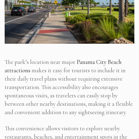
The park’s location near major
Panama City Beach
attractions
makes it easy for tourists to include it in
their daily travel plans without requiring extensive
transportation. This accessibility also encourages
spontaneous visits, as travelers can easily stop by
between other nearby destinations, making it a flexible
and convenient addition to any sightseeing itinerary.
This convenience allows visitors to explore nearby
restaurants, beaches, and entertainment spots in the