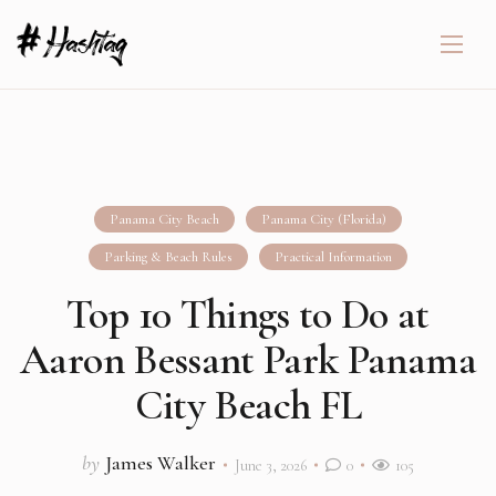
Panama City Beach
Panama City (Florida)
Parking & Beach Rules
Practical Information
Top 10 Things to Do at
Aaron Bessant Park Panama
City Beach FL
by
James Walker
June 3, 2026
0
105