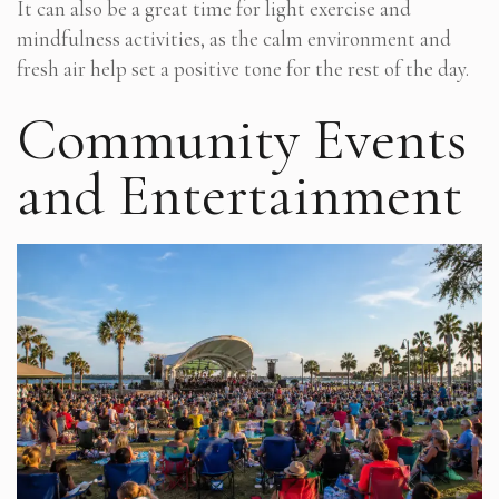
It can also be a great time for light exercise and
mindfulness activities, as the calm environment and
fresh air help set a positive tone for the rest of the day.
Community Events
and Entertainment