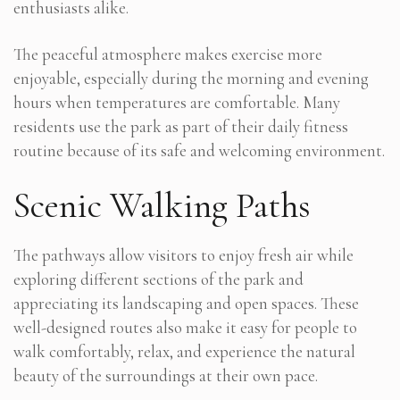
enthusiasts alike.
The peaceful atmosphere makes exercise more
enjoyable, especially during the morning and evening
hours when temperatures are comfortable. Many
residents use the park as part of their daily fitness
routine because of its safe and welcoming environment.
Scenic Walking Paths
The pathways allow visitors to enjoy fresh air while
exploring different sections of the park and
appreciating its landscaping and open spaces. These
well-designed routes also make it easy for people to
walk comfortably, relax, and experience the natural
beauty of the surroundings at their own pace.