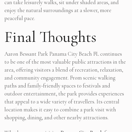
can take leisurely walks, sit under shaded areas, and
enjoy the natural surroundings at a slower, more
peaceful pace.
Final Thoughts
Aaron Bessant Park Panama City Beach FL continues
to be one of the most valuable public attractions in the
area, offering visitors a blend of recreation, relaxation,
and community engagement. From scenic walking
paths and family-friendly spaces to festivals and
outdoor entertainment, the park provides experiences
that appeal to a wide variety of travellers. Its central
location makes it easy to combine a park visit with
shopping, dining, and other nearby attractions.