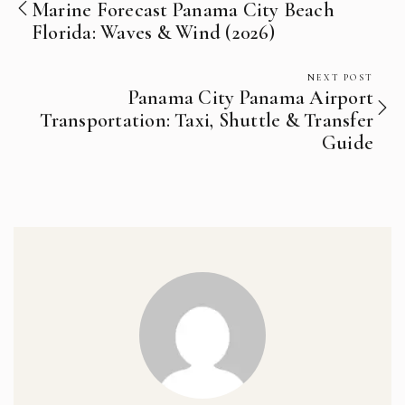
Marine Forecast Panama City Beach
Florida: Waves & Wind (2026)
NEXT POST
Panama City Panama Airport
Transportation: Taxi, Shuttle & Transfer
Guide