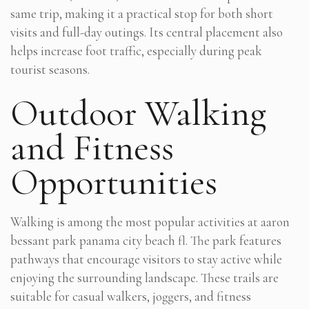
same trip, making it a practical stop for both short
visits and full-day outings. Its central placement also
helps increase foot traffic, especially during peak
tourist seasons.
Outdoor Walking
and Fitness
Opportunities
Walking is among the most popular activities at aaron
bessant park panama city beach fl. The park features
pathways that encourage visitors to stay active while
enjoying the surrounding landscape. These trails are
suitable for casual walkers, joggers, and fitness