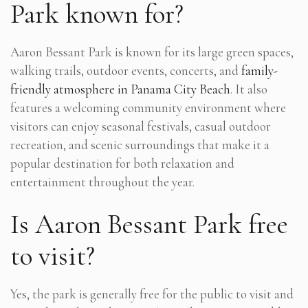
Park known for?
Aaron Bessant Park is known for its large green spaces,
walking trails, outdoor events, concerts, and
family-
friendly atmosphere in Panama City Beach
. It also
features a welcoming community environment where
visitors can enjoy seasonal festivals, casual outdoor
recreation, and scenic surroundings that make it a
popular destination for both relaxation and
entertainment throughout the year.
Is Aaron Bessant Park free
to visit?
Yes, the park is generally free for the public to visit and