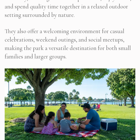
and spend quality time together in a relaxed outdoor
setting surrounded by nature.
They also offer a welcoming environment for casual
celebrations, weekend outings, and social meetups,
making the park a versatile destination for both small
families and larger groups.