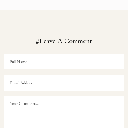
#Leave A Comment