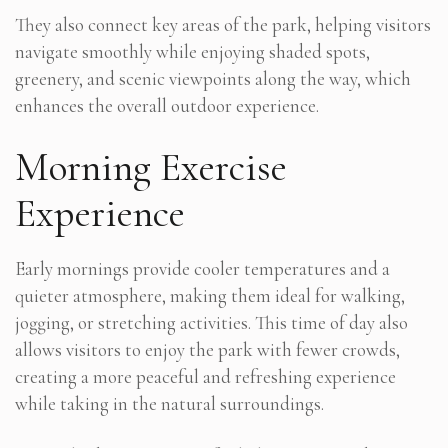
They also connect key areas of the park, helping visitors
navigate smoothly while enjoying shaded spots,
greenery, and scenic viewpoints along the way, which
enhances the overall outdoor experience.
Morning Exercise
Experience
Early mornings provide cooler temperatures and a
quieter atmosphere, making them ideal for walking,
jogging, or stretching activities. This time of day also
allows visitors to enjoy the park with fewer crowds,
creating a more peaceful and refreshing experience
while taking in the natural surroundings.