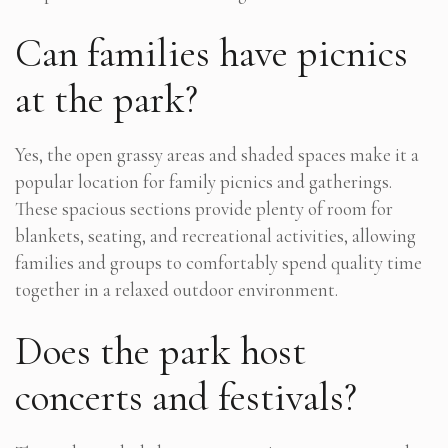
Can families have picnics
at the park?
Yes, the open grassy areas and shaded spaces make it a
popular location for family picnics and gatherings.
These spacious sections provide plenty of room for
blankets, seating, and recreational activities, allowing
families and groups to comfortably spend quality time
together in a relaxed outdoor environment.
Does the park host
concerts and festivals?