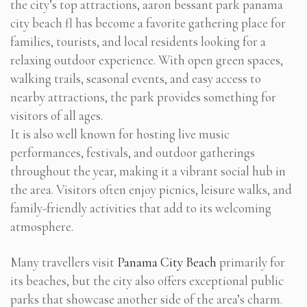
the city’s top attractions, aaron bessant park panama
city beach fl has become a favorite gathering place for
families, tourists, and local residents looking for a
relaxing outdoor experience. With open green spaces,
walking trails, seasonal events, and easy access to
nearby attractions, the park provides something for
visitors of all ages.
It is also well known for hosting live music
performances, festivals, and outdoor gatherings
throughout the year, making it a vibrant social hub in
the area. Visitors often enjoy picnics, leisure walks, and
family-friendly activities that add to its welcoming
atmosphere.
Many travellers visit
Panama City Beach
primarily for
its beaches, but the city also offers exceptional public
parks that showcase another side of the area’s charm.