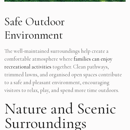
Safe Outdoor
Environment
The well-maintained surroundings help create a
comfortable atmosphere where
families can enjoy
recreational activities
together. Clean pathways,
trimmed lawns, and organised open spaces contribute
to a safe and pleasant environment, encouraging
visitors to relax, play, and spend more time outdoors.
Nature and Scenic
Surroundings