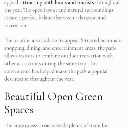
appeal,
attracting both locals and tourists
throughout
the year. The open layout and natural surroundings
create a perfect balance between relaxation and
recreation.
The location also adds to its appeal. Situated near major
shopping, dining, and entertainment areas, the park
allows visitors to combine outdoor recreation with
other attractions during the same trip. This
convenience has helped make the park a popular
destination throughout the year.
Beautiful Open Green
Spaces
The large grassy areas provide plenty of room for