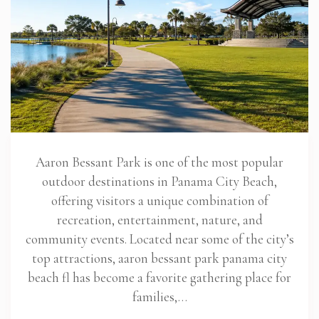
Aaron Bessant Park is one of the most popular
outdoor destinations in Panama City Beach,
offering visitors a unique combination of
recreation, entertainment, nature, and
community events. Located near some of the city’s
top attractions, aaron bessant park panama city
beach fl has become a favorite gathering place for
families,…