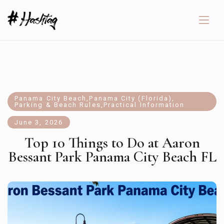
Panama City Beach
,
Panama City (Florida)
,
Parking & Beach Rules
,
Practical Information
June 3, 2026
Top 10 Things to Do at Aaron
Bessant Park Panama City Beach FL