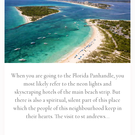
When you are going to the Florida Panhandle, you
most likely refer to the neon lights and
skyscraping hotels of the main beach strip. But
there is also a spiritual, silent part of this place
which the people of this neighbourhood keep in
their hearts. The visit to st andrews…