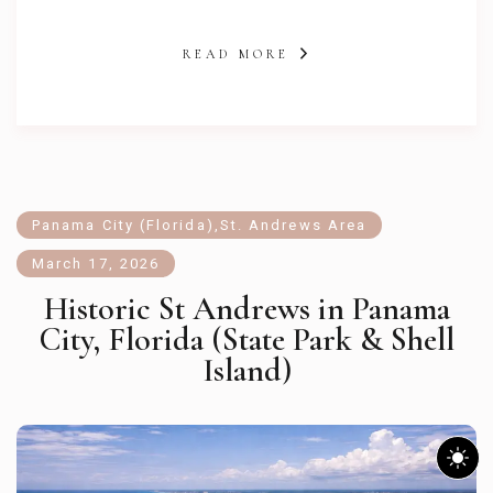
READ MORE
Panama City (Florida)
,
St. Andrews Area
March 17, 2026
Historic St Andrews in Panama
City, Florida (State Park & Shell
Island)