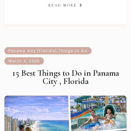
READ MORE
Panama City (Florida)
,
Things to Do
March 4, 2026
15 Best Things to Do in Panama
City , Florida