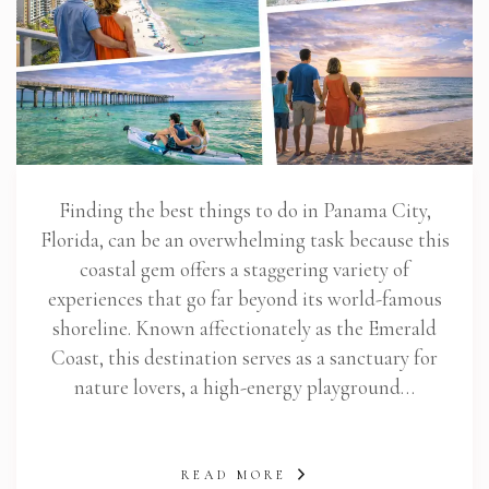
Finding the best things to do in Panama City,
Florida, can be an overwhelming task because this
coastal gem offers a staggering variety of
experiences that go far beyond its world-famous
shoreline. Known affectionately as the Emerald
Coast, this destination serves as a sanctuary for
nature lovers, a high-energy playground…
READ MORE