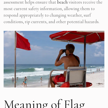
assessment helps ensure that
beach
visitors receive the
most current safety information, allowing them to
respond appropriately to changing weather, surf
conditions, rip currents, and other potential hazards.
Meaning of Flag