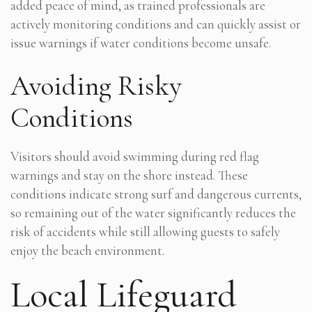
added peace of mind, as trained professionals are
actively monitoring conditions and can quickly assist or
issue warnings if water conditions become unsafe.
Avoiding Risky
Conditions
Visitors should avoid swimming during red flag
warnings and stay on the shore instead. These
conditions indicate strong surf and dangerous currents,
so remaining out of the water significantly reduces the
risk of accidents while still allowing guests to safely
enjoy the beach environment.
Local Lifeguard