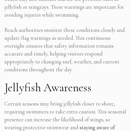
jellyfish or stingrays. These warnings are important for
avoiding injuries while swimming.
Beach authorities monitor these conditions closely and
update flag warnings as needed. This continuous
oversight ensures that safety information remains
accurate and timely, helping visitors respond
appropriately to changing surf, weather, and current
conditions throughout the day.
Jellyfish Awareness
Certain seasons may bring jellyfish closer to shore,
requiring swimmers to take extra caution. This seasonal
presence can increase the likelihood of stings, so
wearing protective swimwear and
staying aware of