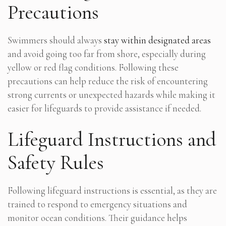
Precautions
Swimmers should always
stay within designated areas
and avoid going too far from shore, especially during
yellow or red flag conditions. Following these
precautions can help reduce the risk of encountering
strong currents or unexpected hazards while making it
easier for lifeguards to provide assistance if needed.
Lifeguard Instructions and
Safety Rules
Following lifeguard instructions is essential, as they are
trained to respond to emergency situations and
monitor ocean conditions. Their guidance helps