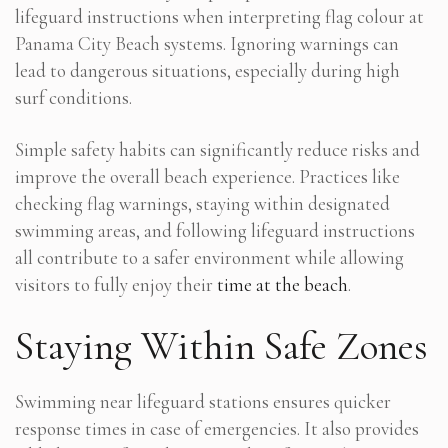
lifeguard instructions when interpreting flag colour at
Panama City Beach systems. Ignoring warnings can
lead to dangerous situations, especially during high
surf conditions.
Simple safety habits can significantly reduce risks and
improve the overall beach experience. Practices like
checking flag warnings, staying within designated
swimming areas, and following lifeguard instructions
all contribute to a safer environment while allowing
visitors to fully enjoy their
time at the beach
.
Staying Within Safe Zones
Swimming near lifeguard stations ensures quicker
response times in case of emergencies. It also provides