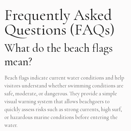
Frequently Asked
Questions (FAQs)
What do the beach flags
mean?
Beach flags indicate current water conditions and help
visitors understand whether swimming conditions are
safe, moderate, or dangerous. They provide a simple
visual warning system that allows beachgoers to
quickly assess risks such as strong currents, high surf,
or hazardous marine conditions before entering the
water.