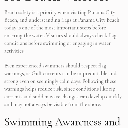
Beach safety is a priority when visiting Panama City
Beach, and understanding flags at Panama City Beach
today is one of the most important steps before
entering the water. Visitors should always check flag
conditions before swimming or engaging in water
activities.
Even experienced swimmers should respect flag
warnings, as Gulf currents can be unpredictable and
strong even on seemingly calm days. Following these
warnings helps reduce risk, since conditions like rip
currents and sudden wave changes can develop quickly
and may not always be visible from the shore.
Swimming Awareness and