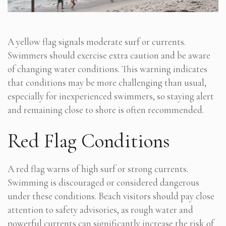
A yellow flag signals moderate surf or currents.
Swimmers should exercise extra caution and be aware
of changing water conditions. This warning indicates
that conditions may be more challenging than usual,
especially for inexperienced swimmers, so staying alert
and remaining close to shore is often recommended.
Red Flag Conditions
A red flag warns of high surf or strong currents.
Swimming is discouraged or considered dangerous
under these conditions. Beach visitors should pay close
attention to safety advisories, as rough water and
powerful currents can significantly increase the risk of