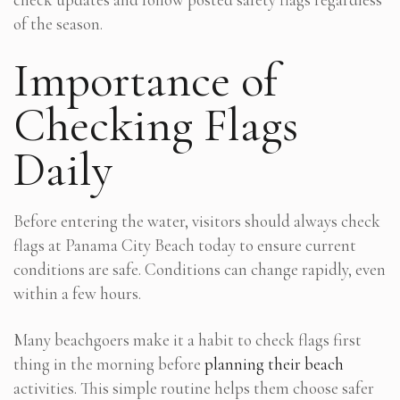
of the season.
Importance of
Checking Flags
Daily
Before entering the water, visitors should always check
flags at Panama City Beach today to ensure current
conditions are safe. Conditions can change rapidly, even
within a few hours.
Many beachgoers make it a habit to check flags first
thing in the morning before
planning their beach
activities. This simple routine helps them choose safer