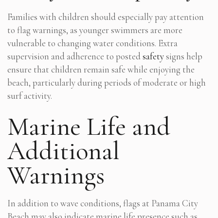
Families with children should especially pay attention
to flag warnings, as younger swimmers are more
vulnerable to changing water conditions. Extra
supervision and adherence to posted
safety
signs help
ensure that children remain safe while enjoying the
beach, particularly during periods of moderate or high
surf activity.
Marine Life and
Additional
Warnings
In addition to wave conditions, flags at Panama City
Beach may also indicate marine life presence such as