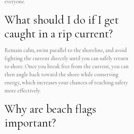
everyone.
What should I do if I get
caught in a rip current?
Remain calm, swim parallel to the shoreline, and avoid
fighting the current directly until you can safely return
to shore. Once you break free from the current, you can
then angle back toward the shore while conserving
energy, which increases your chances of reaching safety
more effectively.
Why are beach flags
important?