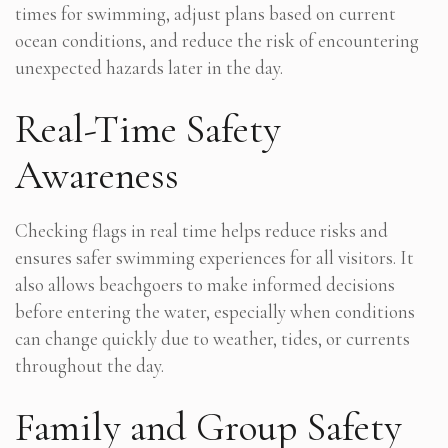
times for swimming, adjust plans based on current
ocean conditions, and reduce the risk of encountering
unexpected hazards later in the day.
Real-Time Safety
Awareness
Checking flags in real time helps reduce risks and
ensures safer swimming experiences for all visitors. It
also allows beachgoers to make informed decisions
before entering the water, especially when conditions
can change quickly due to weather, tides, or currents
throughout the day.
Family and Group Safety