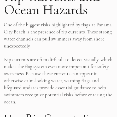
Ocean Hazards
One of the biggest risks highlighted by flags at Panama
City Beach is the presence of rip currents. These strong
water channels can pull swimmers away from shore
unexpectedly.
Rip currents are often difficult to detect visually, which
makes the flag system even more important for safety
awareness. Because these currents can appear in
otherwise calm-looking water, warning flags and
lifeguard updates provide essential guidance to help
swimmers recognize potential risks before entering the
ocean.