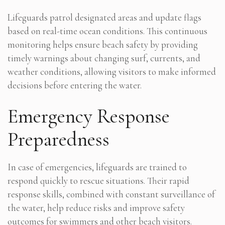
Lifeguards patrol designated areas and update flags
based on real-time ocean conditions. This continuous
monitoring helps ensure beach safety by providing
timely warnings about changing surf, currents, and
weather conditions, allowing visitors to make informed
decisions before entering the water.
Emergency Response
Preparedness
In case of emergencies, lifeguards are trained to
respond quickly to rescue situations. Their rapid
response skills, combined with constant surveillance of
the water, help reduce risks and improve safety
outcomes for swimmers and other beach visitors.