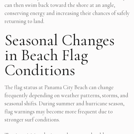
can then swim back toward the shore at an angle,
conserving energy and increasing their chances of safely
returning to land.
Seasonal Changes
in Beach Flag
Conditions
The flag status at Panama City Beach can change
frequently depending on weather patterns, storms, and
seasonal shifts. During summer and hurricane season,
flag warnings may become more frequent due to
stronger surf conditions.