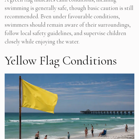
swimming is generally safe, though basic caution is still
recommended. Even under favourable conditions,
swimmers should remain aware of their surroundings,
follow local safety guidelines, and supervise children
closely while enjoying the water.
Yellow Flag Conditions