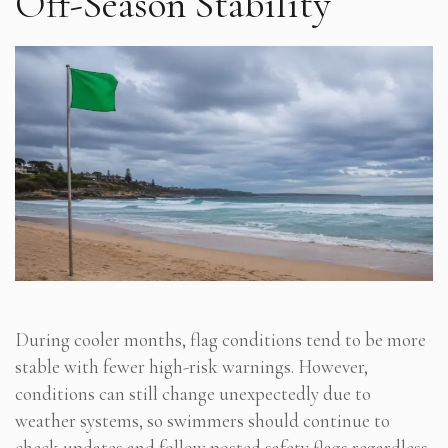
Off-Season Stability
During cooler months, flag conditions tend to be more
stable with fewer high-risk warnings. However,
conditions can still change unexpectedly due to
weather systems, so swimmers should continue to
check updates and follow posted safety flags regardless