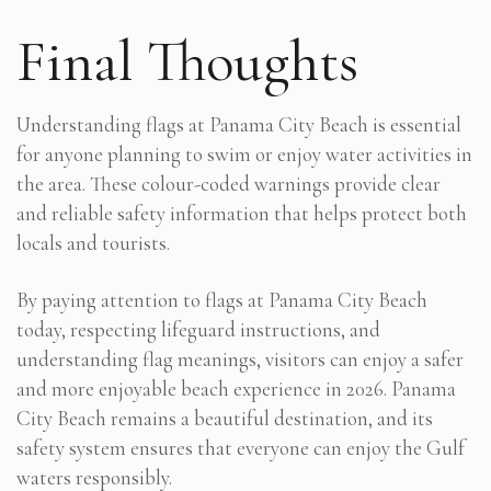
Final Thoughts
Understanding flags at Panama City Beach is essential
for anyone planning to swim or enjoy water activities in
the area. These colour-coded warnings provide clear
and reliable safety information that helps protect both
locals and tourists.
By paying attention to flags at Panama City Beach
today, respecting lifeguard instructions, and
understanding flag meanings, visitors can enjoy a safer
and more enjoyable beach experience in 2026. Panama
City Beach remains a beautiful destination, and its
safety system ensures that everyone can enjoy the Gulf
waters responsibly.