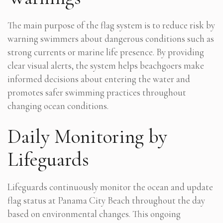
The main purpose of the flag system is to reduce risk by
warning swimmers about dangerous conditions such as
strong currents or marine life presence. By providing
clear visual alerts, the system helps beachgoers make
informed decisions about entering the water and
promotes safer swimming practices throughout
changing ocean conditions.
Daily Monitoring by
Lifeguards
Lifeguards continuously monitor the ocean and update
flag status at Panama City Beach throughout the day
based on environmental changes. This ongoing