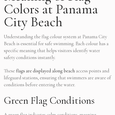
Colors at Panama
City Beach
Understanding the flag colour system at Panama City
Beach is essential for safe swimming. Each colour has a
specific meaning that helps visitors identify water
safety conditions instantly.
These
flags are displayed along beach
access points and
lifeguard stations, ensuring that swimmers are aware of
conditions before entering the water.
Green Flag Conditions
A green flag indicates calm conditions, meaning