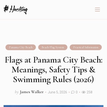
Panama City Beach
Beach Flag System
Practical Information
Flags at Panama City Beach:
Meanings, Safety Tips &
Swimming Rules (2026)
by
James Walker
June 5, 2026
0
258