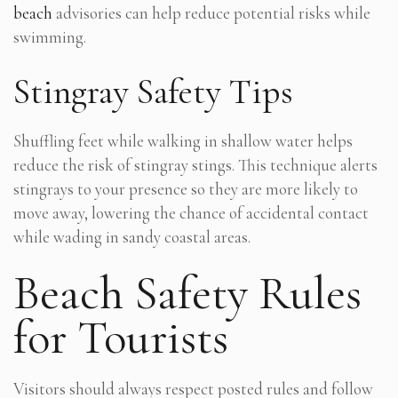
beach
advisories can help reduce potential risks while
swimming.
Stingray Safety Tips
Shuffling feet while walking in shallow water helps
reduce the risk of stingray stings. This technique alerts
stingrays to your presence so they are more likely to
move away, lowering the chance of accidental contact
while wading in sandy coastal areas.
Beach Safety Rules
for Tourists
Visitors should always respect posted rules and follow