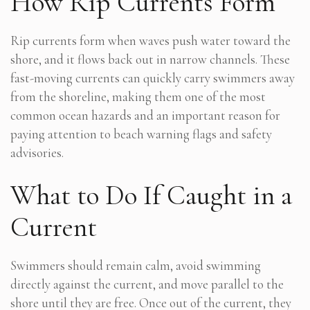
How Rip Currents Form
Rip currents form when waves push water toward the
shore, and it flows back out in narrow channels. These
fast-moving currents can quickly carry swimmers away
from the shoreline, making them one of the most
common ocean hazards and an important reason for
paying attention to beach warning flags and safety
advisories.
What to Do If Caught in a
Current
Swimmers should remain calm, avoid swimming
directly against the current, and move parallel to the
shore until they are free. Once out of the current, they