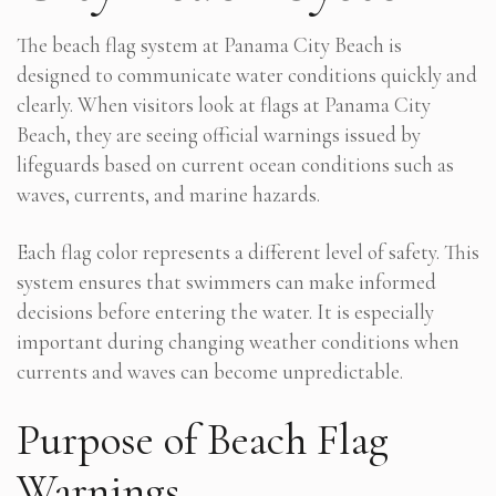
The beach flag system at Panama City Beach is
designed to communicate water conditions quickly and
clearly. When visitors look at flags at Panama City
Beach, they are seeing official warnings issued by
lifeguards based on current ocean conditions such as
waves, currents, and marine hazards.
Each flag color represents a different level of safety. This
system ensures that swimmers can make informed
decisions before entering the water. It is especially
important during changing weather conditions when
currents and waves can become unpredictable.
Purpose of Beach Flag
Warnings