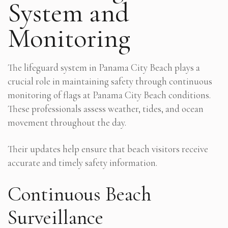
System and
Monitoring
The lifeguard system in Panama City Beach plays a
crucial role in maintaining safety through continuous
monitoring of flags at Panama City Beach conditions.
These professionals assess weather, tides, and ocean
movement throughout the day.
Their updates help ensure that beach visitors receive
accurate and timely safety information.
Continuous Beach
Surveillance