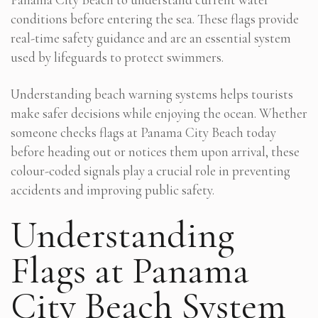
conditions before entering the sea. These flags provide
real-time safety guidance and are an essential system
used by lifeguards to protect swimmers.
Understanding beach warning systems helps tourists
make safer decisions while enjoying the ocean. Whether
someone checks flags at Panama City Beach today
before heading out or notices them upon arrival, these
colour-coded signals play a crucial role in preventing
accidents and improving public safety.
Understanding
Flags at Panama
City Beach System