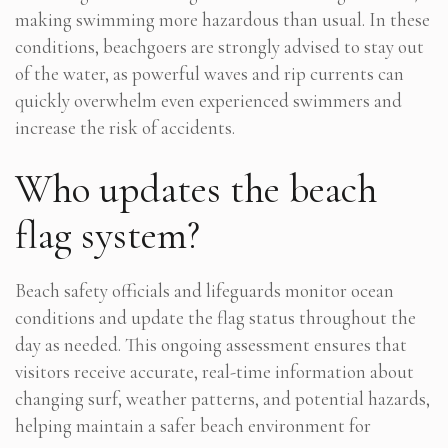
making swimming more hazardous than usual. In these
conditions, beachgoers are strongly advised to stay out
of the water, as powerful waves and rip currents can
quickly overwhelm even experienced swimmers and
increase the risk of accidents.
Who updates the beach
flag system?
Beach safety officials and lifeguards monitor ocean
conditions and update the flag status throughout the
day as needed. This ongoing assessment ensures that
visitors receive accurate, real-time information about
changing surf, weather patterns, and potential hazards,
helping maintain a safer beach environment for