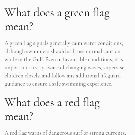
What does a green flag
mean?
A green flag signals generally calm water conditions,
although swimmers should still use normal caution
while in the Gulf. Even in favourable conditions, it is
important to stay aware of changing waves, supervise
children closely, and follow any additional lifeguard
guidance to ensure a safe swimming experience.
What does a red flag
mean?
A red flag warns of dangerous surf or strong currents,