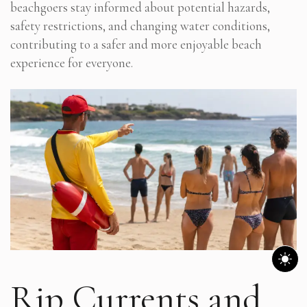
beachgoers stay informed about potential hazards,
safety restrictions, and changing water conditions,
contributing to a safer and more enjoyable beach
experience for everyone.
Rip Currents and