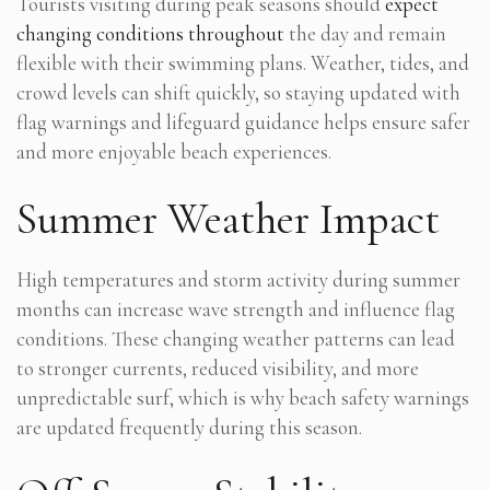
Tourists visiting during peak seasons should
expect
changing conditions throughout
the day and remain
flexible with their swimming plans. Weather, tides, and
crowd levels can shift quickly, so staying updated with
flag warnings and lifeguard guidance helps ensure safer
and more enjoyable beach experiences.
Summer Weather Impact
High temperatures and storm activity during summer
months can increase wave strength and influence flag
conditions. These changing weather patterns can lead
to stronger currents, reduced visibility, and more
unpredictable surf, which is why beach safety warnings
are updated frequently during this season.