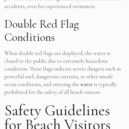
accidents, even for experienced swimmers.
Double Red Flag
Conditions
When double red flags are displayed, the water is
closed to the public due to extremely hazardous
conditions. These flags indicate severe dangers such as
powerful surf, dangerous currents, or other unsafe
ocean conditions, and entering the
water
is typically
prohibited for the safety of all beach visitors.
Safety Guidelines
for Beach Visitors