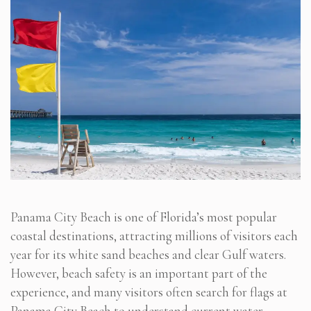
Panama City Beach is one of Florida’s most popular
coastal destinations, attracting millions of visitors each
year for its white sand beaches and clear Gulf waters.
However, beach safety is an important part of the
experience, and many visitors often search for flags at
Panama City Beach to understand current water