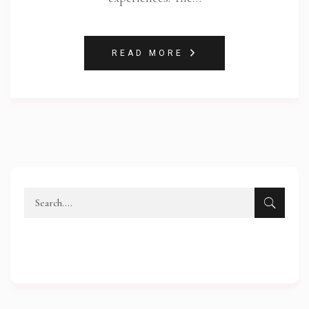
READ MORE