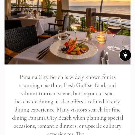
Panama City Beach is widely known for its
stunning coastline, fresh Gulf seafood, and
vibrant tourism scene, but beyond casual
beachside dining, it also offers a refined luxury
dining experience. Many visitors search for fine
dining Panama City Beach when planning special
occasions, romantic dinners, or upscale culinary
experiences. The…