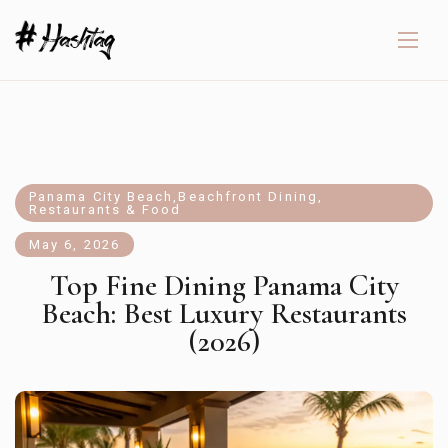
Panama City Beach
,
Beachfront Dining
,
Restaurants & Food
May 6, 2026
Top Fine Dining Panama City
Beach: Best Luxury Restaurants
(2026)