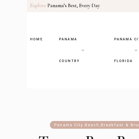
Explore
Panama’s Best, Every Day
HOME
PANAMA
PANAMA CI
COUNTRY
FLORIDA
Panama City Beach
,
Breakfast & Br