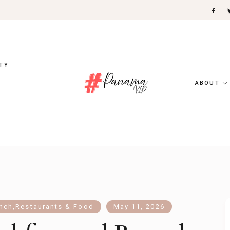
TY
ABOUT
unch
,
Restaurants & Food
May 11, 2026