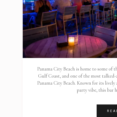
Panama City Beach is home to some of the
Gulf Coast, and one of the most talked-
Panama City Beach. Known for its lively
party vibe, this bar
REA