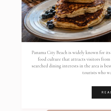
Panama City Beach is widely known for its b
food culture that attracts visitors fro
searched dining interests in the area is b
tourists who wa
REA