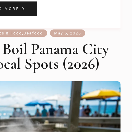
D MORE
ts & Food
,
Seafood
May 5, 2026
 Boil Panama City
ocal Spots (2026)