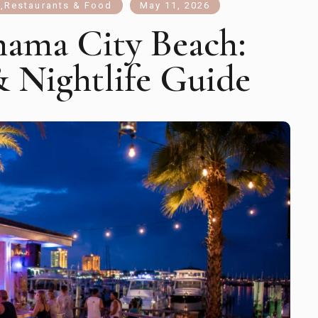
s
,
Restaurants & Food
May 11, 2026
nama City Beach:
& Nightlife Guide