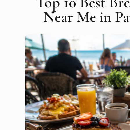
Top 10 Best Br
Near Me in P