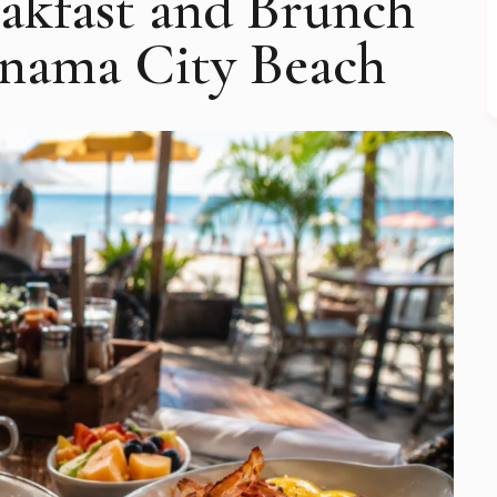
eakfast and Brunch
anama City Beach