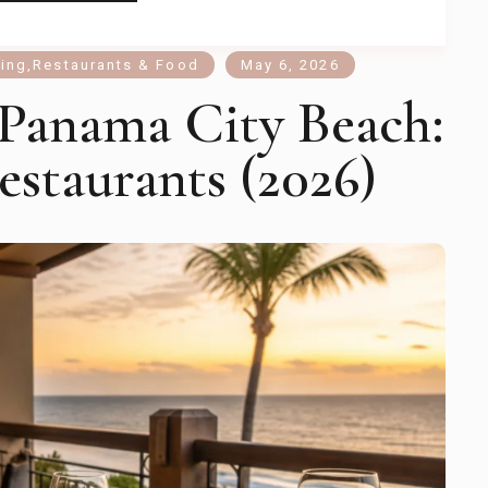
ning
,
Restaurants & Food
May 6, 2026
 Panama City Beach:
estaurants (2026)