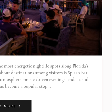
 most energetic nightlife spots along Florida’s
about destinations among visitors is Splash Bar
 atmosphere, music-driven evenings, and coastal
 has become a popular stop…
D MORE