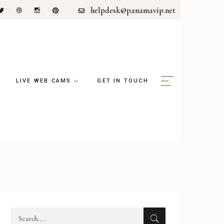
helpdesk@panamavip.net
LIVE WEB CAMS
GET IN TOUCH