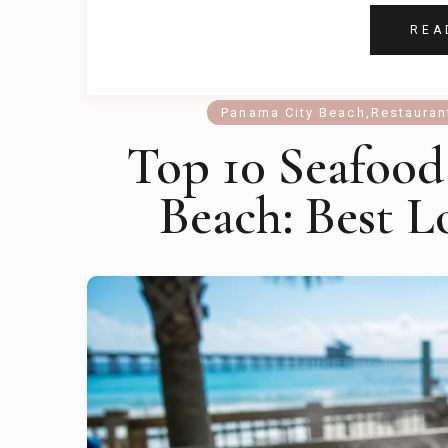
REA
Panama City Beach
,
Restauran
Top 10 Seafood
Beach: Best L