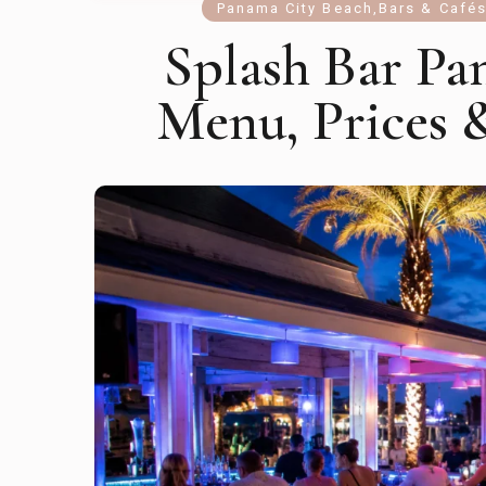
Panama City Beach
,
Bars & Café
Splash Bar Pa
Menu, Prices 