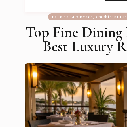
Panama City Beach
,
Beachfront Di
Top Fine Dining
Best Luxury R