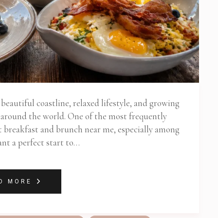
eautiful coastline, relaxed lifestyle, and growing
m around the world. One of the most frequently
est breakfast and brunch near me, especially among
nt a perfect start to…
D MORE