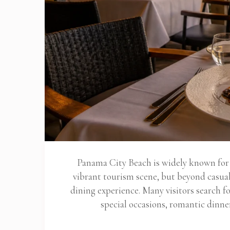
Panama City Beach is widely known for i
vibrant tourism scene, but beyond casual 
dining experience. Many visitors search 
special occasions, romantic dinne