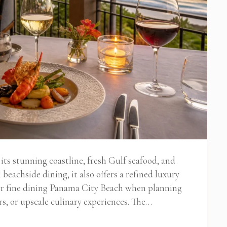
ts stunning coastline, fresh Gulf seafood, and
beachside dining, it also offers a refined luxury
for fine dining Panama City Beach when planning
rs, or upscale culinary experiences. The…