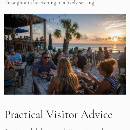
throughout the evening in a lively setting.
Practical Visitor Advice