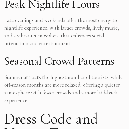
Peak Nightlife Hours
Late evenings and weekends offer the most energetic
nightlife experience, with larger crowds, lively music,
and a vibrant atmosphere that enhances social
interaction and entertainment.
Seasonal Crowd Patterns
Summer attracts the highest number of tourists, while
off-season months are more relaxed, offering a quieter
atmosphere with fewer crowds and a more laid-back
experience.
Dress Code and