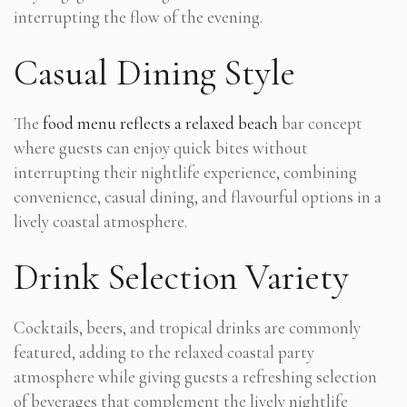
interrupting the flow of the evening.
Casual Dining Style
The
food menu reflects a relaxed beach
bar concept
where guests can enjoy quick bites without
interrupting their nightlife experience, combining
convenience, casual dining, and flavourful options in a
lively coastal atmosphere.
Drink Selection Variety
Cocktails, beers, and tropical drinks are commonly
featured, adding to the relaxed coastal party
atmosphere while giving guests a refreshing selection
of beverages that complement the lively nightlife