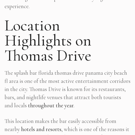
experience.
Location
Highlights on
Thomas Drive
The splash bar florida thomas drive panama city beach
fl area is one of the most active entertainment corridors
in the city. Thomas Drive is known for its restaurants,
bars, and nightlife venues that attract both tourists
and locals
throughout the year
.
This location makes the bar easily accessible from
nearby
hotels and resorts
, which is one of the reasons it