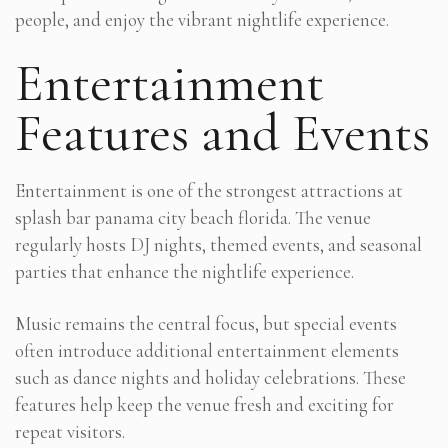
people, and enjoy the vibrant nightlife experience.
Entertainment
Features and Events
Entertainment is one of the strongest attractions at
splash bar panama city beach florida. The venue
regularly hosts DJ nights, themed events, and seasonal
parties that enhance the nightlife experience.
Music remains the central focus, but special events
often introduce additional entertainment elements
such as dance nights and holiday celebrations. These
features help keep the venue fresh and exciting for
repeat visitors.