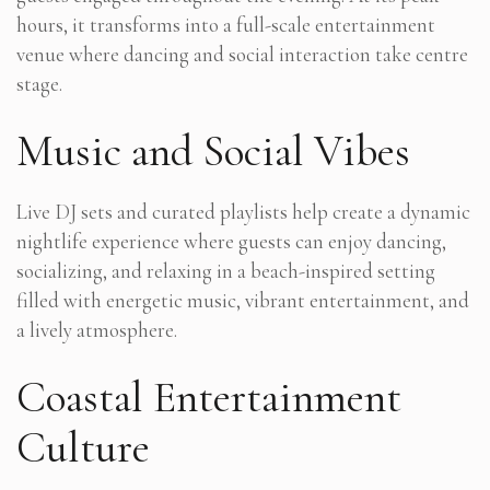
hours, it transforms into a full-scale entertainment
venue where dancing and social interaction take centre
stage.
Music and Social Vibes
Live DJ sets and curated playlists help create a dynamic
nightlife experience where guests can enjoy dancing,
socializing, and relaxing in a beach-inspired setting
filled with energetic music, vibrant entertainment, and
a lively atmosphere.
Coastal Entertainment
Culture