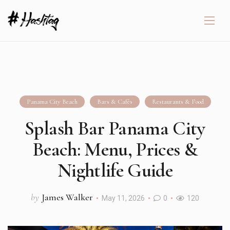
Panama City Beach
Bars & Cafés
Restaurants & Food
Splash Bar Panama City
Beach: Menu, Prices &
Nightlife Guide
by
James Walker
May 11, 2026
0
120