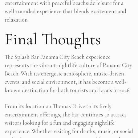
entertainment with peaceful beachside leisure for a
well-rounded experience that blends excitement and
relaxation.
Final Thoughts
The Splash Bar Panama City Beach experience
represents the vibrant nightlife culture of Panama City
Beach. With its energetic atmosphere, music-driven
events, and social environment, it has become a well-
known destination for both tourists and locals in 2026.
From its location on Thomas Drive to its lively
entertainment offerings, the bar continues to attract
visitors looking for a fun and engaging nightlife
experience. Whether visiting for drinks, music, or social