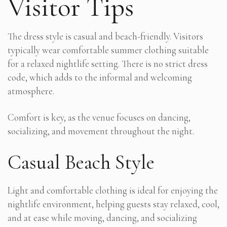
Visitor Tips
The dress style is casual and beach-friendly. Visitors
typically wear comfortable summer clothing suitable
for a relaxed nightlife setting. There is no strict dress
code, which adds to the informal and welcoming
atmosphere.
Comfort is key, as the venue focuses on dancing,
socializing, and movement throughout the night.
Casual Beach Style
Light and comfortable clothing is ideal for enjoying the
nightlife environment, helping guests stay relaxed, cool,
and at ease while moving, dancing, and socializing