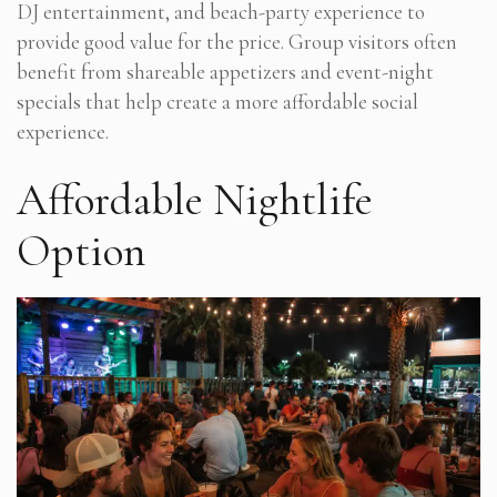
DJ entertainment, and beach-party experience to
provide good value for the price. Group visitors often
benefit from shareable appetizers and event-night
specials that help create a more affordable social
experience.
Affordable Nightlife
Option