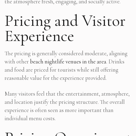
the atmosphere fresh, engaging, and socially active.
Pricing and Visitor
Experience
The pricing is generally considered moderate, aligning
with other
beach nightlife venues in the area
. Drinks
and food are priced for tourists while still offering
reasonable value for the experience provided.
Many visitors feel that the entertainment, atmosphere,
and location justify the pricing structure. The overall
experience is often seen as more important than
individual menu costs.