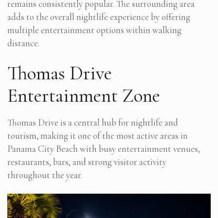
remains consistently popular. The surrounding area
adds to the overall nightlife experience by offering
multiple entertainment options within walking
distance.
Thomas Drive
Entertainment Zone
Thomas Drive is a central hub for nightlife and
tourism, making it one of the most active areas in
Panama City Beach with busy entertainment venues,
restaurants, bars, and strong visitor activity
throughout the year.