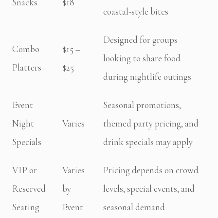
Snacks
$18
coastal-style bites
Designed for groups
Combo
$15 –
looking to share food
Platters
$25
during nightlife outings
Event
Seasonal promotions,
Night
Varies
themed party pricing, and
Specials
drink specials may apply
VIP or
Varies
Pricing depends on crowd
Reserved
by
levels, special events, and
Seating
Event
seasonal demand