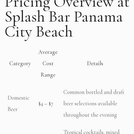
Pricing Overview at
Splash Bar Panama
City Beach
Average
Category
Cost
Details
Range
Common bottled and draft
Domestic
$4 – $7
beer selections available
Beer
throughout the evening
Tropical cocktails, mixed