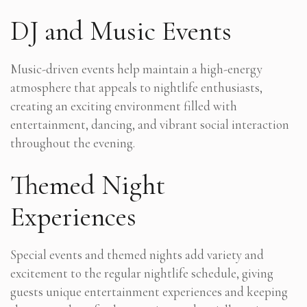
DJ and Music Events
Music-driven events help maintain a high-energy
atmosphere that appeals to nightlife enthusiasts,
creating an exciting environment filled with
entertainment, dancing, and vibrant social interaction
throughout the evening.
Themed Night
Experiences
Special events and themed nights add variety and
excitement to the regular nightlife schedule, giving
guests unique entertainment experiences and keeping