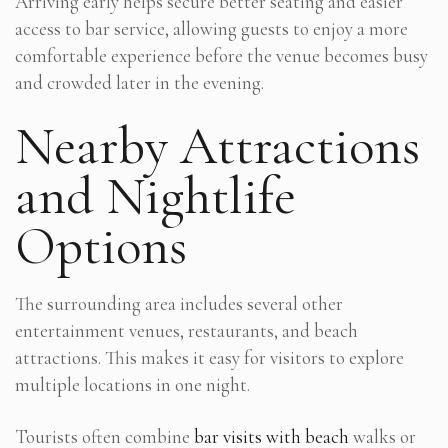
Arriving early helps secure better seating and easier
access to bar service, allowing guests to enjoy a more
comfortable experience before the venue becomes busy
and crowded later in the evening.
Nearby Attractions
and Nightlife
Options
The surrounding area includes several other
entertainment venues, restaurants, and beach
attractions. This makes it easy for visitors to explore
multiple locations in one night.
Tourists often combine
bar visits with beach
walks or