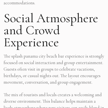
accommodations.
Social Atmosphere
and Crowd
Experience
The splash panama city beach bar experience is strongly
focused on social interaction and group entertainment.
Guests often visit in groups to celebrate vacations,
birthdays, or casual nights out. The layout encourages
movement, conversation, and group engagement.
The mix of tourists and locals creates a welcoming and
diverse environment. This balance helps maintain a
lively atmosphere where new visitors can easily blend in