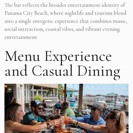
The bar reflects the broader entertainment identity of
Panama City Beach, where nightlife and tourism blend
into a single energetic experience that combines music,
social interaction, coastal vibes, and vibrant evening
entertainment.
Menu Experience
and Casual Dining