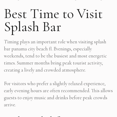
Best Time to Visit
Splash Bar
Timing plays an important role when visiting splash
bar panama city beach fl. Evenings, especially
weekends, tend to be the busiest and most energetic
times. Summer months bring peak tourist activity,
creating a lively and crowded atmosphere.
For visitors who prefer a slightly relaxed experience,
early evening hours are often recommended. This allows
guests to enjoy music and drinks before peak crowds
arrive.