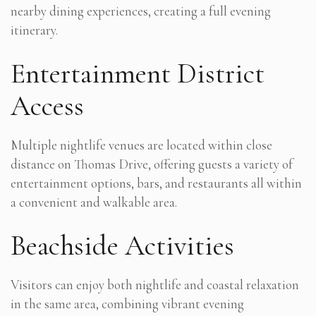
nearby dining experiences, creating a full evening
itinerary.
Entertainment District
Access
Multiple nightlife venues are located within close
distance on Thomas Drive, offering guests a variety of
entertainment options, bars, and restaurants all within
a convenient and walkable area.
Beachside Activities
Visitors can enjoy both nightlife and coastal relaxation
in the same area, combining vibrant evening