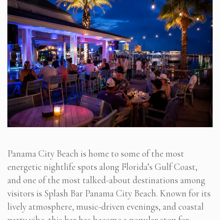
Panama City Beach is home to some of the most
energetic nightlife spots along Florida’s Gulf Coast,
and one of the most talked-about destinations among
visitors is Splash Bar Panama City Beach. Known for its
lively atmosphere, music-driven evenings, and coastal
party vibe, this bar has become a popular stop for