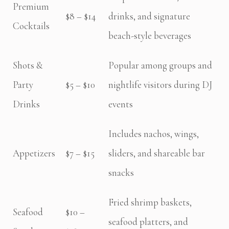
Premium
$8 – $14
drinks, and signature
Cocktails
beach-style beverages
Shots &
Popular among groups and
Party
$5 – $10
nightlife visitors during DJ
Drinks
events
Includes nachos, wings,
Appetizers
$7 – $15
sliders, and shareable bar
snacks
Fried shrimp baskets,
Seafood
$10 –
seafood platters, and