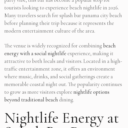
tourists looking to experience beach nightlife in 2026.
Many travelers search for splash bar panama city beach
before planning their trip because it represents the
modern entertainment culture of the area.
The venue is widely recognized for combining
beach
energy with a social nightlife
experience, making it
attractive to both locals and visitors. Located in a high-
traffic entertainment zone, it offers an environment
where music, drinks, and social gatherings create a
memorable coastal night out. The popularity continues
to grow as more visitors explore
nightlife options
beyond traditional beach
dining.
Nightlife Energy at