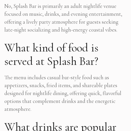
No, Splash Bar is primarily an adult nightlife venue
focused on music, drinks, and evening entertainment,
offering a lively party atmosphere for guests seeking
late-night socializing and high-energy coastal vibes.
What kind of food is
served at Splash Bar?
The menu includes casual bar-style food such as
appetizers, snacks, fried items, and shareable plates
designed for nightlife dining, offering quick, flavorful
options that complement drinks and the energetic
atmosphere.
What drinks are popular