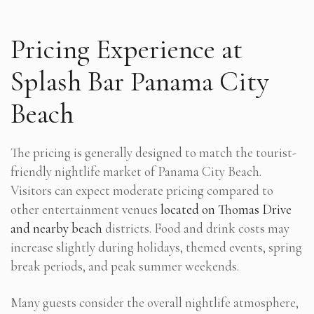
Pricing Experience at
Splash Bar Panama City
Beach
The pricing is generally designed to match the tourist-
friendly nightlife market of Panama City Beach.
Visitors can expect moderate pricing compared to
other entertainment venues
located on Thomas Drive
and nearby beach
districts. Food and drink costs may
increase slightly during holidays, themed events, spring
break periods, and peak summer weekends.
Many guests consider the overall nightlife atmosphere,