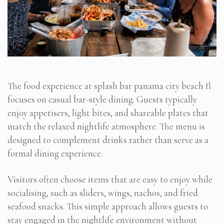
The food experience at splash bar panama city beach fl
focuses on casual bar-style dining. Guests typically
enjoy appetisers, light bites, and shareable plates that
match the relaxed nightlife atmosphere. The menu is
designed to complement drinks rather than serve as a
formal dining experience.
Visitors often choose items that are easy to enjoy while
socialising, such as sliders, wings, nachos, and fried
seafood snacks. This simple approach allows guests to
stay engaged in the nightlife environment without