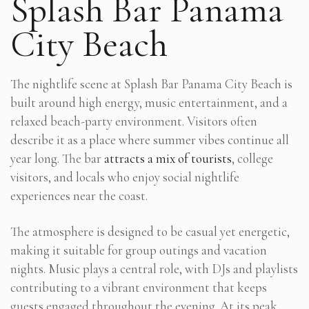
Splash Bar Panama
City Beach
The nightlife scene at Splash Bar Panama City Beach is
built around high energy, music entertainment, and a
relaxed beach-party environment. Visitors often
describe it as a place where summer vibes continue all
year long. The bar
attracts a mix of tourists
, college
visitors, and locals who enjoy social nightlife
experiences near the coast.
The atmosphere is designed to be casual yet energetic,
making it suitable for group outings and vacation
nights. Music plays a central role, with DJs and playlists
contributing to a vibrant environment that keeps
guests engaged throughout the evening. At its peak