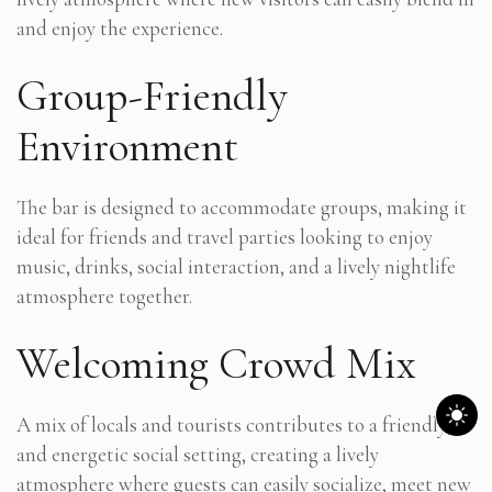
and enjoy the experience.
Group-Friendly
Environment
The bar is designed to accommodate groups, making it
ideal for friends and travel parties looking to enjoy
music, drinks, social interaction, and a lively nightlife
atmosphere together.
Welcoming Crowd Mix
A mix of locals and tourists contributes to a friendly
and energetic social setting, creating a lively
atmosphere where guests can easily socialize, meet new