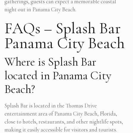
gatherings, guests can expect a memorable coastal
night out in Panama City Beach.
FAQs – Splash Bar
Panama City Beach
Where is Splash Bar
located in Panama City
Beach?
Splash Bar is located in the Thomas Drive
entertainment area of Panama City Beach, Florida,
close to hotels, restaurants, and other nightlife spots,
making it easily accessible for visitors and tourists.