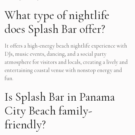
What type of nightlife
does Splash Bar offer?
It offers a high-energy beach nightlife experience with
DJs, music events, dancing, and a social party
atmosphere for visitors and locals, creating a lively and
entertaining coastal venue with nonstop energy and
fun.
Is Splash Bar in Panama
City Beach family-
friendly?