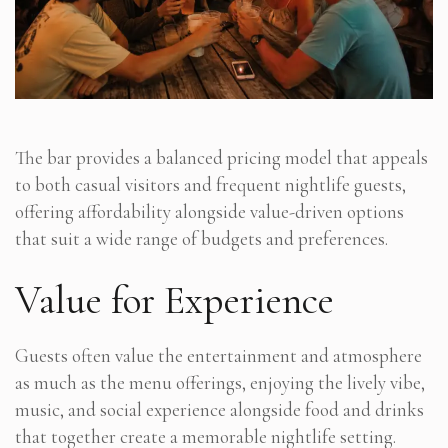
The bar provides a balanced pricing model that appeals
to both casual visitors and frequent nightlife guests,
offering affordability alongside value-driven options
that suit a wide range of budgets and preferences.
Value for Experience
Guests often value the entertainment and atmosphere
as much as the menu offerings, enjoying the lively vibe,
music, and social experience alongside food and drinks
that together create a memorable nightlife setting.