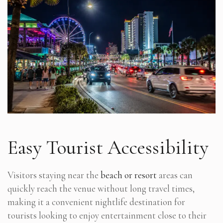
Easy Tourist Accessibility
Visitors staying near the
beach or resort
areas can
quickly reach the venue without long travel times,
making it a convenient nightlife destination for
tourists looking to enjoy entertainment close to their