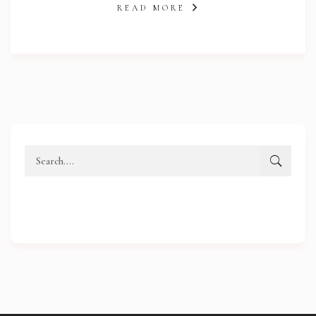
READ MORE