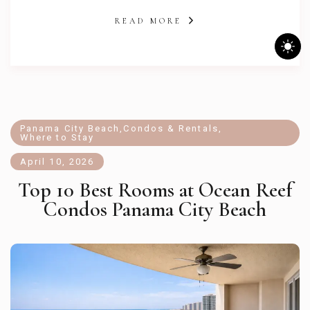
READ MORE
Panama City Beach
,
Condos & Rentals
,
Where to Stay
April 10, 2026
Top 10 Best Rooms at Ocean Reef
Condos Panama City Beach