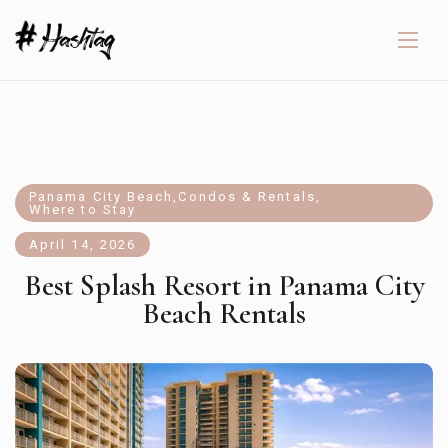
Panama City Beach
,
Condos & Rentals
,
Where to Stay
April 14, 2026
Best Splash Resort in Panama City
Beach Rentals