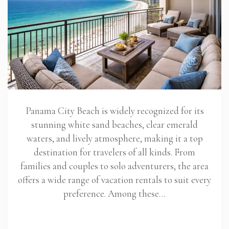
Panama City Beach is widely recognized for its
stunning white sand beaches, clear emerald
waters, and lively atmosphere, making it a top
destination for travelers of all kinds. From
families and couples to solo adventurers, the area
offers a wide range of vacation rentals to suit every
preference. Among these…