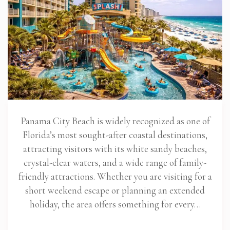
Panama City Beach is widely recognized as one of
Florida’s most sought-after coastal destinations,
attracting visitors with its white sandy beaches,
crystal-clear waters, and a wide range of family-
friendly attractions. Whether you are visiting for a
short weekend escape or planning an extended
holiday, the area offers something for every…