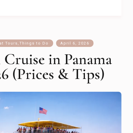
at Tours
,
Things to Do
April 6, 2026
n Cruise in Panama
6 (Prices & Tips)