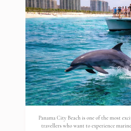
Panama City Beach is one of the most exciti
travellers who want to experience marine l