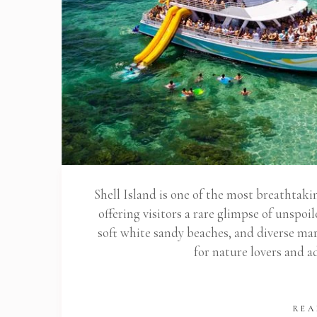
Shell Island is one of the most breathtaki
offering visitors a rare glimpse of unspoi
soft white sandy beaches, and diverse mari
for nature lovers and 
REA