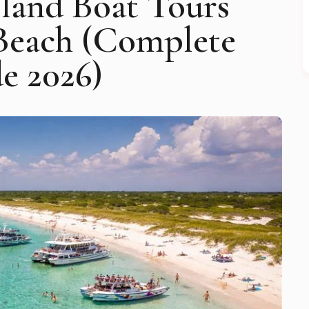
Island Boat Tours
Beach (Complete
e 2026)