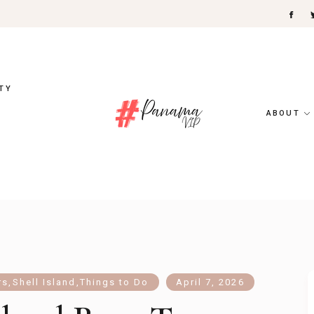
TY
ABOUT
rs
,
Shell Island
,
Things to Do
April 7, 2026