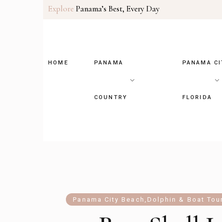
Explore
Panama’s Best, Every Day
HOME
PANAMA
PANAMA CI
COUNTRY
FLORIDA
Panama City Beach
,
Dolphin & Boat Tou