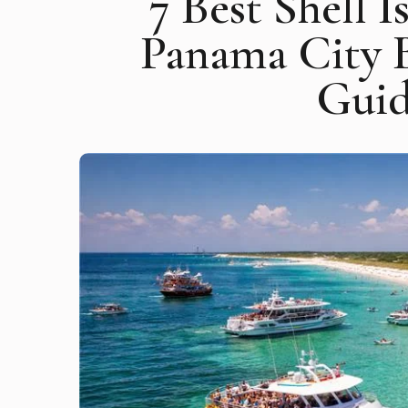
7 Best Shell 
Panama City 
Guid