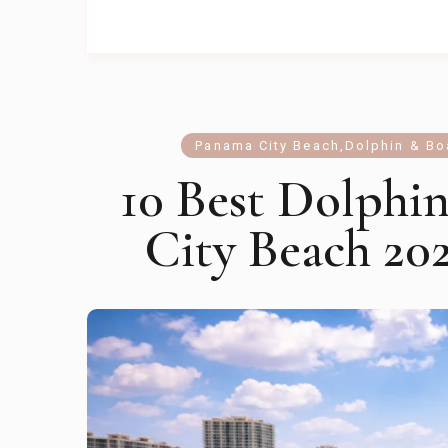
Panama City Beach
,
Dolphin & Bo
10 Best Dolphi
City Beach 202