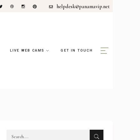
helpdesk@panamavip.net
LIVE WEB CAMS
GET IN TOUCH