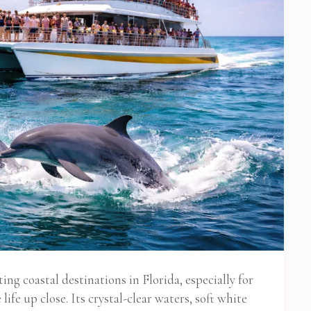
ng coastal destinations in Florida, especially for
ife up close. Its crystal-clear waters, soft white