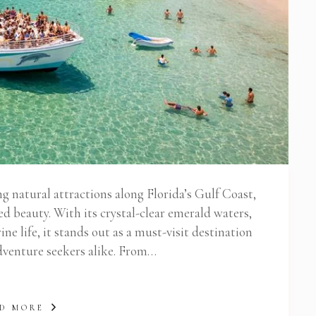
ng natural attractions along Florida’s Gulf Coast,
led beauty. With its crystal-clear emerald waters,
ne life, it stands out as a must-visit destination
adventure seekers alike. From…
D MORE