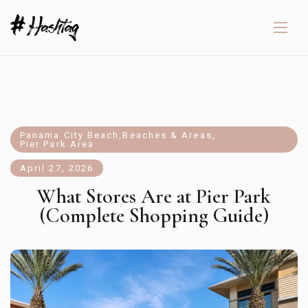
Panama City Beach
,
Beaches & Areas
,
Pier Park Area
April 27, 2026
What Stores Are at Pier Park
(Complete Shopping Guide)