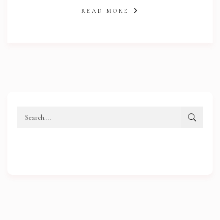
READ MORE