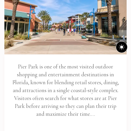
Pier Park is one of the most visited outdoor
shopping and entertainment destinations in
Florida, known for blending retail stores, dining,
and attractions in a single coastal-style complex.
Visitors often search for what stores are at Pier
Park before arriving so they can plan their trip
and maximize their time.…