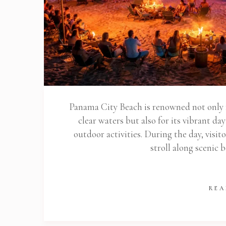
Panama City Beach is renowned not only f
clear waters but also for its vibrant da
outdoor activities. During the day, visit
stroll along scenic
REA