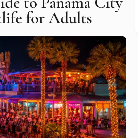
ide to Panama City
life for Adults