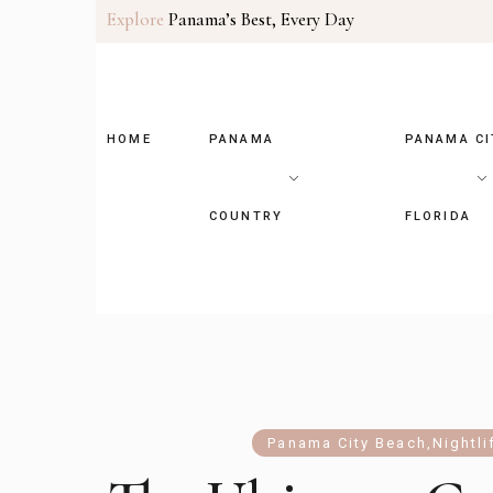
Explore
Panama’s Best, Every Day
HOME
PANAMA
PANAMA CI
COUNTRY
FLORIDA
Panama City Beach
,
Nightli