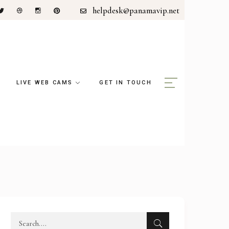
helpdesk@panamavip.net
LIVE WEB CAMS
GET IN TOUCH