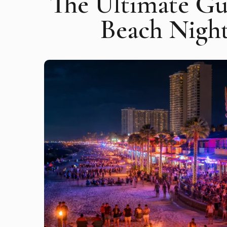
The Ultimate Gu
Beach Night