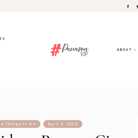
TY
ABOUT
fe
,
Things to Do
April 9, 2026