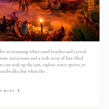
or its stunning white-sand beaches and crystal-
ytime attractions and a wide array of fun-filled
ors can soak up the sun, explore water sports, or
 boardwalks, but when the…
D MORE