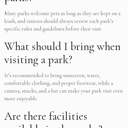
Many parks welcome pets as long as they are kept on a
leash, and visitors should always review each park’s
specific rules and guidelines before their visit.
What should I bring when
visiting a park?
It’s recommended to bring sunscreen, water,
comfortable clothing, and proper footwear, while a
camera, snacks, and a hat can make your park visit even
more enjoyable.
Are there facilities