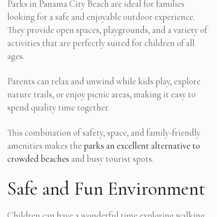
Parks in Panama City Beach are ideal for families
looking for a safe and enjoyable outdoor experience.
They provide open spaces, playgrounds, and a variety of
activities that are perfectly suited for children of all
ages.
Parents can relax and unwind while kids play, explore
nature trails, or enjoy picnic areas, making it easy to
spend quality time together.
This combination of safety, space, and family-friendly
amenities makes the
parks an excellent alternative to
crowded beaches
and busy tourist spots.
Safe and Fun Environment
Children can have a wonderful time exploring walking