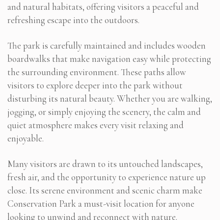
and natural habitats, offering visitors a peaceful and
refreshing escape into the outdoors.
The park is carefully maintained and includes wooden
boardwalks that make navigation easy while protecting
the surrounding environment. These paths allow
visitors to explore deeper into the park without
disturbing its natural beauty. Whether you are walking,
jogging, or simply enjoying the scenery, the calm and
quiet atmosphere makes every visit relaxing and
enjoyable.
Many visitors are drawn to its untouched landscapes,
fresh air, and the opportunity to experience nature up
close. Its serene environment and scenic charm make
Conservation Park a must-visit location for anyone
looking to unwind and reconnect with nature.