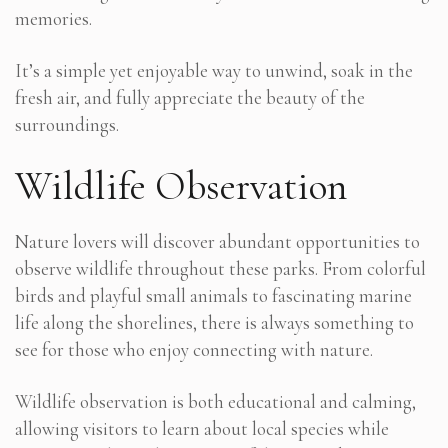
memories.
It’s a simple yet enjoyable way to unwind, soak in the
fresh air, and fully appreciate the beauty of the
surroundings.
Wildlife Observation
Nature lovers will discover abundant opportunities to
observe wildlife throughout these parks. From colorful
birds and playful small animals to fascinating marine
life along the shorelines, there is always something to
see for those who enjoy connecting with nature.
Wildlife observation is both educational and calming,
allowing visitors to learn about local species while