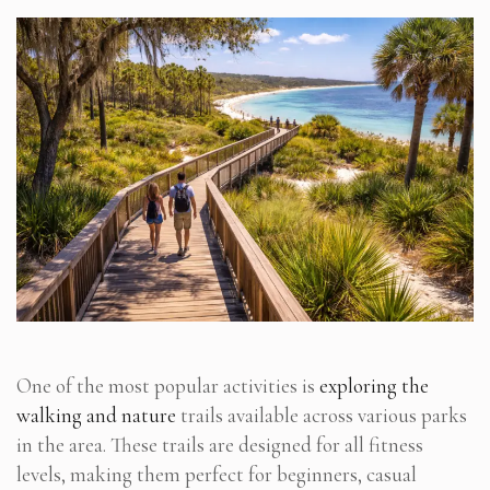
One of the most popular activities is
exploring the
walking and nature
trails available across various parks
in the area. These trails are designed for all fitness
levels, making them perfect for beginners, casual