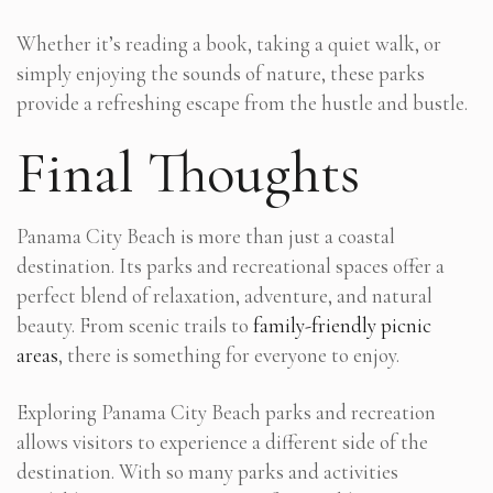
Whether it’s reading a book, taking a quiet walk, or
simply enjoying the sounds of nature, these parks
provide a refreshing escape from the hustle and bustle.
Final Thoughts
Panama City Beach is more than just a coastal
destination. Its parks and recreational spaces offer a
perfect blend of relaxation, adventure, and natural
beauty. From scenic trails to
family-friendly picnic
areas
, there is something for everyone to enjoy.
Exploring Panama City Beach parks and recreation
allows visitors to experience a different side of the
destination. With so many parks and activities