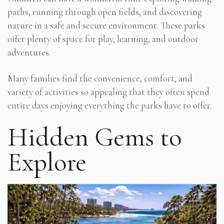
paths, running through open fields, and discovering
nature in a safe and secure environment. These parks
offer plenty of space for play, learning, and outdoor
adventures.
Many families find the convenience, comfort, and
variety of activities so appealing that they often spend
entire days enjoying everything the parks have to offer.
Hidden Gems to
Explore