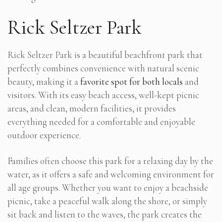
Rick Seltzer Park
Rick Seltzer Park is a beautiful beachfront park that
perfectly combines convenience with natural scenic
beauty, making it a
favorite spot for both locals
and
visitors. With its easy beach access, well-kept picnic
areas, and clean, modern facilities, it provides
everything needed for a comfortable and enjoyable
outdoor experience.
Families often choose this park for a relaxing day by the
water, as it offers a safe and welcoming environment for
all age groups. Whether you want to enjoy a beachside
picnic, take a peaceful walk along the shore, or simply
sit back and listen to the waves, the park creates the