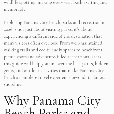
wildlife spotting, making every visit both exciting and
memorable.
Exploring Panama City Beach parks and recreation in
2026 is not just about visiting parks, it’s about
experiencing a different side of the destination that
many visitors often overlook. From well-maintained
walking trails and eco-friendly spaces to beachfront
picnic spots and adventure-filled recreational areas,
this guide will help you uncover the best parks, hidden
gems, and outdoor activities that make Panama City
Beach a complete travel experience beyond its famous
shoreline.
Why Panama City
Beach Parks and