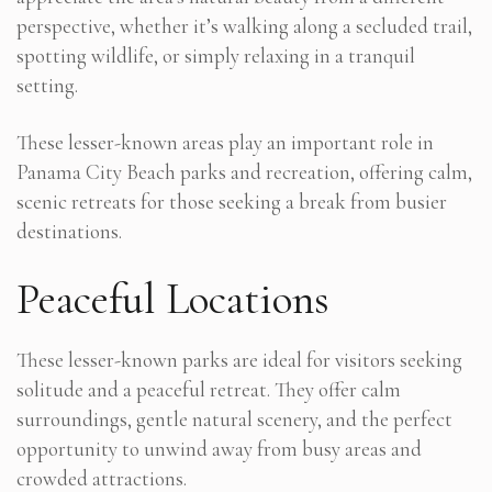
perspective, whether it’s walking along a secluded trail,
spotting wildlife, or simply relaxing in a tranquil
setting.
These lesser-known areas play an important role in
Panama City Beach parks and recreation, offering calm,
scenic retreats for those seeking a break from busier
destinations.
Peaceful Locations
These lesser-known parks are ideal for visitors seeking
solitude and a peaceful retreat. They offer calm
surroundings, gentle natural scenery, and the perfect
opportunity to unwind away from busy areas and
crowded attractions.