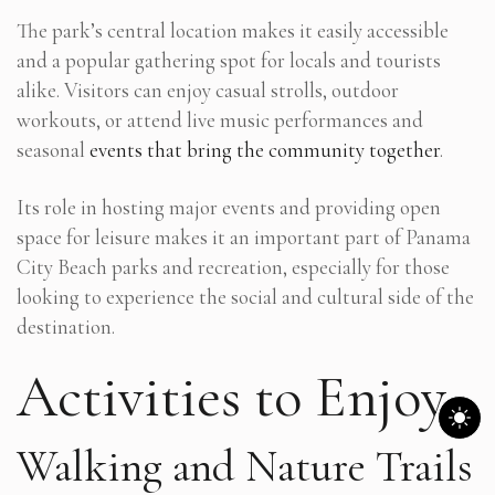
The park’s central location makes it easily accessible
and a popular gathering spot for locals and tourists
alike. Visitors can enjoy casual strolls, outdoor
workouts, or attend live music performances and
seasonal
events that bring the community together
.
Its role in hosting major events and providing open
space for leisure makes it an important part of Panama
City Beach parks and recreation, especially for those
looking to experience the social and cultural side of the
destination.
Activities to Enjoy
Walking and Nature Trails