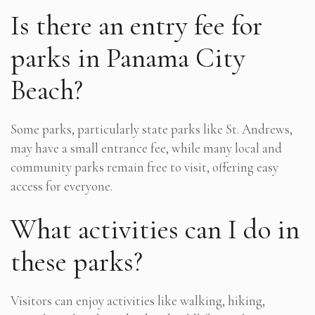
Is there an entry fee for
parks in Panama City
Beach?
Some parks, particularly state parks like St. Andrews,
may have a small entrance fee, while many local and
community parks remain free to visit, offering easy
access for everyone.
What activities can I do in
these parks?
Visitors can enjoy activities like walking, hiking,