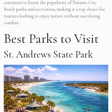
continues to boost the popularity of Panama City
Beach parks and recreation, making it a top choice for
tourists looking to enjoy nature without sacrificing
comfort.
Best Parks to Visit
St. Andrews State Park