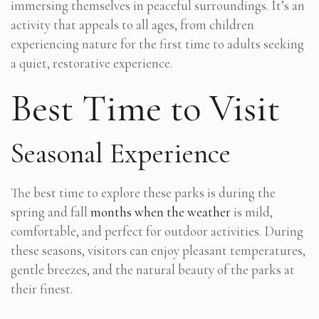
immersing themselves in peaceful surroundings. It’s an
activity that appeals to all ages, from children
experiencing nature for the first time to adults seeking
a quiet, restorative experience.
Best Time to Visit
Seasonal Experience
The best time to explore these parks is during the
spring and fall
months when the weather
is mild,
comfortable, and perfect for outdoor activities. During
these seasons, visitors can enjoy pleasant temperatures,
gentle breezes, and the natural beauty of the parks at
their finest.