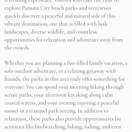
explore Panama City beach parks and recreation
quickly discover a peaceful and natural side of this
vibrant destination, one that is filled with lush
landscapes, diverse wildlife, and countless
opportunities for relaxation and adventure away from
the crowds.
Whether you are planning a fun-filled family vacation, a
solo outdoor adventure, or a relaxing getaway with
friends, the parks in this area truly offer something for
everyone. You can spend your morning hiking through
scenic paths, your afternoon kayaking along calm
coastal waters, and your evening enjoying a peaceful
sunset in a tranquil park setting. In addition to
relaxation, these parks also provide opportunities for
activities like birdwatching, biking, fishing, and even