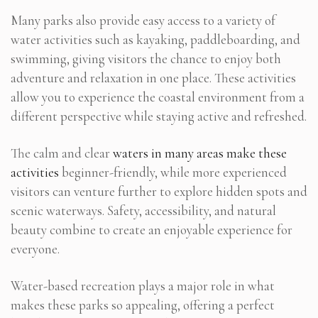
Many parks also provide easy access to a variety of
water activities such as kayaking, paddleboarding, and
swimming, giving visitors the chance to enjoy both
adventure and relaxation in one place. These activities
allow you to experience the coastal environment from a
different perspective while staying active and refreshed.
The calm and clear
waters in many areas make these
activities
beginner-friendly, while more experienced
visitors can venture further to explore hidden spots and
scenic waterways. Safety, accessibility, and natural
beauty combine to create an enjoyable experience for
everyone.
Water-based recreation plays a major role in what
makes these parks so appealing, offering a perfect