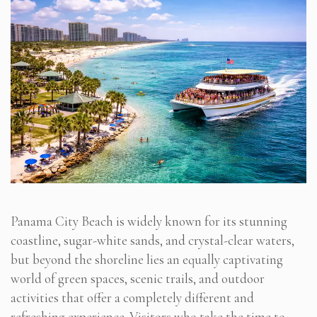
Panama City Beach is widely known for its stunning
coastline, sugar-white sands, and crystal-clear waters,
but beyond the shoreline lies an equally captivating
world of green spaces, scenic trails, and outdoor
activities that offer a completely different and
refreshing experience. Visitors who take the time to