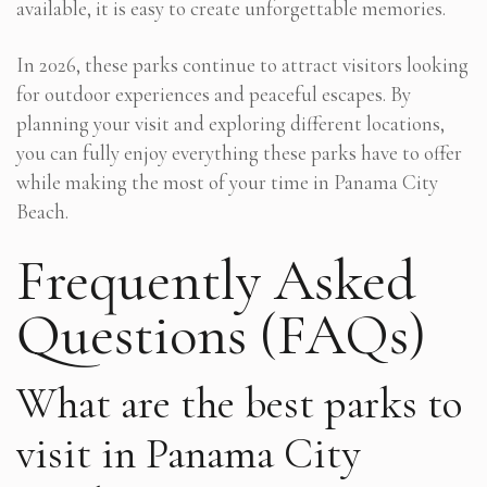
available, it is easy to create unforgettable memories.
In 2026, these parks continue to attract visitors looking
for outdoor experiences and peaceful escapes. By
planning your visit and exploring different locations,
you can fully enjoy everything these parks have to offer
while making the most of your time in Panama City
Beach.
Frequently Asked
Questions (FAQs)
What are the best parks to
visit in Panama City