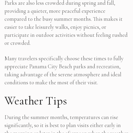
Parks are also less crowded during spring and fall,
providing a quieter, more peaceful experience
compared to the busy summer months. This makes it
easier to take leisurely walks, enjoy picnics, or
participate in outdoor activities without feeling rushed
or crowded.
Many travelers specifically choose these times to fully
appreciate Panama City Beach parks and recreation,
taking advantage of the serene atmosphere and ideal
conditions to make the most of their visit.
Weather Tips
During the summer months, temperatures can rise
significantly, so it is best to plan visits either early in