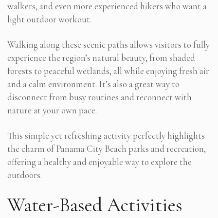
walkers, and even more experienced hikers who want a
light outdoor workout.
Walking along these scenic paths allows visitors to fully
experience the region’s natural beauty, from shaded
forests to peaceful wetlands, all while enjoying fresh air
and a calm environment. It’s also a great way to
disconnect from busy routines and reconnect with
nature at your own pace.
This simple yet refreshing activity perfectly highlights
the charm of Panama City Beach parks and recreation,
offering a healthy and enjoyable way to explore the
outdoors.
Water-Based Activities