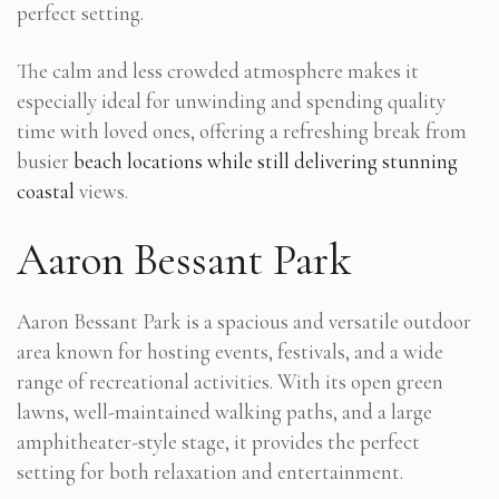
perfect setting.
The calm and less crowded atmosphere makes it
especially ideal for unwinding and spending quality
time with loved ones, offering a refreshing break from
busier
beach locations while still delivering stunning
coastal
views.
Aaron Bessant Park
Aaron Bessant Park is a spacious and versatile outdoor
area known for hosting events, festivals, and a wide
range of recreational activities. With its open green
lawns, well-maintained walking paths, and a large
amphitheater-style stage, it provides the perfect
setting for both relaxation and entertainment.