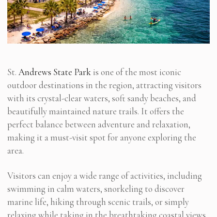
St.
Andrews State Park
is one of the most iconic
outdoor destinations in the region, attracting visitors
with its crystal-clear waters, soft sandy beaches, and
beautifully maintained nature trails. It offers the
perfect balance between adventure and relaxation,
making it a must-visit spot for anyone exploring the
area.
Visitors can enjoy a wide range of activities, including
swimming in calm waters, snorkeling to discover
marine life, hiking through scenic trails, or simply
relaxing while taking in the breathtaking coastal views.