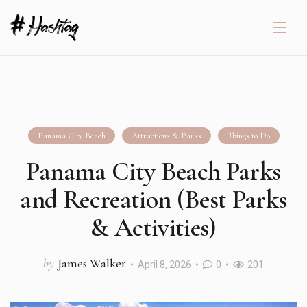
Panama City Beach
Attractions & Parks
Things to Do
Panama City Beach Parks
and Recreation (Best Parks
& Activities)
by
James Walker
April 8, 2026
0
201