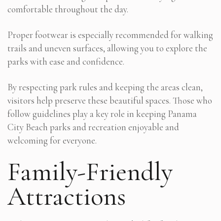
comfortable throughout the day.
Proper footwear is especially recommended for walking
trails and uneven surfaces, allowing you to explore the
parks with ease and confidence.
By respecting park rules and keeping the areas clean,
visitors help preserve these beautiful spaces. Those who
follow guidelines play a key role in keeping Panama
City Beach parks and recreation enjoyable and
welcoming for everyone.
Family-Friendly
Attractions