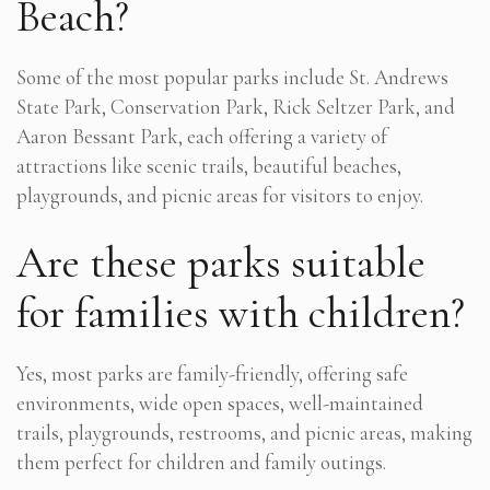
Beach?
Some of the most popular parks include St. Andrews
State Park, Conservation Park, Rick Seltzer Park, and
Aaron Bessant Park, each offering a variety of
attractions like scenic trails, beautiful beaches,
playgrounds, and picnic areas for visitors to enjoy.
Are these parks suitable
for families with children?
Yes, most parks are family-friendly, offering safe
environments, wide open spaces, well-maintained
trails, playgrounds, restrooms, and picnic areas, making
them perfect for children and family outings.