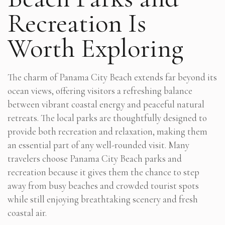
Recreation Is
Worth Exploring
The charm of Panama City Beach extends far beyond its
ocean views, offering visitors a refreshing balance
between vibrant coastal energy and peaceful natural
retreats. The local parks are thoughtfully designed to
provide both recreation and relaxation, making them
an essential part of any well-rounded visit. Many
travelers choose Panama City Beach parks and
recreation because it gives them the chance to step
away from busy beaches and crowded tourist spots
while still enjoying breathtaking scenery and fresh
coastal air.