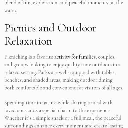
blend of fun, exploration, and peaceful moments on the
water.
Picnics and Outdoor
Relaxation
Picnicking is a favorite
activity for families
, couples,
and groups looking to enjoy quality time outdoors in a
relaxed setting. Parks are well-equipped with tables,
benches, and shaded areas, making outdoor dining
both comfortable and convenient for visitors of all ages.
Spending time in nature while sharing a meal with
loved ones adds a special charm to the experience.
Whether it’s a simple snack or a full meal, the peaceful
surroundings enhance every moment and create lasting