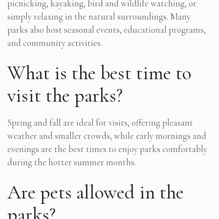
picnicking, kayaking, bird and wildlife watching, or
simply relaxing in the natural surroundings. Many
parks also host seasonal events, educational programs,
and community activities.
What is the best time to
visit the parks?
Spring and fall are ideal for visits, offering pleasant
weather and smaller crowds, while early mornings and
evenings are the best times to enjoy parks comfortably
during the hotter summer months.
Are pets allowed in the
parks?