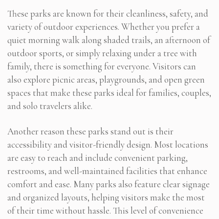
These parks are known for their cleanliness, safety, and
variety of outdoor experiences. Whether you prefer a
quiet morning walk along shaded trails, an afternoon of
outdoor sports, or simply relaxing under a tree with
family, there is something for everyone. Visitors can
also explore picnic areas, playgrounds, and open green
spaces that make these parks ideal for families, couples,
and solo travelers alike.
Another reason these parks stand out is their
accessibility and visitor-friendly design. Most locations
are easy to reach and include convenient parking,
restrooms, and well-maintained facilities that enhance
comfort and ease. Many parks also feature clear signage
and organized layouts, helping visitors make the most
of their time without hassle. This level of convenience