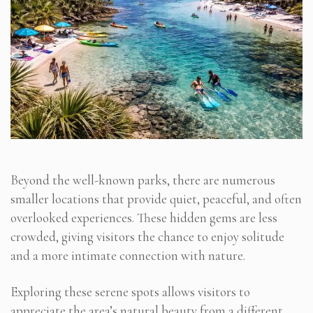
Beyond the well-known parks, there are numerous
smaller locations that provide quiet, peaceful, and often
overlooked experiences. These hidden gems are less
crowded, giving visitors the chance to enjoy solitude
and a more intimate connection with nature.
Exploring these serene spots allows visitors to
appreciate the area’s natural beauty from a different