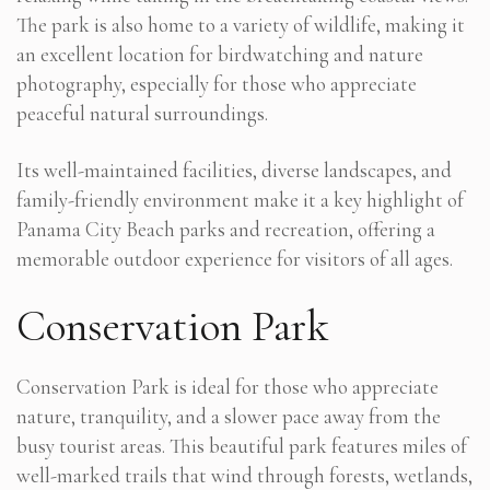
The park is also home to a variety of wildlife, making it
an excellent location for birdwatching and nature
photography, especially for those who appreciate
peaceful natural surroundings.
Its well-maintained facilities, diverse landscapes, and
family-friendly environment make it a key highlight of
Panama City Beach parks and recreation, offering a
memorable outdoor experience for visitors of all ages.
Conservation Park
Conservation Park is ideal for those who appreciate
nature, tranquility, and a slower pace away from the
busy tourist areas. This beautiful park features miles of
well-marked trails that wind through forests, wetlands,