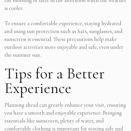
the morning or later in the afternoon when the weather
is cooler.
To ensure a comfortable experience, staying hydrated
and using sun protection such as hats, sunglasses, and
sunscreen is essential. These precautions help make
outdoor activities more enjoyable and safe, even under
the summer sun.
Tips for a Better
Experience
Planning ahead can greatly enhance your visit, ensuring
you have a smooth and enjoyable experience. Bringing
essentials like sunscreen, plenty of water, and
comfortable clothing is important for staying safe and