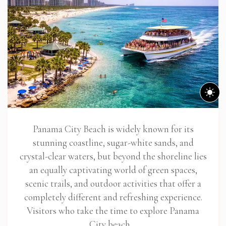
Panama City Beach is widely known for its
stunning coastline, sugar-white sands, and
crystal-clear waters, but beyond the shoreline lies
an equally captivating world of green spaces,
scenic trails, and outdoor activities that offer a
completely different and refreshing experience.
Visitors who take the time to explore Panama
City beach…