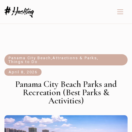
Panama City Beach
,
Attractions & Parks
,
Things to Do
April 8, 2026
Panama City Beach Parks and
Recreation (Best Parks &
Activities)