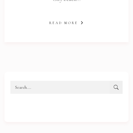
READ MORE