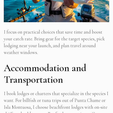
I focus on practical choices that save time and boost
your catch rate. Bring gear for the target species, pick
lodging near your launch, and plan travel around
weather windows.
Accommodation and
Transportation
I book lodges or charters that specialize in the species I
want. For billfish or tuna trips out of Punta Chame or
Isla Montuosa, I choose beachfront lodges with on-site