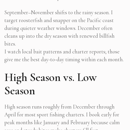
September–November shifts to the rainy season. I
target roosterfish and snapper on the Pacific coast
during quieter weather windows. December often
cleans up into the dry season with renewed billfish
bites.
I watch local bait patterns and charter reports; those
give me the best day-to-day timing within each month.
High Season vs. Low
Season
High season runs roughly from December through
April for most sport fishing charters. I book early for
peak months like January and February because calm