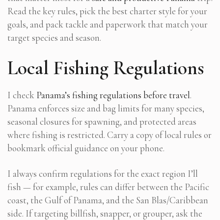
Read the key rules, pick the best charter style for your
goals, and pack tackle and paperwork that match your
target species and season.
Local Fishing Regulations
I check
Panama’s fishing regulations before travel
.
Panama enforces size and bag limits for many species,
seasonal closures for spawning, and protected areas
where fishing is restricted. Carry a copy of local rules or
bookmark official guidance on your phone.
I always confirm regulations for the exact region I’ll
fish — for example, rules can differ between the Pacific
coast, the Gulf of Panama, and the San Blas/Caribbean
side. If targeting billfish, snapper, or grouper, ask the