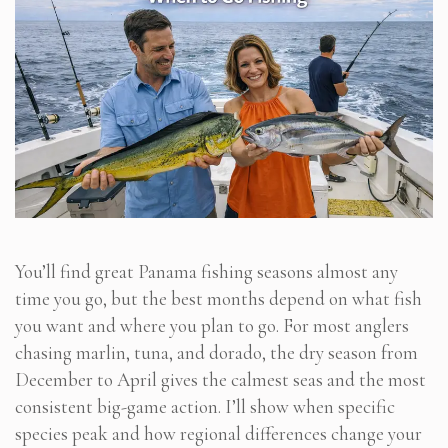
You’ll find great Panama fishing seasons almost any
time you go, but the best months depend on what fish
you want and where you plan to go. For most anglers
chasing marlin, tuna, and dorado, the dry season from
December to April gives the calmest seas and the most
consistent big-game action. I’ll show when specific
species peak and how regional differences change your