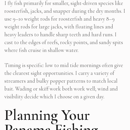
I fly fish primarily for smaller, sight-driven species like
roosterfish, jacks, and snapper during the dry months. I
use 9–10 weight rods for roosterfish and heavy 8–9
weight rods for large jacks, with floating lines and
heavy leaders to handle sharp teeth and hard runs. I
cast to the edges of reefs, rocky points, and sandy spits
where fish cruise in shallow water.
Timing is specific: low to mid tide mornings often give
the clearest sight opportunities. I carry a variety of
streamers and bulky popper patterns to match local
bait. Wading or skiff work both work well; wind and
visibility decide which I choose on a given day.
Planning Your
Panama Fishing