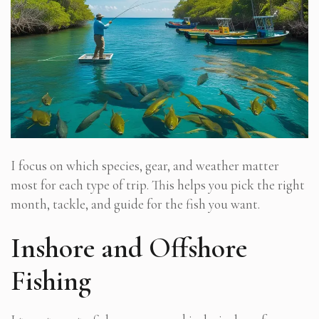
I focus on which species, gear, and weather matter
most for each type of trip. This helps you pick the right
month, tackle, and guide for the fish you want.
Inshore and Offshore
Fishing