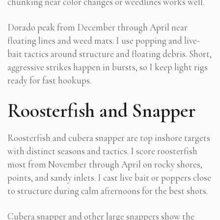
chunking near color changes or weedlines works well.
Dorado peak from December through April near
floating lines and weed mats. I use popping and live-
bait tactics around structure and floating debris. Short,
aggressive strikes happen in bursts, so I keep light rigs
ready for fast hookups.
Roosterfish and Snapper
Roosterfish and cubera snapper are top inshore targets
with distinct seasons and tactics. I score roosterfish
most from November through April on rocky shores,
points, and sandy inlets. I cast live bait or poppers close
to structure during calm afternoons for the best shots.
Cubera snapper and other large snappers show the