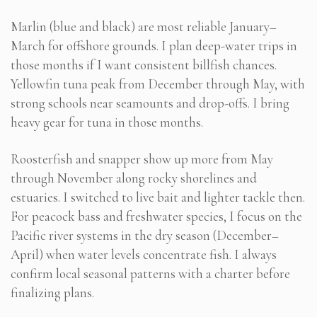
Marlin (blue and black) are most reliable January–
March for offshore grounds. I plan deep-water trips in
those months if I want consistent billfish chances.
Yellowfin tuna peak from December through May, with
strong schools near seamounts and drop-offs. I bring
heavy gear for tuna in those months.
Roosterfish and snapper show up more from May
through November along rocky shorelines and
estuaries. I switched to live bait and lighter tackle then.
For peacock bass and freshwater species, I focus on the
Pacific river systems in the dry season (December–
April) when water levels concentrate fish. I always
confirm local seasonal patterns with a charter before
finalizing plans.