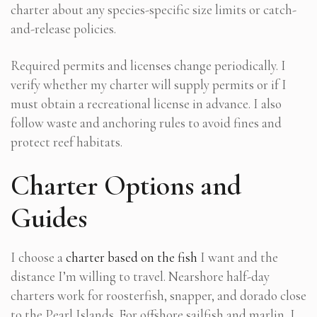
charter about any species-specific size limits or catch-
and-release policies.
Required permits and licenses change periodically. I
verify whether my charter will supply permits or if I
must obtain a recreational license in advance. I also
follow waste and anchoring rules to avoid fines and
protect reef habitats.
Charter Options and
Guides
I choose a
charter based on the fish
I want and the
distance I’m willing to travel. Nearshore half-day
charters work for roosterfish, snapper, and dorado close
to the Pearl Islands. For offshore sailfish and marlin, I