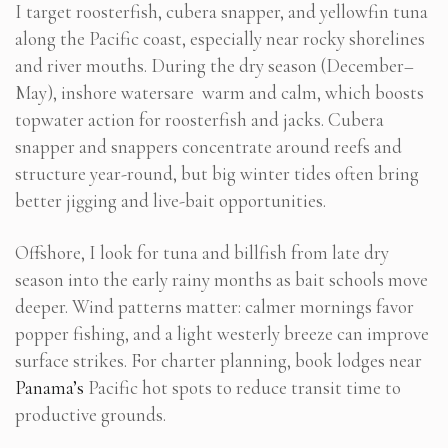
I target roosterfish, cubera snapper, and yellowfin tuna
along the Pacific coast, especially near rocky shorelines
and river mouths. During the dry season (December–
May), inshore watersare warm and calm, which boosts
topwater action for roosterfish and jacks. Cubera
snapper and snappers concentrate around reefs and
structure year-round, but big winter tides often bring
better jigging and live-bait opportunities.
Offshore, I look for tuna and billfish from late dry
season into the early rainy months as bait schools move
deeper. Wind patterns matter: calmer mornings favor
popper fishing, and a light westerly breeze can improve
surface strikes. For charter planning, book lodges near
Panama’s
Pacific hot spots to reduce transit time to
productive grounds.