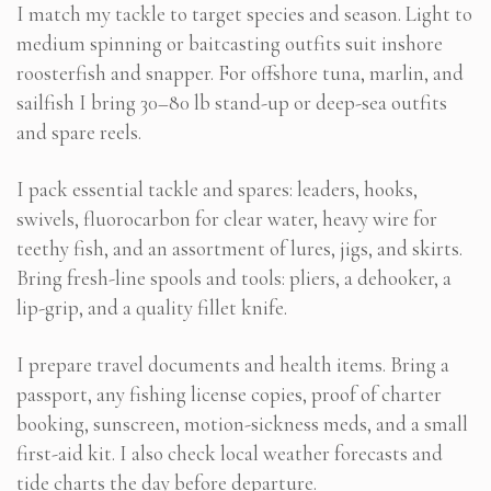
I match my tackle to target species and season. Light to
medium spinning or baitcasting outfits suit inshore
roosterfish and snapper. For offshore tuna, marlin, and
sailfish I bring 30–80 lb stand-up or deep-sea outfits
and spare reels.
I pack essential tackle and spares: leaders, hooks,
swivels, fluorocarbon for clear water, heavy wire for
teethy fish, and an assortment of lures, jigs, and skirts.
Bring fresh-line spools and tools: pliers, a dehooker, a
lip-grip, and a quality fillet knife.
I prepare travel documents and health items. Bring a
passport, any fishing license copies, proof of charter
booking, sunscreen, motion-sickness meds, and a small
first-aid kit. I also check local weather forecasts and
tide charts the day before departure.