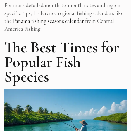
For more detailed month-to-month notes and region-
specific tips, I reference regional fishing calendars like
the
Panama fishing seasons
calendar
from Central
America Fishing.
The Best Times for
Popular Fish
Species