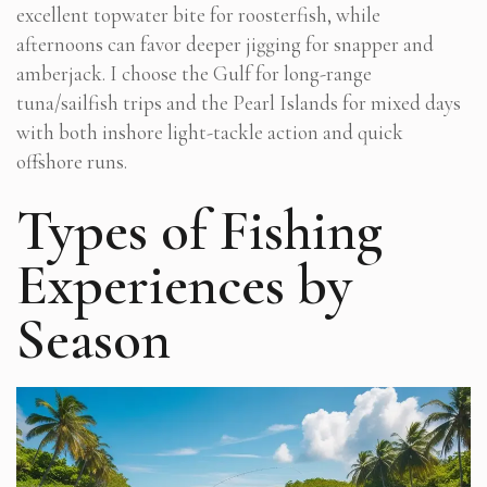
excellent topwater bite for roosterfish, while
afternoons can favor deeper jigging for snapper and
amberjack. I choose the Gulf for long-range
tuna/sailfish trips and the Pearl Islands for mixed days
with both inshore light-tackle action and quick
offshore runs.
Types of Fishing
Experiences by
Season