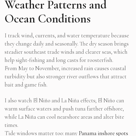
Weather Patterns and
Ocean Conditions
I track wind, currents, and water temperature because
they change daily and seasonally. The dry season brings
steadier southeast trade winds and clearer seas, which
help sight-fishing and long casts for roosterfish.
From May to November, increased rain causes coastal
turbidity but also stronger river outflows that attract
bait and game fish.
I also watch El Niño and La Niña effects; El Niño can
warm surface waters and push tuna farther offshore,
while La Niña can cool nearshore areas and alter bite
times.
Tide windows matter too: many
Panama inshore spots