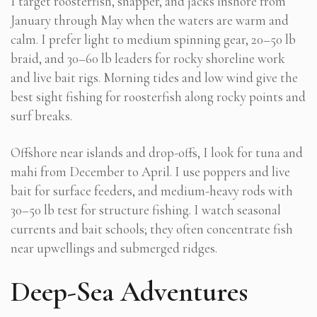
I target roosterfish, snapper, and jacks inshore from
January through May when the waters are warm and
calm. I prefer light to medium spinning gear, 20–50 lb
braid, and 30–60 lb leaders for rocky shoreline work
and live bait rigs. Morning tides and low wind give the
best sight fishing for roosterfish along rocky points and
surf breaks.
Offshore near islands and drop-offs, I look for tuna and
mahi from December to April. I use poppers and live
bait for surface feeders, and medium-heavy rods with
30–50 lb test for structure fishing. I watch seasonal
currents and bait schools; they often concentrate fish
near upwellings and submerged ridges.
Deep-Sea Adventures