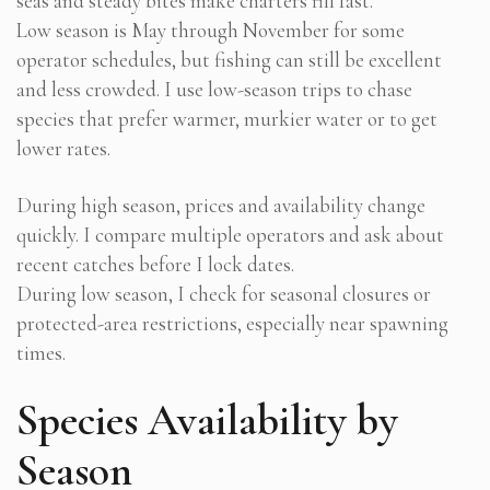
seas and steady bites make charters fill fast.
Low season is May through November for some
operator schedules, but fishing can still be excellent
and less crowded. I use low-season trips to chase
species that prefer warmer, murkier water or to get
lower rates.
During high season, prices and availability change
quickly. I compare multiple operators and ask about
recent catches before I lock dates.
During low season, I check for seasonal closures or
protected-area restrictions, especially near spawning
times.
Species Availability by
Season