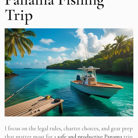
Trip
I focus on the legal rules, charter choices, and gear prep
that matter most for a
safe and productive Panama
trip.