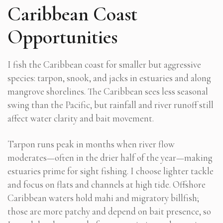
Caribbean Coast
Opportunities
I fish the Caribbean coast for smaller but aggressive
species: tarpon, snook, and jacks in estuaries and along
mangrove shorelines. The Caribbean sees less seasonal
swing than the Pacific, but rainfall and river runoff still
affect water clarity and bait movement.
Tarpon runs peak in months when river flow
moderates—often in the drier half of the year—making
estuaries prime for sight fishing. I choose lighter tackle
and focus on flats and channels at high tide. Offshore
Caribbean waters hold mahi and migratory billfish;
those are more patchy and depend on bait presence, so