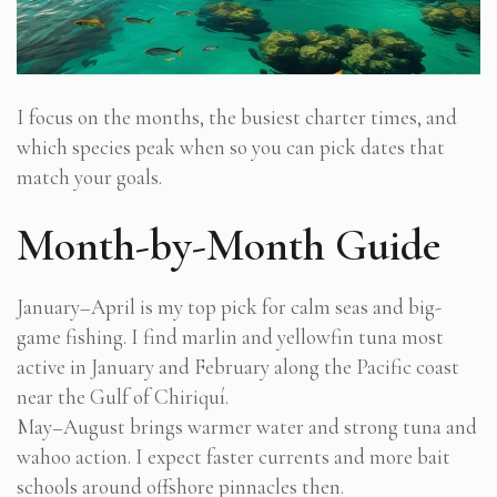
I focus on the months, the busiest charter times, and
which species peak when so you can pick dates that
match your goals.
Month-by-Month Guide
January–April is my top pick for calm seas and big-
game fishing. I find marlin and yellowfin tuna most
active in January and February along the Pacific coast
near the Gulf of Chiriquí.
May–August brings warmer water and strong tuna and
wahoo action. I expect faster currents and more bait
schools around offshore pinnacles then.