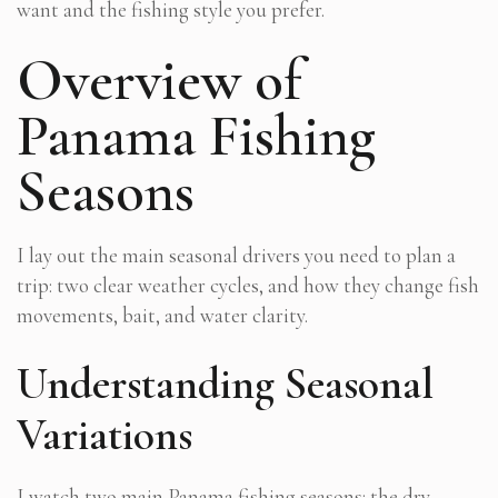
want and the fishing style you prefer.
Overview of
Panama Fishing
Seasons
I lay out the main seasonal drivers you need to plan a
trip: two clear weather cycles, and how they change fish
movements, bait, and water clarity.
Understanding Seasonal
Variations
I watch two main
Panama fishing seasons
: the dry