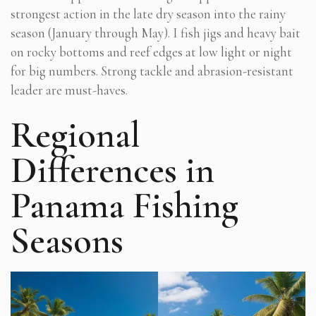
strongest action in the late dry season into the rainy
season (January through May). I fish jigs and heavy bait
on rocky bottoms and reef edges at low light or night
for big numbers. Strong tackle and abrasion-resistant
leader are must-haves.
Regional
Differences in
Panama Fishing
Seasons