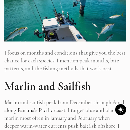
I focus on months and conditions that give you the best
chance for each species. I mention peak months, bite
patterns, and the fishing methods that work best.
Marlin and Sailfish
Marlin and sailfish peak from December through April
along
Panama’s Pacific coast
. I target blue and black
marlin most often in January and February when
deeper warm-water currents push baitfish offshore. I