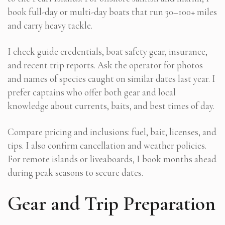
book full-day or multi-day boats that run 30–100+ miles
and carry heavy tackle.
I check guide credentials, boat safety gear, insurance,
and recent trip reports. Ask the operator for photos
and names of species caught on similar dates last year. I
prefer captains who offer both gear and local
knowledge about currents, baits, and best times of day.
Compare pricing and inclusions: fuel, bait, licenses, and
tips. I also confirm cancellation and weather policies.
For remote islands or liveaboards, I book months ahead
during peak seasons to secure dates.
Gear and Trip Preparation