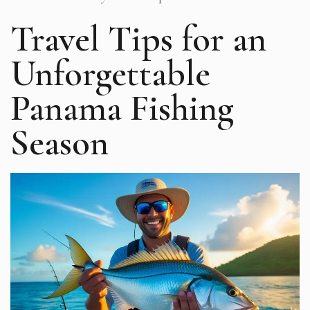
Travel Tips for an
Unforgettable
Panama Fishing
Season