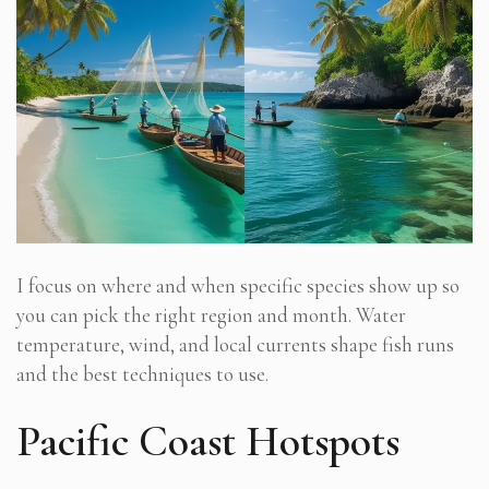
I focus on where and when specific species show up so
you can pick the right region and month. Water
temperature, wind, and local currents shape fish runs
and the best techniques to use.
Pacific Coast Hotspots