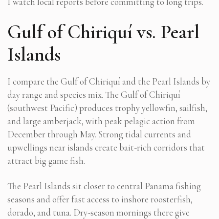
I watch local reports before committing to long trips.
Gulf of Chiriquí vs. Pearl
Islands
I compare the Gulf of Chiriquí and the Pearl Islands by
day range and species mix. The Gulf of Chiriquí
(southwest Pacific) produces trophy yellowfin, sailfish,
and large amberjack, with peak pelagic action from
December through May. Strong tidal currents and
upwellings near islands create bait-rich corridors that
attract big game fish.
The Pearl Islands sit closer to central
Panama fishing
seasons
and offer fast access to inshore roosterfish,
dorado, and tuna. Dry-season mornings there give