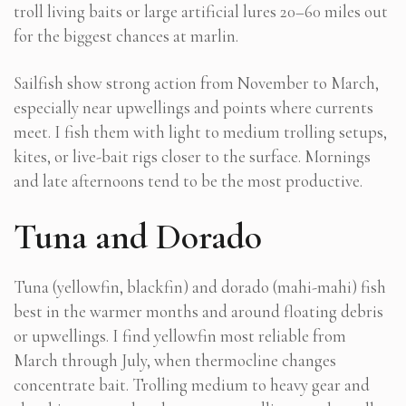
troll living baits or large artificial lures 20–60 miles out
for the biggest chances at marlin.
Sailfish show strong action from November to March,
especially near upwellings and points where currents
meet. I fish them with light to medium trolling setups,
kites, or live-bait rigs closer to the surface. Mornings
and late afternoons tend to be the most productive.
Tuna and Dorado
Tuna (yellowfin, blackfin) and dorado (mahi-mahi) fish
best in the warmer months and around floating debris
or upwellings. I find yellowfin most reliable from
March through July, when thermocline changes
concentrate bait. Trolling medium to heavy gear and