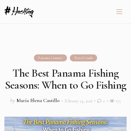
Panama Country
Travel Guide
The Best Panama Fishing
Seasons: When to Go Fishing
by
María Elena Castillo
February 14, 2026
0
175