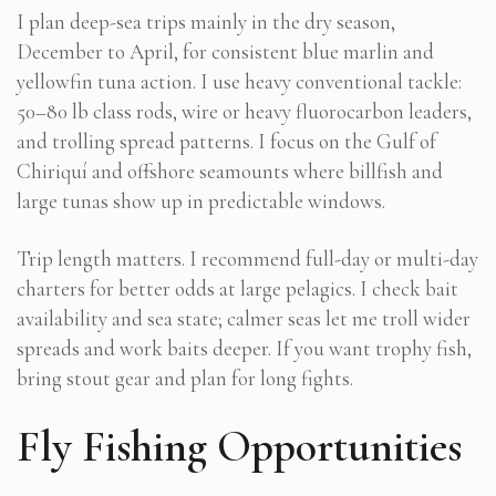
I plan deep-sea trips mainly in the dry season,
December to April, for consistent blue marlin and
yellowfin tuna action. I use heavy conventional tackle:
50–80 lb class rods, wire or heavy fluorocarbon leaders,
and trolling spread patterns. I focus on the Gulf of
Chiriquí and offshore seamounts where billfish and
large tunas show up in predictable windows.
Trip length matters. I recommend full-day or multi-day
charters for better odds at large pelagics. I check bait
availability and sea state; calmer seas let me troll wider
spreads and work baits deeper. If you want trophy fish,
bring stout gear and plan for long fights.
Fly Fishing Opportunities