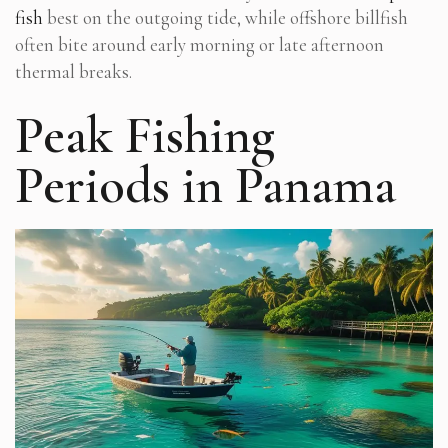
fish
best on the outgoing tide, while offshore billfish
often bite around early morning or late afternoon
thermal breaks.
Peak Fishing
Periods in Panama