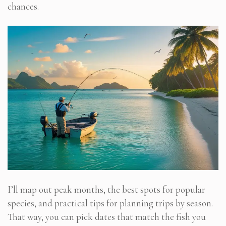
chances.
I’ll map out peak months, the best spots for popular
species, and practical tips for planning trips by season.
That way, you can pick dates that match the fish you