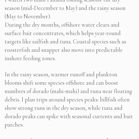
season (mid-December to May) and the rainy season
(May to November).
During the dry months, offshore water clears and
surface bait concentrates, which helps year-round
targets like sailfish and tuna. Coastal species such as
roosterfish and snapper also move into predictable
inshore feeding zones.
In the rainy season, warmer runoff and plankton
blooms shift some species offshore and can boost
numbers of dorado (mahi-mahi) and tuna near floating
debris. I plan trips around species peaks: billfish often
show strong runs in the dry season, while tuna and
dorado peaks can spike with seasonal currents and bait
patches.