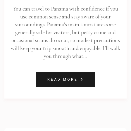
You can travel to Panama with confidence if you
use common sense and stay aware of your
surroundings. Panama’s main tourist areas are
generally safe for visitors, but petty crime and
occasional scams do occur, so modest precautions
will keep your trip smooth and enjoyable. I’ll walk
you through what…
READ MORE