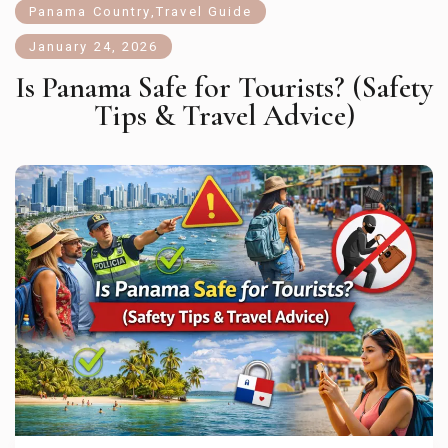
Panama Country
,
Travel Guide
January 24, 2026
Is Panama Safe for Tourists? (Safety
Tips & Travel Advice)