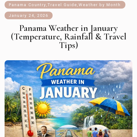
Panama Country
,
Travel Guide
,
Weather by Month
January 24, 2026
Panama Weather in January
(Temperature, Rainfall & Travel
Tips)