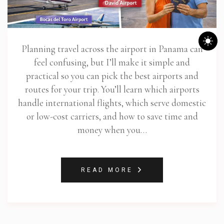
Planning travel across the airport in Panama can
feel confusing, but I’ll make it simple and
practical so you can pick the best airports and
routes for your trip. You’ll learn which airports
handle international flights, which serve domestic
or low-cost carriers, and how to save time and
money when you…
READ MORE