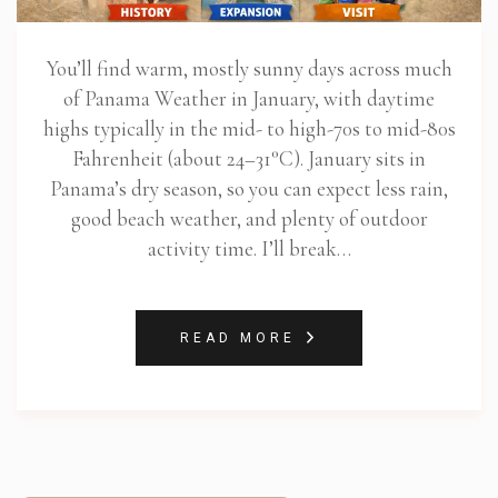
You’ll find warm, mostly sunny days across much
of Panama Weather in January, with daytime
highs typically in the mid- to high-70s to mid-80s
Fahrenheit (about 24–31°C). January sits in
Panama’s dry season, so you can expect less rain,
good beach weather, and plenty of outdoor
activity time. I’ll break…
READ MORE