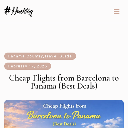
Panama Country
,
Travel Guide
February 17, 2026
Cheap Flights from Barcelona to
Panama (Best Deals)