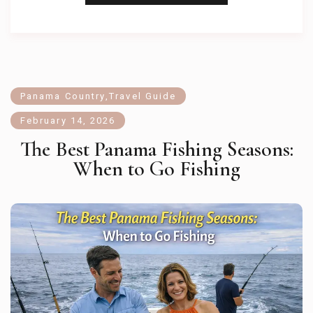
Panama Country
,
Travel Guide
February 14, 2026
The Best Panama Fishing Seasons:
When to Go Fishing