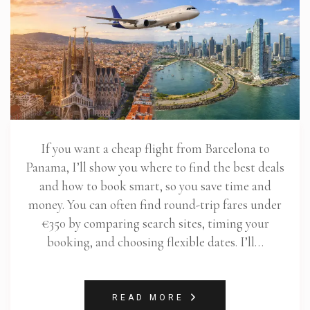
If you want a cheap flight from Barcelona to
Panama, I’ll show you where to find the best deals
and how to book smart, so you save time and
money. You can often find round-trip fares under
€350 by comparing search sites, timing your
booking, and choosing flexible dates. I’ll…
READ MORE