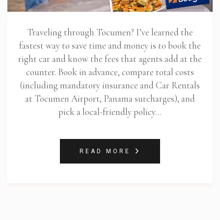
Traveling through Tocumen? I’ve learned the
fastest way to save time and money is to book the
right car and know the fees that agents add at the
counter. Book in advance, compare total costs
(including mandatory insurance and Car Rentals
at Tocumen Airport, Panama surcharges), and
pick a local-friendly policy…
READ MORE