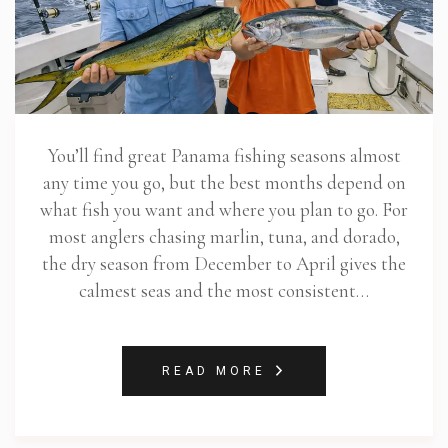
You’ll find great Panama fishing seasons almost
any time you go, but the best months depend on
what fish you want and where you plan to go. For
most anglers chasing marlin, tuna, and dorado,
the dry season from December to April gives the
calmest seas and the most consistent…
READ MORE