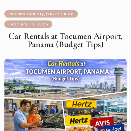
Panama Country
,
Travel Guide
February 13, 2026
Car Rentals at Tocumen Airport,
Panama (Budget Tips)