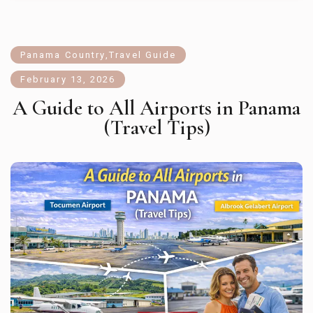
Panama Country
,
Travel Guide
February 13, 2026
A Guide to All Airports in Panama
(Travel Tips)