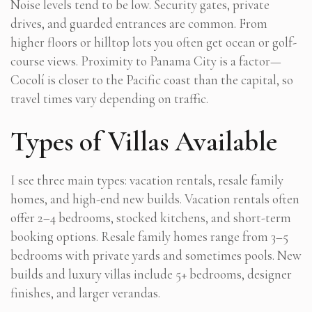
Noise levels tend to be low. Security gates, private
drives, and guarded entrances are common. From
higher floors or hilltop lots you often get ocean or golf-
course views. Proximity to Panama City is a factor—
Cocolí is closer to the Pacific coast than the capital, so
travel times vary depending on traffic.
Types of Villas Available
I see three main types: vacation rentals, resale family
homes, and high-end new builds. Vacation rentals often
offer 2–4 bedrooms, stocked kitchens, and short-term
booking options. Resale family homes range from 3–5
bedrooms with private yards and sometimes pools. New
builds and luxury villas include 5+ bedrooms, designer
finishes, and larger verandas.