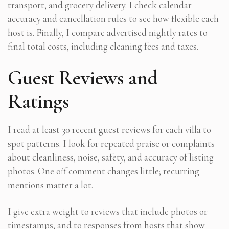
transport, and grocery delivery. I check calendar
accuracy and cancellation rules to see how flexible each
host is. Finally, I compare advertised nightly rates to
final total costs, including cleaning fees and taxes.
Guest Reviews and
Ratings
I read at least 30 recent guest reviews for each villa to
spot patterns. I look for repeated praise or complaints
about cleanliness, noise, safety, and accuracy of listing
photos. One off comment changes little; recurring
mentions matter a lot.
I give extra weight to reviews that include photos or
timestamps, and to responses from hosts that show