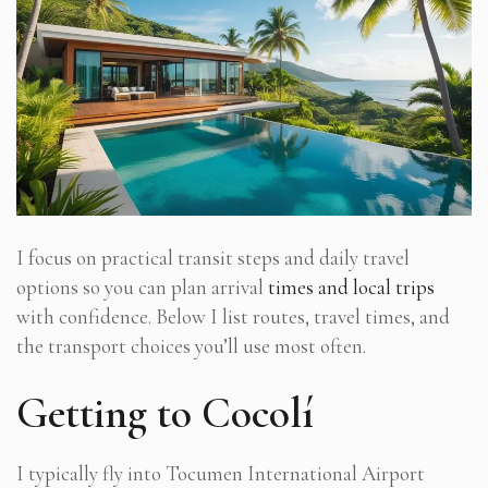
I focus on practical transit steps and daily travel
options so you can plan arrival
times and local trips
with confidence. Below I list routes, travel times, and
the transport choices you’ll use most often.
Getting to Cocolí
I typically fly into Tocumen International Airport