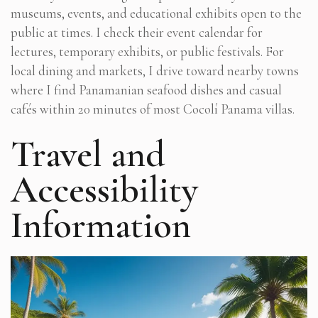
museums, events, and educational exhibits open to the
public at times. I check their event calendar for
lectures, temporary exhibits, or public festivals. For
local dining and markets, I drive toward nearby towns
where I find Panamanian seafood dishes and casual
cafés within 20 minutes of most Cocolí Panama villas.
Travel and
Accessibility
Information