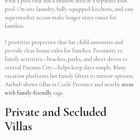
with a pool that has a shallow area or a separate kids’
pool. On-site laundry, fully equipped kitchens, and easy
supermarket access make longer stays easier for
families.
I prioritize properties that list child amenities and
provide clear house rules for families. Proximity to
family activities—beaches, parks, and short drives to
central Panama City—helps keep days simple. Many
vacation platforms list family filters to narrow options;
Airbnb shows villas in Coclé Province and nearby
areas
with family-friendly
tags.
Private and Secluded
Villas