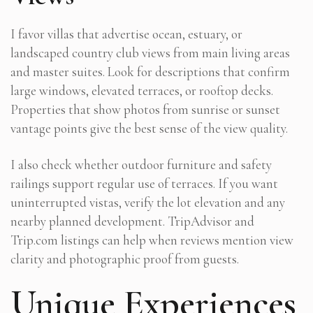
I favor villas that advertise ocean, estuary, or
landscaped country club views from main living areas
and master suites. Look for descriptions that confirm
large windows, elevated terraces, or rooftop decks.
Properties that show photos from sunrise or sunset
vantage points give the best sense of the view quality.
I also check whether outdoor furniture and safety
railings support regular use of terraces. If you want
uninterrupted vistas, verify the lot elevation and any
nearby planned development. TripAdvisor and
Trip.com listings can help when reviews mention view
clarity and photographic proof from guests.
Unique Experiences