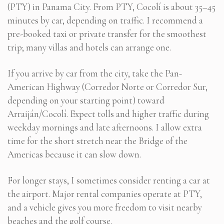
(PTY) in Panama City. From PTY, Cocolí is about 35–45
minutes by car, depending on traffic. I recommend a
pre-booked taxi or private transfer for the smoothest
trip; many villas and hotels can arrange one.
If you arrive by car from the city, take the Pan-
American Highway (Corredor Norte or Corredor Sur,
depending on your starting point) toward
Arraiján/Cocolí. Expect tolls and higher traffic during
weekday mornings and late afternoons. I allow extra
time for the short stretch near the Bridge of the
Americas because it can slow down.
For longer stays, I sometimes consider renting a car at
the airport. Major rental companies operate at PTY,
and a vehicle gives you more freedom to visit nearby
beaches and the golf course.