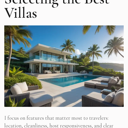
Villas
I focus on features that matter most to travelers:
location, cleanliness, host responsiveness, and clear