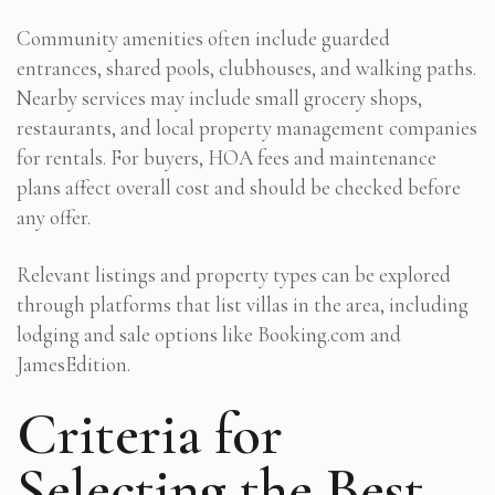
Community amenities often include guarded
entrances, shared pools, clubhouses, and walking paths.
Nearby services may include small grocery shops,
restaurants, and local property management companies
for rentals. For buyers, HOA fees and maintenance
plans affect overall cost and should be checked before
any offer.
Relevant listings and property types can be explored
through platforms that list villas in the area, including
lodging and sale options like Booking.com and
JamesEdition.
Criteria for
Selecting the Best