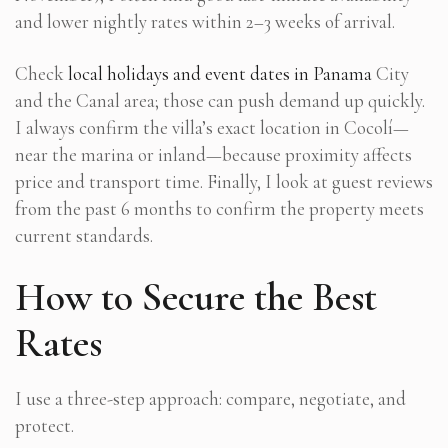
and lower nightly rates within 2–3 weeks of arrival.
Check
local holidays and event dates in Panama
City
and the Canal area; those can push demand up quickly.
I always confirm the villa’s exact location in Cocolí—
near the marina or inland—because proximity affects
price and transport time. Finally, I look at guest reviews
from the past 6 months to confirm the property meets
current standards.
How to Secure the Best
Rates
I use a three-step approach: compare, negotiate, and
protect.