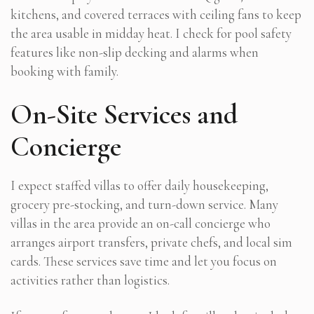
kitchens, and covered terraces with ceiling fans to keep
the area usable in midday heat. I check for pool safety
features like non-slip decking and alarms when
booking with family.
On-Site Services and
Concierge
I expect staffed villas to offer daily housekeeping,
grocery pre-stocking, and turn-down service. Many
villas in the area provide an on-call concierge who
arranges airport transfers, private chefs, and local sim
cards. These services save time and let you focus on
activities rather than logistics.