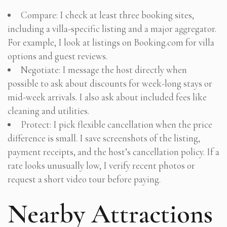
Compare: I check at least three booking sites,
including a villa-specific listing and a major aggregator.
For example, I look at listings on Booking.com for villa
options and guest reviews.
Negotiate: I message the host directly when
possible to ask about discounts for week-long stays or
mid-week arrivals. I also ask about included fees like
cleaning and utilities.
Protect: I pick flexible cancellation when the price
difference is small. I save screenshots of the listing,
payment receipts, and the host’s cancellation policy. If a
rate looks unusually low, I verify recent photos or
request a short video tour before paying.
Nearby Attractions