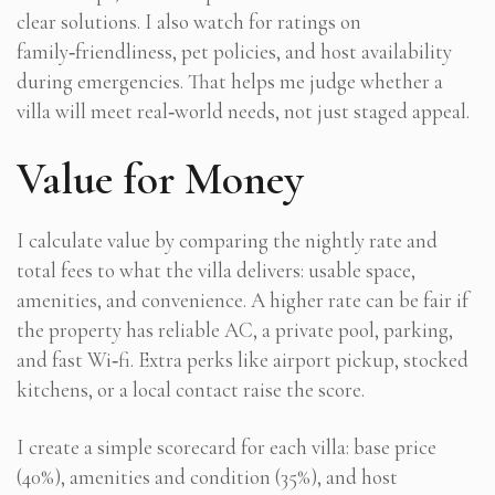
clear solutions. I also watch for ratings on
family‑friendliness, pet policies, and host availability
during emergencies. That helps me judge whether a
villa will meet real‑world needs, not just staged appeal.
Value for Money
I calculate value by comparing the nightly rate and
total fees to what the villa delivers: usable space,
amenities, and convenience. A higher rate can be fair if
the property has reliable AC, a private pool, parking,
and fast Wi‑fi. Extra perks like airport pickup, stocked
kitchens, or a local contact raise the score.
I create a simple scorecard for each villa: base price
(40%), amenities and condition (35%), and host