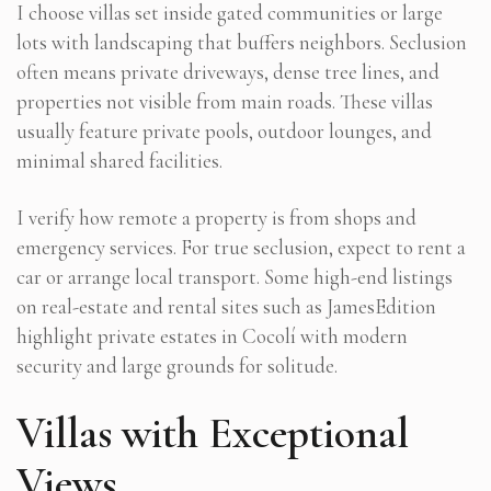
I choose villas set inside gated communities or large
lots with landscaping that buffers neighbors. Seclusion
often means private driveways, dense tree lines, and
properties not visible from main roads. These villas
usually feature private pools, outdoor lounges, and
minimal shared facilities.
I verify how remote a property is from shops and
emergency services. For true seclusion, expect to rent a
car or arrange local transport. Some high-end listings
on real-estate and rental sites such as JamesEdition
highlight private estates in Cocolí with modern
security and large grounds for solitude.
Villas with Exceptional
Views