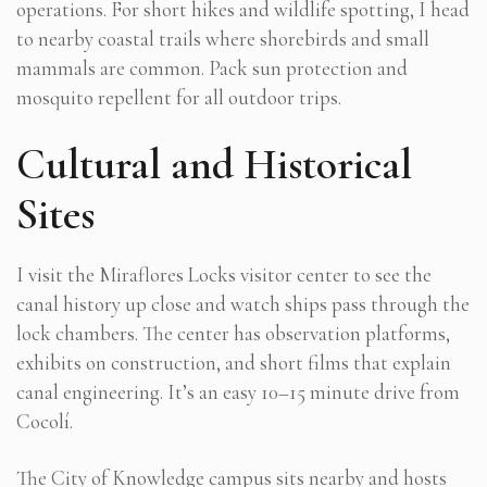
operations. For short hikes and wildlife spotting, I head
to nearby coastal trails where shorebirds and small
mammals are common. Pack sun protection and
mosquito repellent for all outdoor trips.
Cultural and Historical
Sites
I visit the Miraflores Locks visitor center to see the
canal history up close and watch ships pass through the
lock chambers. The center has observation platforms,
exhibits on construction, and short films that explain
canal engineering. It’s an easy 10–15 minute drive from
Cocolí.
The City of Knowledge campus sits nearby and hosts