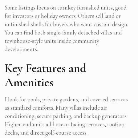
Some listings focus on turnkey furnished units, good
for investors or holiday owners. Others sell land or
unfinished shells for buyers who want custom design.
You can find both single-family detached villas and
townhouse-style units inside community
developments.
Key Features and
Amenities
I look for pools, private gardens, and covered terraces
as standard comforts. Many villas include air
conditioning, secure parking, and backup generators.
Higher-end units add ocean-facing terraces, rooftop
decks, and direct golf-course access.