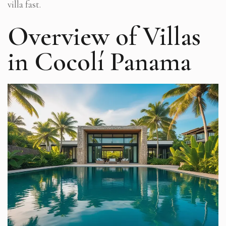
villa fast.
Overview of Villas
in Cocolí Panama