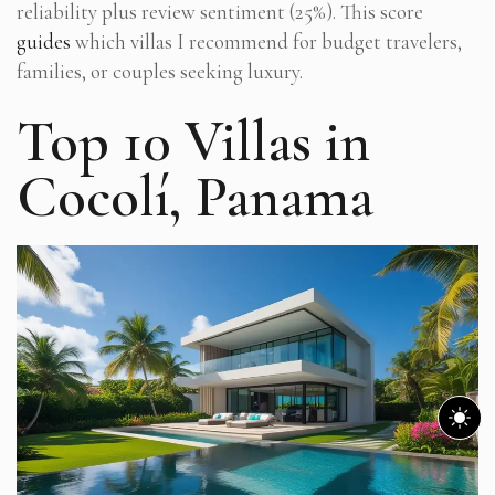
reliability plus review sentiment (25%). This score
guides
which villas I recommend for budget travelers,
families, or couples seeking luxury.
Top 10 Villas in
Cocolí, Panama