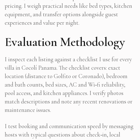
pricing. I weigh practical needs like bed types, kitchen
equipment, and transfer options alongside guest
experiences and value per night.
Evaluation Methodology
I inspect each listing against a checklist I use for every
villa in Cocolí Panama. The checklist covers: exact
location (distance to Golfito or Coronado), bedroom
and bath counts, bed sizes, AC and Wi‑fi reliability,
pool access, and kitchen appliances. I verify photos
match descriptions and note any recent renovations or
maintenance issues.
I test booking and communication speed by messaging
hosts with typical questions about check‑in, local