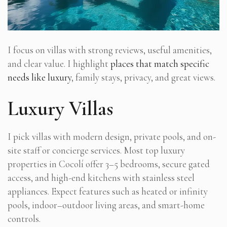
I focus on villas with strong reviews, useful amenities,
and clear value. I highlight
places that match specific
needs like luxury
, family stays, privacy, and great views.
Luxury Villas
I pick villas with modern design, private pools, and on-
site staff or concierge services. Most top luxury
properties in Cocolí offer 3–5 bedrooms, secure gated
access, and high-end kitchens with stainless steel
appliances. Expect features such as heated or infinity
pools, indoor–outdoor living areas, and smart-home
controls.