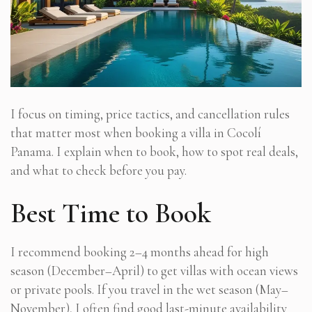
I focus on timing, price tactics, and cancellation rules
that matter most when booking a villa in Cocolí
Panama. I explain when to book, how to spot real deals,
and what to check before you pay.
Best Time to Book
I recommend booking 2–4 months ahead for high
season (December–April) to get villas with ocean views
or private pools. If you travel in the wet season (May–
November), I often find good last-minute availability