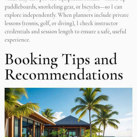
paddleboards, snorkeling gear, or bicycles—so I can
explore independently. When planners include private
lessons (tennis, golf, or diving), I check instructor
credentials and session length to ensure a safe, useful
experience.
Booking Tips and
Recommendations