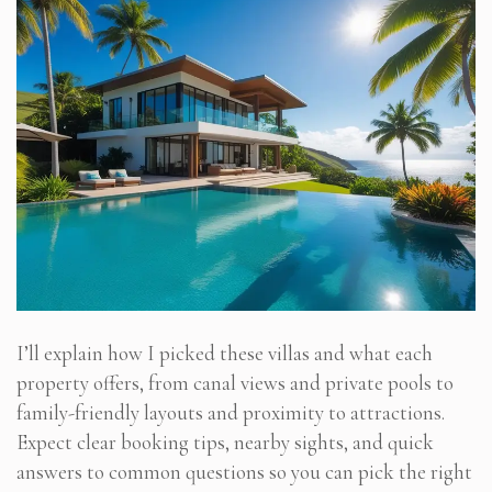
I’ll explain how I picked these villas and what each
property offers, from canal views and private pools to
family-friendly layouts and proximity to attractions.
Expect clear booking tips, nearby sights, and quick
answers to common questions so you can pick the right