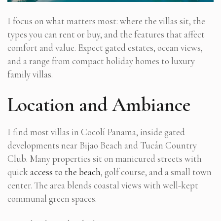
I focus on what matters most: where the villas sit, the
types you can rent or buy, and the features that affect
comfort and value. Expect gated estates, ocean views,
and a range from compact holiday homes to luxury
family villas.
Location and Ambiance
I find most villas in Cocolí Panama, inside gated
developments near Bijao Beach and Tucán Country
Club. Many properties sit on manicured streets with
quick
access to the beach
, golf course, and a small town
center. The area blends coastal views with well-kept
communal green spaces.