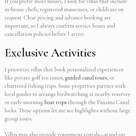
If you prefer more luxury, I look for villas that include
in-house chefs, registered masseuses, or childcare on
request. Clear pricing and advance booking are
important, so I always confirm service hours and
cancellation policies before I arrive.
Exclusive Activities
I prioritize villas that book personalized experiences
like private golf tee times,
guided canal tours
, or
chartered fishing trips. Some properties partner with
local guides to arrange birdwatching at nearby reserves
or early-morning
boat trips
through the Panama Canal
locks. These options let me see highlights without large
group tours.
Villas may also provide equipment rentals—stand-up