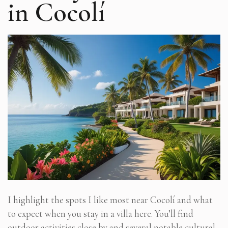
in Cocolí
I highlight the spots I like most near Cocolí and what
to expect when you stay in a villa here. You’ll find
outdoor activities close by and several notable cultural