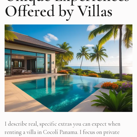
Offered by Villas
I describe real, specific extras you can expect when
renting a villa in Cocolí Panama. I focus on private