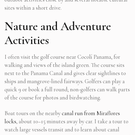
sites within a short drive.
Nature and Adventure
Activities
I often visit the golf course near Cocolí Panama, for
walking and views of the island green. The course sits
next to the Panama Canal and gives clear sightlines to
ships and mangrove-lined fairways. Golfers can play a
quick 9 or book a full round; non-golfers can walk parts
of the course for photos and birdwatching.
Boat tours on the nearby
canal run from Miraflores
locks
, about 10–15 minutes away by car. I take a tour to
watch large vessels transit and to learn about canal