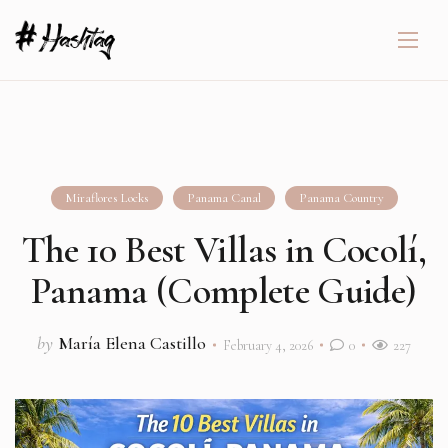
Miraflores Locks
Panama Canal
Panama Country
The 10 Best Villas in Cocolí,
Panama (Complete Guide)
by
María Elena Castillo
February 4, 2026
0
227