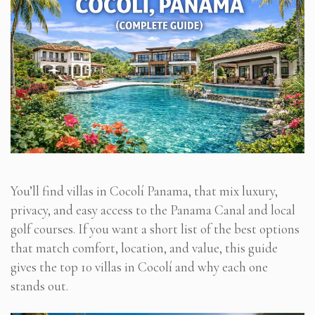
You’ll find villas in Cocolí Panama, that mix luxury,
privacy, and easy access to the Panama Canal and local
golf courses. If you want a short list of the best options
that match comfort, location, and value, this guide
gives the top 10 villas in Cocolí and why each one
stands out.