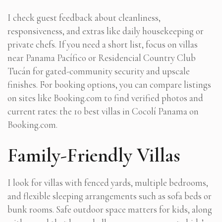
I check guest feedback about cleanliness,
responsiveness, and extras like daily housekeeping or
private chefs. If you need a short list, focus on villas
near Panama Pacífico or Residencial Country Club
Tucán for gated-community security and upscale
finishes. For booking options, you can compare listings
on sites like Booking.com to find verified photos and
current rates: the 10 best villas in Cocolí Panama on
Booking.com.
Family-Friendly Villas
I look for villas with fenced yards, multiple bedrooms,
and flexible sleeping arrangements such as sofa beds or
bunk rooms. Safe outdoor space matters for kids, along