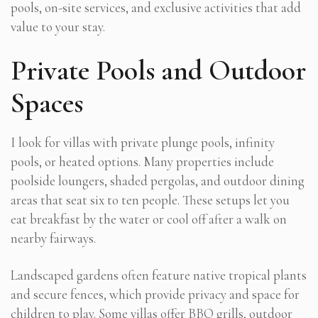
pools, on-site services, and exclusive activities that add
value to your stay.
Private Pools and Outdoor
Spaces
I look for villas with private plunge pools, infinity
pools, or heated options. Many properties include
poolside loungers, shaded pergolas, and outdoor dining
areas that seat six to ten people. These setups let you
eat breakfast by the water or cool off after a walk on
nearby fairways.
Landscaped gardens often feature native tropical plants
and secure fences, which provide privacy and space for
children to play. Some villas offer BBQ grills, outdoor