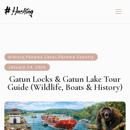
History
,
Panama Canal
,
Panama Country
January 24, 2026
Gatun Locks & Gatun Lake Tour
Guide (Wildlife, Boats & History)