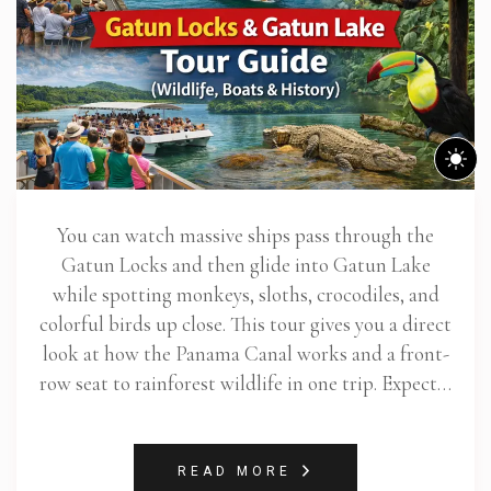
You can watch massive ships pass through the
Gatun Locks and then glide into Gatun Lake
while spotting monkeys, sloths, crocodiles, and
colorful birds up close. This tour gives you a direct
look at how the Panama Canal works and a front-
row seat to rainforest wildlife in one trip. Expect…
READ MORE